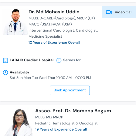
Dr. Md Mohasin Uddin
Video Call
MBBS
D-CARD (Cardiology)
MRCP (UK)
MACC (USA)
FACAI (USA)
Interventional Cardiologist
Cardiologist
Medicine Specialist
10 Years of Experience Overall
LABAID Cardiac Hospital
Serves for
Availability
Sat Sun Mon Tue Wed Thur 10:00 AM - 07:00 PM
Book Appointment
Assoc. Prof. Dr. Momena Begum
MBBS
MD
MRCP
Pediatric Hematologist & Oncologist
19 Years of Experience Overall