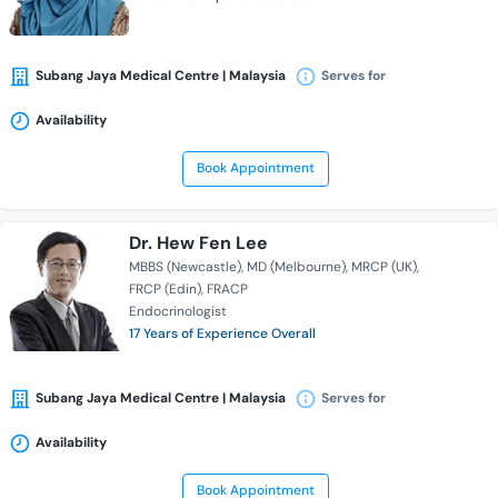
Subang Jaya Medical Centre | Malaysia
Serves for
Availability
Book Appointment
Dr. Hew Fen Lee
MBBS (Newcastle)
MD (Melbourne)
MRCP (UK)
FRCP (Edin)
FRACP
Endocrinologist
17 Years of Experience Overall
Subang Jaya Medical Centre | Malaysia
Serves for
Availability
Book Appointment