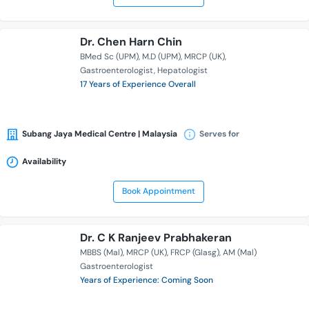
Dr. Chen Harn Chin
BMed Sc (UPM)
M.D (UPM)
MRCP (UK)
Gastroenterologist
Hepatologist
17 Years of Experience Overall
Subang Jaya Medical Centre | Malaysia
Serves for
Availability
Book Appointment
Dr. C K Ranjeev Prabhakeran
MBBS (Mal)
MRCP (UK)
FRCP (Glasg)
AM (Mal)
Gastroenterologist
Years of Experience: Coming Soon