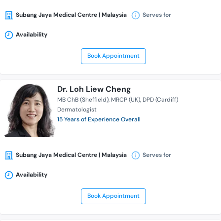
Subang Jaya Medical Centre | Malaysia
Serves for
Availability
Book Appointment
Dr. Loh Liew Cheng
MB ChB (Sheffield)
MRCP (UK)
DPD (Cardiff)
Dermatologist
15 Years of Experience Overall
Subang Jaya Medical Centre | Malaysia
Serves for
Availability
Book Appointment