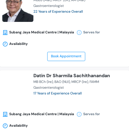
MBBS (Mal)
MRCP (UK)
AM (Mal)
Gastroenterologist
22 Years of Experience Overall
Subang Jaya Medical Centre | Malaysia
Serves for
Availability
Book Appointment
Datin Dr Sharmila Sachithanandan
MB BCh (Ire)
BAO (NUI)
MRCP (Ire)
FAMM
Gastroenterologist
17 Years of Experience Overall
Subang Jaya Medical Centre | Malaysia
Serves for
Availability