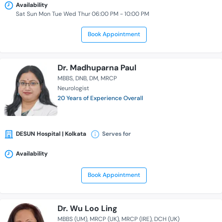
Availability
Sat Sun Mon Tue Wed Thur 06:00 PM - 10:00 PM
Book Appointment
Dr. Madhuparna Paul
MBBS
DNB
DM
MRCP
Neurologist
20 Years of Experience Overall
DESUN Hospital | Kolkata
Serves for
Availability
Book Appointment
Dr. Wu Loo Ling
MBBS (UM)
MRCP (UK)
MRCP (IRE)
DCH (UK)