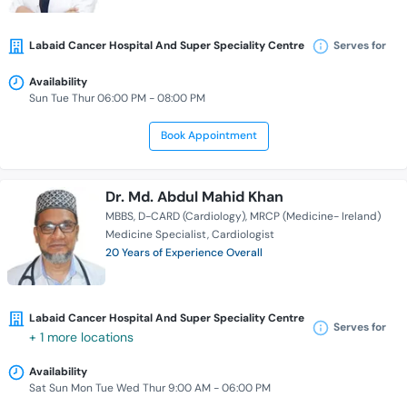
Labaid Cancer Hospital And Super Speciality Centre
Serves for
Availability
Sun Tue Thur 06:00 PM - 08:00 PM
Book Appointment
Dr. Md. Abdul Mahid Khan
MBBS
D-CARD (Cardiology)
MRCP (Medicine- Ireland)
Medicine Specialist
Cardiologist
20 Years of Experience Overall
Labaid Cancer Hospital And Super Speciality Centre
Serves for
+ 1 more locations
Availability
Sat Sun Mon Tue Wed Thur 9:00 AM - 06:00 PM