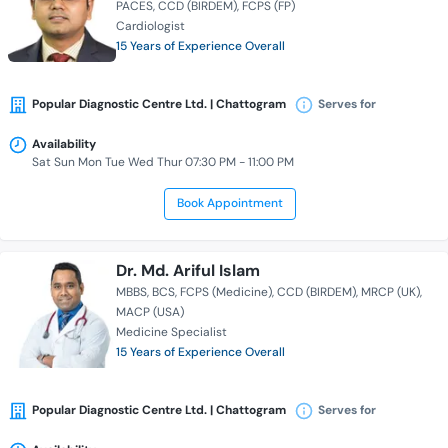
PACES
CCD (BIRDEM)
FCPS (FP)
Cardiologist
15 Years of Experience Overall
Popular Diagnostic Centre Ltd. | Chattogram
Serves for
Availability
Sat Sun Mon Tue Wed Thur 07:30 PM - 11:00 PM
Book Appointment
Dr. Md. Ariful Islam
MBBS
BCS
FCPS (Medicine)
CCD (BIRDEM)
MRCP (UK)
MACP (USA)
Medicine Specialist
15 Years of Experience Overall
Popular Diagnostic Centre Ltd. | Chattogram
Serves for