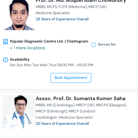
Prof. Dr. Md. Atiquel Islam Chowdhury
MBBS
MCPS
FCPS (Medicine)
MRCP (UK)
Medicine Specialist
28 Years of Experience Overall
Popular Diagnostic Centre Ltd. | Chattogram
Serves for
+ 1 more locations
Availability
Sat Sun Mon Tue Wed Thur 08:00 PM - 09:30 PM
Book Appointment
Assoc. Prof. Dr. Sumanta Kumer Saha
MBBS
MD (Cardiology)
MRCP (UK)
MRCPS (Glasgow)
MRCP (Edinburgh)
MRCP (London)
Cardiologist
Medicine Specialist
20 Years of Experience Overall