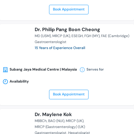
Book Appointment
Dr. Philip Pang Boon Cheong
MD (USM)
MRCP (UK)
ESEGH
FGH (MY)
FAE (Cambridge)
Gastroenterologist
15 Years of Experience Overall
Subang Jaya Medical Centre | Malaysia
Serves for
Availability
Book Appointment
Dr. Maylene Kok
MBBCh
BAO (NUI)
MRCP (UK)
MRCP (Gastroenterology) (UK)
Gastroenterologist
Hepatologist