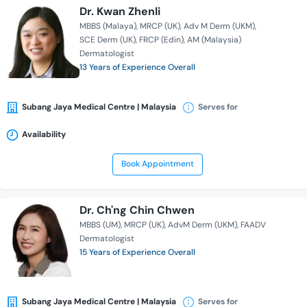
Dr. Kwan Zhenli
MBBS (Malaya)
MRCP (UK)
Adv M Derm (UKM)
SCE Derm (UK)
FRCP (Edin)
AM (Malaysia)
Dermatologist
13 Years of Experience Overall
Subang Jaya Medical Centre | Malaysia
Serves for
Availability
Book Appointment
Dr. Ch'ng Chin Chwen
MBBS (UM)
MRCP (UK)
AdvM Derm (UKM)
FAADV
Dermatologist
15 Years of Experience Overall
Subang Jaya Medical Centre | Malaysia
Serves for