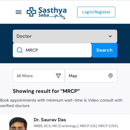
Login/Register
Search
Search
All filters
Map
Showing result for “
MRCP
”
Book appointments with minimum wait-time & Video consult with
verified doctors
Dr. Saurav Das
MBBS
BCS
MD (Cardiology)
MRCP (UK)
MRCP (USA)