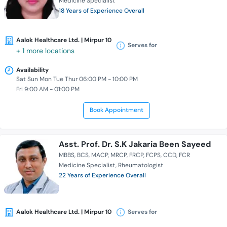
Medicine Specialist
18 Years of Experience Overall
Aalok Healthcare Ltd. | Mirpur 10
Serves for
+ 1 more locations
Availability
Sat Sun Mon Tue Thur 06:00 PM - 10:00 PM
Fri 9:00 AM - 01:00 PM
Book Appointment
Asst. Prof. Dr. S.K Jakaria Been Sayeed
MBBS
BCS
MACP
MRCP
FRCP
FCPS
CCD
FCR
Medicine Specialist
Rheumatologist
22 Years of Experience Overall
Aalok Healthcare Ltd. | Mirpur 10
Serves for