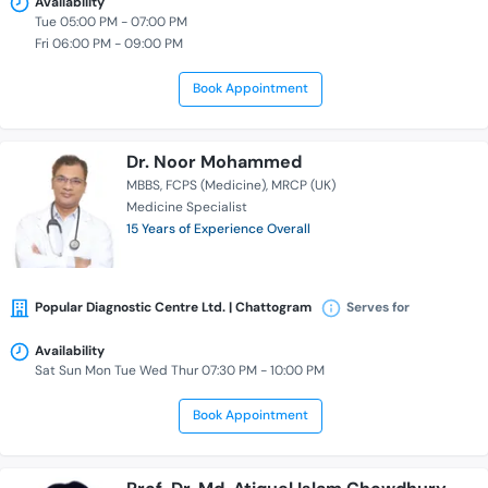
Availability
Tue 05:00 PM - 07:00 PM
Fri 06:00 PM - 09:00 PM
Book Appointment
Dr. Noor Mohammed
MBBS
FCPS (Medicine)
MRCP (UK)
Medicine Specialist
15 Years of Experience Overall
Popular Diagnostic Centre Ltd. | Chattogram
Serves for
Availability
Sat Sun Mon Tue Wed Thur 07:30 PM - 10:00 PM
Book Appointment