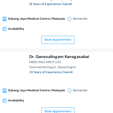
18 Years of Experience Overall
Subang Jaya Medical Centre | Malaysia
Serves for
Availability
Book Appointment
Dr. Ganesalingam Kanagasabai
MBBS (Mal)
MRCP (UK)
Gastroenterologist
Hepatologist
23 Years of Experience Overall
Subang Jaya Medical Centre | Malaysia
Serves for
Availability
Book Appointment