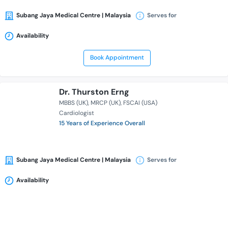
Subang Jaya Medical Centre | Malaysia
Serves for
Availability
Book Appointment
Dr. Thurston Erng
MBBS (UK)
MRCP (UK)
FSCAI (USA)
Cardiologist
15 Years of Experience Overall
Subang Jaya Medical Centre | Malaysia
Serves for
Availability
Book Appointment