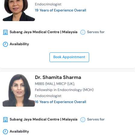
Endocrinologist
19 Years of Experience Overall
Subang Jaya Medical Centre | Malaysia
Serves for
Availability
Book Appointment
Dr. Shamita Sharma
MBBS (MAL)
MRCP (UK)
Fellowship in Endocrinology (MOH)
Endocrinologist
16 Years of Experience Overall
Subang Jaya Medical Centre | Malaysia
Serves for
Availability