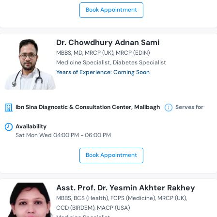
Book Appointment
Dr. Chowdhury Adnan Sami
MBBS
MD
MRCP (UK)
MRCP (EDIN)
Medicine Specialist
Diabetes Specialist
Years of Experience: Coming Soon
Ibn Sina Diagnostic & Consultation Center, Malibagh
Serves for
Availability
Sat Mon Wed 04:00 PM - 06:00 PM
Book Appointment
Asst. Prof. Dr. Yesmin Akhter Rakhey
MBBS
BCS (Health)
FCPS (Medicine)
MRCP (UK)
CCD (BIRDEM)
MACP (USA)