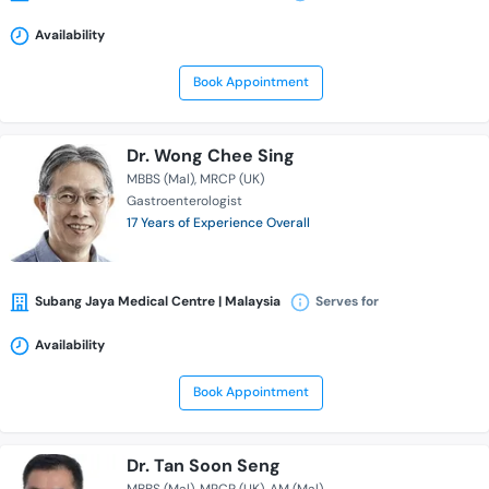
Availability
Book Appointment
Dr. Wong Chee Sing
MBBS (Mal)
MRCP (UK)
Gastroenterologist
17 Years of Experience Overall
Subang Jaya Medical Centre | Malaysia
Serves for
Availability
Book Appointment
Dr. Tan Soon Seng