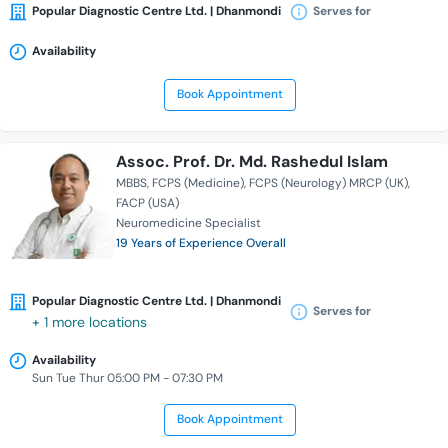
Popular Diagnostic Centre Ltd. | Dhanmondi
Serves for
Availability
Book Appointment
Assoc. Prof. Dr. Md. Rashedul Islam
MBBS
FCPS (Medicine)
FCPS (Neurology) MRCP (UK)
FACP (USA)
Neuromedicine Specialist
19 Years of Experience Overall
Popular Diagnostic Centre Ltd. | Dhanmondi
Serves for
+ 1 more locations
Availability
Sun Tue Thur 05:00 PM - 07:30 PM
Book Appointment