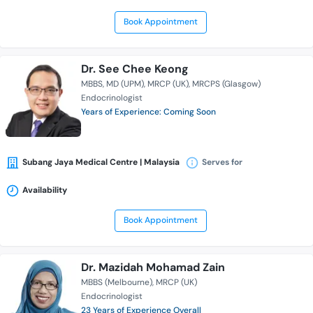
Book Appointment
Dr. See Chee Keong
MBBS
MD (UPM)
MRCP (UK)
MRCPS (Glasgow)
Endocrinologist
Years of Experience: Coming Soon
Subang Jaya Medical Centre | Malaysia
Serves for
Availability
Book Appointment
Dr. Mazidah Mohamad Zain
MBBS (Melbourne)
MRCP (UK)
Endocrinologist
23 Years of Experience Overall