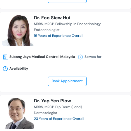
Dr. Foo Siew Hui
MBBS
MRCP
Fellowship in Endocrinology
Endocrinologist
15 Years of Experience Overall
Subang Jaya Medical Centre | Malaysia
Serves for
Availability
Book Appointment
Dr. Yap Yen Piow
MBBS
MRCP
Dip Derm (Lond)
Dermatologist
23 Years of Experience Overall