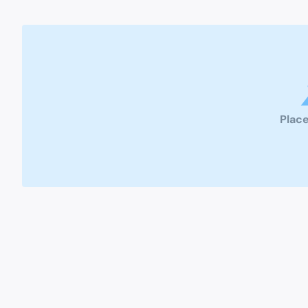
Place