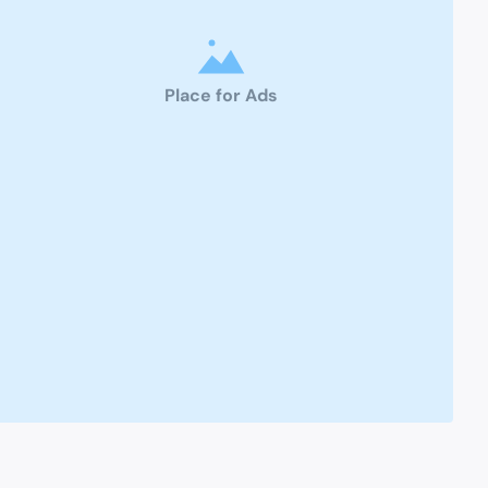
Place for Ads