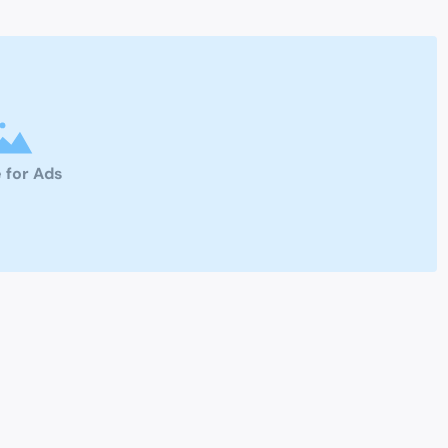
 for Ads