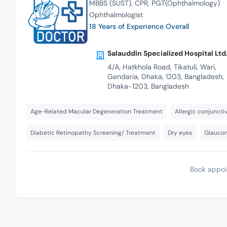
MBBS (SUST)
CPR
PGT(Ophthalmology)
Ophthalmologist
18 Years of Experience Overall
Salauddin Specialized Hospital Ltd
4/A, Hatkhola Road, Tikatuli, Wari,
Gendaria, Dhaka, 1203, Bangladesh,
Dhaka-1203, Bangladesh
Age-Related Macular Degeneration Treatment
Allergic conjunctiv
Diabetic Retinopathy Screening/ Treatment
Dry eyes
Glaucom
Book appoi