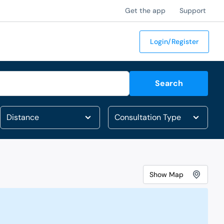
Get the app
Support
Login/Register
Search
Show
Map