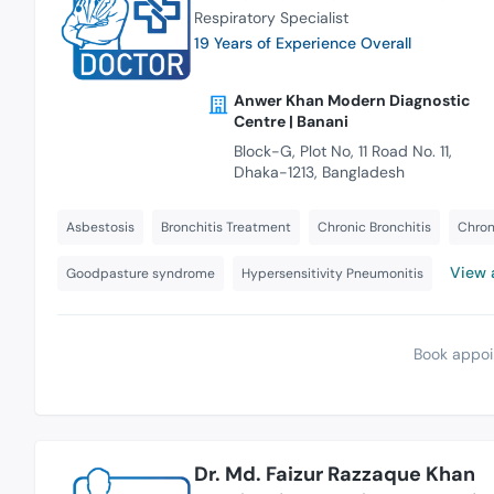
Respiratory Specialist
19 Years of Experience Overall
Anwer Khan Modern Diagnostic
Centre | Banani
Block-G, Plot No, 11 Road No. 11,
Dhaka-1213, Bangladesh
Asbestosis
Bronchitis Treatment
Chronic Bronchitis
Chron
View a
Goodpasture syndrome
Hypersensitivity Pneumonitis
Book appoi
Dr. Md. Faizur Razzaque Khan