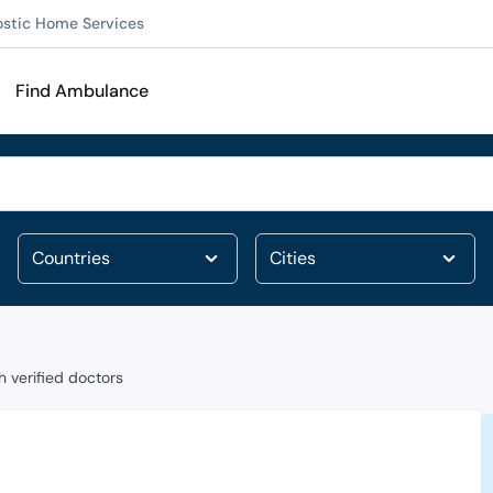
ostic Home Services
Find Ambulance
 verified doctors