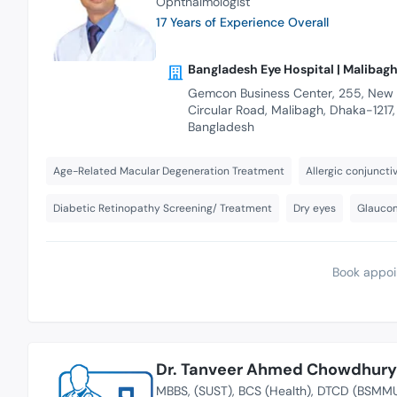
Ophthalmologist
17 Years of Experience Overall
Bangladesh Eye Hospital | Malibag
Gemcon Business Center, 255, New
Circular Road, Malibagh, Dhaka-1217,
Bangladesh
Age-Related Macular Degeneration Treatment
Allergic conjunctiv
Diabetic Retinopathy Screening/ Treatment
Dry eyes
Glauco
Book appoi
Dr. Tanveer Ahmed Chowdhury
MBBS
(SUST)
BCS (Health)
DTCD (BSMM