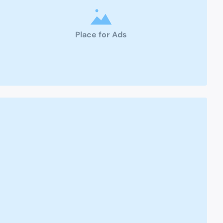
Place for Ads