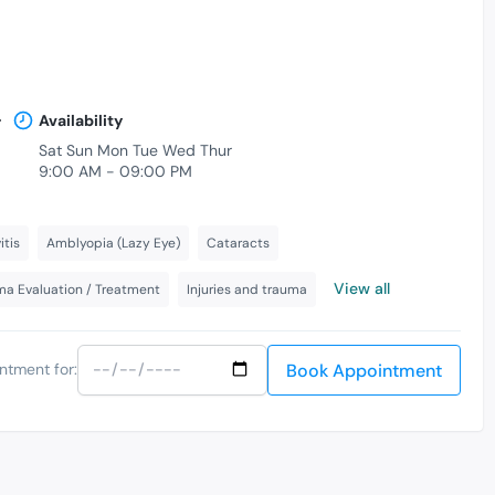
.
Availability
Sat Sun Mon Tue Wed Thur
9:00 AM - 09:00 PM
itis
Amblyopia (Lazy Eye)
Cataracts
View all
a Evaluation / Treatment
Injuries and trauma
Book Appointment
ntment for: