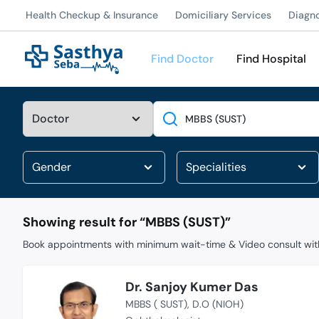
Health Checkup & Insurance
Domiciliary Services
Diagn
Find Doctor
Find Hospital
Search
Showing result for “
MBBS (SUST)
”
Book appointments with minimum wait-time & Video consult with
Dr. Sanjoy Kumer Das
MBBS ( SUST)
D.O (NIOH)