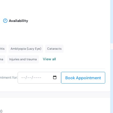
h
Availability
itis
Amblyopia (Lazy Eye)
Cataracts
View all
ma
Injuries and trauma
Book Appointment
ntment for:
U)