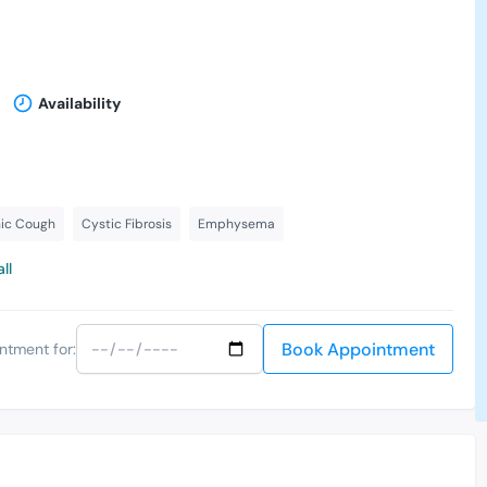
Availability
ic Cough
Cystic Fibrosis
Emphysema
ll
Book Appointment
ntment for: