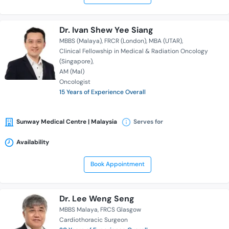
Dr. Ivan Shew Yee Siang
MBBS (Malaya)
FRCR (London)
MBA (UTAR)
Clinical Fellowship in Medical & Radiation Oncology
(Singapore)
AM (Mal)
Oncologist
15 Years of Experience Overall
Sunway Medical Centre | Malaysia
Serves for
Availability
Book Appointment
Dr. Lee Weng Seng
MBBS Malaya
FRCS Glasgow
Cardiothoracic Surgeon