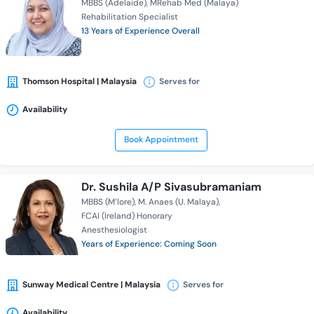
MBBS (Adelaide)
MRehab Med (Malaya)
Rehabilitation Specialist
13 Years of Experience Overall
Thomson Hospital | Malaysia
Serves for
Availability
Book Appointment
Dr. Sushila A/P Sivasubramaniam
MBBS (M’lore)
M. Anaes (U. Malaya)
FCAI (Ireland) Honorary
Anesthesiologist
Years of Experience: Coming Soon
Sunway Medical Centre | Malaysia
Serves for
Availability