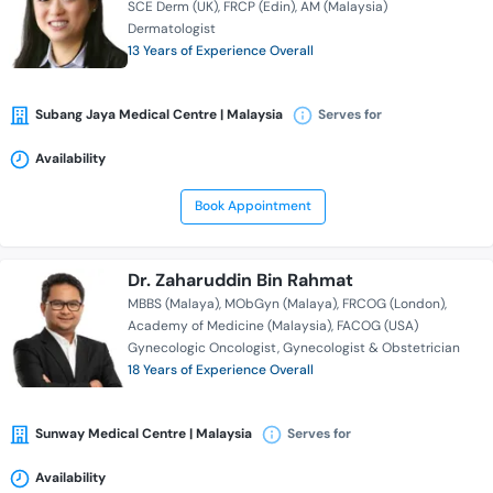
SCE Derm (UK)
FRCP (Edin)
AM (Malaysia)
Dermatologist
13 Years of Experience Overall
Subang Jaya Medical Centre | Malaysia
Serves for
Availability
Book Appointment
Dr. Zaharuddin Bin Rahmat
MBBS (Malaya)
MObGyn (Malaya)
FRCOG (London)
Academy of Medicine (Malaysia)
FACOG (USA)
Gynecologic Oncologist
Gynecologist & Obstetrician
18 Years of Experience Overall
Sunway Medical Centre | Malaysia
Serves for
Availability