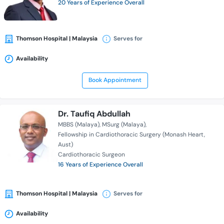
20 Years of Experience Overall
Thomson Hospital | Malaysia
Serves for
Availability
Book Appointment
Dr. Taufiq Abdullah
MBBS (Malaya)
MSurg (Malaya)
Fellowship in Cardiothoracic Surgery (Monash Heart,
Aust)
Cardiothoracic Surgeon
16 Years of Experience Overall
Thomson Hospital | Malaysia
Serves for
Availability