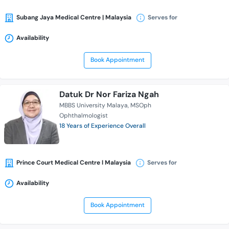
Subang Jaya Medical Centre | Malaysia
Serves for
Availability
Book Appointment
Datuk Dr Nor Fariza Ngah
MBBS University Malaya
MSOph
Ophthalmologist
18 Years of Experience Overall
Prince Court Medical Centre l Malaysia
Serves for
Availability
Book Appointment