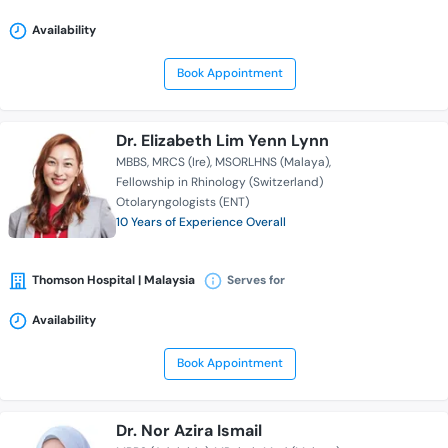
Availability
Book Appointment
Dr. Elizabeth Lim Yenn Lynn
MBBS
MRCS (Ire)
MSORLHNS (Malaya)
Fellowship in Rhinology (Switzerland)
Otolaryngologists (ENT)
10 Years of Experience Overall
Thomson Hospital | Malaysia
Serves for
Availability
Book Appointment
Dr. Nor Azira Ismail