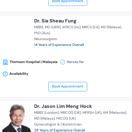
Book Appointment
Dr. Sia Sheau Fung
MBBS
MD (UKM)
AFRCS (Ire)
MRCS (Ed)
MS (Malaya)
PhD (Aus)
Neurosurgeon
14 Years of Experience Overall
Thomson Hospital | Malaysia
Serves for
Availability
Book Appointment
Dr. Jason Lim Meng Hock
MBBS (London)
MRCOG (UK)
MFRSH (UK)
AM (Malaysia)
MD (Malaya)
FRCOG (UK)
Gynecologist & Obstetrician
29 Years of Experience Overall