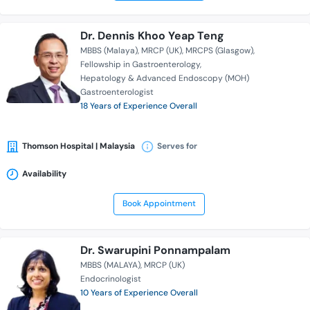
Dr. Dennis Khoo Yeap Teng
MBBS (Malaya)
MRCP (UK)
MRCPS (Glasgow)
Fellowship in Gastroenterology
Hepatology & Advanced Endoscopy (MOH)
Gastroenterologist
18 Years of Experience Overall
Thomson Hospital | Malaysia
Serves for
Availability
Book Appointment
Dr. Swarupini Ponnampalam
MBBS (MALAYA)
MRCP (UK)
Endocrinologist
10 Years of Experience Overall