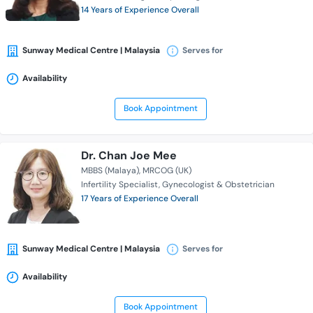
14 Years of Experience Overall
Sunway Medical Centre | Malaysia
Serves for
Availability
Book Appointment
Dr. Chan Joe Mee
MBBS (Malaya)
MRCOG (UK)
Infertility Specialist
Gynecologist & Obstetrician
17 Years of Experience Overall
Sunway Medical Centre | Malaysia
Serves for
Availability
Book Appointment