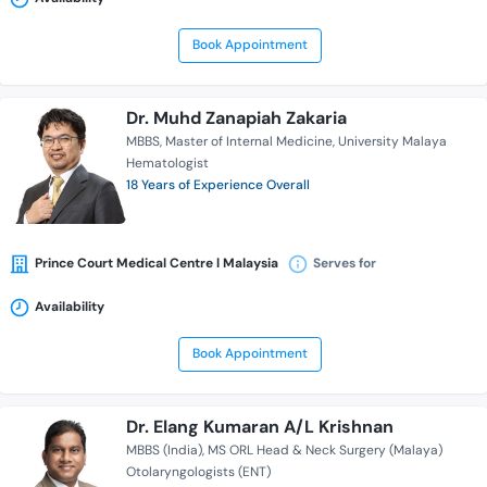
Book Appointment
Dr. Muhd Zanapiah Zakaria
MBBS
Master of Internal Medicine
University Malaya
Hematologist
18 Years of Experience Overall
Prince Court Medical Centre l Malaysia
Serves for
Availability
Book Appointment
Dr. Elang Kumaran A/L Krishnan
MBBS (India)
MS ORL Head & Neck Surgery (Malaya)
Otolaryngologists (ENT)