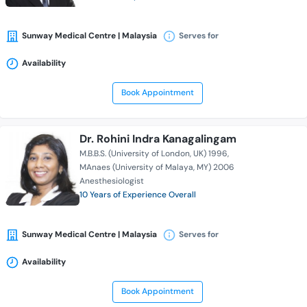
Sunway Medical Centre | Malaysia
Serves for
Availability
Book Appointment
Dr. Rohini Indra Kanagalingam
M.B.B.S. (University of London, UK) 1996
MAnaes (University of Malaya, MY) 2006
Anesthesiologist
10 Years of Experience Overall
Sunway Medical Centre | Malaysia
Serves for
Availability
Book Appointment