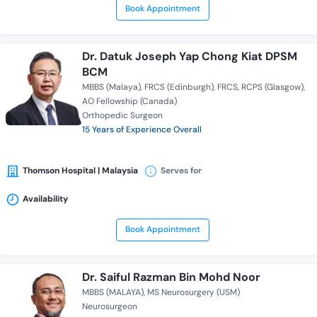
Book Appointment
Dr. Datuk Joseph Yap Chong Kiat DPSM
BCM
MBBS (Malaya)
FRCS (Edinburgh)
FRCS
RCPS (Glasgow)
AO Fellowship (Canada)
Orthopedic Surgeon
15 Years of Experience Overall
Thomson Hospital | Malaysia
Serves for
Availability
Book Appointment
Dr. Saiful Razman Bin Mohd Noor
MBBS (MALAYA)
MS Neurosurgery (USM)
Neurosurgeon