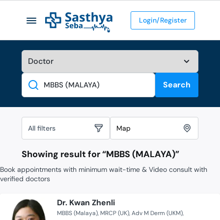
Login/Register
Search
Search
All filters
Map
Showing result for “
MBBS (MALAYA)
”
Book appointments with minimum wait-time & Video consult with
verified doctors
Dr. Kwan Zhenli
MBBS (Malaya)
MRCP (UK)
Adv M Derm (UKM)