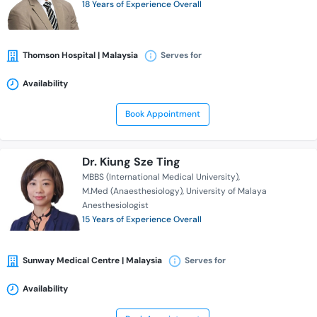
18 Years of Experience Overall
Thomson Hospital | Malaysia
Serves for
Availability
Book Appointment
Dr. Kiung Sze Ting
MBBS (International Medical University)
M.Med (Anaesthesiology)
University of Malaya
Anesthesiologist
15 Years of Experience Overall
Sunway Medical Centre | Malaysia
Serves for
Availability