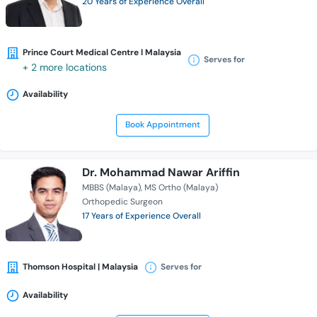
20 Years of Experience Overall
Prince Court Medical Centre l Malaysia
Serves for
+ 2 more locations
Availability
Book Appointment
Dr. Mohammad Nawar Ariffin
MBBS (Malaya)
MS Ortho (Malaya)
Orthopedic Surgeon
17 Years of Experience Overall
Thomson Hospital | Malaysia
Serves for
Availability