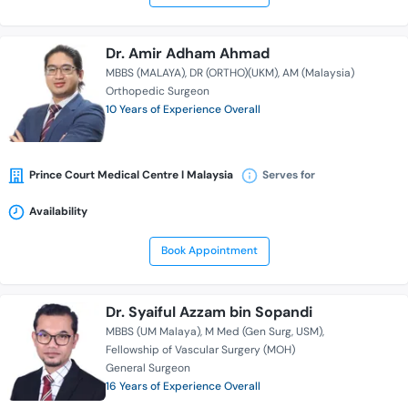
Dr. Amir Adham Ahmad
MBBS (MALAYA)
DR (ORTHO)(UKM)
AM (Malaysia)
Orthopedic Surgeon
10 Years of Experience Overall
Prince Court Medical Centre l Malaysia
Serves for
Availability
Book Appointment
Dr. Syaiful Azzam bin Sopandi
MBBS (UM Malaya)
M Med (Gen Surg, USM)
Fellowship of Vascular Surgery (MOH)
General Surgeon
16 Years of Experience Overall