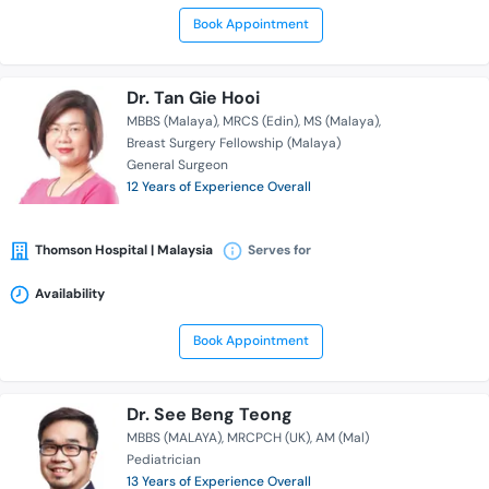
Book Appointment
Dr. Tan Gie Hooi
MBBS (Malaya)
MRCS (Edin)
MS (Malaya)
Breast Surgery Fellowship (Malaya)
General Surgeon
12 Years of Experience Overall
Thomson Hospital | Malaysia
Serves for
Availability
Book Appointment
Dr. See Beng Teong
MBBS (MALAYA)
MRCPCH (UK)
AM (Mal)
Pediatrician
13 Years of Experience Overall