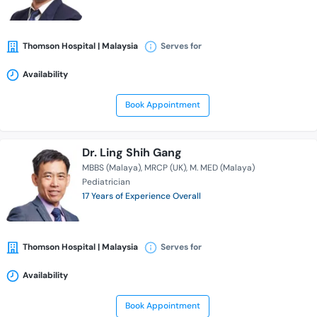
Thomson Hospital | Malaysia
Serves for
Availability
Book Appointment
Dr. Ling Shih Gang
MBBS (Malaya)
MRCP (UK)
M. MED (Malaya)
Pediatrician
17 Years of Experience Overall
Thomson Hospital | Malaysia
Serves for
Availability
Book Appointment