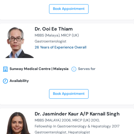
Book Appointment
Dr. Ooi Ee Thiam
MBBS (Malaya)
MRCP (UK)
Gastroenterologist
26 Years of Experience Overall
Sunway Medical Centre | Malaysia
Serves for
Availability
Book Appointment
Dr. Jasminder Kaur A/P Karnail Singh
MBBS (MALAYA) 2006
MRCP (UK) 2010
Fellowship In Gastroenterology & Hepatology 2017
Gastroenterologist
Hepatologist