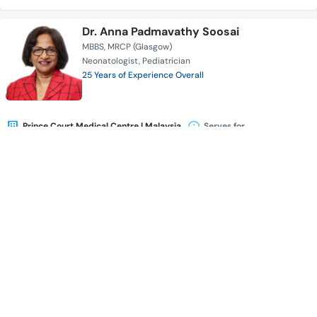
Dr. Anna Padmavathy Soosai
MBBS
MRCP (Glasgow)
Neonatologist
Pediatrician
25 Years of Experience Overall
Prince Court Medical Centre l Malaysia
Serves for
Availability
Book Appointment
Dr. Tan Kok Khiam
MBBS (UNSW, Australia)
DA (UK)
FRCA (UK)
FFARCS (Ireland)
M. Med Anaesthesiology (University of Malaya)
Anesthesiologist
20 Years of Experience Overall