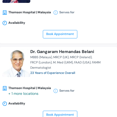
Thomson Hospital | Malaysia
Serves for
Availability
Book Appointment
Dr. Gangaram Hemandas Belani
MBBS (Malaya)
MRCP (UK)
MRCP (Ireland)
FRCP (London)
M. Med (UKM)
FAAD (USA)
FAMM
Dermatologist
23 Years of Experience Overall
Thomson Hospital | Malaysia
Serves for
+ 1 more locations
Availability
Book Appointment