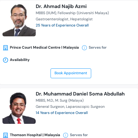
Dr. Ahmad Najib Azmi
MBBS (IIUM)
Fellowship (Universiti Malaya)
Gastroenterologist
Hepatologist
25 Years of Experience Overall
Prince Court Medical Centre l Malaysia
Serves for
Availability
Book Appointment
Dr. Muhammad Daniel Soma Abdullah
MBBS
M.D.
M. Surg (Malaya)
General Surgeon
Laparoscopic Surgeon
14 Years of Experience Overall
Thomson Hospital | Malaysia
Serves for