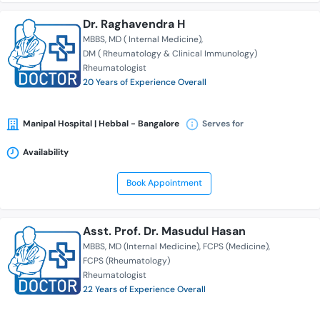
Dr. Raghavendra H
MBBS
MD ( Internal Medicine)
DM ( Rheumatology & Clinical Immunology)
Rheumatologist
20 Years of Experience Overall
Manipal Hospital | Hebbal - Bangalore
Serves for
Availability
Book Appointment
Asst. Prof. Dr. Masudul Hasan
MBBS
MD (Internal Medicine)
FCPS (Medicine)
FCPS (Rheumatology)
Rheumatologist
22 Years of Experience Overall