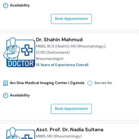
Availability
Book Appointment
Dr. Shahin Mahmud
MBBS
BCS (Health)
MD (Rheumatology)
ECRD (Switzerland)
Rheumatologist
15 Years of Experience Overall
Ibn Sina Medical Imaging Center | Zigatola
Serves for
Availability
Book Appointment
Asst. Prof. Dr. Nadia Sultana
MBBS
MD (Rheumatology)