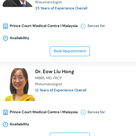
Rheumatologist
23 Years of Experience Overall
Prince Court Medical Centre l Malaysia
Serves for
Availability
Book Appointment
Dr. Eow Liu Hong
MBBS
MD
FRCP
Rheumatologist
12 Years of Experience Overall
Prince Court Medical Centre l Malaysia
Serves for
Availability