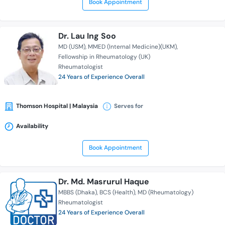
Book Appointment
Dr. Lau Ing Soo
MD (USM)
MMED (Internal Medicine)(UKM)
Fellowship in Rheumatology (UK)
Rheumatologist
24 Years of Experience Overall
Thomson Hospital | Malaysia
Serves for
Availability
Book Appointment
Dr. Md. Masrurul Haque
MBBS (Dhaka)
BCS (Health)
MD (Rheumatology)
Rheumatologist
24 Years of Experience Overall