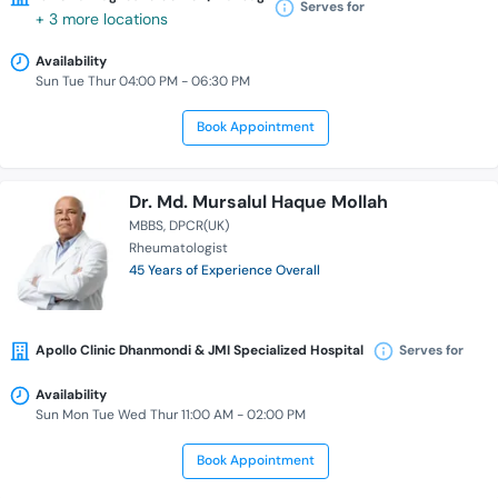
Serves for
+ 3 more locations
Availability
Sun Tue Thur 04:00 PM - 06:30 PM
Book Appointment
Dr. Md. Mursalul Haque Mollah
MBBS
DPCR(UK)
Rheumatologist
45 Years of Experience Overall
Apollo Clinic Dhanmondi & JMI Specialized Hospital
Serves for
Availability
Sun Mon Tue Wed Thur 11:00 AM - 02:00 PM
Book Appointment