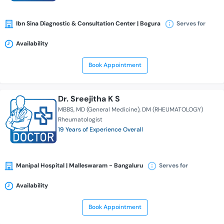
Ibn Sina Diagnostic & Consultation Center | Bogura
Serves for
Availability
Book Appointment
Dr. Sreejitha K S
MBBS
MD (General Medicine)
DM (RHEUMATOLOGY)
Rheumatologist
19 Years of Experience Overall
Manipal Hospital | Malleswaram - Bangaluru
Serves for
Availability
Book Appointment