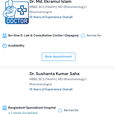
Dr. Md. Ekramul Islam
MBBS
BCS (Health)
MD (Rheumatology)
Rheumatologist
15 Years of Experience Overall
Ibn Sina D. Lab & Consultation Center | Doyagonj
Serves for
Availability
Book Appointment
Dr. Sushanta Kumar Saha
MBBS
BCS (Health)
MD (Rheumatology)
Rheumatologist
15 Years of Experience Overall
Bangladesh Specialized Hospital
Serves for
+ 1 more locations