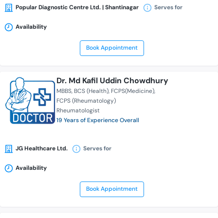
Popular Diagnostic Centre Ltd. | Shantinagar
Serves for
Availability
Book Appointment
Dr. Md Kafil Uddin Chowdhury
MBBS
BCS (Health)
FCPS(Medicine)
FCPS (Rheumatology)
Rheumatologist
19 Years of Experience Overall
JG Healthcare Ltd.
Serves for
Availability
Book Appointment