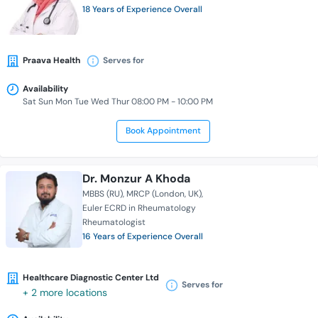
18 Years of Experience Overall
Praava Health
Serves for
Availability
Sat Sun Mon Tue Wed Thur 08:00 PM - 10:00 PM
Book Appointment
Dr. Monzur A Khoda
MBBS (RU)
MRCP (London, UK)
Euler ECRD in Rheumatology
Rheumatologist
16 Years of Experience Overall
Healthcare Diagnostic Center Ltd
Serves for
+ 2 more locations