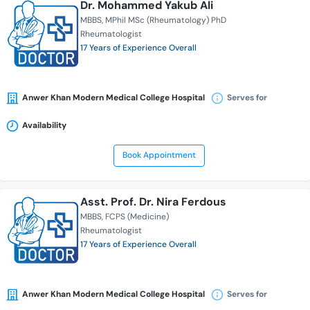
Dr. Mohammed Yakub Ali
MBBS
MPhil MSc (Rheumatology) PhD
Rheumatologist
17 Years of Experience Overall
Anwer Khan Modern Medical College Hospital
Serves for
Availability
Book Appointment
Asst. Prof. Dr. Nira Ferdous
MBBS
FCPS (Medicine)
Rheumatologist
17 Years of Experience Overall
Anwer Khan Modern Medical College Hospital
Serves for