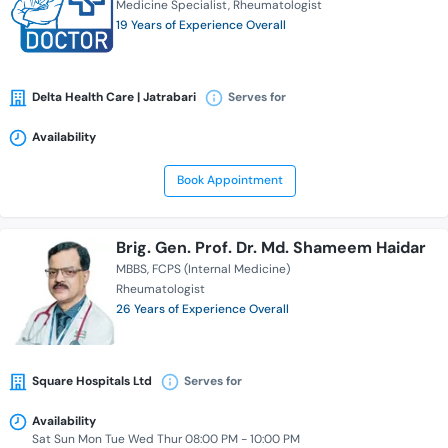
Medicine Specialist
Rheumatologist
19 Years of Experience Overall
Delta Health Care | Jatrabari
Serves for
Availability
Book Appointment
Brig. Gen. Prof. Dr. Md. Shameem Haidar
MBBS
FCPS (Internal Medicine)
Rheumatologist
26 Years of Experience Overall
Square Hospitals Ltd
Serves for
Availability
Sat Sun Mon Tue Wed Thur 08:00 PM - 10:00 PM