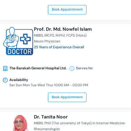
Book Appointment
Prof. Dr. Md. Nowfel Islam
MBBS
MCPS
M.Phil
FCPS (Histo)
Neuro Physician
25 Years of Experience Overall
The Barakah General Hospital Ltd.
Serves for
Availability
Sat Sun Mon Tue Wed Thur 10:00 AM - 02:00 PM
Book Appointment
Dr. Tanita Noor
MBBS
PhD (The university of Tokyo) in Internal Medicine
Rheumatologist