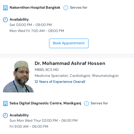
Nakornthon Hospital Bangkok
Serves for
Availability
Sat 03:00 PM - 09:00 PM
Mon Wed Fri 7:00 AM - 08:00 PM
Book Appointment
Dr. Mohammad Ashraf Hossen
MBBS
BCS MD
Medicine Specialist
Cardiologist
Rheumatologist
12 Years of Experience Overall
Seba Digital Diagnostic Centre, Manikganj
Serves for
Availability
Sun Mon Wed Thur 02:00 PM - 06:00 PM
Fri 9:00 AM - 06:00 PM