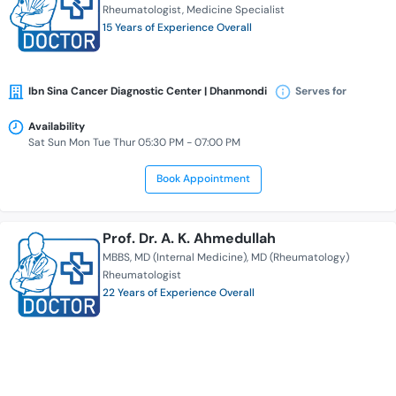
Rheumatologist
Medicine Specialist
15 Years of Experience Overall
Ibn Sina Cancer Diagnostic Center | Dhanmondi
Serves for
Availability
Sat Sun Mon Tue Thur 05:30 PM - 07:00 PM
Book Appointment
Prof. Dr. A. K. Ahmedullah
MBBS
MD (Internal Medicine)
MD (Rheumatology)
Rheumatologist
22 Years of Experience Overall
Ibn Sina Diagnostic & Imaging Center | Dhanmondi
Serves for
Availability