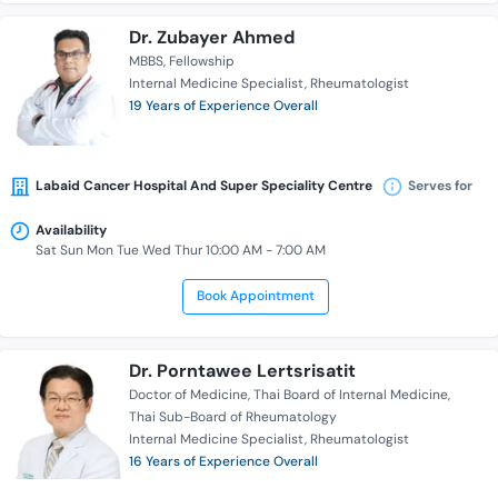
Dr. Zubayer Ahmed
MBBS
Fellowship
Internal Medicine Specialist
Rheumatologist
19 Years of Experience Overall
Labaid Cancer Hospital And Super Speciality Centre
Serves for
Availability
Sat Sun Mon Tue Wed Thur 10:00 AM - 7:00 AM
Book Appointment
Dr. Porntawee Lertsrisatit
Doctor of Medicine
Thai Board of Internal Medicine
Thai Sub-Board of Rheumatology
Internal Medicine Specialist
Rheumatologist
16 Years of Experience Overall