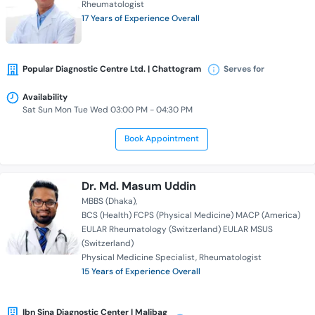
Rheumatologist
17 Years of Experience Overall
Popular Diagnostic Centre Ltd. | Chattogram
Serves for
Availability
Sat Sun Mon Tue Wed 03:00 PM - 04:30 PM
Book Appointment
Dr. Md. Masum Uddin
MBBS (Dhaka)
BCS (Health) FCPS (Physical Medicine) MACP (America)
EULAR Rheumatology (Switzerland) EULAR MSUS
(Switzerland)
Physical Medicine Specialist
Rheumatologist
15 Years of Experience Overall
Ibn Sina Diagnostic Center | Malibag