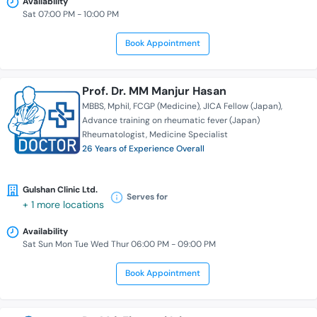
Availability
Sat 07:00 PM - 10:00 PM
Book Appointment
Prof. Dr. MM Manjur Hasan
MBBS
Mphil
FCGP (Medicine)
JICA Fellow (Japan)
Advance training on rheumatic fever (Japan)
Rheumatologist
Medicine Specialist
26 Years of Experience Overall
Gulshan Clinic Ltd.
Serves for
+ 1 more locations
Availability
Sat Sun Mon Tue Wed Thur 06:00 PM - 09:00 PM
Book Appointment