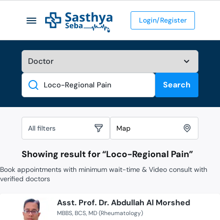
Login/Register
Search
Search
All filters
Map
Showing result for “
Loco-Regional Pain
”
Book appointments with minimum wait-time & Video consult with
verified doctors
Asst. Prof. Dr. Abdullah Al Morshed
MBBS
BCS
MD (Rheumatology)