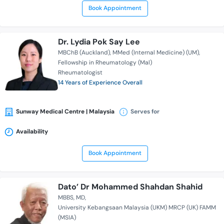
Book Appointment
Dr. Lydia Pok Say Lee
MBChB (Auckland)
MMed (Internal Medicine) (UM)
Fellowship in Rheumatology (Mal)
Rheumatologist
14 Years of Experience Overall
Sunway Medical Centre | Malaysia
Serves for
Availability
Book Appointment
Dato’ Dr Mohammed Shahdan Shahid
MBBS
MD
University Kebangsaan Malaysia (UKM) MRCP (UK) FAMM
(MSIA)