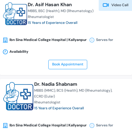
Dr. Asif Hasan Khan
Video Call
MBBS
BSC (Health)
MD (Rheumatology)
Rheumatologist
15 Years of Experience Overall
Ibn Sina Medical College Hospital | Kallyanpur
Serves for
Availability
Book Appointment
Dr. Nadia Shabnam
MBBS (MMC)
BCS (Health)
MD (Rheumatology)
ECRD (Eular)
Rheumatologist
15 Years of Experience Overall
Ibn Sina Medical College Hospital | Kallyanpur
Serves for