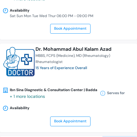
Availability
Sat Sun Mon Tue Wed Thur 06:00 PM - 09:00 PM
Book Appointment
Dr. Mohammad Abul Kalam Azad
MBBS
FCPS (Medicine)
MD (Rheumatology)
Rheumatologist
15 Years of Experience Overall
Ibn Sina Diagnostic & Consultation Center | Badda
Serves for
+ 1 more locations
Availability
Book Appointment