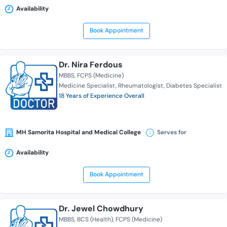
Availability
Book Appointment
Dr. Nira Ferdous
MBBS
FCPS (Medicine)
Medicine Specialist
Rheumatologist
Diabetes Specialist
18 Years of Experience Overall
MH Samorita Hospital and Medical College
Serves for
Availability
Book Appointment
Dr. Jewel Chowdhury
MBBS
BCS (Health)
FCPS (Medicine)