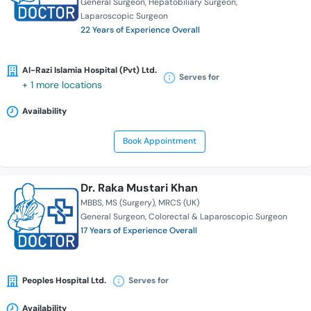
General Surgeon
Hepatobiliary Surgeon
Laparoscopic Surgeon
22 Years of Experience Overall
Al-Razi Islamia Hospital (Pvt) Ltd.
Serves for
+ 1 more locations
Availability
Book Appointment
Dr. Raka Mustari Khan
MBBS
MS (Surgery)
MRCS (UK)
General Surgeon
Colorectal & Laparoscopic Surgeon
17 Years of Experience Overall
Peoples Hospital Ltd.
Serves for
Availability