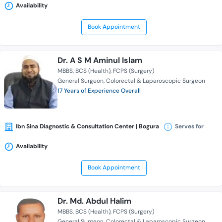
Availability
Book Appointment
Dr. A S M Aminul Islam
MBBS
BCS (Health)
FCPS (Surgery)
General Surgeon
Colorectal & Laparoscopic Surgeon
17 Years of Experience Overall
Ibn Sina Diagnostic & Consultation Center | Bogura
Serves for
Availability
Book Appointment
Dr. Md. Abdul Halim
MBBS
BCS (Health)
FCPS (Surgery)
General Surgeon
Colorectal & Laparoscopic Surgeon