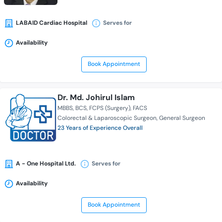
LABAID Cardiac Hospital
Serves for
Availability
Book Appointment
Dr. Md. Johirul Islam
MBBS
BCS
FCPS (Surgery)
FACS
Colorectal & Laparoscopic Surgeon
General Surgeon
23 Years of Experience Overall
A - One Hospital Ltd.
Serves for
Availability
Book Appointment