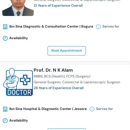
21 Years of Experience Overall
Ibn Sina Diagnostic & Consultation Center | Bogura
Serves for
Availability
Book Appointment
Prof. Dr. N K Alam
MBBS
BCS (Health)
FCPS (Surgery)
General Surgeon
Colorectal & Laparoscopic Surgeon
28 Years of Experience Overall
Ibn Sina Hospital & Diagnostic Center | Jessore
Serves for
Availability