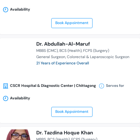
Availability
Book Appointment
Dr. Abdullah-Al-Maruf
MBBS (CMC)
BCS (Health)
FCPS (Surgery)
General Surgeon
Colorectal & Laparoscopic Surgeon
21 Years of Experience Overall
CSCR Hospital & Diagnostic Center | Chittagong
Serves for
Availability
Book Appointment
Dr. Tazdina Hoque Khan
MBBS
BCS (Health)
FCPS (Surgery)