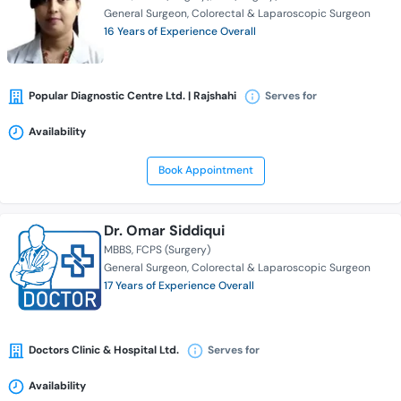
General Surgeon
Colorectal & Laparoscopic Surgeon
16 Years of Experience Overall
Popular Diagnostic Centre Ltd. | Rajshahi
Serves for
Availability
Book Appointment
Dr. Omar Siddiqui
MBBS
FCPS (Surgery)
General Surgeon
Colorectal & Laparoscopic Surgeon
17 Years of Experience Overall
Doctors Clinic & Hospital Ltd.
Serves for
Availability