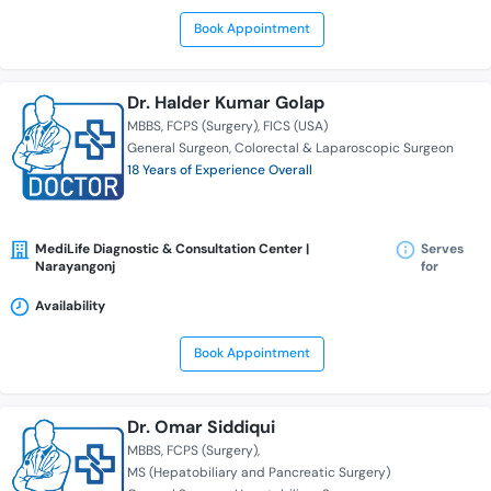
Book Appointment
Dr. Halder Kumar Golap
MBBS
FCPS (Surgery)
FICS (USA)
General Surgeon
Colorectal & Laparoscopic Surgeon
18 Years of Experience Overall
MediLife Diagnostic & Consultation Center |
Serves
Narayangonj
for
Availability
Book Appointment
Dr. Omar Siddiqui
MBBS
FCPS (Surgery)
MS (Hepatobiliary and Pancreatic Surgery)