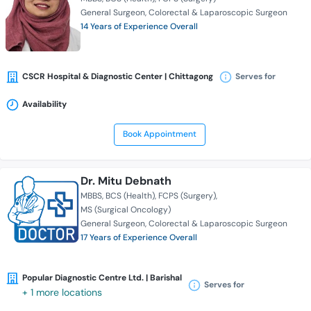
General Surgeon
Colorectal & Laparoscopic Surgeon
14 Years of Experience Overall
CSCR Hospital & Diagnostic Center | Chittagong
Serves for
Availability
Book Appointment
Dr. Mitu Debnath
MBBS
BCS (Health)
FCPS (Surgery)
MS (Surgical Oncology)
General Surgeon
Colorectal & Laparoscopic Surgeon
17 Years of Experience Overall
Popular Diagnostic Centre Ltd. | Barishal
Serves for
+ 1 more locations