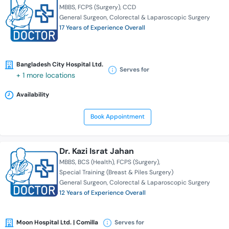
MBBS
FCPS (Surgery)
CCD
General Surgeon
Colorectal & Laparoscopic Surgery
17 Years of Experience Overall
Bangladesh City Hospital Ltd.
Serves for
+ 1 more locations
Availability
Book Appointment
Dr. Kazi Israt Jahan
MBBS
BCS (Health)
FCPS (Surgery)
Special Training (Breast & Piles Surgery)
General Surgeon
Colorectal & Laparoscopic Surgery
12 Years of Experience Overall
Moon Hospital Ltd. | Comilla
Serves for