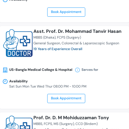
Book Appointment
Asst. Prof. Dr. Mohammad Tanvir Hasan
MBBS (Dhaka)
FCPS (Surgery)
General Surgeon
Colorectal & Laparoscopic Surgeon
19 Years of Experience Overall
US-Bangla Medical College & Hospital
Serves for
Availability
Sat Sun Mon Tue Wed Thur 08:00 PM - 10:00 PM
Book Appointment
Prof. Dr. D. M Mohiduzzaman Tony
MBBS
FCPS
MS (Surgery)
CCD (Birdem)