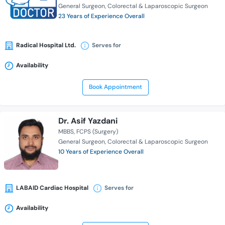
General Surgeon
Colorectal & Laparoscopic Surgeon
23 Years of Experience Overall
Radical Hospital Ltd.
Serves for
Availability
Book Appointment
Dr. Asif Yazdani
MBBS
FCPS (Surgery)
General Surgeon
Colorectal & Laparoscopic Surgeon
10 Years of Experience Overall
LABAID Cardiac Hospital
Serves for
Availability