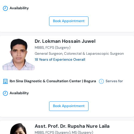
Availability
Book Appointment
Dr. Lokman Hossain Juwel
MBBS
FCPS (Surgery)
General Surgeon
Colorectal & Laparoscopic Surgeon
18 Years of Experience Overall
Ibn Sina Diagnostic & Consultation Center | Bogura
Serves for
Availability
Book Appointment
Asst. Prof. Dr. Rupsha Nure Laila
MBBS
FCPS (Surgery)
MS (Surgery)