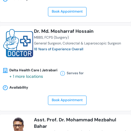
Book Appointment
Dr. Md. Mosharraf Hossain
MBBS
FCPS (Surgery)
General Surgeon
Colorectal & Laparoscopic Surgeon
18 Years of Experience Overall
Delta Health Care | Jatrabari
Serves for
+ 1 more locations
Availability
Book Appointment
Asst. Prof. Dr. Mohammad Mezbahul
Bahar