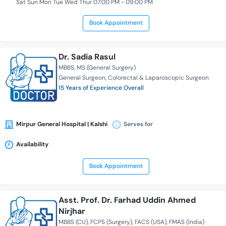
Sat Sun Mon Tue Wed Thur 07:00 PM - 09:00 PM
Book Appointment
Dr. Sadia Rasul
MBBS
MS (General Surgery)
General Surgeon
Colorectal & Laparoscopic Surgeon
15 Years of Experience Overall
Mirpur General Hospital | Kalshi
Serves for
Availability
Book Appointment
Asst. Prof. Dr. Farhad Uddin Ahmed
Nirjhar
MBBS (CU)
FCPS (Surgery)
FACS (USA)
FMAS (India)