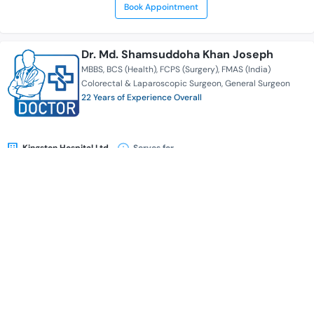
Book Appointment
Dr. Md. Shamsuddoha Khan Joseph
MBBS
BCS (Health)
FCPS (Surgery)
FMAS (India)
Colorectal & Laparoscopic Surgeon
General Surgeon
22 Years of Experience Overall
Kingston Hospital Ltd.
Serves for
Availability
Book Appointment
Dr. K. S. M. Abdulliah Shamim
MBBS
BCS (Health)
FCPS (Surgery)
General Surgeon
Colorectal & Laparoscopic Surgeon
24 Years of Experience Overall