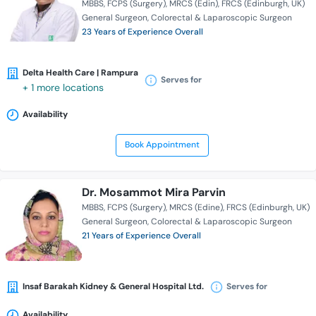
MBBS
FCPS (Surgery)
MRCS (Edin)
FRCS (Edinburgh, UK)
General Surgeon
Colorectal & Laparoscopic Surgeon
23 Years of Experience Overall
Delta Health Care | Rampura
Serves for
+ 1 more locations
Availability
Book Appointment
Dr. Mosammot Mira Parvin
MBBS
FCPS (Surgery)
MRCS (Edine)
FRCS (Edinburgh, UK)
General Surgeon
Colorectal & Laparoscopic Surgeon
21 Years of Experience Overall
Insaf Barakah Kidney & General Hospital Ltd.
Serves for
Availability