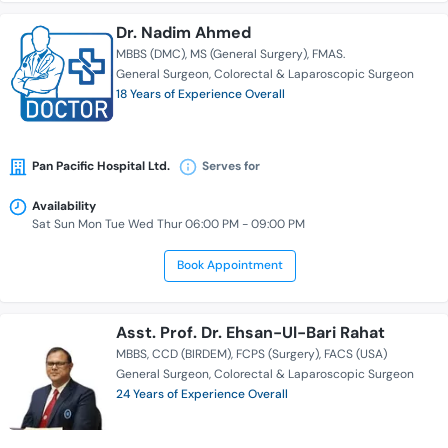
Dr. Nadim Ahmed
MBBS (DMC)
MS (General Surgery)
FMAS.
General Surgeon
Colorectal & Laparoscopic Surgeon
18 Years of Experience Overall
Pan Pacific Hospital Ltd.
Serves for
Availability
Sat Sun Mon Tue Wed Thur 06:00 PM - 09:00 PM
Book Appointment
Asst. Prof. Dr. Ehsan-Ul-Bari Rahat
MBBS
CCD (BIRDEM)
FCPS (Surgery)
FACS (USA)
General Surgeon
Colorectal & Laparoscopic Surgeon
24 Years of Experience Overall