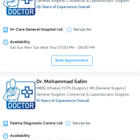
General Surgeon
Colorectal & Laparoscopic Surgeon
26 Years of Experience Overall
Hi-Care General Hospital Ltd.
Serves for
Availability
Sat Sun Mon Tue Wed Thur 07:00 PM - 09:00 PM
Book Appointment
Dr. Mohammad Salim
MBBS (Dhaka)
FCPS (Surgery)
MS (General Surgery)
General Surgeon
Colorectal & Laparoscopic Surgeon
15 Years of Experience Overall
Padma Diagnostic Centre Ltd
Serves for
Availability