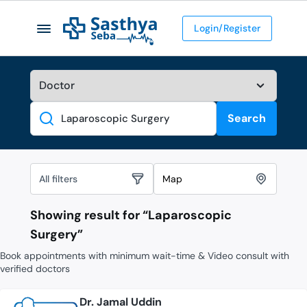
Login/Register
Search
Search
All filters
Map
Showing result for “
Laparoscopic
Surgery
”
Book appointments with minimum wait-time & Video consult with
verified doctors
Dr. Jamal Uddin