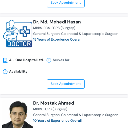
Book Appointment
Dr. Md. Mehedi Hasan
MBBS
BCS
FCPS (Surgery)
General Surgeon
Colorectal & Laparoscopic Surgeon
18 Years of Experience Overall
A - One Hospital Ltd.
Serves for
Availability
Book Appointment
Dr. Mostak Ahmed
MBBS
FCPS (Surgery)
General Surgeon
Colorectal & Laparoscopic Surgeon
10 Years of Experience Overall