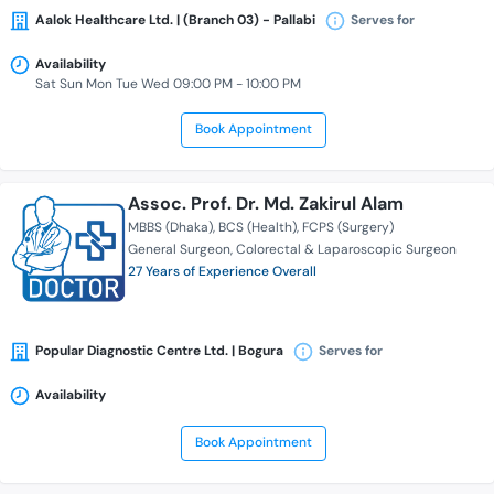
Aalok Healthcare Ltd. | (Branch 03) - Pallabi
Serves for
Availability
Sat Sun Mon Tue Wed 09:00 PM - 10:00 PM
Book Appointment
Assoc. Prof. Dr. Md. Zakirul Alam
MBBS (Dhaka)
BCS (Health)
FCPS (Surgery)
General Surgeon
Colorectal & Laparoscopic Surgeon
27 Years of Experience Overall
Popular Diagnostic Centre Ltd. | Bogura
Serves for
Availability
Book Appointment