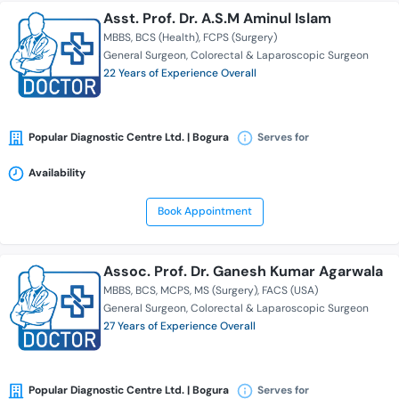
Asst. Prof. Dr. A.S.M Aminul Islam
MBBS
BCS (Health)
FCPS (Surgery)
General Surgeon
Colorectal & Laparoscopic Surgeon
22 Years of Experience Overall
Popular Diagnostic Centre Ltd. | Bogura
Serves for
Availability
Book Appointment
Assoc. Prof. Dr. Ganesh Kumar Agarwala
MBBS
BCS
MCPS
MS (Surgery)
FACS (USA)
General Surgeon
Colorectal & Laparoscopic Surgeon
27 Years of Experience Overall
Popular Diagnostic Centre Ltd. | Bogura
Serves for