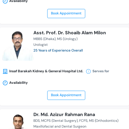
Availability
Book Appointment
Asst. Prof. Dr. Shoaib Alam Milon
MBBS (Dhaka)
MS (Urology)
Urologist
25 Years of Experience Overall
Insaf Barakah Kidney & General Hospital Ltd.
Serves for
Availability
Book Appointment
Dr. Md. Azizur Rahman Rana
BDS
MCPS (Dental Surgery)
FCPS
MS (Orthodontics)
Maxillofacial and Dental Surgeon