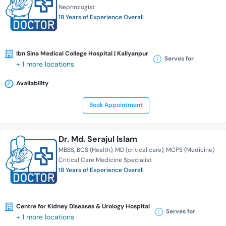
Nephrologist
18 Years of Experience Overall
Ibn Sina Medical College Hospital | Kallyanpur
Serves for
+ 1 more locations
Availability
Book Appointment
Dr. Md. Serajul Islam
MBBS
BCS (Health)
MD (critical care)
MCPS (Medicine)
Critical Care Medicine Specialist
18 Years of Experience Overall
Centre for Kidney Diseases & Urology Hospital
Serves for
+ 1 more locations