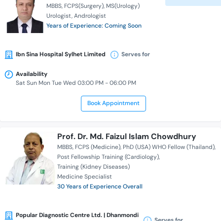
MBBS
FCPS(Surgery)
MS(Urology)
Urologist
Andrologist
Years of Experience: Coming Soon
Ibn Sina Hospital Sylhet Limited
Serves for
Availability
Sat Sun Mon Tue Wed 03:00 PM - 06:00 PM
Book Appointment
Prof. Dr. Md. Faizul Islam Chowdhury
MBBS
FCPS (Medicine)
PhD (USA) WHO Fellow (Thailand)
Post Fellowship Training (Cardiology)
Training (Kidney Diseases)
Medicine Specialist
30 Years of Experience Overall
Popular Diagnostic Centre Ltd. | Dhanmondi
Serves for