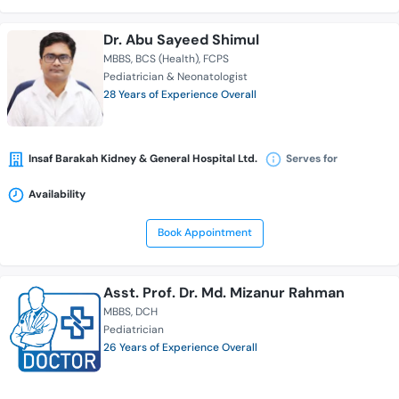
Dr. Abu Sayeed Shimul
MBBS
BCS (Health)
FCPS
Pediatrician & Neonatologist
28 Years of Experience Overall
Insaf Barakah Kidney & General Hospital Ltd.
Serves for
Availability
Book Appointment
Asst. Prof. Dr. Md. Mizanur Rahman
MBBS
DCH
Pediatrician
26 Years of Experience Overall