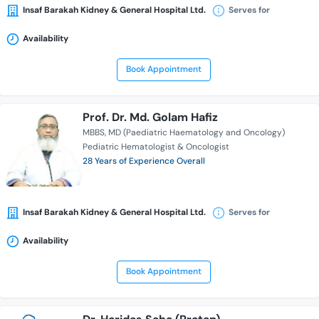
Insaf Barakah Kidney & General Hospital Ltd.
Serves for
Availability
Book Appointment
Prof. Dr. Md. Golam Hafiz
MBBS
MD (Paediatric Haematology and Oncology)
Pediatric Hematologist & Oncologist
28 Years of Experience Overall
Insaf Barakah Kidney & General Hospital Ltd.
Serves for
Availability
Book Appointment