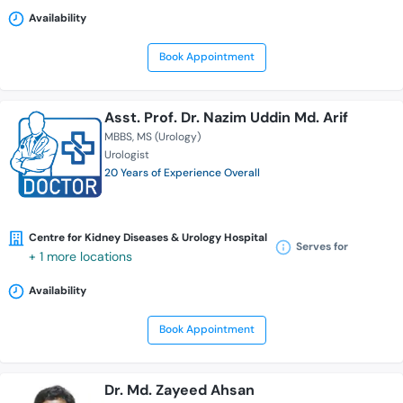
Availability
Book Appointment
Asst. Prof. Dr. Nazim Uddin Md. Arif
MBBS
MS (Urology)
Urologist
20 Years of Experience Overall
Centre for Kidney Diseases & Urology Hospital
Serves for
+ 1 more locations
Availability
Book Appointment
Dr. Md. Zayeed Ahsan