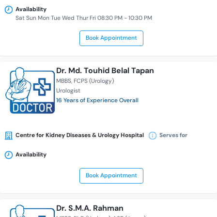
Availability
Sat Sun Mon Tue Wed Thur Fri 08:30 PM - 10:30 PM
Book Appointment
Dr. Md. Touhid Belal Tapan
MBBS
FCPS (Urology)
Urologist
16 Years of Experience Overall
Centre for Kidney Diseases & Urology Hospital
Serves for
Availability
Book Appointment
Dr. S.M.A. Rahman