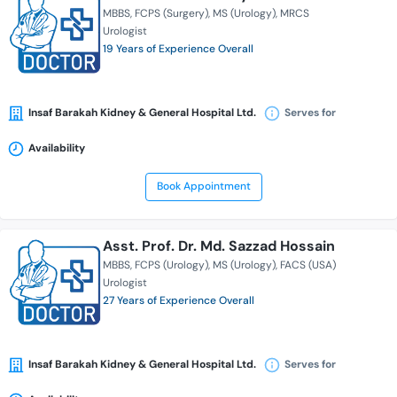
MBBS
FCPS (Surgery)
MS (Urology)
MRCS
Urologist
19 Years of Experience Overall
Insaf Barakah Kidney & General Hospital Ltd.
Serves for
Availability
Book Appointment
Asst. Prof. Dr. Md. Sazzad Hossain
MBBS
FCPS (Urology)
MS (Urology)
FACS (USA)
Urologist
27 Years of Experience Overall
Insaf Barakah Kidney & General Hospital Ltd.
Serves for