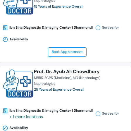
Nephrologist
15 Years of Experience Overall
Ibn Sina Diagnostic & Imaging Center | Dhanmondi
Serves for
Availability
Book Appointment
Prof. Dr. Ayub Ali Chowdhury
MBBS
FCPS (Medicine)
MD (Nephrology)
Nephrologist
25 Years of Experience Overall
Ibn Sina Diagnostic & Imaging Center | Dhanmondi
Serves for
+ 1 more locations
Availability