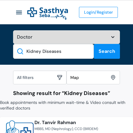
Login/Register
Search
Search
All filters
Map
Showing result for “
Kidney Diseases
”
Book appointments with minimum wait-time & Video consult with
verified doctors
Dr. Tanvir Rahman
MBBS
MD (Nephrology)
CCD (BIRDEM)