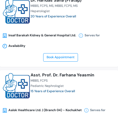
Dr. Haridas Saha (Pratap)
MBBS
FCPS
MS
MBBS
FCPS
MS
Hepatologist
20 Years of Experience Overall
Insaf Barakah Kidney & General Hospital Ltd.
Serves for
Availability
Book Appointment
Asst. Prof. Dr. Farhana Yeasmin
MBBS
FCPS
Pediatric Nephrologist
15 Years of Experience Overall
Aalok Healthcare Ltd. | (Branch 04) - Kochukhet
Serves for