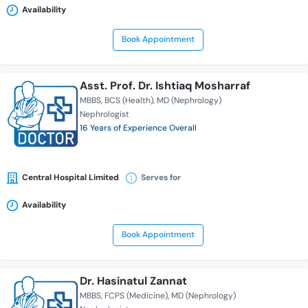
Availability
Book Appointment
Asst. Prof. Dr. Ishtiaq Mosharraf
MBBS
BCS (Health)
MD (Nephrology)
Nephrologist
16 Years of Experience Overall
Central Hospital Limited
Serves for
Availability
Book Appointment
Dr. Hasinatul Zannat
MBBS
FCPS (Medicine)
MD (Nephrology)