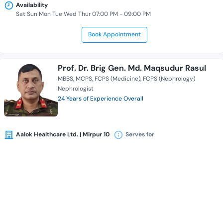
Availability
Sat Sun Mon Tue Wed Thur 07:00 PM - 09:00 PM
Book Appointment
Prof. Dr. Brig Gen. Md. Maqsudur Rasul
MBBS
MCPS
FCPS (Medicine)
FCPS (Nephrology)
Nephrologist
24 Years of Experience Overall
Aalok Healthcare Ltd. | Mirpur 10
Serves for
Availability
Sat Sun Mon Tue Wed Thur 05:30 PM - 09:00 PM
Book Appointment
Dr. Jayanta Datta