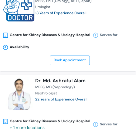
MBBS
PhD (Urology)
AST (Japan)
Urologist
18 Years of Experience Overall
Centre for Kidney Diseases & Urology Hospital
Serves for
Availability
Book Appointment
Dr. Md. Ashraful Alam
MBBS
MD (Nephrology)
Nephrologist
22 Years of Experience Overall
Centre for Kidney Diseases & Urology Hospital
Serves for
+ 1 more locations