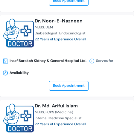
Book Appointment
Dr. Noor-E-Nazneen
MBBS
DEM
Diabetologist
Endocrinologist
22 Years of Experience Overall
Insaf Barakah Kidney & General Hospital Ltd.
Serves for
Availability
Book Appointment
Dr. Md. Ariful Islam
MBBS
FCPS (Medicine)
Internal Medicine Specialist
22 Years of Experience Overall