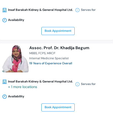
Insaf Barakah Kidney & General Hospital Ltd.
Serves for
Availability
Book Appointment
Assoc. Prof. Dr. Khadija Begum
MBBS
FCPS
MRCP
Internal Medicine Specialist
19 Years of Experience Overall
Insaf Barakah Kidney & General Hospital Ltd.
Serves for
+ 1 more locations
Availability
Book Appointment