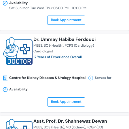
Availability
Sat Sun Mon Tue Wed Thur 05:00 PM - 10:00 PM
Book Appointment
Dr. Ummay Habiba Ferdouci
MBBS
BCS(Health)
FCPS (Cardiology)
Cardiologist
17 Years of Experience Overall
Centre for Kidney Diseases & Urology Hospital
Serves for
Availability
Book Appointment
Asst. Prof. Dr. Shahnewaz Dewan
MBBS
BCS (Health)
MD (Kidney)
FCGP (BD)