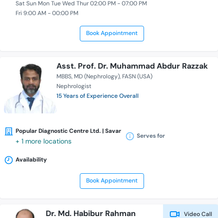
Sat Sun Mon Tue Wed Thur 02:00 PM - 07:00 PM
Fri 9:00 AM - 00:00 PM
Book Appointment
Asst. Prof. Dr. Muhammad Abdur Razzak
MBBS
MD (Nephrology)
FASN (USA)
Nephrologist
15 Years of Experience Overall
Popular Diagnostic Centre Ltd. | Savar
Serves for
+ 1 more locations
Availability
Book Appointment
Dr. Md. Habibur Rahman
Video Call