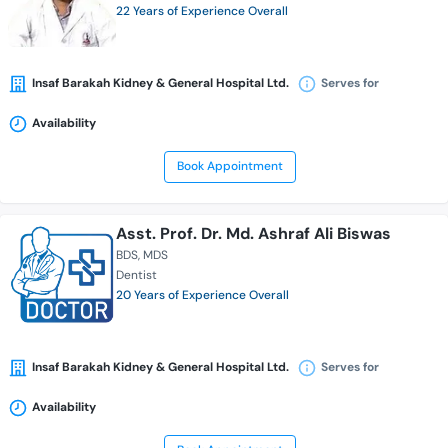
22 Years of Experience Overall
Insaf Barakah Kidney & General Hospital Ltd.
Serves for
Availability
Book Appointment
Asst. Prof. Dr. Md. Ashraf Ali Biswas
BDS
MDS
Dentist
20 Years of Experience Overall
Insaf Barakah Kidney & General Hospital Ltd.
Serves for
Availability