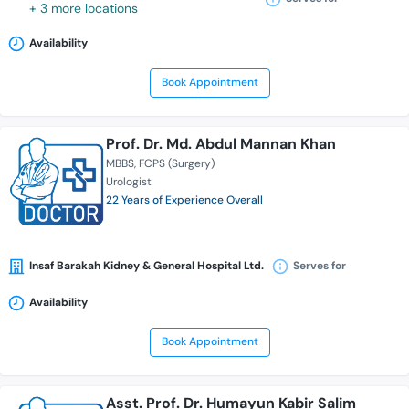
+ 3 more locations
Availability
Book Appointment
Prof. Dr. Md. Abdul Mannan Khan
MBBS
FCPS (Surgery)
Urologist
22 Years of Experience Overall
Insaf Barakah Kidney & General Hospital Ltd.
Serves for
Availability
Book Appointment
Asst. Prof. Dr. Humayun Kabir Salim