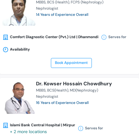
MBBS
BCS (Health)
FCPS (Nephrology)
Nephrologist
14 Years of Experience Overall
Comfort Diagnostic Center (Pvt.) Ltd | Dhanmondi
Serves for
Availability
Book Appointment
Dr. Kowser Hossain Chowdhury
MBBS
BCS(Health)
MD(Nephrology)
Nephrologist
16 Years of Experience Overall
Islami Bank Central Hospital | Mirpur
Serves for
+ 2 more locations