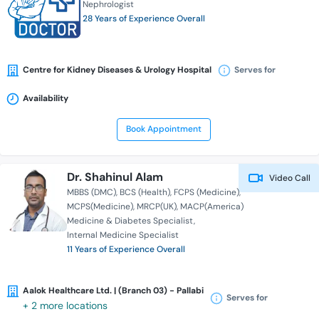
Nephrologist
28 Years of Experience Overall
Centre for Kidney Diseases & Urology Hospital
Serves for
Availability
Book Appointment
Dr. Shahinul Alam
Video Call
MBBS (DMC)
BCS (Health)
FCPS (Medicine)
MCPS(Medicine)
MRCP(UK)
MACP(America)
Medicine & Diabetes Specialist
Internal Medicine Specialist
11 Years of Experience Overall
Aalok Healthcare Ltd. | (Branch 03) - Pallabi
Serves for
+ 2 more locations