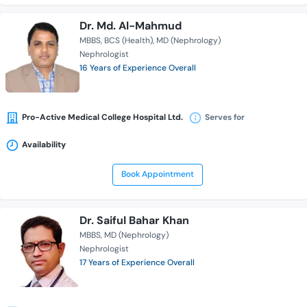
Dr. Md. Al-Mahmud
MBBS
BCS (Health)
MD (Nephrology)
Nephrologist
16 Years of Experience Overall
Pro-Active Medical College Hospital Ltd.
Serves for
Availability
Book Appointment
Dr. Saiful Bahar Khan
MBBS
MD (Nephrology)
Nephrologist
17 Years of Experience Overall