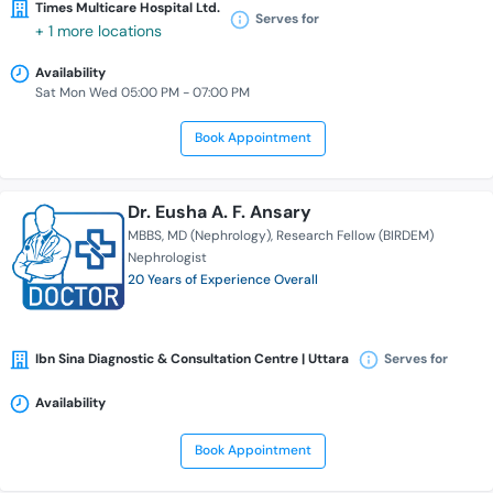
Times Multicare Hospital Ltd.
Serves for
+ 1 more locations
Availability
Sat Mon Wed 05:00 PM - 07:00 PM
Book Appointment
Dr. Eusha A. F. Ansary
MBBS
MD (Nephrology)
Research Fellow (BIRDEM)
Nephrologist
20 Years of Experience Overall
Ibn Sina Diagnostic & Consultation Centre | Uttara
Serves for
Availability
Book Appointment