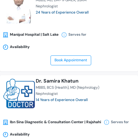
MBBS
MD
DM- IPGMER
SSKM
Nephrologist
24 Years of Experience Overall
Manipal Hospital | Salt Lake
Serves for
Availability
Book Appointment
Dr. Samira Khatun
MBBS
BCS (Health)
MD (Nephrology)
Nephrologist
14 Years of Experience Overall
Ibn Sina Diagnostic & Consultation Center | Rajshahi
Serves for
Availability