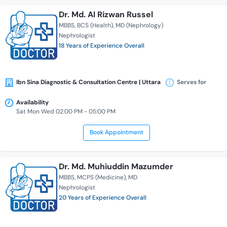
Dr. Md. Al Rizwan Russel
MBBS
BCS (Health)
MD (Nephrology)
Nephrologist
18 Years of Experience Overall
Ibn Sina Diagnostic & Consultation Centre | Uttara
Serves for
Availability
Sat Mon Wed 02:00 PM - 05:00 PM
Book Appointment
Dr. Md. Muhiuddin Mazumder
MBBS
MCPS (Medicine)
MD
Nephrologist
20 Years of Experience Overall