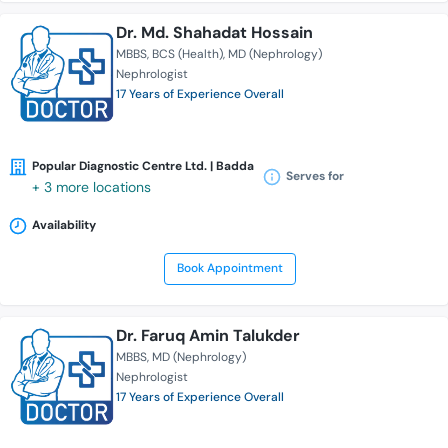
Dr. Md. Shahadat Hossain
MBBS
BCS (Health)
MD (Nephrology)
Nephrologist
17 Years of Experience Overall
Popular Diagnostic Centre Ltd. | Badda
Serves for
+ 3 more locations
Availability
Book Appointment
Dr. Faruq Amin Talukder
MBBS
MD (Nephrology)
Nephrologist
17 Years of Experience Overall