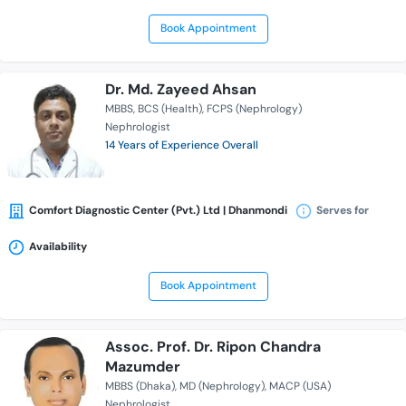
Book Appointment
Dr. Md. Zayeed Ahsan
MBBS
BCS (Health)
FCPS (Nephrology)
Nephrologist
14 Years of Experience Overall
Comfort Diagnostic Center (Pvt.) Ltd | Dhanmondi
Serves for
Availability
Book Appointment
Assoc. Prof. Dr. Ripon Chandra
Mazumder
MBBS (Dhaka)
MD (Nephrology)
MACP (USA)
Nephrologist