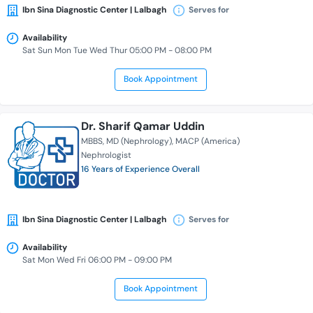
Ibn Sina Diagnostic Center | Lalbagh
Serves for
Availability
Sat Sun Mon Tue Wed Thur 05:00 PM - 08:00 PM
Book Appointment
Dr. Sharif Qamar Uddin
MBBS
MD (Nephrology)
MACP (America)
Nephrologist
16 Years of Experience Overall
Ibn Sina Diagnostic Center | Lalbagh
Serves for
Availability
Sat Mon Wed Fri 06:00 PM - 09:00 PM
Book Appointment