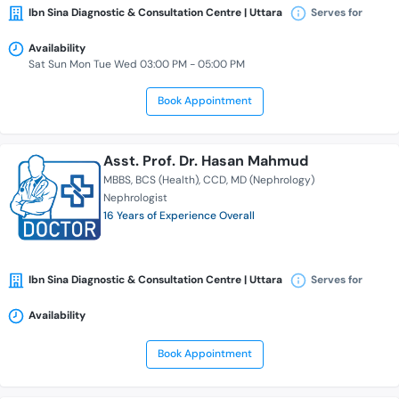
Ibn Sina Diagnostic & Consultation Centre | Uttara
Serves for
Availability
Sat Sun Mon Tue Wed 03:00 PM - 05:00 PM
Book Appointment
Asst. Prof. Dr. Hasan Mahmud
MBBS
BCS (Health)
CCD
MD (Nephrology)
Nephrologist
16 Years of Experience Overall
Ibn Sina Diagnostic & Consultation Centre | Uttara
Serves for
Availability
Book Appointment