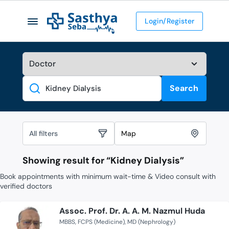
Login/Register
Search
Search
All filters
Map
Showing result for “
Kidney Dialysis
”
Book appointments with minimum wait-time & Video consult with
verified doctors
Assoc. Prof. Dr. A. A. M. Nazmul Huda
MBBS
FCPS (Medicine)
MD (Nephrology)