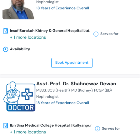
Nephrologist
18 Years of Experience Overall
Insaf Barakah Kidney & General Hospital Ltd.
Serves for
+ 1 more locations
Availability
Book Appointment
Asst. Prof. Dr. Shahnewaz Dewan
MBBS
BCS (Health)
MD (Kidney)
FCGP (BD)
Nephrologist
18 Years of Experience Overall
Ibn Sina Medical College Hospital | Kallyanpur
Serves for
+ 1 more locations