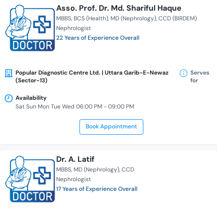
Asso. Prof. Dr. Md. Shariful Haque
MBBS
BCS (Health)
MD (Nephrology)
CCD (BIRDEM)
Nephrologist
22 Years of Experience Overall
Popular Diagnostic Centre Ltd. | Uttara Garib-E-Newaz
Serves
(Sector-13)
for
Availability
Sat Sun Mon Tue Wed 06:00 PM - 09:00 PM
Book Appointment
Dr. A. Latif
MBBS
MD (Nephrology)
CCD
Nephrologist
17 Years of Experience Overall