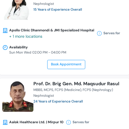
Nephrologist
15 Years of Experience Overall
Apollo Clinic Dhanmondi & JMI Specialized Hospital
Serves for
+ 1 more locations
Availability
Sun Mon Wed 02:00 PM - 04:00 PM
Book Appointment
Prof. Dr. Brig Gen. Md. Maqsudur Rasul
MBBS
MCPS
FCPS (Medicine)
FCPS (Nephrology)
Nephrologist
24 Years of Experience Overall
Aalok Healthcare Ltd. | Mirpur 10
Serves for