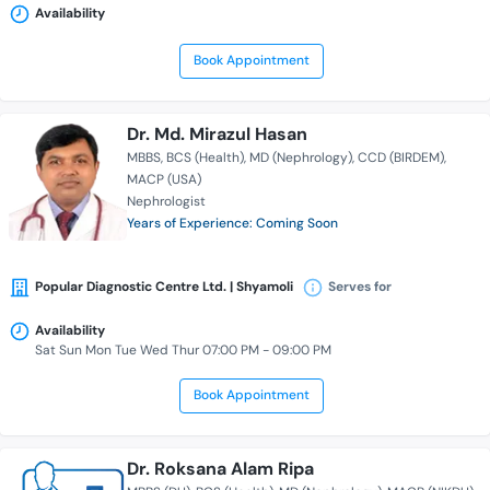
Availability
Book Appointment
Dr. Md. Mirazul Hasan
MBBS
BCS (Health)
MD (Nephrology)
CCD (BIRDEM)
MACP (USA)
Nephrologist
Years of Experience: Coming Soon
Popular Diagnostic Centre Ltd. | Shyamoli
Serves for
Availability
Sat Sun Mon Tue Wed Thur 07:00 PM - 09:00 PM
Book Appointment
Dr. Roksana Alam Ripa