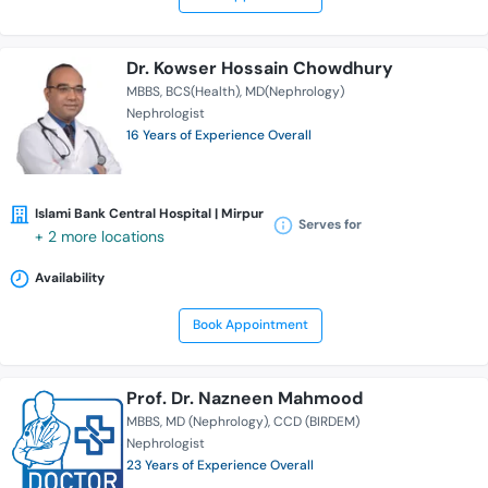
Dr. Kowser Hossain Chowdhury
MBBS
BCS(Health)
MD(Nephrology)
Nephrologist
16 Years of Experience Overall
Islami Bank Central Hospital | Mirpur
Serves for
+ 2 more locations
Availability
Book Appointment
Prof. Dr. Nazneen Mahmood
MBBS
MD (Nephrology)
CCD (BIRDEM)
Nephrologist
23 Years of Experience Overall