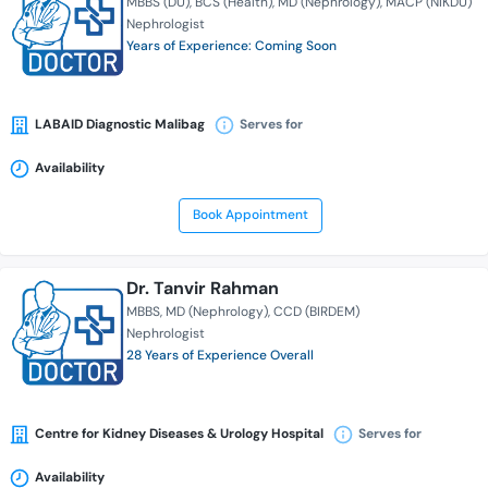
MBBS (DU)
BCS (Health)
MD (Nephrology)
MACP (NIKDU)
Nephrologist
Years of Experience: Coming Soon
LABAID Diagnostic Malibag
Serves for
Availability
Book Appointment
Dr. Tanvir Rahman
MBBS
MD (Nephrology)
CCD (BIRDEM)
Nephrologist
28 Years of Experience Overall
Centre for Kidney Diseases & Urology Hospital
Serves for
Availability