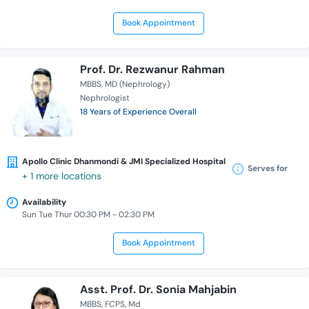
Book Appointment
Prof. Dr. Rezwanur Rahman
MBBS
MD (Nephrology)
Nephrologist
18 Years of Experience Overall
Apollo Clinic Dhanmondi & JMI Specialized Hospital
Serves for
+ 1 more locations
Availability
Sun Tue Thur 00:30 PM - 02:30 PM
Book Appointment
Asst. Prof. Dr. Sonia Mahjabin
MBBS
FCPS
Md