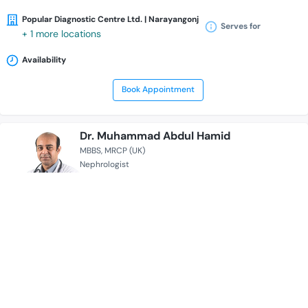
Popular Diagnostic Centre Ltd. | Narayangonj
Serves for
+ 1 more locations
Availability
Book Appointment
Dr. Muhammad Abdul Hamid
MBBS
MRCP (UK)
Nephrologist
15 Years of Experience Overall
BRB Hospitals Limited
Serves for
Availability
Book Appointment