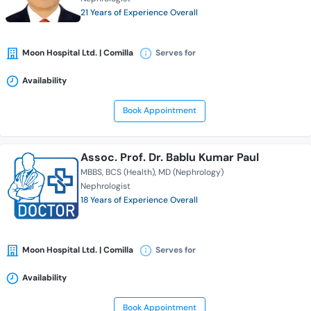
21 Years of Experience Overall
Moon Hospital Ltd. | Comilla
Serves for
Availability
Book Appointment
Assoc. Prof. Dr. Bablu Kumar Paul
MBBS
BCS (Health)
MD (Nephrology)
Nephrologist
18 Years of Experience Overall
Moon Hospital Ltd. | Comilla
Serves for
Availability
Book Appointment