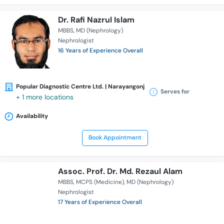
Dr. Rafi Nazrul Islam
MBBS
MD (Nephrology)
Nephrologist
16 Years of Experience Overall
Popular Diagnostic Centre Ltd. | Narayangonj
Serves for
+ 1 more locations
Availability
Book Appointment
Assoc. Prof. Dr. Md. Rezaul Alam
MBBS
MCPS (Medicine)
MD (Nephrology)
Nephrologist
17 Years of Experience Overall