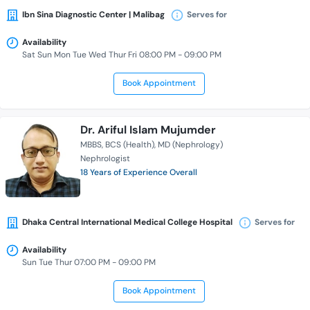
Ibn Sina Diagnostic Center | Malibag
Serves for
Availability
Sat Sun Mon Tue Wed Thur Fri 08:00 PM - 09:00 PM
Book Appointment
Dr. Ariful Islam Mujumder
MBBS
BCS (Health)
MD (Nephrology)
Nephrologist
18 Years of Experience Overall
Dhaka Central International Medical College Hospital
Serves for
Availability
Sun Tue Thur 07:00 PM - 09:00 PM
Book Appointment