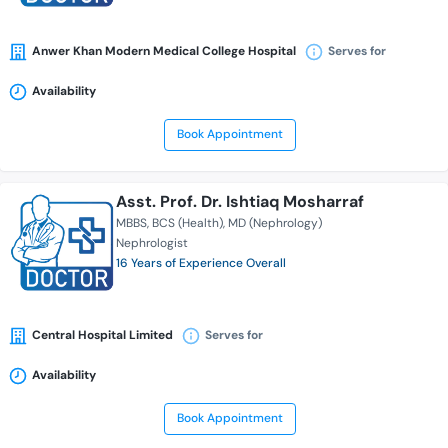
Anwer Khan Modern Medical College Hospital
Serves for
Availability
Book Appointment
Asst. Prof. Dr. Ishtiaq Mosharraf
MBBS
BCS (Health)
MD (Nephrology)
Nephrologist
16 Years of Experience Overall
Central Hospital Limited
Serves for
Availability
Book Appointment