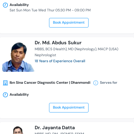
Availability
Sat Sun Mon Tue Wed Thur 05:30 PM - 09:00 PM
Book Appointment
Dr. Md. Abdus Sukur
MBBS
BCS (Health)
MD (Nephrology)
MACP (USA)
Nephrologist
18 Years of Experience Overall
Ibn Sina Cancer Diagnostic Center | Dhanmondi
Serves for
Availability
Book Appointment
Dr. Jayanta Datta