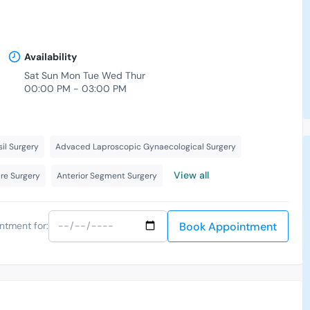
Availability
Sat Sun Mon Tue Wed Thur
00:00 PM - 03:00 PM
-
il Surgery
Advaced Laproscopic Gynaecological Surgery
View all
ure Surgery
Anterior Segment Surgery
Book Appointment
ntment for: