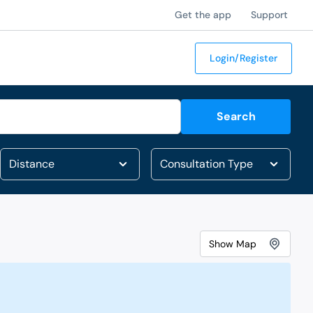
Get the app
Support
Login/Register
Search
Show
Map