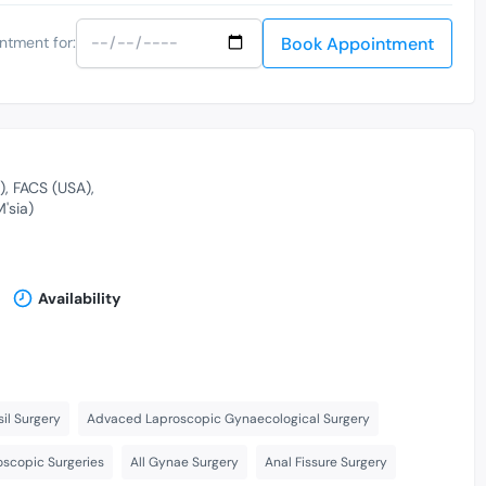
Book Appointment
ntment for:
)
FACS (USA)
'sia)
Availability
il Surgery
Advaced Laproscopic Gynaecological Surgery
scopic Surgeries
All Gynae Surgery
Anal Fissure Surgery