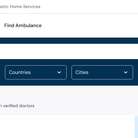
ostic Home Services
Find Ambulance
 verified doctors