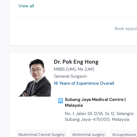
View all
Book appoi
Dr. Pok Eng Hong
MBBS (UM)
Ms (UM)
General Surgeon
16 Years of Experience Overall
Subang Jaya Medical Centre |
Malaysia
No. 1, Jalan SS 12/1A, Ss 12, Selangor,
Subang Jaya-475000, Malaysia
Abdominal Cancer Surgery
Abdominal surgery
Accupressure