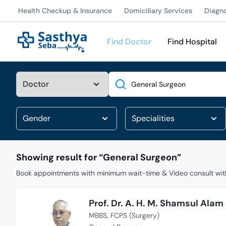
Health Checkup & Insurance
Domiciliary Services
Diagn
Find Doctor
Find Hospital
Search
Showing result for “
General Surgeon
”
Book appointments with minimum wait-time & Video consult with
Prof. Dr. A. H. M. Shamsul Alam
MBBS
FCPS (Surgery)