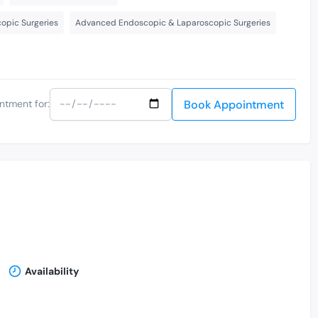
opic Surgeries
Advanced Endoscopic & Laparoscopic Surgeries
Book Appointment
ntment for:
Availability