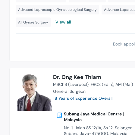
Advaced Laproscopic Gynaecological Surgery
Advance Laparosc
View all
All Gynae Surgery
Book appoi
Dr. Ong Kee Thiam
MBChB (Liverpool)
FRCS (Edin)
AM (Mal)
General Surgeon
18 Years of Experience Overall
Subang Jaya Medical Centre |
Malaysia
No. 1, Jalan SS 12/1A, Ss 12, Selangor,
Subang Jaya-475000, Malaysia