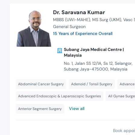
Dr. Saravana Kumar
MBBS (UWI-MAHE)
MS Surg (UKM)
Vasc 
General Surgeon
15 Years of Experience Overall
Subang Jaya Medical Centre |
Malaysia
No. 1, Jalan SS 12/1A, Ss 12, Selangor,
Subang Jaya-475000, Malaysia
Abdominal Cancer Surgery
Adenoid / Tonsil Surgery
Advance 
Advanced Endoscopic & Laparoscopic Surgeries
All Gynae Surge
View all
Anterior Segment Surgery
Book appoi