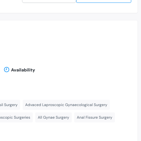
Availability
il Surgery
Advaced Laproscopic Gynaecological Surgery
scopic Surgeries
All Gynae Surgery
Anal Fissure Surgery