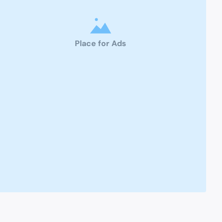
Place for Ads