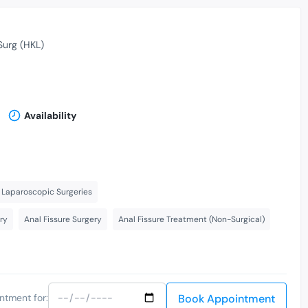
Surg (HKL)
Availability
Laparoscopic Surgeries
ry
Anal Fissure Surgery
Anal Fissure Treatment (Non-Surgical)
Book Appointment
ntment for: