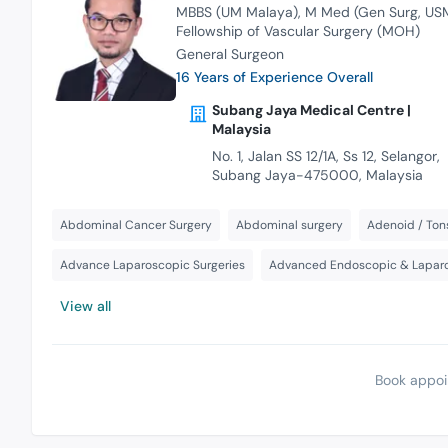
MBBS (UM Malaya)
M Med (Gen Surg, US
Fellowship of Vascular Surgery (MOH)
General Surgeon
16 Years of Experience Overall
Subang Jaya Medical Centre |
Malaysia
No. 1, Jalan SS 12/1A, Ss 12, Selangor,
Subang Jaya-475000, Malaysia
Abdominal Cancer Surgery
Abdominal surgery
Adenoid / Tons
Advance Laparoscopic Surgeries
Advanced Endoscopic & Laparo
View all
Book appoi