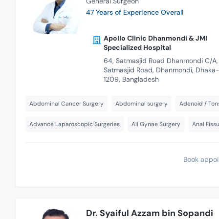
General Surgeon
47 Years of Experience Overall
Apollo Clinic Dhanmondi & JMI
Specialized Hospital
64, Satmasjid Road Dhanmondi C/A,
Satmasjid Road, Dhanmondi, Dhaka
1209, Bangladesh
Abdominal Cancer Surgery
Abdominal surgery
Adenoid / Tons
Advance Laparoscopic Surgeries
All Gynae Surgery
Anal Fiss
Book appoi
Dr. Syaiful Azzam bin Sopandi