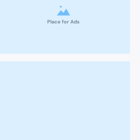
Place for Ads