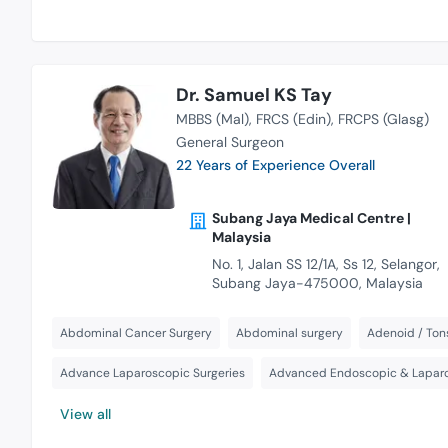
Dr. Samuel KS Tay
MBBS (Mal)
FRCS (Edin)
FRCPS (Glasg)
General Surgeon
22 Years of Experience Overall
Subang Jaya Medical Centre |
Malaysia
No. 1, Jalan SS 12/1A, Ss 12, Selangor,
Subang Jaya-475000, Malaysia
Abdominal Cancer Surgery
Abdominal surgery
Adenoid / Tons
Advance Laparoscopic Surgeries
Advanced Endoscopic & Laparo
View all