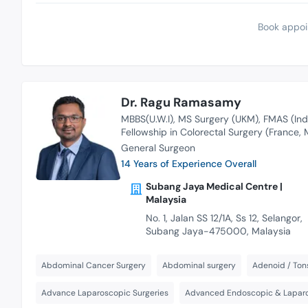
Book appoi
Dr. Ragu Ramasamy
MBBS(U.W.I)
MS Surgery (UKM)
FMAS (Ind
Fellowship in Colorectal Surgery (France, M
General Surgeon
14 Years of Experience Overall
Subang Jaya Medical Centre |
Malaysia
No. 1, Jalan SS 12/1A, Ss 12, Selangor,
Subang Jaya-475000, Malaysia
Abdominal Cancer Surgery
Abdominal surgery
Adenoid / Tons
Advance Laparoscopic Surgeries
Advanced Endoscopic & Laparo