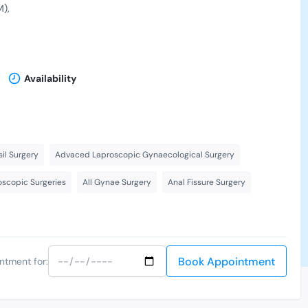
M)
Availability
il Surgery
Advaced Laproscopic Gynaecological Surgery
scopic Surgeries
All Gynae Surgery
Anal Fissure Surgery
Book Appointment
ntment for: