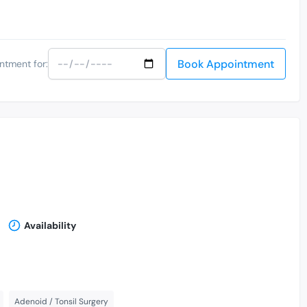
Book Appointment
ntment for:
Availability
Adenoid / Tonsil Surgery