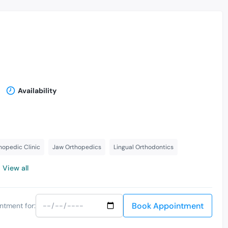
Availability
hopedic Clinic
Jaw Orthopedics
Lingual Orthodontics
View all
Book Appointment
ntment for: