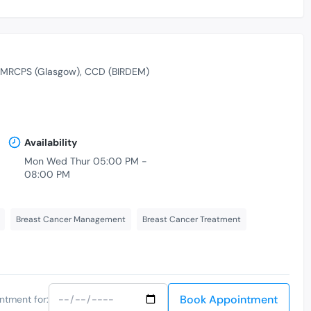
MRCPS (Glasgow)
CCD (BIRDEM)
Availability
Mon Wed Thur 05:00 PM -
08:00 PM
Breast Cancer Management
Breast Cancer Treatment
Book Appointment
ntment for: