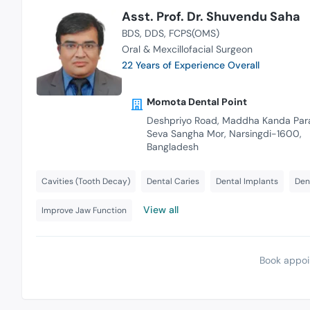
Asst. Prof. Dr. Shuvendu Saha
BDS
DDS
FCPS(OMS)
Oral & Mexcillofacial Surgeon
22 Years of Experience Overall
Momota Dental Point
Deshpriyo Road, Maddha Kanda Par
Seva Sangha Mor, Narsingdi-1600,
Bangladesh
Cavities (Tooth Decay)
Dental Caries
Dental Implants
Den
View all
Improve Jaw Function
Book appoi