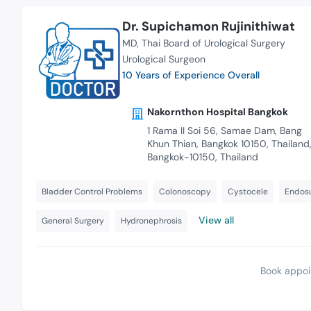
Dr. Supichamon Rujinithiwat
MD
Thai Board of Urological Surgery
Urological Surgeon
10 Years of Experience Overall
Nakornthon Hospital Bangkok
1 Rama II Soi 56, Samae Dam, Bang
Khun Thian, Bangkok 10150, Thailand
Bangkok-10150, Thailand
Bladder Control Problems
Colonoscopy
Cystocele
Endos
View all
General Surgery
Hydronephrosis
Book appoi