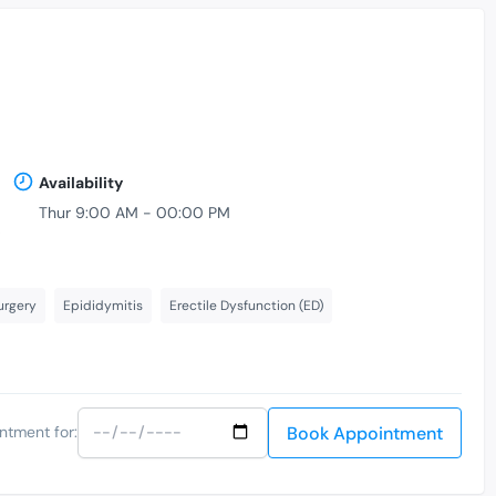
Availability
Thur 9:00 AM - 00:00 PM
,
urgery
Epididymitis
Erectile Dysfunction (ED)
Book Appointment
ntment for: