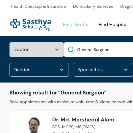
Health Checkup & Insurance
Domiciliary Services
Diagn
Find Doctor
Find Hospital
Search
Showing result for “
General Surgeon
”
Book appointments with minimum wait-time & Video consult with
Dr. Md. Morshedul Alam
BDS
MCPS
MS(OMFS)