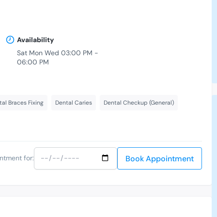
Availability
Sat Mon Wed 03:00 PM -
06:00 PM
-
al Braces Fixing
Dental Caries
Dental Checkup (General)
Book Appointment
ntment for: