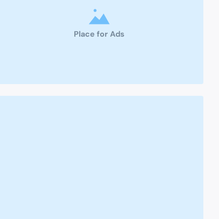
Place for Ads