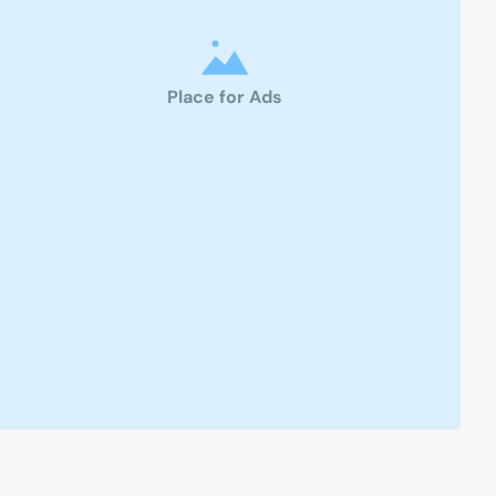
Place for Ads