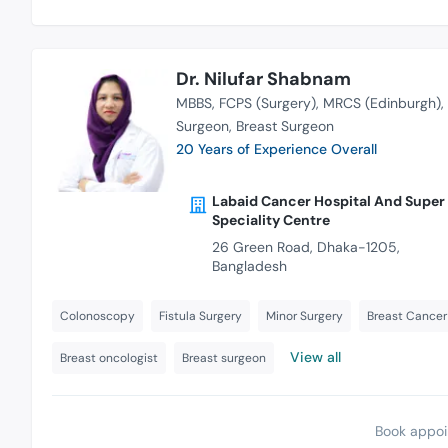
Dr. Nilufar Shabnam
MBBS
FCPS (Surgery)
MRCS (Edinburgh)
Surgeon
Breast Surgeon
20 Years of Experience Overall
Labaid Cancer Hospital And Super
Speciality Centre
26 Green Road, Dhaka-1205,
Bangladesh
Colonoscopy
Fistula Surgery
Minor Surgery
Breast Cancer
View all
Breast oncologist
Breast surgeon
Book appoi