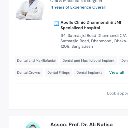
Oral & Maxillofacial Surgeon
11 Years of Experience Overall
Apollo Clinic Dhanmondi & JMI
Specialized Hospital
64, Satmasjid Road Dhanmondi C/A,
Satmasjid Road, Dhanmondi, Dhaka
1209, Bangladesh
Dental and Maxillofacial
Dental and Maxillofacial Implant
Dent
View all
Dental Crowns
Dental Fillings
Dental Implants
Book appoi
Assoc. Prof. Dr. Ali Nafisa