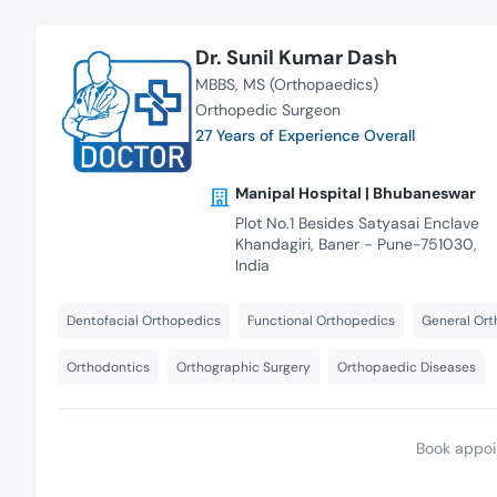
Dr. Sunil Kumar Dash
MBBS
MS (Orthopaedics)
Orthopedic Surgeon
27 Years of Experience Overall
Manipal Hospital | Bhubaneswar
Plot No.1 Besides Satyasai Enclave
Khandagiri, Baner - Pune-751030,
India
Dentofacial Orthopedics
Functional Orthopedics
General Ort
Orthodontics
Orthographic Surgery
Orthopaedic Diseases
Book appoi