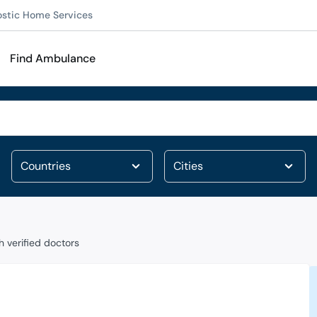
ostic Home Services
Find Ambulance
 verified doctors