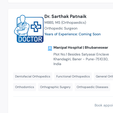
Dr. Sarthak Patnaik
MBBS
MS (Orthopaedics)
Orthopedic Surgeon
Years of Experience: Coming Soon
Manipal Hospital | Bhubaneswar
Plot No.1 Besides Satyasai Enclave
Khandagiri, Baner - Pune-751030,
India
Dentofacial Orthopedics
Functional Orthopedics
General Ort
Orthodontics
Orthographic Surgery
Orthopaedic Diseases
Book appoi