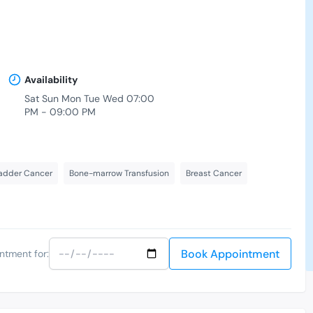
Availability
Sat Sun Mon Tue Wed 07:00
PM - 09:00 PM
adder Cancer
Bone-marrow Transfusion
Breast Cancer
Book Appointment
ntment for: