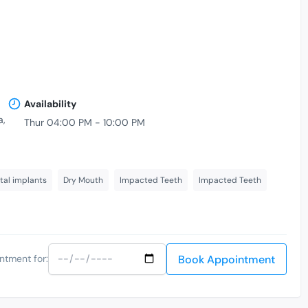
Availability
a,
Thur 04:00 PM - 10:00 PM
tal implants
Dry Mouth
Impacted Teeth
Impacted Teeth
Book Appointment
ntment for: