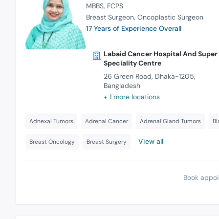
MBBS
FCPS
Breast Surgeon
Oncoplastic Surgeon
17 Years of Experience Overall
Labaid Cancer Hospital And Super
Speciality Centre
26 Green Road, Dhaka-1205,
Bangladesh
+ 1 more locations
Adnexal Tumors
Adrenal Cancer
Adrenal Gland Tumors
Bl
View all
Breast Oncology
Breast Surgery
Book appoi