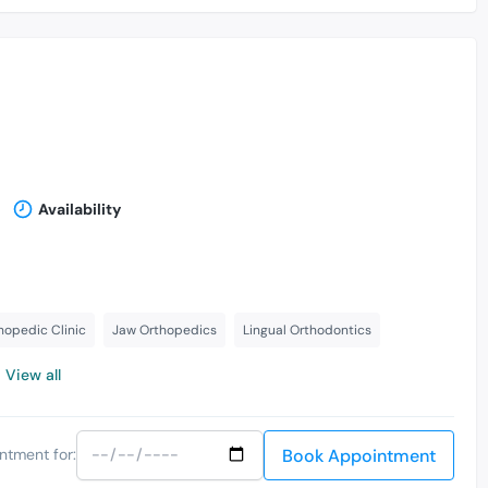
Availability
hopedic Clinic
Jaw Orthopedics
Lingual Orthodontics
View all
Book Appointment
ntment for: