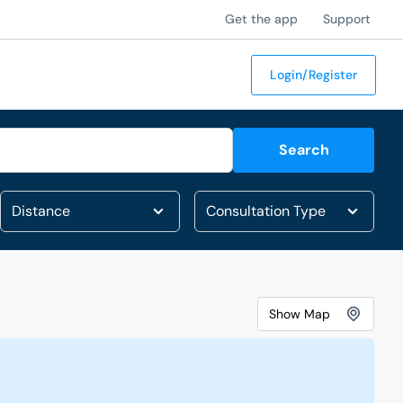
Get the app
Support
Login/Register
Search
Show
Map