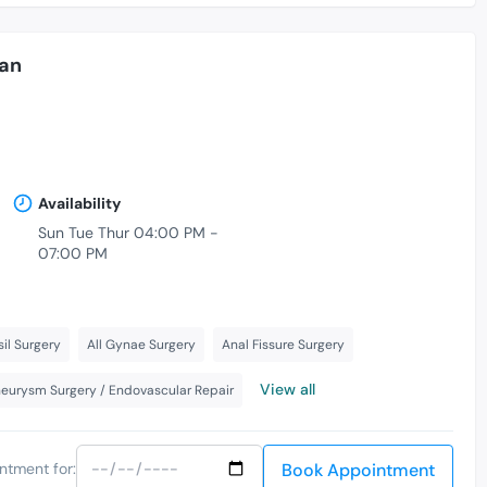
an
Availability
Sun Tue Thur 04:00 PM -
07:00 PM
il Surgery
All Gynae Surgery
Anal Fissure Surgery
View all
neurysm Surgery / Endovascular Repair
Book Appointment
ntment for: