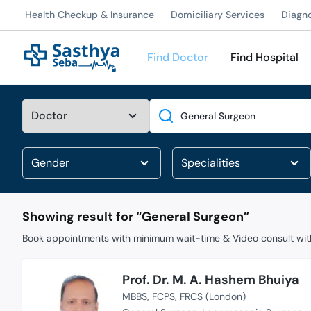
Health Checkup & Insurance
Domiciliary Services
Diagn
Find Doctor
Find Hospital
Search
Showing result for “
General Surgeon
”
Book appointments with minimum wait-time & Video consult with
Prof. Dr. M. A. Hashem Bhuiya
MBBS
FCPS
FRCS (London)