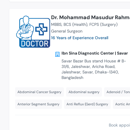
Dr. Mohammad Masudur Rahm
MBBS
BCS (Health)
FCPS (Surgery)
General Surgeon
16 Years of Experience Overall
Ibn Sina Diagnostic Center | Savar
Savar Bazar Bus stand House # B-
31/6, Jaleshwar, Aricha Road,
Jaleshwar, Savar, Dhaka-1340,
Bangladesh
Abdominal Cancer Surgery
Abdominal surgery
Adenoid / Tons
Anterior Segment Surgery
Anti Reflux (Gerd) Surgery
Aortic A
Book appoi