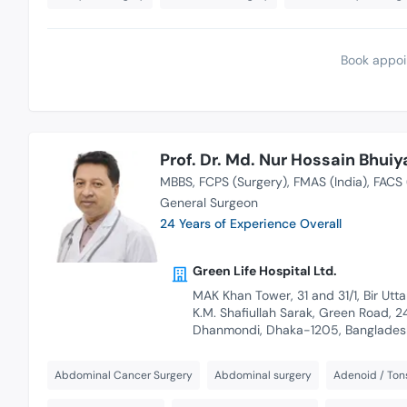
Book appoi
Prof. Dr. Md. Nur Hossain Bhuiy
MBBS
FCPS (Surgery)
FMAS (India)
FACS 
General Surgeon
24 Years of Experience Overall
Green Life Hospital Ltd.
MAK Khan Tower, 31 and 31/1, Bir Utt
K.M. Shafiullah Sarak, Green Road, 2
Dhanmondi, Dhaka-1205, Banglades
Abdominal Cancer Surgery
Abdominal surgery
Adenoid / Tons