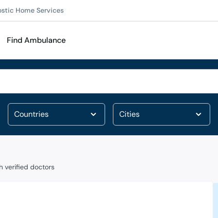
ostic Home Services
Find Ambulance
 verified doctors