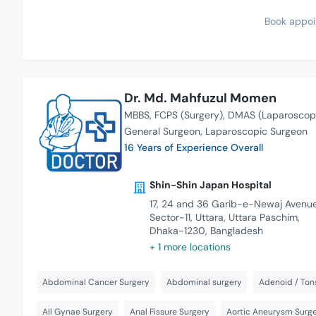
Book appoi
Dr. Md. Mahfuzul Momen
MBBS
FCPS (Surgery)
DMAS (Laparoscop
General Surgeon
Laparoscopic Surgeon
16 Years of Experience Overall
Shin-Shin Japan Hospital
17, 24 and 36 Garib-e-Newaj Avenue
Sector-11, Uttara, Uttara Paschim,
Dhaka-1230, Bangladesh
+ 1 more locations
Abdominal Cancer Surgery
Abdominal surgery
Adenoid / Tons
All Gynae Surgery
Anal Fissure Surgery
Aortic Aneurysm Surge