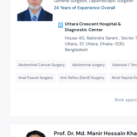
General Surgeon
Laparoscopic Surgeon
24 Years of Experience Overall
Uttara Crescent Hospital &
Diagnostic Center
House 40, Rabindra Sarani , Sector 7
Uttara, 37, Uttara, Dhaka-1230,
Bangladesh
Abdominal Cancer Surgery
Abdominal surgery
Adenoid / Tons
Anal Fissure Surgery
Anti Reflux (Gerd) Surgery
Atrial Septal 
Book appoi
Prof. Dr. Md. Manir Hossain Kh