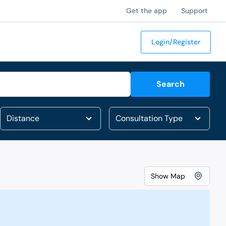
Get the app
Support
Login/Register
Search
Show
Map