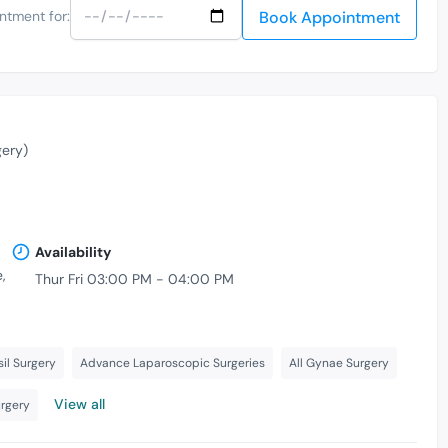
Book Appointment
ntment for:
gery)
Availability
,
Thur Fri 03:00 PM - 04:00 PM
il Surgery
Advance Laparoscopic Surgeries
All Gynae Surgery
View all
urgery