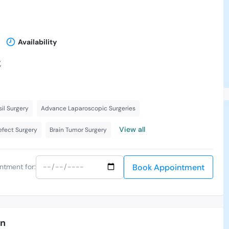
Availability
,
il Surgery
Advance Laparoscopic Surgeries
View all
Defect Surgery
Brain Tumor Surgery
Book Appointment
ntment for:
an