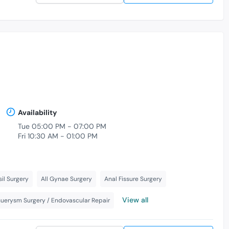
Availability
Tue 05:00 PM - 07:00 PM
Fri 10:30 AM - 01:00 PM
il Surgery
All Gynae Surgery
Anal Fissure Surgery
View all
nuerysm Surgery / Endovascular Repair