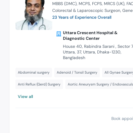
MBBS (DMC)
MCPS
FCPS
MRCS (UK)
FAC
Colorectal & Laparoscopic Surgeon
Gener
23 Years of Experience Overall
Uttara Crescent Hospital &
Diagnostic Center
House 40, Rabindra Sarani , Sector 7
Uttara, 37, Uttara, Dhaka-1230,
Bangladesh
Abdominal surgery
Adenoid / Tonsil Surgery
All Gynae Surger
Anti Reflux (Gerd) Surgery
Aortic Aneurysm Surgery / Endovascula
View all
Book appoi