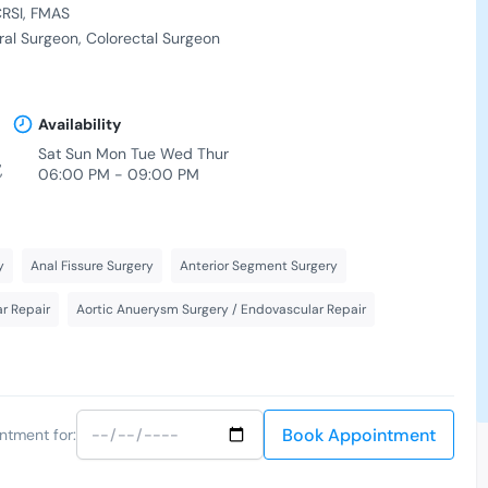
RSI
FMAS
al Surgeon
Colorectal Surgeon
Availability
Sat Sun Mon Tue Wed Thur
,
06:00 PM - 09:00 PM
y
Anal Fissure Surgery
Anterior Segment Surgery
r Repair
Aortic Anuerysm Surgery / Endovascular Repair
Book Appointment
ntment for: