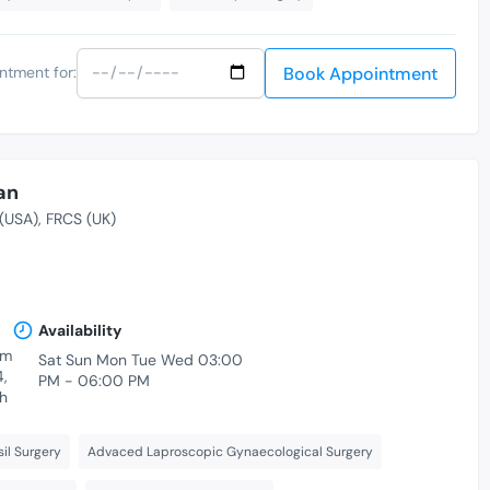
Book Appointment
ntment for:
an
(USA)
FRCS (UK)
Availability
am
Sat Sun Mon Tue Wed 03:00
4,
PM - 06:00 PM
h
il Surgery
Advaced Laproscopic Gynaecological Surgery