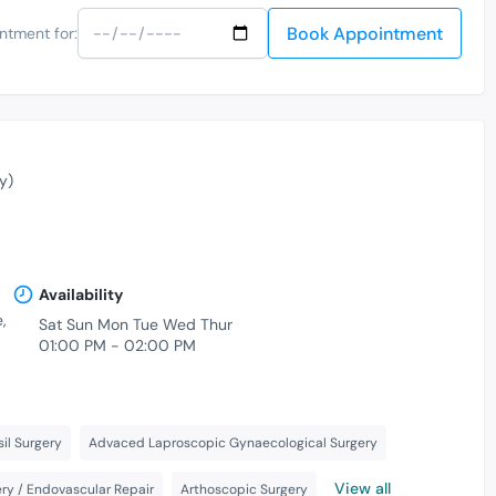
Book Appointment
ntment for:
y)
Availability
,
Sat Sun Mon Tue Wed Thur
01:00 PM - 02:00 PM
il Surgery
Advaced Laproscopic Gynaecological Surgery
View all
ry / Endovascular Repair
Arthoscopic Surgery