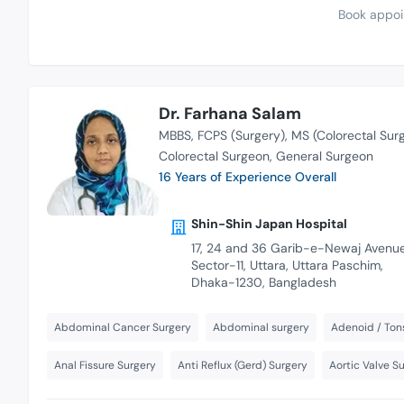
Book appoi
Dr. Farhana Salam
MBBS
FCPS (Surgery)
MS (Colorectal Sur
Colorectal Surgeon
General Surgeon
16 Years of Experience Overall
Shin-Shin Japan Hospital
17, 24 and 36 Garib-e-Newaj Avenue
Sector-11, Uttara, Uttara Paschim,
Dhaka-1230, Bangladesh
Abdominal Cancer Surgery
Abdominal surgery
Adenoid / Tons
Anal Fissure Surgery
Anti Reflux (Gerd) Surgery
Aortic Valve S