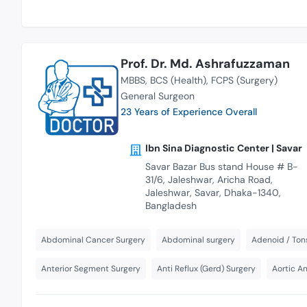
Prof. Dr. Md. Ashrafuzzaman
MBBS
BCS (Health)
FCPS (Surgery)
General Surgeon
23 Years of Experience Overall
Ibn Sina Diagnostic Center | Savar
Savar Bazar Bus stand House # B-
31/6, Jaleshwar, Aricha Road,
Jaleshwar, Savar, Dhaka-1340,
Bangladesh
Abdominal Cancer Surgery
Abdominal surgery
Adenoid / Tons
Anterior Segment Surgery
Anti Reflux (Gerd) Surgery
Aortic A