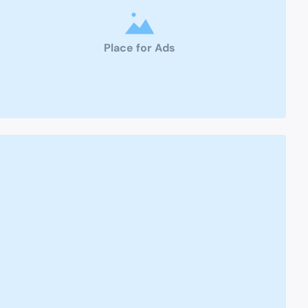
Place for Ads