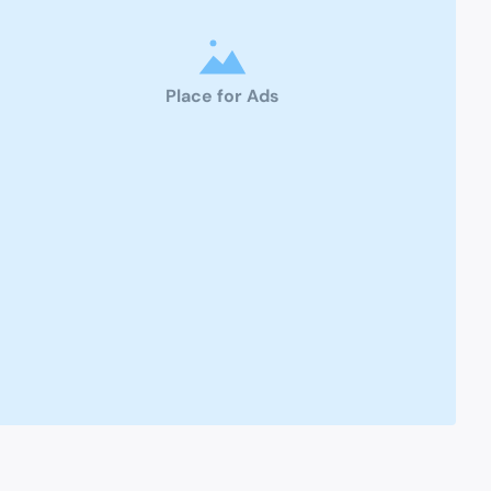
Place for Ads