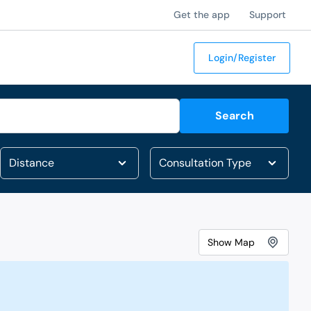
Get the app
Support
Login/Register
Search
Show
Map