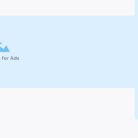
 for Ads