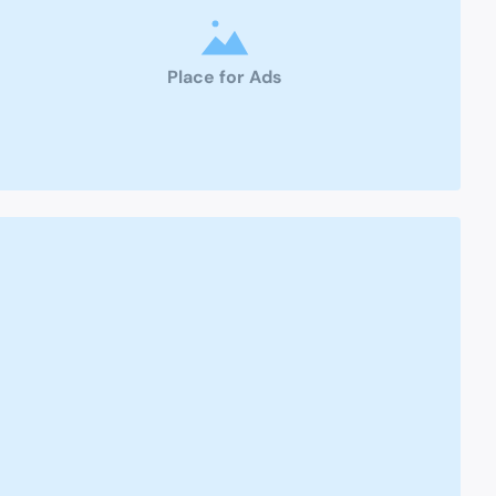
Place for Ads