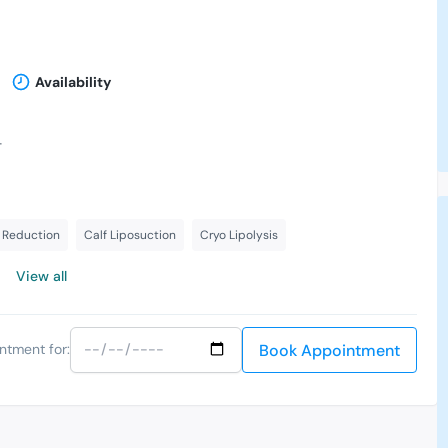
Availability
-
 Reduction
Calf Liposuction
Cryo Lipolysis
View all
Book Appointment
ntment for: