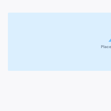
Place