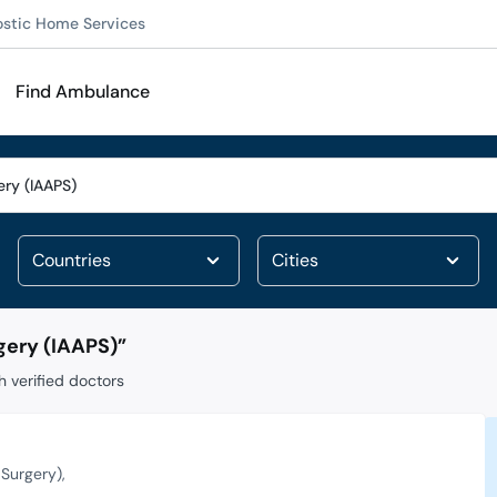
ostic Home Services
Find Ambulance
gery (IAAPS)
”
 verified doctors
 Surgery)