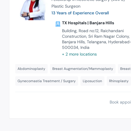
Plastic Surgeon
13 Years of Experience Overall
TX Hospitals | Banjara Hills
Building, Road no:12, Raichandani
Construction, Sri Ram Nagar Colony,
Banjara Hills, Telangana, Hyderabad
500034, India
+ 2 more locations
Abdominoplasty
Breast Augmentation/Mammoplasty
Breast
Gynecomastia Treatment / Surgery
Liposuction
Rhinoplasty
Book appoi