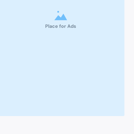
Place for Ads