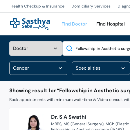
Health Checkup & Insurance
Domiciliary Services
Diagn
Find Doctor
Find Hospital
Search
Showing result for “
Fellowship in Aesthetic sur
Book appointments with minimum wait-time & Video consult with
Dr. S A Swathi
MBBS
MS (General Surgery)
MCh (Plastic
Fellowship in Aesthetic surgery (IAAPS)