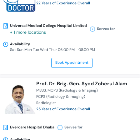
22 Years of Experience Overall
Universal Medical College Hospital Limited
Serves for
+ 1 more locations
Availability
Sat Sun Mon Tue Wed Thur 06:00 PM - 08:00 PM
Book Appointment
Prof. Dr. Brig. Gen. Syed Zoherul Alam
MBBS
MCPS (Radiology & Imaging)
FCPS (Radiology & Imaging)
Radiologist
25 Years of Experience Overall
Evercare Hospital Dhaka
Serves for
Availability