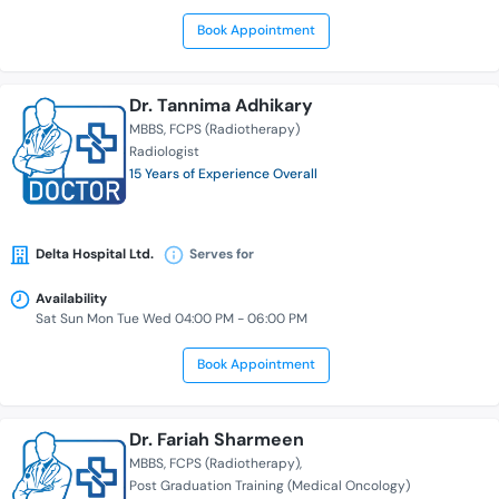
Book Appointment
Dr. Tannima Adhikary
MBBS
FCPS (Radiotherapy)
Radiologist
15 Years of Experience Overall
Delta Hospital Ltd.
Serves for
Availability
Sat Sun Mon Tue Wed 04:00 PM - 06:00 PM
Book Appointment
Dr. Fariah Sharmeen
MBBS
FCPS (Radiotherapy)
Post Graduation Training (Medical Oncology)