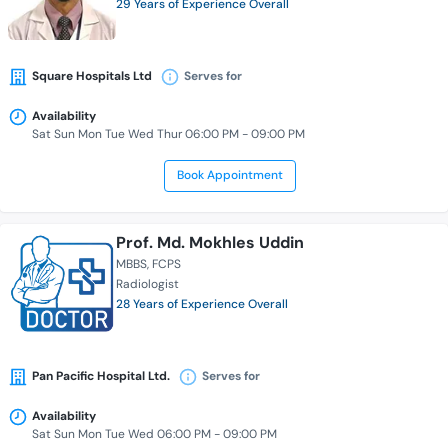
29 Years of Experience Overall
Square Hospitals Ltd
Serves for
Availability
Sat Sun Mon Tue Wed Thur 06:00 PM - 09:00 PM
Book Appointment
Prof. Md. Mokhles Uddin
MBBS
FCPS
Radiologist
28 Years of Experience Overall
Pan Pacific Hospital Ltd.
Serves for
Availability
Sat Sun Mon Tue Wed 06:00 PM - 09:00 PM