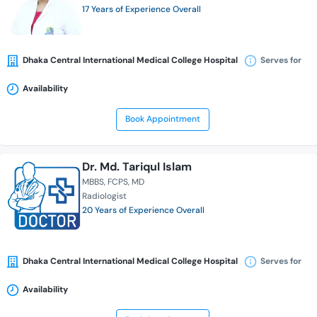
17 Years of Experience Overall
Dhaka Central International Medical College Hospital
Serves for
Availability
Book Appointment
Dr. Md. Tariqul Islam
MBBS
FCPS
MD
Radiologist
20 Years of Experience Overall
Dhaka Central International Medical College Hospital
Serves for
Availability