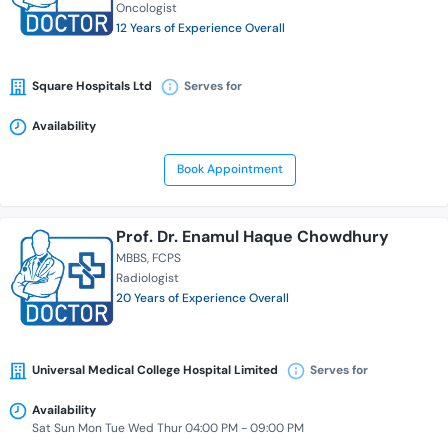
Oncologist
12 Years of Experience Overall
Square Hospitals Ltd
Serves for
Availability
Book Appointment
Prof. Dr. Enamul Haque Chowdhury
MBBS
FCPS
Radiologist
20 Years of Experience Overall
Universal Medical College Hospital Limited
Serves for
Availability
Sat Sun Mon Tue Wed Thur 04:00 PM - 09:00 PM