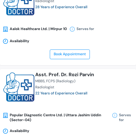
Radiologist
28 Years of Experience Overall
Aalok Healthcare Ltd. | Mirpur 10
Serves for
Availability
Book Appointment
Asst. Prof. Dr. Rozi Parvin
MBBS
FCPS (Radiology)
Radiologist
22 Years of Experience Overall
Popular Diagnostic Centre Ltd. | Uttara Jashim Uddin
Serves
(Sector-04)
for
Availability