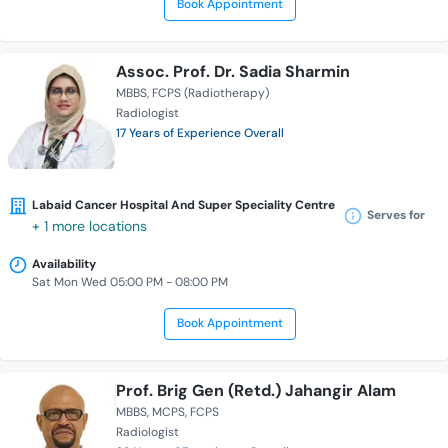
Book Appointment
Assoc. Prof. Dr. Sadia Sharmin
MBBS
FCPS (Radiotherapy)
Radiologist
17 Years of Experience Overall
Labaid Cancer Hospital And Super Speciality Centre
Serves for
+ 1 more locations
Availability
Sat Mon Wed 05:00 PM - 08:00 PM
Book Appointment
Prof. Brig Gen (Retd.) Jahangir Alam
MBBS
MCPS
FCPS
Radiologist