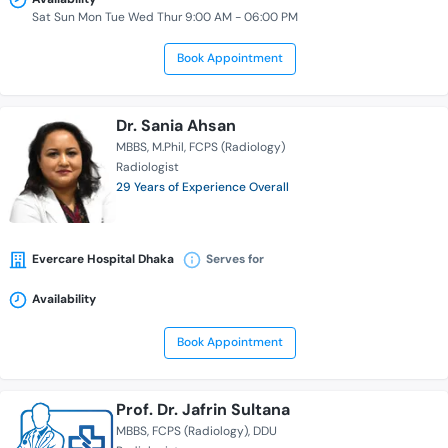
Sat Sun Mon Tue Wed Thur 9:00 AM - 06:00 PM
Book Appointment
Dr. Sania Ahsan
MBBS
M.Phil
FCPS (Radiology)
Radiologist
29 Years of Experience Overall
Evercare Hospital Dhaka
Serves for
Availability
Book Appointment
Prof. Dr. Jafrin Sultana
MBBS
FCPS (Radiology)
DDU