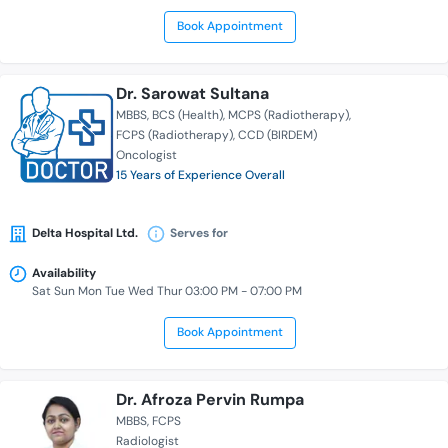
Book Appointment
Dr. Sarowat Sultana
MBBS
BCS (Health)
MCPS (Radiotherapy)
FCPS (Radiotherapy)
CCD (BIRDEM)
Oncologist
15 Years of Experience Overall
Delta Hospital Ltd.
Serves for
Availability
Sat Sun Mon Tue Wed Thur 03:00 PM - 07:00 PM
Book Appointment
Dr. Afroza Pervin Rumpa
MBBS
FCPS
Radiologist