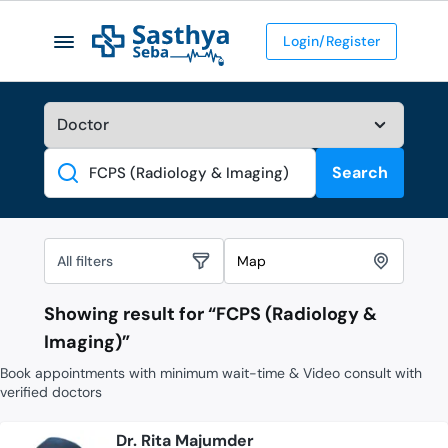
Login/Register
Search
Search
All filters
Map
Showing result for “
FCPS (Radiology &
Imaging)
”
Book appointments with minimum wait-time & Video consult with
verified doctors
Dr. Rita Majumder