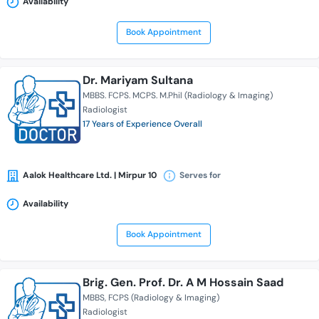
Availability
Book Appointment
Dr. Mariyam Sultana
MBBS. FCPS. MCPS. M.Phil (Radiology & Imaging)
Radiologist
17 Years of Experience Overall
Aalok Healthcare Ltd. | Mirpur 10
Serves for
Availability
Book Appointment
Brig. Gen. Prof. Dr. A M Hossain Saad
MBBS
FCPS (Radiology & Imaging)
Radiologist