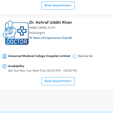
Book Appointment
Dr. Ashraf Uddin Khan
MBBS
DMRD
FCPS
Radiologist
15 Years of Experience Overall
Universal Medical College Hospital Limited
Serves for
Availability
Sat Sun Mon Tue Wed Thur 06:00 PM - 09:00 PM
Book Appointment