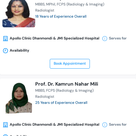
MBBS
MPhil
FCPS (Radiology & Imaging)
Radiologist
18 Years of Experience Overall
Apollo Clinic Dhanmondi & JMI Specialized Hospital
Serves for
Availability
Book Appointment
Prof. Dr. Kamrun Nahar Mili
MBBS
FCPS (Radiology & Imaging)
Radiologist
25 Years of Experience Overall
Apollo Clinic Dhanmondi & JMI Specialized Hospital
Serves for