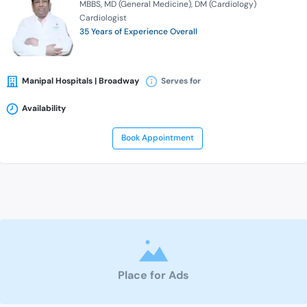
MBBS
MD (General Medicine)
DM (Cardiology)
Cardiologist
35 Years of Experience Overall
Manipal Hospitals | Broadway
Serves for
Availability
Book Appointment
Place for Ads