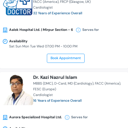
FACC (America)
FRCP (Glasgow, UK)
Cardiologist
32 Years of Experience Overall
Aalok Hospital Ltd. | Mirpur Section - 6
Serves for
Availability
Sat Sun Mon Tue Wed 07:00 PM - 10:00 PM
Book Appointment
Dr. Kazi Nazrul Islam
MBBS (DMC)
D-Card
MD (Cardiology)
FACC (America)
FESC (Europe)
Cardiologist
16 Years of Experience Overall
Aurora Specialized Hospital Ltd.
Serves for