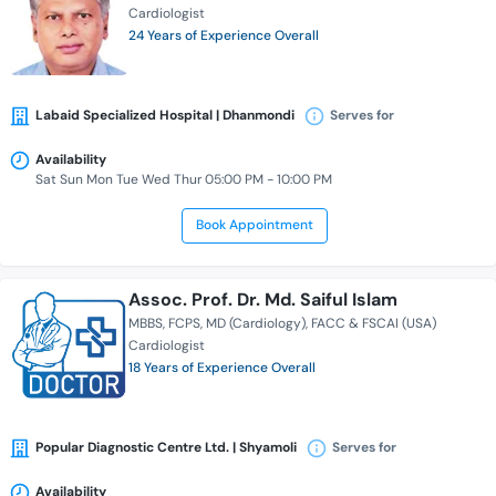
Cardiologist
24 Years of Experience Overall
Labaid Specialized Hospital | Dhanmondi
Serves for
Availability
Sat Sun Mon Tue Wed Thur 05:00 PM - 10:00 PM
Book Appointment
Assoc. Prof. Dr. Md. Saiful Islam
MBBS
FCPS
MD (Cardiology)
FACC & FSCAI (USA)
Cardiologist
18 Years of Experience Overall
Popular Diagnostic Centre Ltd. | Shyamoli
Serves for
Availability