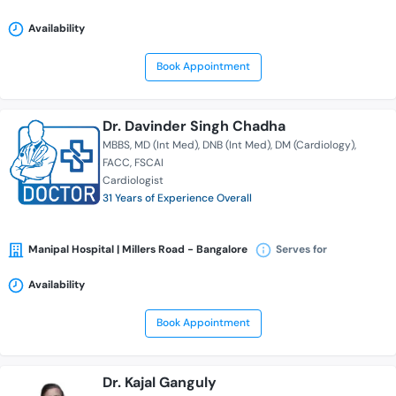
Availability
Book Appointment
Dr. Davinder Singh Chadha
MBBS
MD (Int Med)
DNB (Int Med)
DM (Cardiology)
FACC
FSCAI
Cardiologist
31 Years of Experience Overall
Manipal Hospital | Millers Road - Bangalore
Serves for
Availability
Book Appointment
Dr. Kajal Ganguly