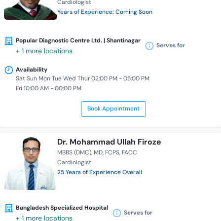
Cardiologist
Years of Experience: Coming Soon
Popular Diagnostic Centre Ltd. | Shantinagar
Serves for
+ 1 more locations
Availability
Sat Sun Mon Tue Wed Thur 02:00 PM - 05:00 PM
Fri 10:00 AM - 00:00 PM
Book Appointment
Dr. Mohammad Ullah Firoze
MBBS (DMC)
MD
FCPS
FACC
Cardiologist
25 Years of Experience Overall
Bangladesh Specialized Hospital
Serves for
+ 1 more locations