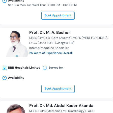
Availability
Sat Sun Mon Tue Wed Thur 03:00 PM - 06:00 PM
Book Appointment
Prof. Dr. M. A. Basher
MBBS (DMC)
D-Card (Austria)
MCPS (MED)
FCPS (MED)
FACC (USA)
FRCP (Glasgow-UK)
Internal Medicine Specialist
25 Years of Experience Overall
BRB Hospitals Limited
Serves for
Availability
Book Appointment
Prof. Dr. Md. Abdul Kader Akanda
MBBS
FCPS (Medicine)
MD (Cardiology)
FACC