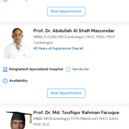
Book Appointment
Prof. Dr. Abdullah Al Shafi Mazumdar
MBBS
D-CARD
MD (Cardiology)
FACC
FSGC
FRCP
Cardiologist
40 Years of Experience Overall
Bangladesh Specialized Hospital
Serves for
Availability
Book Appointment
Prof. Dr. Md. Toufiqur Rahman Faruque
MBBS
MD (Cardiology)
FCPS (Medicine)
FACC (USA)
FESC (EU)