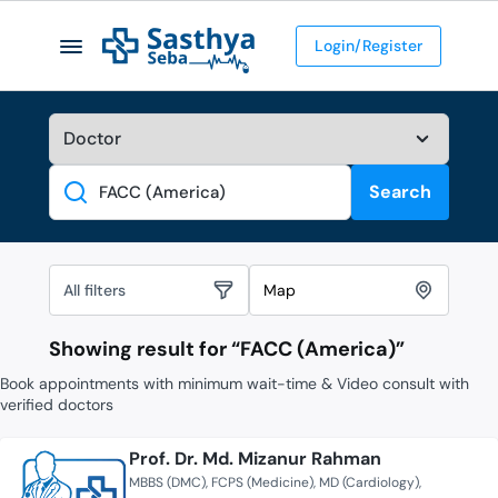
Login/Register
Search
Search
All filters
Map
Showing result for “
FACC (America)
”
Book appointments with minimum wait-time & Video consult with
verified doctors
Prof. Dr. Md. Mizanur Rahman
MBBS (DMC)
FCPS (Medicine)
MD (Cardiology)