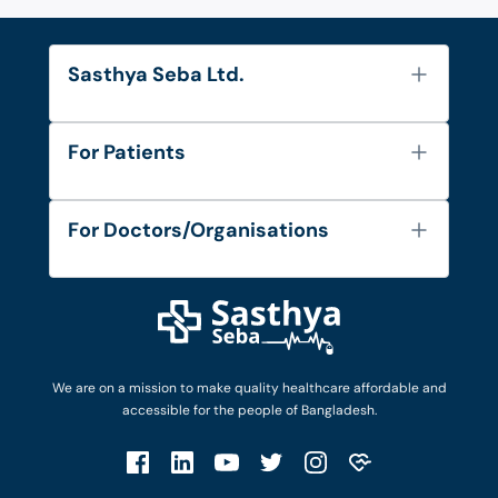
Sasthya Seba Ltd.
About Us
For Patients
Contact
Services
FAQ's
For Doctors/Organisations
Blog
Find Doctors
Diseases and Conditions
Find Ambulances
Login as Doctor
Privacy Policy
Privacy Policy
Work with Us
Terms & Conditions
Terms & Conditions
Privacy Policy
We are on a mission to make quality healthcare affordable and
Patient No-Show Policy
Terms & Conditions
accessible for the people of Bangladesh.
Cancellation & Refund Policy
Patient No-Show Policy
Account Deletion