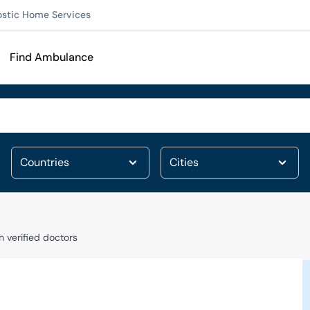
ostic Home Services
Find Ambulance
 verified doctors