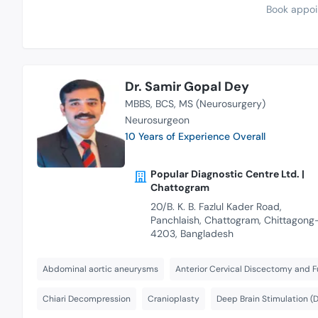
Book appoi
Dr. Samir Gopal Dey
MBBS
BCS
MS (Neurosurgery)
Neurosurgeon
10 Years of Experience Overall
Popular Diagnostic Centre Ltd. |
Chattogram
20/B. K. B. Fazlul Kader Road,
Panchlaish, Chattogram, Chittagong
4203, Bangladesh
Abdominal aortic aneurysms
Anterior Cervical Discectomy and F
Chiari Decompression
Cranioplasty
Deep Brain Stimulation (