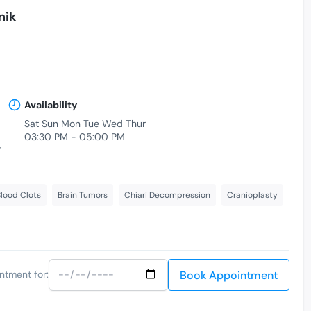
nik
Availability
Sat Sun Mon Tue Wed Thur
03:30 PM - 05:00 PM
-
lood Clots
Brain Tumors
Chiari Decompression
Cranioplasty
Book Appointment
ntment for: