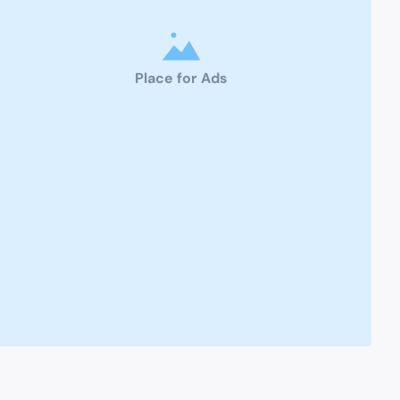
Place for Ads