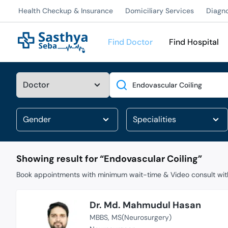
Health Checkup & Insurance
Domiciliary Services
Diagn
Find Doctor
Find Hospital
Search
Showing result for “
Endovascular Coiling
”
Book appointments with minimum wait-time & Video consult with
Dr. Md. Mahmudul Hasan
MBBS
MS(Neurosurgery)