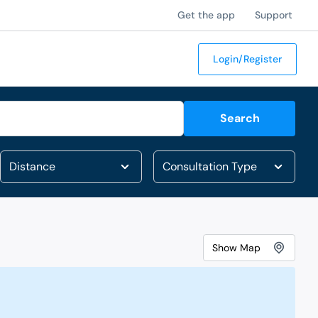
Get the app
Support
Login/Register
Search
Show
Map