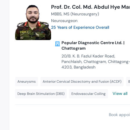
Prof. Dr. Col. Md. Abdul Hye Ma
MBBS
MS (Neurosurgery)
Neurosurgeon
25 Years of Experience Overall
Popular Diagnostic Centre Ltd. |
Chattogram
20/B. K. B. Fazlul Kader Road,
Panchlaish, Chattogram, Chittagong
4203, Bangladesh
Aneurysms
Anterior Cervical Discectomy and Fusion (ACDF)
B
View all
Deep Brain Stimulation (DBS)
Endovascular Coiling
Book appoi