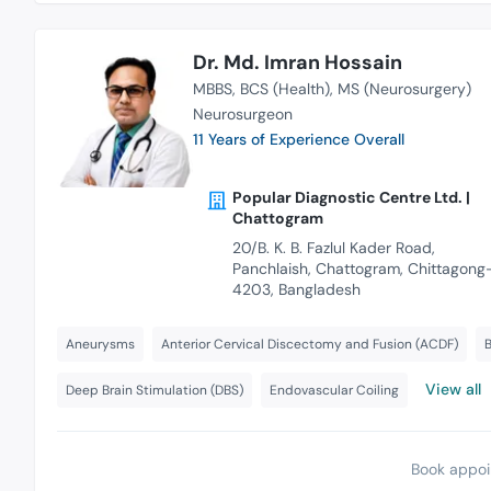
Dr. Md. Imran Hossain
MBBS
BCS (Health)
MS (Neurosurgery)
Neurosurgeon
11 Years of Experience Overall
Popular Diagnostic Centre Ltd. |
Chattogram
20/B. K. B. Fazlul Kader Road,
Panchlaish, Chattogram, Chittagong
4203, Bangladesh
Aneurysms
Anterior Cervical Discectomy and Fusion (ACDF)
B
View all
Deep Brain Stimulation (DBS)
Endovascular Coiling
Book appoi