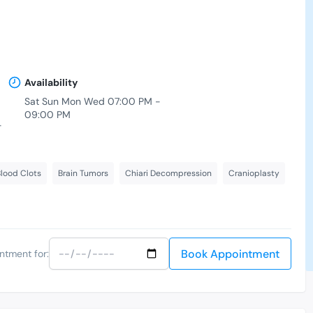
Availability
Sat Sun Mon Wed 07:00 PM -
09:00 PM
-
lood Clots
Brain Tumors
Chiari Decompression
Cranioplasty
Book Appointment
ntment for: