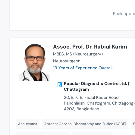
Book appoi
Assoc. Prof. Dr. Rabiul Karim
MBBS
MS (Neurosurgery)
Neurosurgeon
19 Years of Experience Overall
Popular Diagnostic Centre Ltd. |
Chattogram
20/B. K. B. Fazlul Kader Road,
Panchlaish, Chattogram, Chittagong
4203, Bangladesh
Aneurysms
Anterior Cervical Discectomy and Fusion (ACDF)
B