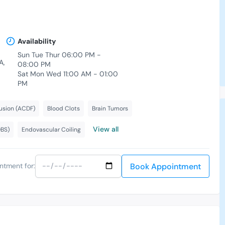
Availability
Sun Tue Thur 06:00 PM -
A,
08:00 PM
Sat Mon Wed 11:00 AM - 01:00
PM
usion (ACDF)
Blood Clots
Brain Tumors
View all
DBS)
Endovascular Coiling
Book Appointment
ntment for: