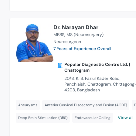
Dr. Narayan Dhar
MBBS
MS (Neurosurgery)
Neurosurgeon
7 Years of Experience Overall
Popular Diagnostic Centre Ltd. |
Chattogram
20/B. K. B. Fazlul Kader Road,
Panchlaish, Chattogram, Chittagong
4203, Bangladesh
Aneurysms
Anterior Cervical Discectomy and Fusion (ACDF)
B
View all
Deep Brain Stimulation (DBS)
Endovascular Coiling