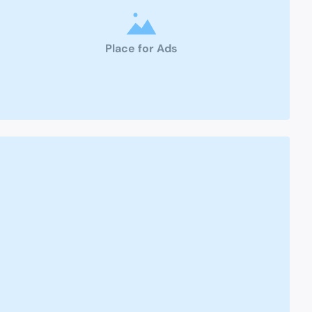
Place for Ads