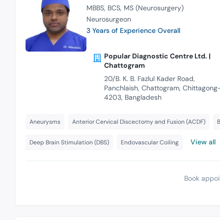
MBBS
BCS
MS (Neurosurgery)
Neurosurgeon
3 Years of Experience Overall
Popular Diagnostic Centre Ltd. |
Chattogram
20/B. K. B. Fazlul Kader Road,
Panchlaish, Chattogram, Chittagong
4203, Bangladesh
Aneurysms
Anterior Cervical Discectomy and Fusion (ACDF)
B
View all
Deep Brain Stimulation (DBS)
Endovascular Coiling
Book appoi