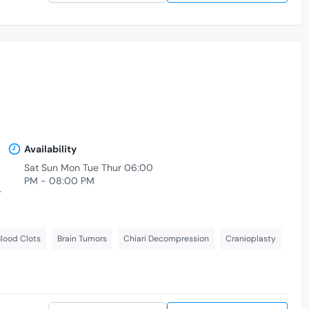
Availability
Sat Sun Mon Tue Thur 06:00
PM - 08:00 PM
-
lood Clots
Brain Tumors
Chiari Decompression
Cranioplasty