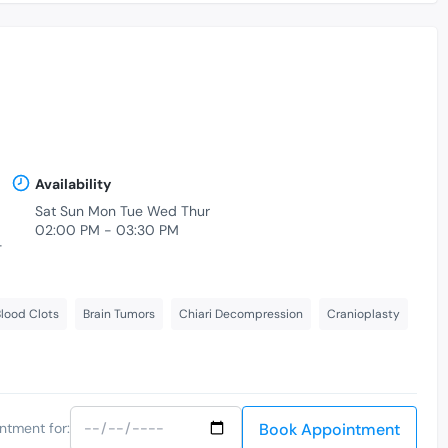
Availability
Sat Sun Mon Tue Wed Thur
02:00 PM - 03:30 PM
-
lood Clots
Brain Tumors
Chiari Decompression
Cranioplasty
Book Appointment
ntment for: