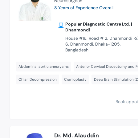
Neurosurgeon
8 Years of Experience Overall
Popular Diagnostic Centre Ltd. |
Dhanmondi
House #16, Road # 2, Dhanmondi R/
6, Dhanmondi, Dhaka-1205,
Bangladesh
Abdominal aortic aneurysms
Anterior Cervical Discectomy and F
Chiari Decompression
Cranioplasty
Deep Brain Stimulation (
Book appoi
Dr. Md. Alauddin