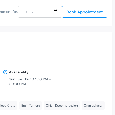
Book Appointment
ntment for:
Availability
Sun Tue Thur 07:00 PM -
09:00 PM
-
lood Clots
Brain Tumors
Chiari Decompression
Cranioplasty