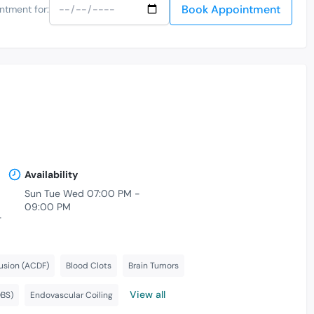
Book Appointment
ntment for:
Availability
Sun Tue Wed 07:00 PM -
09:00 PM
-
usion (ACDF)
Blood Clots
Brain Tumors
View all
DBS)
Endovascular Coiling