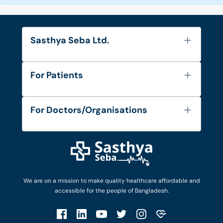
Sasthya Seba Ltd.
About Us
For Patients
Contact
Services
FAQ's
For Doctors/Organisations
Blog
Find Doctors
Diseases and Conditions
Find Ambulances
Login as Doctor
Privacy Policy
Privacy Policy
Work with Us
Terms & Conditions
Terms & Conditions
Privacy Policy
We are on a mission to make quality healthcare affordable and
Patient No-Show Policy
Terms & Conditions
accessible for the people of Bangladesh.
Cancellation & Refund Policy
Patient No-Show Policy
Account Deletion