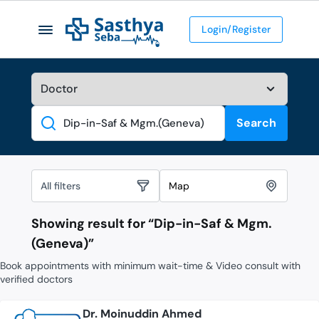
Login/Register
Search
Search
All filters
Map
Showing result for “
Dip-in-Saf & Mgm.
(Geneva)
”
Book appointments with minimum wait-time & Video consult with
verified doctors
Dr. Moinuddin Ahmed