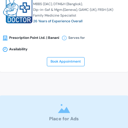
MBBS (DAC)
DTM&H (Bangkok)
Dip-in-Saf & Mgm.(Geneva)
GAMC (UK)
FRSH (UK)
Family Medicine Specialist
26 Years of Experience Overall
Prescription Point Ltd. | Banani
Serves for
Availability
Book Appointment
Place for Ads