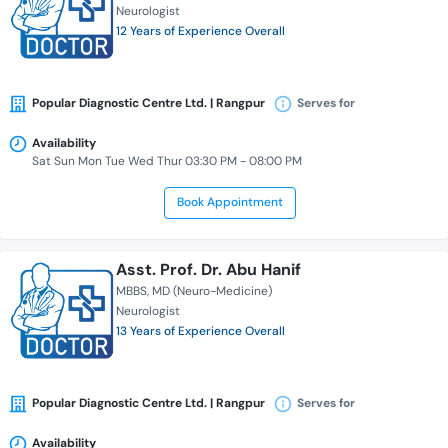
Neurologist
12 Years of Experience Overall
Popular Diagnostic Centre Ltd. | Rangpur
Serves for
Availability
Sat Sun Mon Tue Wed Thur 03:30 PM - 08:00 PM
Book Appointment
Asst. Prof. Dr. Abu Hanif
MBBS
MD (Neuro-Medicine)
Neurologist
13 Years of Experience Overall
Popular Diagnostic Centre Ltd. | Rangpur
Serves for
Availability