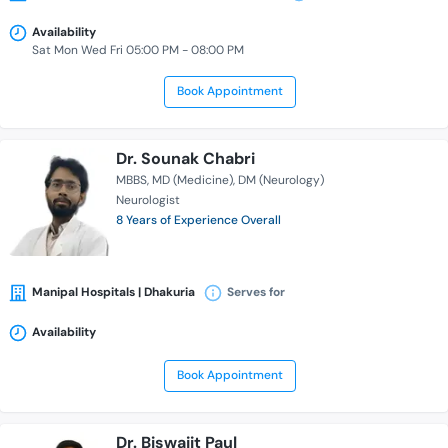
Availability
Sat Mon Wed Fri 05:00 PM - 08:00 PM
Book Appointment
Dr. Sounak Chabri
MBBS
MD (Medicine)
DM (Neurology)
Neurologist
8 Years of Experience Overall
Manipal Hospitals | Dhakuria
Serves for
Availability
Book Appointment
Dr. Biswajit Paul