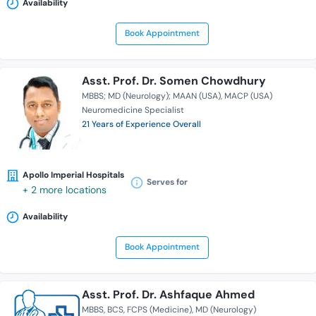
Availability
Book Appointment
Asst. Prof. Dr. Somen Chowdhury
MBBS; MD (Neurology); MAAN (USA)
MACP (USA)
Neuromedicine Specialist
21 Years of Experience Overall
Apollo Imperial Hospitals
Serves for
+ 2 more locations
Availability
Book Appointment
Asst. Prof. Dr. Ashfaque Ahmed
MBBS
BCS
FCPS (Medicine)
MD (Neurology)