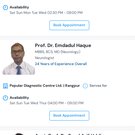
Availability
Sat Sun Mon Tue Wed 02:30 PM - 08:00 PM
Book Appointment
Prof. Dr. Emdadul Haque
MBBS
BCS
MD (Neurology)
Neurologist
24 Years of Experience Overall
Popular Diagnostic Centre Ltd. | Rangpur
Serves for
Availability
Sat Sun Tue Wed Thur 04:00 PM - 09:00 PM
Book Appointment