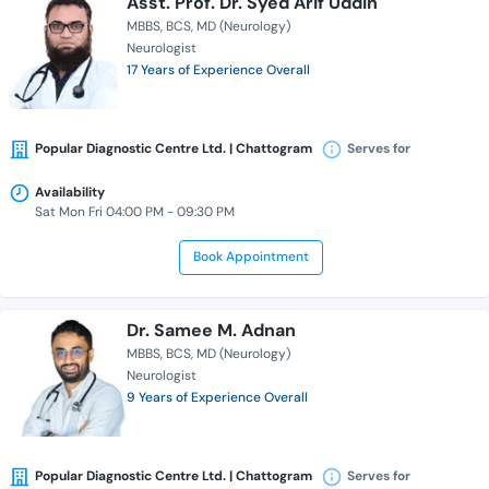
Asst. Prof. Dr. Syed Arif Uddin
MBBS
BCS
MD (Neurology)
Neurologist
17 Years of Experience Overall
Popular Diagnostic Centre Ltd. | Chattogram
Serves for
Availability
Sat Mon Fri 04:00 PM - 09:30 PM
Book Appointment
Dr. Samee M. Adnan
MBBS
BCS
MD (Neurology)
Neurologist
9 Years of Experience Overall
Popular Diagnostic Centre Ltd. | Chattogram
Serves for