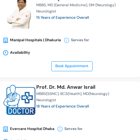
MBBS
MD (General Medicine)
DM (Neurology)
Neurologist
15 Years of Experience Overall
Manipal Hospitals | Dhakuria
Serves for
Availability
Book Appointment
Prof. Dr. Md. Anwar Israil
MBBS(SSMC)
BCS(Health)
MD(Neurology)
Neurologist
18 Years of Experience Overall
Evercare Hospital Dhaka
Serves for