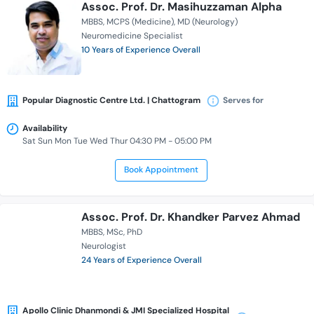
Assoc. Prof. Dr. Masihuzzaman Alpha
MBBS
MCPS (Medicine)
MD (Neurology)
Neuromedicine Specialist
10 Years of Experience Overall
Popular Diagnostic Centre Ltd. | Chattogram
Serves for
Availability
Sat Sun Mon Tue Wed Thur 04:30 PM - 05:00 PM
Book Appointment
Assoc. Prof. Dr. Khandker Parvez Ahmad
MBBS
MSc
PhD
Neurologist
24 Years of Experience Overall
Apollo Clinic Dhanmondi & JMI Specialized Hospital