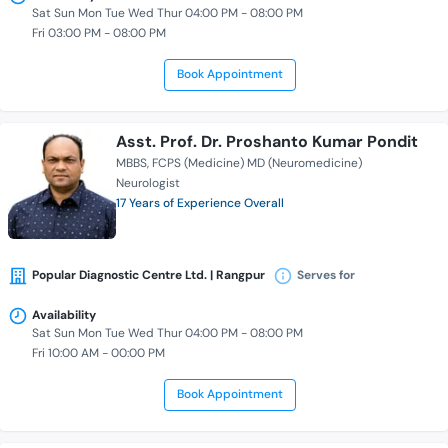
Sat Sun Mon Tue Wed Thur 04:00 PM - 08:00 PM
Fri 03:00 PM - 08:00 PM
Book Appointment
Asst. Prof. Dr. Proshanto Kumar Pondit
MBBS
FCPS (Medicine) MD (Neuromedicine)
Neurologist
17 Years of Experience Overall
Popular Diagnostic Centre Ltd. | Rangpur
Serves for
Availability
Sat Sun Mon Tue Wed Thur 04:00 PM - 08:00 PM
Fri 10:00 AM - 00:00 PM
Book Appointment