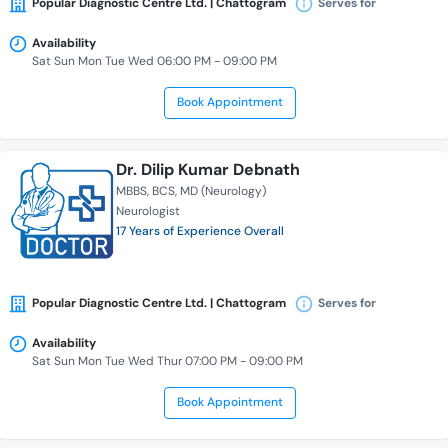
Popular Diagnostic Centre Ltd. | Chattogram
Serves for
Availability
Sat Sun Mon Tue Wed 06:00 PM - 09:00 PM
Book Appointment
Dr. Dilip Kumar Debnath
MBBS
BCS
MD (Neurology)
Neurologist
17 Years of Experience Overall
Popular Diagnostic Centre Ltd. | Chattogram
Serves for
Availability
Sat Sun Mon Tue Wed Thur 07:00 PM - 09:00 PM
Book Appointment