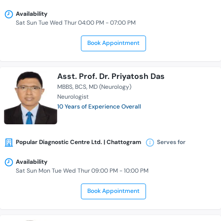
Availability
Sat Sun Tue Wed Thur 04:00 PM - 07:00 PM
Book Appointment
Asst. Prof. Dr. Priyatosh Das
MBBS
BCS
MD (Neurology)
Neurologist
10 Years of Experience Overall
Popular Diagnostic Centre Ltd. | Chattogram
Serves for
Availability
Sat Sun Mon Tue Wed Thur 09:00 PM - 10:00 PM
Book Appointment