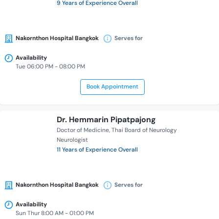
9 Years of Experience Overall
Nakornthon Hospital Bangkok
Serves for
Availability
Tue 06:00 PM - 08:00 PM
Book Appointment
Dr. Hemmarin Pipatpajong
Doctor of Medicine
Thai Board of Neurology
Neurologist
11 Years of Experience Overall
Nakornthon Hospital Bangkok
Serves for
Availability
Sun Thur 8:00 AM - 01:00 PM