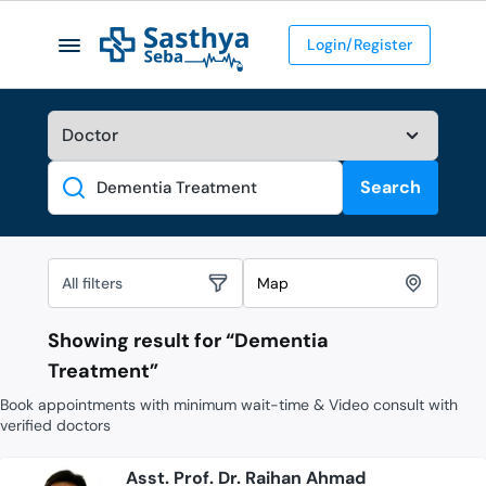
Login/Register
Search
Search
All filters
Map
Showing result for “
Dementia
Treatment
”
Book appointments with minimum wait-time & Video consult with
verified doctors
Asst. Prof. Dr. Raihan Ahmad