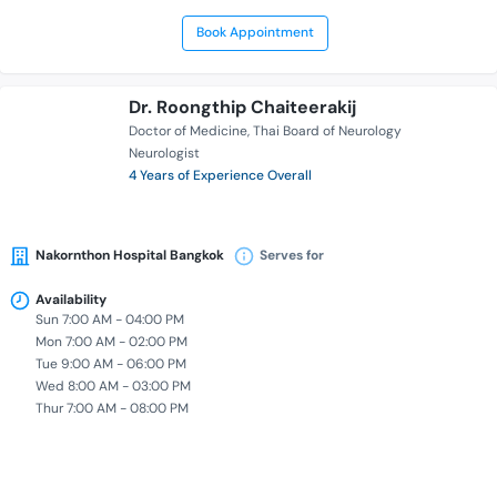
Book Appointment
Dr. Roongthip Chaiteerakij
Doctor of Medicine
Thai Board of Neurology
Neurologist
4 Years of Experience Overall
Nakornthon Hospital Bangkok
Serves for
Availability
Sun 7:00 AM - 04:00 PM
Mon 7:00 AM - 02:00 PM
Tue 9:00 AM - 06:00 PM
Wed 8:00 AM - 03:00 PM
Thur 7:00 AM - 08:00 PM
Book Appointment