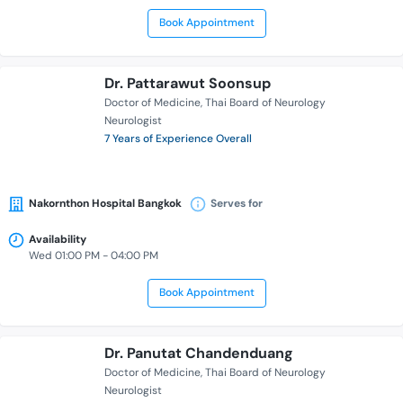
Book Appointment
Dr. Pattarawut Soonsup
Doctor of Medicine
Thai Board of Neurology
Neurologist
7 Years of Experience Overall
Nakornthon Hospital Bangkok
Serves for
Availability
Wed 01:00 PM - 04:00 PM
Book Appointment
Dr. Panutat Chandenduang
Doctor of Medicine
Thai Board of Neurology
Neurologist