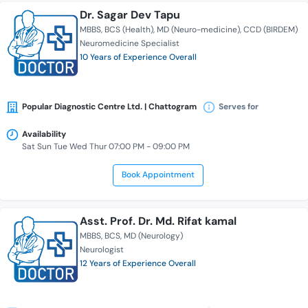
Dr. Sagar Dev Tapu
MBBS
BCS (Health)
MD (Neuro-medicine)
CCD (BIRDEM)
Neuromedicine Specialist
10 Years of Experience Overall
Popular Diagnostic Centre Ltd. | Chattogram
Serves for
Availability
Sat Sun Tue Wed Thur 07:00 PM - 09:00 PM
Book Appointment
Asst. Prof. Dr. Md. Rifat kamal
MBBS
BCS
MD (Neurology)
Neurologist
12 Years of Experience Overall