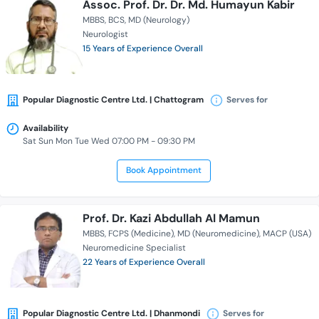
Assoc. Prof. Dr. Dr. Md. Humayun Kabir
MBBS
BCS
MD (Neurology)
Neurologist
15 Years of Experience Overall
Popular Diagnostic Centre Ltd. | Chattogram
Serves for
Availability
Sat Sun Mon Tue Wed 07:00 PM - 09:30 PM
Book Appointment
Prof. Dr. Kazi Abdullah Al Mamun
MBBS
FCPS (Medicine)
MD (Neuromedicine)
MACP (USA)
Neuromedicine Specialist
22 Years of Experience Overall
Popular Diagnostic Centre Ltd. | Dhanmondi
Serves for