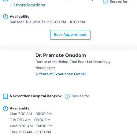
Serves for
+ 1 more locations
Availability
Sun Mon Tue Wed Thur 08:00 PM - 10:00 PM
Book Appointment
Dr. Pramote Onudom
Doctor of Medicine
Thai Board of Neurology
Neurologist
6 Years of Experience Overall
Nakornthon Hospital Bangkok
Serves for
Availability
Mon 7:00 AM - 08:00 PM
Tue 7:00 AM - 03:00 PM
Wed 8:00 AM - 04:00 PM
Thur 7:00 AM - 01:00 PM