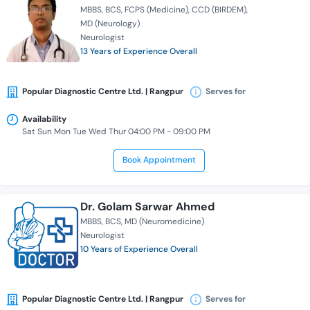
MBBS
BCS
FCPS (Medicine)
CCD (BIRDEM)
MD (Neurology)
Neurologist
13 Years of Experience Overall
Popular Diagnostic Centre Ltd. | Rangpur
Serves for
Availability
Sat Sun Mon Tue Wed Thur 04:00 PM - 09:00 PM
Book Appointment
Dr. Golam Sarwar Ahmed
MBBS
BCS
MD (Neuromedicine)
Neurologist
10 Years of Experience Overall
Popular Diagnostic Centre Ltd. | Rangpur
Serves for