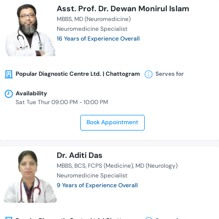
Asst. Prof. Dr. Dewan Monirul Islam
MBBS
MD (Neuromedicine)
Neuromedicine Specialist
16 Years of Experience Overall
Popular Diagnostic Centre Ltd. | Chattogram
Serves for
Availability
Sat Tue Thur 09:00 PM - 10:00 PM
Book Appointment
Dr. Aditi Das
MBBS
BCS
FCPS (Medicine)
MD (Neurology)
Neuromedicine Specialist
9 Years of Experience Overall