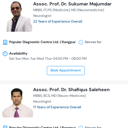
Assoc. Prof. Dr. Sukumar Majumdar
MBBS
FCPS (Medicine)
MD (Neuromedicine)
Neurologist
22 Years of Experience Overall
Popular Diagnostic Centre Ltd. | Rangpur
Serves for
Availability
Sat Sun Mon Tue Wed Thur 04:00 PM - 08:00 PM
Book Appointment
Assoc. Prof. Dr. Shafiqus Saleheen
MBBS
BCS
MD (Neuro-Medicine)
Neurologist
17 Years of Experience Overall
Popular Diagnostic Centre Ltd. | Rangpur
Serves for