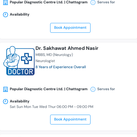
Popular Diagnostic Centre Ltd. | Chattogram
Serves for
Availability
Book Appointment
Dr. Sakhawat Ahmed Nasir
MBBS
MD (Neurology)
Neurologist
8 Years of Experience Overall
Popular Diagnostic Centre Ltd. | Chattogram
Serves for
Availability
Sat Sun Mon Tue Wed Thur 06:00 PM - 09:00 PM
Book Appointment