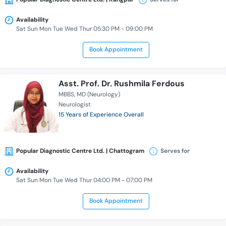
Availability
Sat Sun Mon Tue Wed Thur 05:30 PM - 09:00 PM
Book Appointment
Asst. Prof. Dr. Rushmila Ferdous
MBBS
MD (Neurology)
Neurologist
15 Years of Experience Overall
Popular Diagnostic Centre Ltd. | Chattogram
Serves for
Availability
Sat Sun Mon Tue Wed Thur 04:00 PM - 07:00 PM
Book Appointment