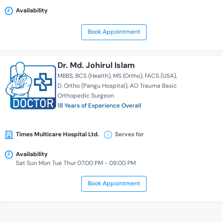
Availability
Book Appointment
Dr. Md. Johirul Islam
MBBS
BCS (Health)
MS (Ortho)
FACS (USA)
D. Ortho (Pangu Hospital)
AO Trauma Basic
Orthopedic Surgeon
18 Years of Experience Overall
Times Multicare Hospital Ltd.
Serves for
Availability
Sat Sun Mon Tue Thur 07:00 PM - 09:00 PM
Book Appointment