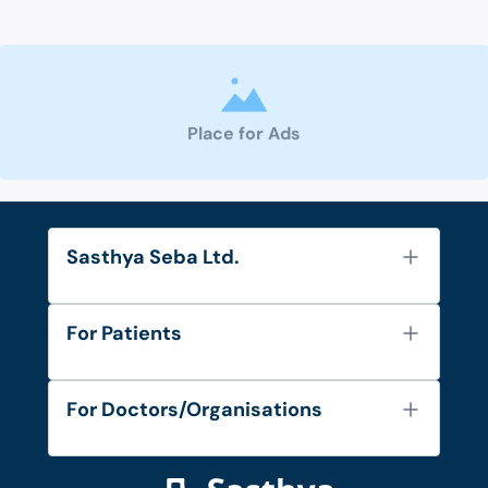
Place for Ads
Sasthya Seba Ltd.
About Us
For Patients
Contact
Services
FAQ's
For Doctors/Organisations
Blog
Find Doctors
Diseases and Conditions
Find Ambulances
Login as Doctor