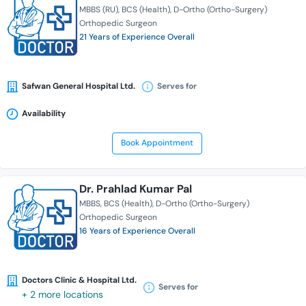
MBBS (RU)
BCS (Health)
D-Ortho (Ortho-Surgery)
Orthopedic Surgeon
21 Years of Experience Overall
Safwan General Hospital Ltd.
Serves for
Availability
Book Appointment
Dr. Prahlad Kumar Pal
MBBS
BCS (Health)
D-Ortho (Ortho-Surgery)
Orthopedic Surgeon
16 Years of Experience Overall
Doctors Clinic & Hospital Ltd.
Serves for
+ 2 more locations