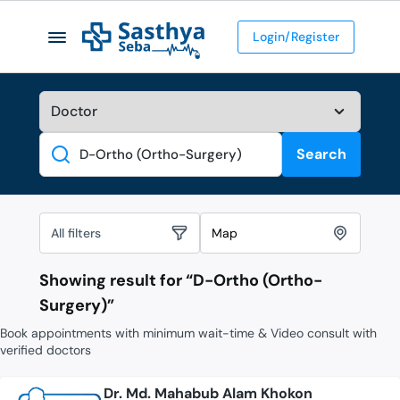
Login/Register
Search
Search
All filters
Map
Showing result for “
D-Ortho (Ortho-
Surgery)
”
Book appointments with minimum wait-time & Video consult with
verified doctors
Dr. Md. Mahabub Alam Khokon