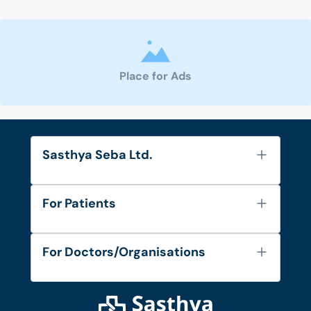
Place for Ads
Sasthya Seba Ltd.
About Us
For Patients
Contact
Services
FAQ's
For Doctors/Organisations
Blog
Find Doctors
Diseases and Conditions
Find Ambulances
Login as Doctor
Privacy Policy