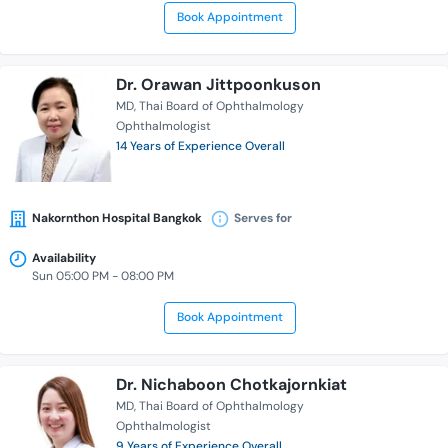
Book Appointment
Dr. Orawan Jittpoonkuson
MD
Thai Board of Ophthalmology
Ophthalmologist
14 Years of Experience Overall
Nakornthon Hospital Bangkok
Serves for
Availability
Sun 05:00 PM - 08:00 PM
Book Appointment
Dr. Nichaboon Chotkajornkiat
MD
Thai Board of Ophthalmology
Ophthalmologist
9 Years of Experience Overall