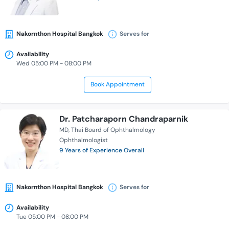
Nakornthon Hospital Bangkok
Serves for
Availability
Wed 05:00 PM - 08:00 PM
Book Appointment
Dr. Patcharaporn Chandraparnik
MD
Thai Board of Ophthalmology
Ophthalmologist
9 Years of Experience Overall
Nakornthon Hospital Bangkok
Serves for
Availability
Tue 05:00 PM - 08:00 PM