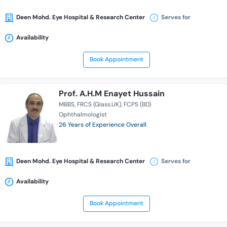
Deen Mohd. Eye Hospital & Research Center
Serves for
Availability
Book Appointment
Prof. A.H.M Enayet Hussain
MBBS
FRCS (Glass.UK)
FCPS (BD)
Ophthalmologist
26 Years of Experience Overall
Deen Mohd. Eye Hospital & Research Center
Serves for
Availability
Book Appointment