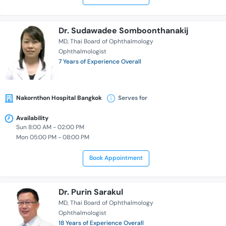
Dr. Sudawadee Somboonthanakij
MD
Thai Board of Ophthalmology
Ophthalmologist
7 Years of Experience Overall
Nakornthon Hospital Bangkok
Serves for
Availability
Sun 8:00 AM - 02:00 PM
Mon 05:00 PM - 08:00 PM
Book Appointment
Dr. Purin Sarakul
MD
Thai Board of Ophthalmology
Ophthalmologist
18 Years of Experience Overall