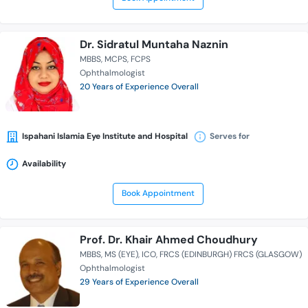
Dr. Sidratul Muntaha Naznin
MBBS
MCPS
FCPS
Ophthalmologist
20 Years of Experience Overall
Ispahani Islamia Eye Institute and Hospital
Serves for
Availability
Book Appointment
Prof. Dr. Khair Ahmed Choudhury
MBBS
MS (EYE)
ICO
FRCS (EDINBURGH) FRCS (GLASGOW)
Ophthalmologist
29 Years of Experience Overall