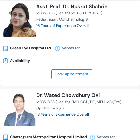
Asst. Prof. Dr. Nusrat Shahrin
MBBS
BCS (Health)
MCPS
FCPS (EYE)
Pediatrician
Ophthalmologist
16 Years of Experience Overall
Green Eye Hospital Ltd.
Serves for
Availability
Book Appointment
Dr. Wazed Chowdhury Ovi
MBBS
BCS (Health)
FMD
CCD
DO
MPH
MS (Eye)
Ophthalmologist
18 Years of Experience Overall
Chattogram Metropolitan Hospital Limited
Serves for