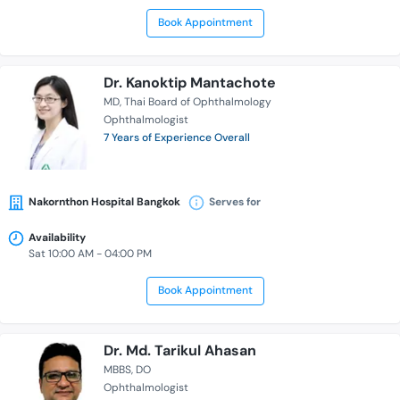
Book Appointment
Dr. Kanoktip Mantachote
MD
Thai Board of Ophthalmology
Ophthalmologist
7 Years of Experience Overall
Nakornthon Hospital Bangkok
Serves for
Availability
Sat 10:00 AM - 04:00 PM
Book Appointment
Dr. Md. Tarikul Ahasan
MBBS
DO
Ophthalmologist