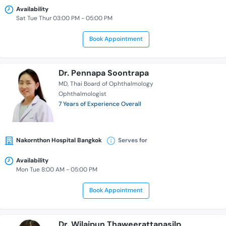
Availability
Sat Tue Thur 03:00 PM - 05:00 PM
Book Appointment
Dr. Pennapa Soontrapa
MD
Thai Board of Ophthalmology
Ophthalmologist
7 Years of Experience Overall
Nakornthon Hospital Bangkok
Serves for
Availability
Mon Tue 8:00 AM - 05:00 PM
Book Appointment
Dr. Wilaipun Thaweerattanasilp