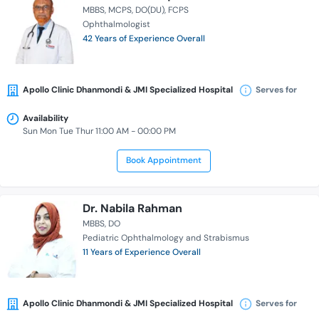
MBBS
MCPS
DO(DU)
FCPS
Ophthalmologist
42 Years of Experience Overall
Apollo Clinic Dhanmondi & JMI Specialized Hospital
Serves for
Availability
Sun Mon Tue Thur 11:00 AM - 00:00 PM
Book Appointment
Dr. Nabila Rahman
MBBS
DO
Pediatric Ophthalmology and Strabismus
11 Years of Experience Overall
Apollo Clinic Dhanmondi & JMI Specialized Hospital
Serves for