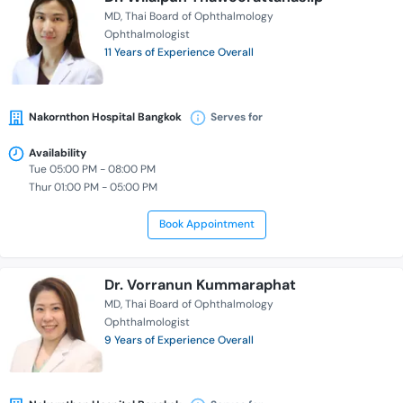
MD
Thai Board of Ophthalmology
Ophthalmologist
11 Years of Experience Overall
Nakornthon Hospital Bangkok
Serves for
Availability
Tue 05:00 PM - 08:00 PM
Thur 01:00 PM - 05:00 PM
Book Appointment
Dr. Vorranun Kummaraphat
MD
Thai Board of Ophthalmology
Ophthalmologist
9 Years of Experience Overall