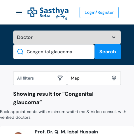
Login/Register
Search
Search
All filters
Map
Showing result for “
Congenital
glaucoma
”
Book appointments with minimum wait-time & Video consult with
verified doctors
Prof. Dr. Q. M. Iqbal Hussain