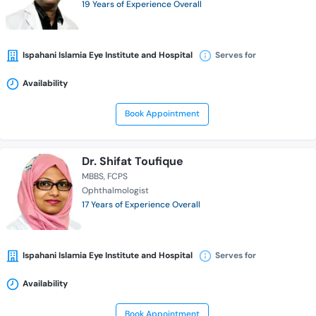
19 Years of Experience Overall
Ispahani Islamia Eye Institute and Hospital
Serves for
Availability
Book Appointment
Dr. Shifat Toufique
MBBS
FCPS
Ophthalmologist
17 Years of Experience Overall
Ispahani Islamia Eye Institute and Hospital
Serves for
Availability
Book Appointment