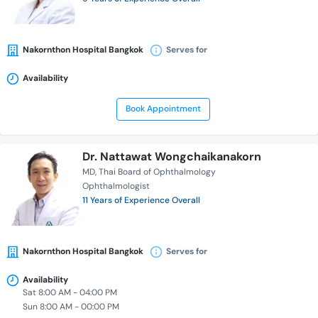
Nakornthon Hospital Bangkok
Serves for
Availability
Book Appointment
Dr. Nattawat Wongchaikanakorn
MD
Thai Board of Ophthalmology
Ophthalmologist
11 Years of Experience Overall
Nakornthon Hospital Bangkok
Serves for
Availability
Sat 8:00 AM - 04:00 PM
Sun 8:00 AM - 00:00 PM