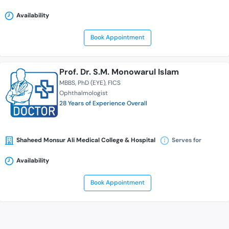
Availability
Book Appointment
Prof. Dr. S.M. Monowarul Islam
MBBS
PhD (EYE)
FICS
Ophthalmologist
28 Years of Experience Overall
Shaheed Monsur Ali Medical College & Hospital
Serves for
Availability
Book Appointment