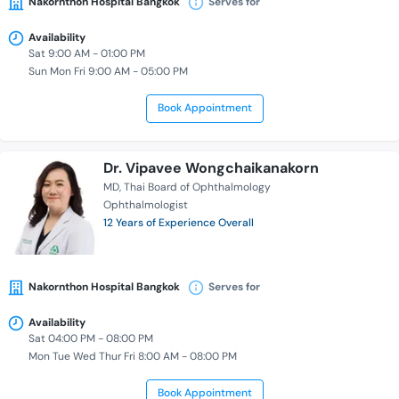
Nakornthon Hospital Bangkok
Serves for
Availability
Sat 9:00 AM - 01:00 PM
Sun Mon Fri 9:00 AM - 05:00 PM
Book Appointment
Dr. Vipavee Wongchaikanakorn
MD
Thai Board of Ophthalmology
Ophthalmologist
12 Years of Experience Overall
Nakornthon Hospital Bangkok
Serves for
Availability
Sat 04:00 PM - 08:00 PM
Mon Tue Wed Thur Fri 8:00 AM - 08:00 PM
Book Appointment