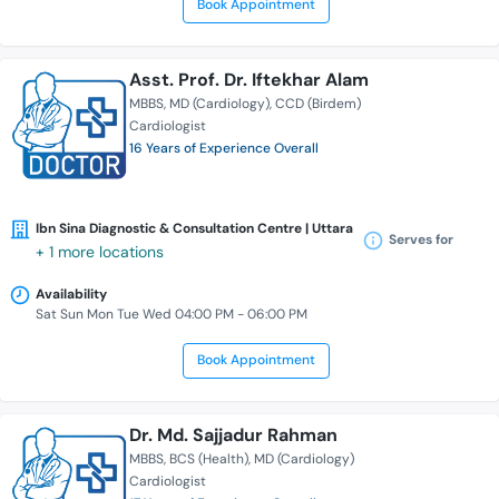
Book Appointment
Asst. Prof. Dr. Iftekhar Alam
MBBS
MD (Cardiology)
CCD (Birdem)
Cardiologist
16 Years of Experience Overall
Ibn Sina Diagnostic & Consultation Centre | Uttara
Serves for
+ 1 more locations
Availability
Sat Sun Mon Tue Wed 04:00 PM - 06:00 PM
Book Appointment
Dr. Md. Sajjadur Rahman
MBBS
BCS (Health)
MD (Cardiology)
Cardiologist