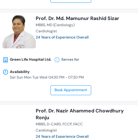
Prof. Dr. Md. Mamunur Rashid Sizar
MBBS
MD (Cardiology)
Cardiologist
24 Years of Experience Overall
Green Life Hospital Ltd.
Serves for
Availability
Sat Sun Mon Tue Wed 04:30 PM - 07:30 PM
Book Appointment
Prof. Dr. Nazir Ahammed Chowdhury
Ronju
MBBS
D-CARD
FCCP
FACC
Cardiologist
24 Years of Experience Overall