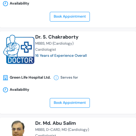
Availability
Book Appointment
Dr. S. Chakraborty
MBBS
MD (Cardiology)
Cardiologist
16 Years of Experience Overall
Green Life Hospital Ltd.
Serves for
Availability
Book Appointment
Dr. Md. Abu Salim
MBBS
D-CARD
MD (Cardiology)
Cardiologist