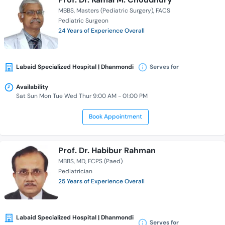
MBBS
Masters (Pediatric Surgery)
FACS
Pediatric Surgeon
24 Years of Experience Overall
Labaid Specialized Hospital | Dhanmondi
Serves for
Availability
Sat Sun Mon Tue Wed Thur 9:00 AM - 01:00 PM
Book Appointment
Prof. Dr. Habibur Rahman
MBBS
MD
FCPS (Paed)
Pediatrician
25 Years of Experience Overall
Labaid Specialized Hospital | Dhanmondi
Serves for