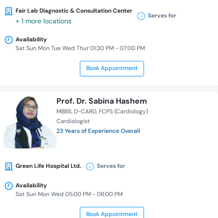
Fair Lab Diagnostic & Consultation Center
Serves for
+ 1 more locations
Availability
Sat Sun Mon Tue Wed Thur 01:30 PM - 07:00 PM
Book Appointment
Prof. Dr. Sabina Hashem
MBBS
D-CARD
FCPS (Cardiology)
Cardiologist
23 Years of Experience Overall
Green Life Hospital Ltd.
Serves for
Availability
Sat Sun Mon Wed 05:00 PM - 08:00 PM
Book Appointment