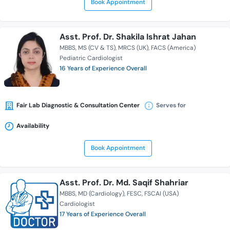
Book Appointment
Asst. Prof. Dr. Shakila Ishrat Jahan
MBBS
MS (CV & TS)
MRCS (UK)
FACS (America)
Pediatric Cardiologist
16 Years of Experience Overall
Fair Lab Diagnostic & Consultation Center
Serves for
Availability
Book Appointment
Asst. Prof. Dr. Md. Saqif Shahriar
MBBS
MD (Cardiology)
FESC
FSCAI (USA)
Cardiologist
17 Years of Experience Overall