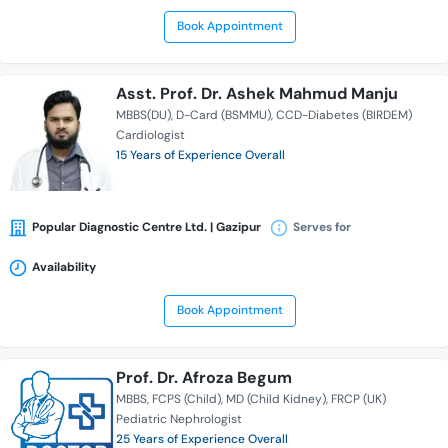
Book Appointment
Asst. Prof. Dr. Ashek Mahmud Manju
MBBS(DU)
D-Card (BSMMU)
CCD-Diabetes (BIRDEM)
Cardiologist
15 Years of Experience Overall
Popular Diagnostic Centre Ltd. | Gazipur
Serves for
Availability
Book Appointment
Prof. Dr. Afroza Begum
MBBS
FCPS (Child)
MD (Child Kidney)
FRCP (UK)
Pediatric Nephrologist
25 Years of Experience Overall