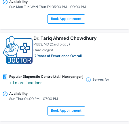
Availability
Sun Mon Tue Wed Thur Fri 05:00 PM - 09:00 PM
Book Appointment
Dr. Tariq Ahmed Chowdhury
MBBS
MD (Cardiology)
Cardiologist
17 Years of Experience Overall
Popular Diagnostic Centre Ltd. | Narayangonj
Serves for
+ 1 more locations
Availability
Sun Thur 04:00 PM - 07:00 PM
Book Appointment