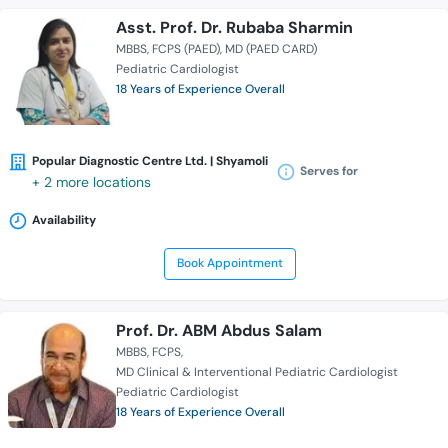
Asst. Prof. Dr. Rubaba Sharmin
MBBS
FCPS (PAED)
MD (PAED CARD)
Pediatric Cardiologist
18 Years of Experience Overall
Popular Diagnostic Centre Ltd. | Shyamoli
Serves for
+ 2 more locations
Availability
Book Appointment
Prof. Dr. ABM Abdus Salam
MBBS
FCPS
MD Clinical & Interventional Pediatric Cardiologist
Pediatric Cardiologist
18 Years of Experience Overall