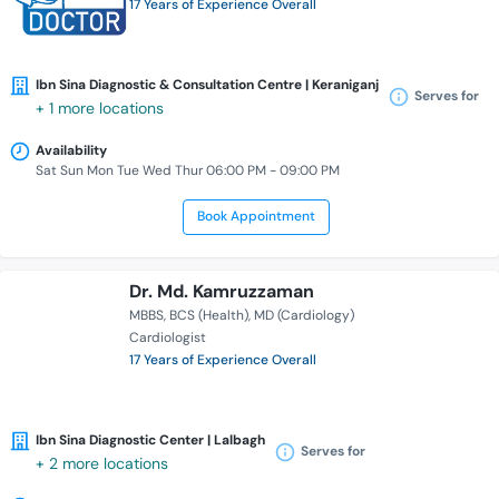
17 Years of Experience Overall
Ibn Sina Diagnostic & Consultation Centre | Keraniganj
Serves for
+ 1 more locations
Availability
Sat Sun Mon Tue Wed Thur 06:00 PM - 09:00 PM
Book Appointment
Dr. Md. Kamruzzaman
MBBS
BCS (Health)
MD (Cardiology)
Cardiologist
17 Years of Experience Overall
Ibn Sina Diagnostic Center | Lalbagh
Serves for
+ 2 more locations