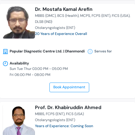
Dr. Mostafa Kamal Arefin
MBBS (DMC)
BCS (Health)
MCPS
FCPS (ENT)
FICS (USA)
DLSB (IND)
Otolaryngologists (ENT)
20 Years of Experience Overall
Popular Diagnostic Centre Ltd. | Dhanmondi
Serves for
Availability
Sun Tue Thur 03:00 PM - 05:00 PM
Fri 06:00 PM - 08:00 PM
Book Appointment
Prof. Dr. Khabiruddin Ahmed
MBBS
FCPS (ENT)
FICS (USA)
Otolaryngologists (ENT)
Years of Experience: Coming Soon