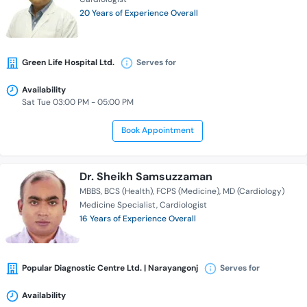
20 Years of Experience Overall
Green Life Hospital Ltd.
Serves for
Availability
Sat Tue 03:00 PM - 05:00 PM
Book Appointment
Dr. Sheikh Samsuzzaman
MBBS
BCS (Health)
FCPS (Medicine)
MD (Cardiology)
Medicine Specialist
Cardiologist
16 Years of Experience Overall
Popular Diagnostic Centre Ltd. | Narayangonj
Serves for
Availability