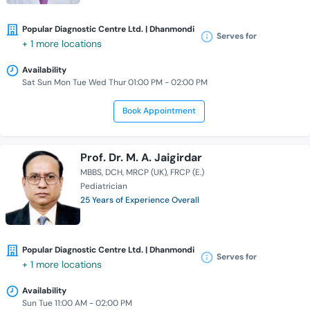
Popular Diagnostic Centre Ltd. | Dhanmondi
Serves for
+ 1 more locations
Availability
Sat Sun Mon Tue Wed Thur 01:00 PM - 02:00 PM
Book Appointment
Prof. Dr. M. A. Jaigirdar
MBBS
DCH
MRCP (UK)
FRCP (E.)
Pediatrician
25 Years of Experience Overall
Popular Diagnostic Centre Ltd. | Dhanmondi
Serves for
+ 1 more locations
Availability
Sun Tue 11:00 AM - 02:00 PM