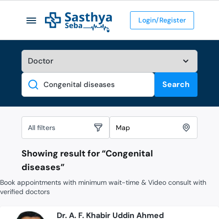
Login/Register
Search
Search
All filters
Map
Showing result for “
Congenital
diseases
”
Book appointments with minimum wait-time & Video consult with
verified doctors
Dr. A. F. Khabir Uddin Ahmed