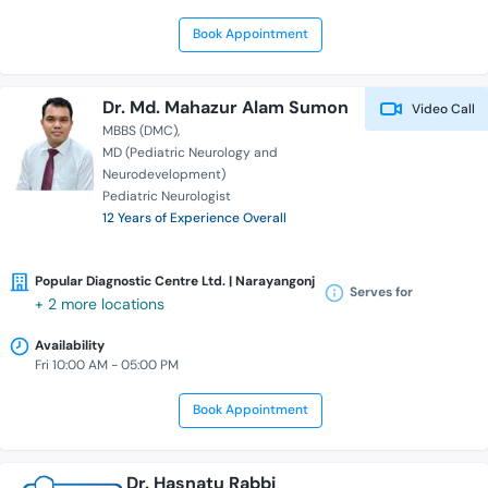
Book Appointment
Dr. Md. Mahazur Alam Sumon
Video Call
MBBS (DMC)
MD (Pediatric Neurology and
Neurodevelopment)
Pediatric Neurologist
12 Years of Experience Overall
Popular Diagnostic Centre Ltd. | Narayangonj
Serves for
+ 2 more locations
Availability
Fri 10:00 AM - 05:00 PM
Book Appointment
Dr. Hasnatu Rabbi