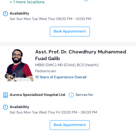
+ 1 more locations
Availability
Sat Sun Mon Tue Wed Thur 08:00 PM - 10:00 PM
Book Appointment
Asst. Prof. Dr. Chowdhury Muhammed
Fuad Galib
MBBS (DMC)
MD (Child)
BCS (Health)
Pediatrician
15 Years of Experience Overall
Aurora Specialized Hospital Ltd.
Serves for
Availability
Sat Sun Mon Tue Wed Thur Fri 03:00 PM - 06:00 PM
Book Appointment