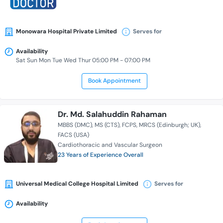
Monowara Hospital Private Limited
Serves for
Availability
Sat Sun Mon Tue Wed Thur 05:00 PM - 07:00 PM
Book Appointment
Dr. Md. Salahuddin Rahaman
MBBS (DMC)
MS (CTS)
FCPS
MRCS (Edinburgh; UK)
FACS (USA)
Cardiothoracic and Vascular Surgeon
23 Years of Experience Overall
Universal Medical College Hospital Limited
Serves for
Availability