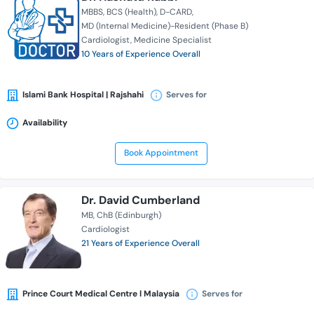
MBBS
BCS (Health)
D-CARD
MD (Internal Medicine)-Resident (Phase B)
Cardiologist
Medicine Specialist
10 Years of Experience Overall
Islami Bank Hospital | Rajshahi
Serves for
Availability
Book Appointment
Dr. David Cumberland
MB
ChB (Edinburgh)
Cardiologist
21 Years of Experience Overall
Prince Court Medical Centre l Malaysia
Serves for