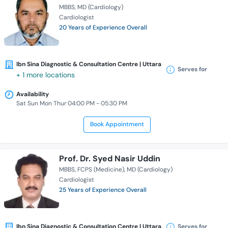
MBBS
MD (Cardiology)
Cardiologist
20 Years of Experience Overall
Ibn Sina Diagnostic & Consultation Centre | Uttara
Serves for
+ 1 more locations
Availability
Sat Sun Mon Thur 04:00 PM - 05:30 PM
Book Appointment
Prof. Dr. Syed Nasir Uddin
MBBS
FCPS (Medicine)
MD (Cardiology)
Cardiologist
25 Years of Experience Overall
Ibn Sina Diagnostic & Consultation Centre | Uttara
Serves for