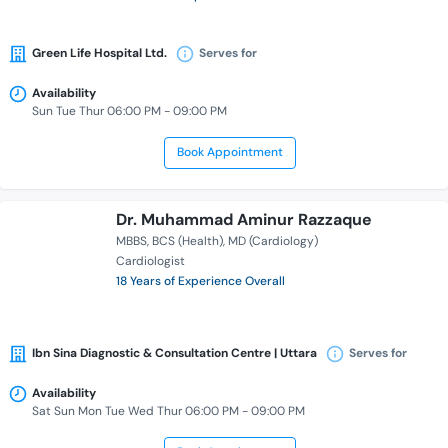
Green Life Hospital Ltd.
Serves for
Availability
Sun Tue Thur 06:00 PM - 09:00 PM
Book Appointment
Dr. Muhammad Aminur Razzaque
MBBS
BCS (Health)
MD (Cardiology)
Cardiologist
18 Years of Experience Overall
Ibn Sina Diagnostic & Consultation Centre | Uttara
Serves for
Availability
Sat Sun Mon Tue Wed Thur 06:00 PM - 09:00 PM