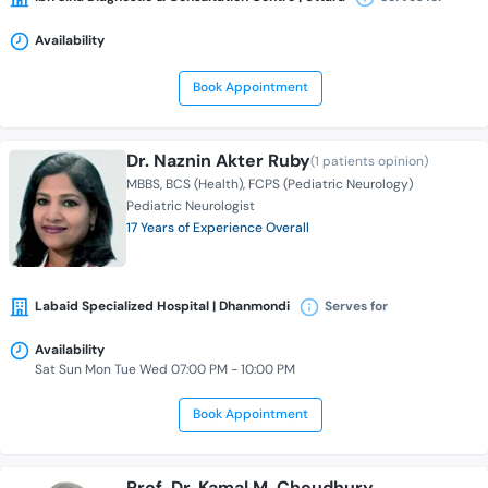
Availability
Book Appointment
Dr. Naznin Akter Ruby
(1 patients opinion)
MBBS
BCS (Health)
FCPS (Pediatric Neurology)
Pediatric Neurologist
17 Years of Experience Overall
Labaid Specialized Hospital | Dhanmondi
Serves for
Availability
Sat Sun Mon Tue Wed 07:00 PM - 10:00 PM
Book Appointment
Prof. Dr. Kamal M. Choudhury