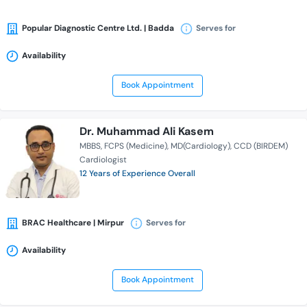
Popular Diagnostic Centre Ltd. | Badda
Serves for
Availability
Book Appointment
Dr. Muhammad Ali Kasem
MBBS
FCPS (Medicine)
MD(Cardiology)
CCD (BIRDEM)
Cardiologist
12 Years of Experience Overall
BRAC Healthcare | Mirpur
Serves for
Availability
Book Appointment