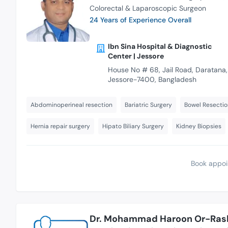
Colorectal & Laparoscopic Surgeon
24 Years of Experience Overall
Ibn Sina Hospital & Diagnostic
Center | Jessore
House No # 68, Jail Road, Daratana,
Jessore-7400, Bangladesh
Abdominoperineal resection
Bariatric Surgery
Bowel Resectio
Hernia repair surgery
Hipato Biliary Surgery
Kidney Biopsies
Book appoi
Dr. Mohammad Haroon Or-Ras