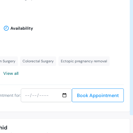
Availability
n Surgery
Colorectal Surgery
Ectopic pregnancy removal
View all
Book Appointment
ntment for:
hid