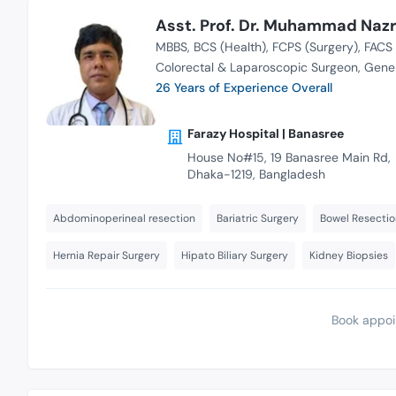
Asst. Prof. Dr. Muhammad Nazr
MBBS
BCS (Health)
FCPS (Surgery)
FACS 
Colorectal & Laparoscopic Surgeon
Gener
26 Years of Experience Overall
Farazy Hospital | Banasree
House No#15, 19 Banasree Main Rd,
Dhaka-1219, Bangladesh
Abdominoperineal resection
Bariatric Surgery
Bowel Resectio
Hernia Repair Surgery
Hipato Biliary Surgery
Kidney Biopsies
Book appoi