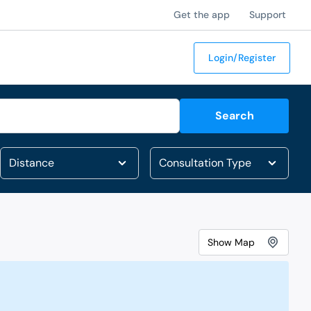
Get the app
Support
Login/Register
Search
Show
Map