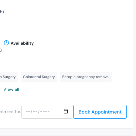
h)
Availability
D,
n Surgery
Colorectal Surgery
Ectopic pregnancy removal
View all
Book Appointment
ntment for: