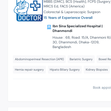
MBBS (DMC)
BCS (Health)
FCPS (Surgery
MRCS Ed
FACS (America)
Colorectal & Laparoscopic Surgeon
15 Years of Experience Overall
Ibn Sina Specialized Hospital |
Dhanmondi
House : 68, Road: 15/A, Dhanmoni R/
30, Dhanmondi, Dhaka-1209,
Bangladesh
Abdominoperineal Resection (APR)
Bariatric Surgery
Bowel Re
Hernia repair surgery
Hipato Biliary Surgery
Kidney Biopsies
Book appoi