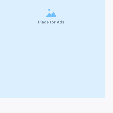
Place for Ads