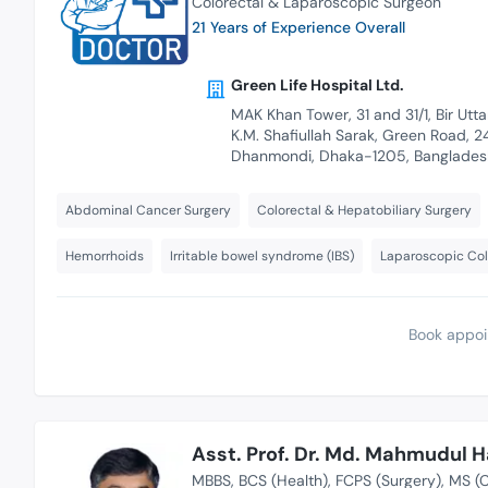
Colorectal & Laparoscopic Surgeon
21 Years of Experience Overall
Green Life Hospital Ltd.
MAK Khan Tower, 31 and 31/1, Bir Utt
K.M. Shafiullah Sarak, Green Road, 2
Dhanmondi, Dhaka-1205, Banglades
Abdominal Cancer Surgery
Colorectal & Hepatobiliary Surgery
Hemorrhoids
Irritable bowel syndrome (IBS)
Laparoscopic Col
Book appoi
Asst. Prof. Dr. Md. Mahmudul 
MBBS
BCS (Health)
FCPS (Surgery)
MS (C