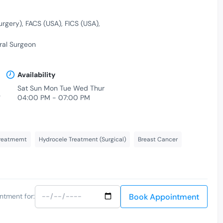
urgery)
FACS (USA)
FICS (USA)
al Surgeon
Availability
Sat Sun Mon Tue Wed Thur
-
04:00 PM - 07:00 PM
treatmemt
Hydrocele Treatment (Surgical)
Breast Cancer
Book Appointment
ntment for: