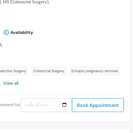
)
MS (Colorectal Surgery)
Availability
A,
section Surgery
Colorectal Surgery
Ectopic pregnancy removal
View all
Book Appointment
ntment for: