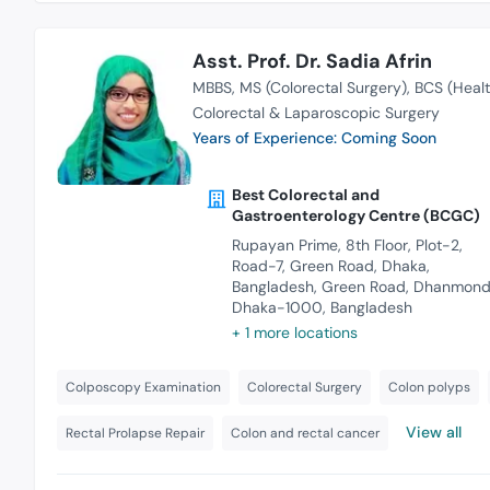
Asst. Prof. Dr. Sadia Afrin
MBBS
MS (Colorectal Surgery)
BCS (Healt
Colorectal & Laparoscopic Surgery
Years of Experience: Coming Soon
Best Colorectal and
Gastroenterology Centre (BCGC)
Rupayan Prime, 8th Floor, Plot-2,
Road-7, Green Road, Dhaka,
Bangladesh, Green Road, Dhanmondi
Dhaka-1000, Bangladesh
+ 1 more locations
Colposcopy Examination
Colorectal Surgery
Colon polyps
View all
Rectal Prolapse Repair
Colon and rectal cancer