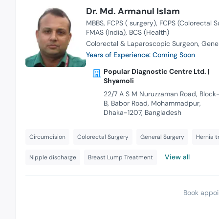
Dr. Md. Armanul Islam
MBBS
FCPS ( surgery)
FCPS (Colorectal S
FMAS (India)
BCS (Health)
Colorectal & Laparoscopic Surgeon
Gener
Years of Experience: Coming Soon
Popular Diagnostic Centre Ltd. |
Shyamoli
22/7 A S M Nuruzzaman Road, Block
B, Babor Road, Mohammadpur,
Dhaka-1207, Bangladesh
Circumcision
Colorectal Surgery
General Surgery
Hernia 
View all
Nipple discharge
Breast Lump Treatment
Book appoi