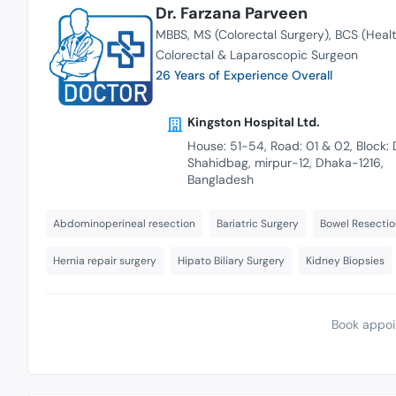
Dr. Farzana Parveen
MBBS
MS (Colorectal Surgery)
BCS (Healt
Colorectal & Laparoscopic Surgeon
26 Years of Experience Overall
Kingston Hospital Ltd.
House: 51-54, Road: 01 & 02, Block: 
Shahidbag, mirpur-12, Dhaka-1216,
Bangladesh
Abdominoperineal resection
Bariatric Surgery
Bowel Resectio
Hernia repair surgery
Hipato Biliary Surgery
Kidney Biopsies
Book appoi