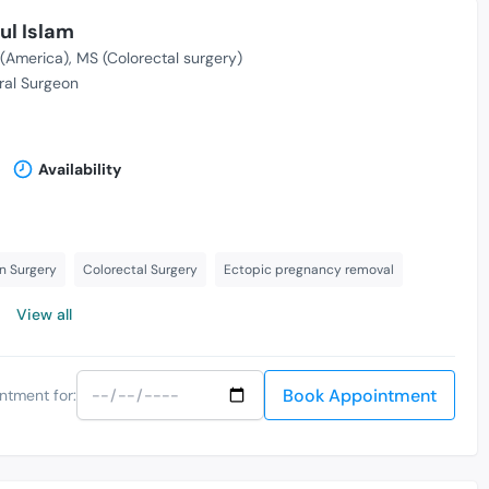
ul Islam
(America)
MS (Colorectal surgery)
al Surgeon
Availability
n Surgery
Colorectal Surgery
Ectopic pregnancy removal
View all
Book Appointment
ntment for: