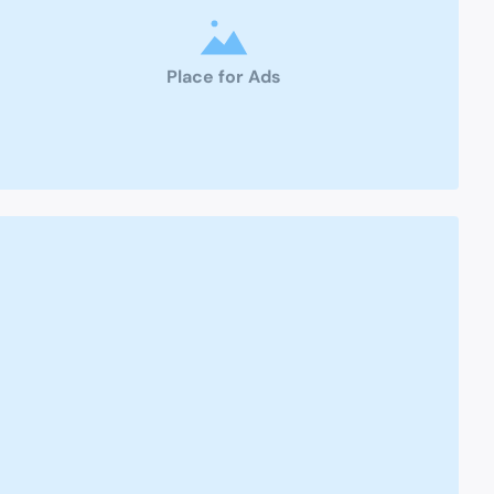
Place for Ads