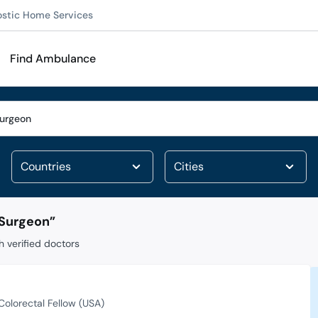
ostic Home Services
Find Ambulance
 Surgeon
”
 verified doctors
Colorectal Fellow (USA)