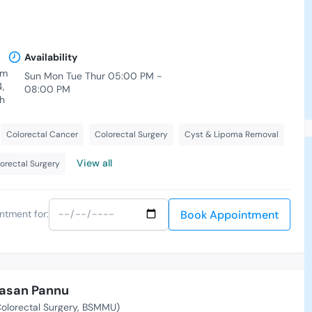
Availability
am
Sun Mon Tue Thur 05:00 PM -
4,
08:00 PM
h
Colorectal Cancer
Colorectal Surgery
Cyst & Lipoma Removal
View all
orectal Surgery
Book Appointment
ntment for:
Hasan Pannu
olorectal Surgery, BSMMU)