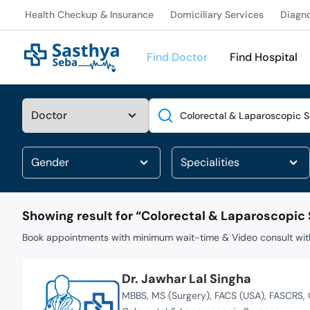
Health Checkup & Insurance
Domiciliary Services
Diagn
Find Doctor
Find Hospital
Search
Showing result for “
Colorectal & Laparoscopic
Book appointments with minimum wait-time & Video consult with
Dr. Jawhar Lal Singha
MBBS
MS (Surgery)
FACS (USA)
FASCRS