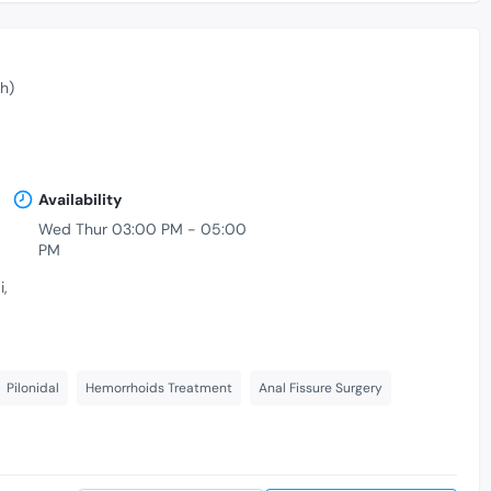
h)
Availability
Wed Thur 03:00 PM - 05:00
PM
,
Pilonidal
Hemorrhoids Treatment
Anal Fissure Surgery