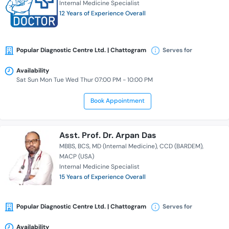
Internal Medicine Specialist
12 Years of Experience Overall
Popular Diagnostic Centre Ltd. | Chattogram
Serves for
Availability
Sat Sun Mon Tue Wed Thur 07:00 PM - 10:00 PM
Book Appointment
Asst. Prof. Dr. Arpan Das
MBBS
BCS
MD (Internal Medicine)
CCD (BARDEM)
MACP (USA)
Internal Medicine Specialist
15 Years of Experience Overall
Popular Diagnostic Centre Ltd. | Chattogram
Serves for
Availability