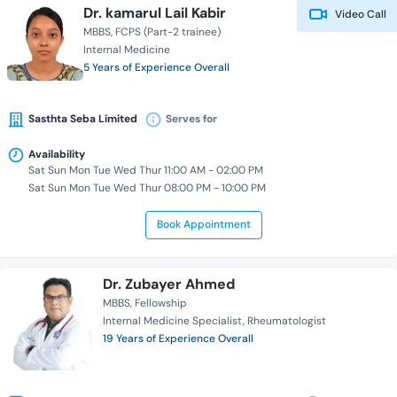
Dr. kamarul Lail Kabir
Video Call
MBBS
FCPS (Part-2 trainee)
Internal Medicine
5 Years of Experience Overall
Sasthta Seba Limited
Serves for
Availability
Sat Sun Mon Tue Wed Thur 11:00 AM - 02:00 PM
Sat Sun Mon Tue Wed Thur 08:00 PM - 10:00 PM
Book Appointment
Dr. Zubayer Ahmed
MBBS
Fellowship
Internal Medicine Specialist
Rheumatologist
19 Years of Experience Overall