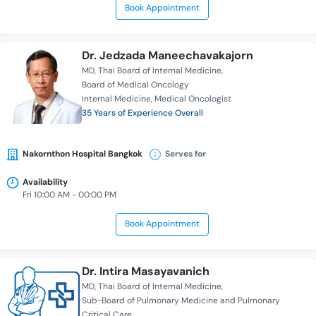
Book Appointment
Dr. Jedzada Maneechavakajorn
MD
Thai Board of Internal Medicine
Board of Medical Oncology
Internal Medicine
Medical Oncologist
35 Years of Experience Overall
Nakornthon Hospital Bangkok
Serves for
Availability
Fri 10:00 AM - 00:00 PM
Book Appointment
Dr. Intira Masayavanich
MD
Thai Board of Internal Medicine
Sub-Board of Pulmonary Medicine and Pulmonary
Critical Care