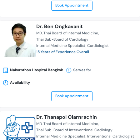
Book Appointment
Dr. Ben Ongkavanit
MD
Thai Board of Internal Medicine
Thai Sub-Board of Cardiology
Internal Medicine Specialist
Cardiologist
15 Years of Experience Overall
Nakornthon Hospital Bangkok
Serves for
Availability
Book Appointment
Dr. Thanapol Olarnrachin
MD
Thai Board of Internal Medicine
Thai Sub-Board of Interventional Cadiology
Internal Medicine Specialist
Interventional Cardiologist