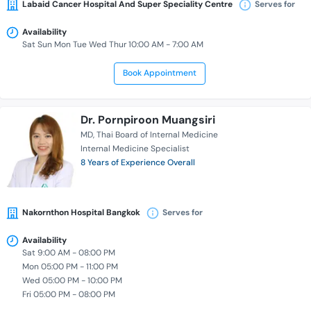
Labaid Cancer Hospital And Super Speciality Centre
Serves for
Availability
Sat Sun Mon Tue Wed Thur 10:00 AM - 7:00 AM
Book Appointment
Dr. Pornpiroon Muangsiri
MD
Thai Board of Internal Medicine
Internal Medicine Specialist
8 Years of Experience Overall
Nakornthon Hospital Bangkok
Serves for
Availability
Sat 9:00 AM - 08:00 PM
Mon 05:00 PM - 11:00 PM
Wed 05:00 PM - 10:00 PM
Fri 05:00 PM - 08:00 PM