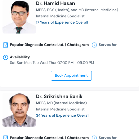
Dr. Hamid Hasan
MBBS
BCS (Health)
and MD (Internal Medicine)
Internal Medicine Specialist
17 Years of Experience Overall
Popular Diagnostic Centre Ltd. | Chattogram
Serves for
Availability
Sat Sun Mon Tue Wed Thur 07:00 PM - 09:00 PM
Book Appointment
Dr. Srikrishna Banik
MBBS
MD (Internal Medicine)
Internal Medicine Specialist
34 Years of Experience Overall
Popular Diagnostic Centre Ltd. | Chattogram
Serves for