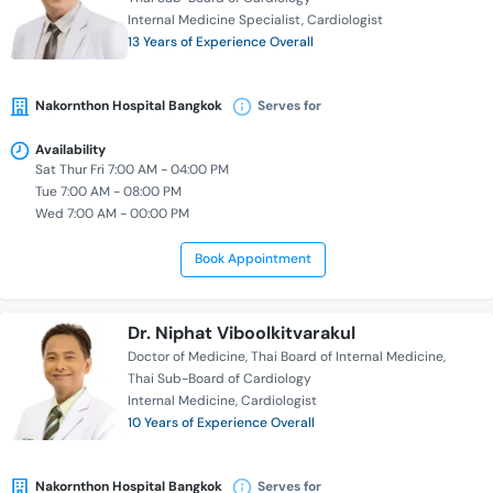
Internal Medicine Specialist
Cardiologist
13 Years of Experience Overall
Nakornthon Hospital Bangkok
Serves for
Availability
Sat Thur Fri 7:00 AM - 04:00 PM
Tue 7:00 AM - 08:00 PM
Wed 7:00 AM - 00:00 PM
Book Appointment
Dr. Niphat Viboolkitvarakul
Doctor of Medicine
Thai Board of Internal Medicine
Thai Sub-Board of Cardiology
Internal Medicine
Cardiologist
10 Years of Experience Overall
Nakornthon Hospital Bangkok
Serves for