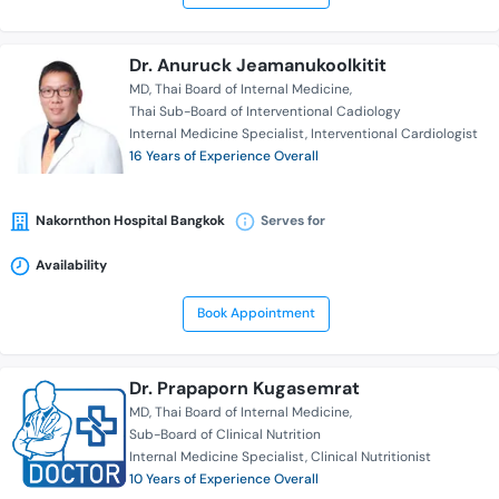
Dr. Anuruck Jeamanukoolkitit
MD
Thai Board of Internal Medicine
Thai Sub-Board of Interventional Cadiology
Internal Medicine Specialist
Interventional Cardiologist
16 Years of Experience Overall
Nakornthon Hospital Bangkok
Serves for
Availability
Book Appointment
Dr. Prapaporn Kugasemrat
MD
Thai Board of Internal Medicine
Sub-Board of Clinical Nutrition
Internal Medicine Specialist
Clinical Nutritionist
10 Years of Experience Overall