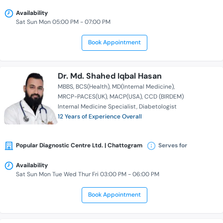
Availability
Sat Sun Mon 05:00 PM - 07:00 PM
Book Appointment
Dr. Md. Shahed Iqbal Hasan
MBBS
BCS(Health)
MD(Internal Medicine)
MRCP-PACES(UK)
MACP(USA)
CCD (BIRDEM)
Internal Medicine Specialist
Diabetologist
12 Years of Experience Overall
Popular Diagnostic Centre Ltd. | Chattogram
Serves for
Availability
Sat Sun Mon Tue Wed Thur Fri 03:00 PM - 06:00 PM
Book Appointment