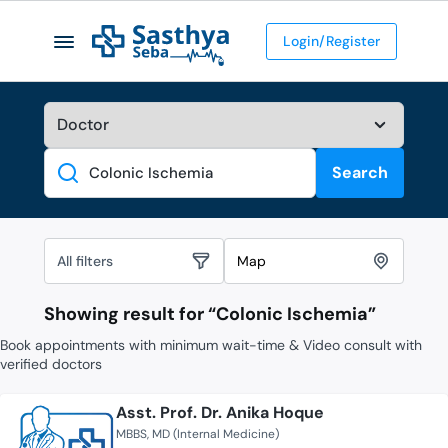
Login/Register
Search
Search
All filters
Map
Showing result for “
Colonic Ischemia
”
Book appointments with minimum wait-time & Video consult with
verified doctors
Asst. Prof. Dr. Anika Hoque
MBBS
MD (Internal Medicine)