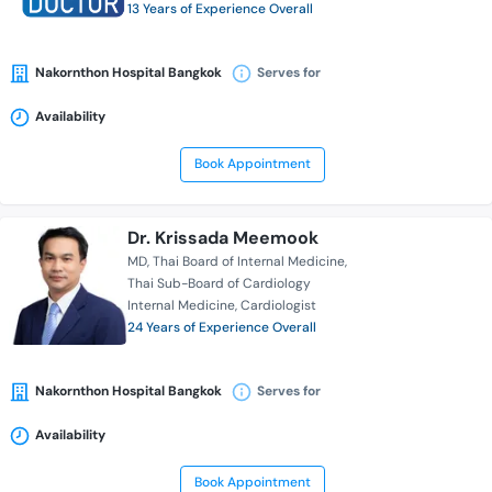
13 Years of Experience Overall
Nakornthon Hospital Bangkok
Serves for
Availability
Book Appointment
Dr. Krissada Meemook
MD
Thai Board of Internal Medicine
Thai Sub-Board of Cardiology
Internal Medicine
Cardiologist
24 Years of Experience Overall
Nakornthon Hospital Bangkok
Serves for
Availability
Book Appointment