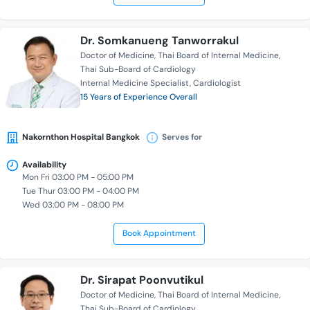
Dr. Somkanueng Tanworrakul
Doctor of Medicine
Thai Board of Internal Medicine
Thai Sub-Board of Cardiology
Internal Medicine Specialist
Cardiologist
15 Years of Experience Overall
Nakornthon Hospital Bangkok
Serves for
Availability
Mon Fri 03:00 PM - 05:00 PM
Tue Thur 03:00 PM - 04:00 PM
Wed 03:00 PM - 08:00 PM
Book Appointment
Dr. Sirapat Poonvutikul
Doctor of Medicine
Thai Board of Internal Medicine
Thai Sub-Board of Cardiology