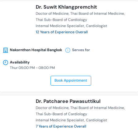
Dr. Suwit Khlangpremchit
Doctor of Medicine
Thai Board of Internal Medicine
Thai Sub-Board of Cardiology
Internal Medicine Specialist
Cardiologist
12 Years of Experience Overall
Nakornthon Hospital Bangkok
Serves for
Availability
Thur 05:00 PM - 08:00 PM
Book Appointment
Dr. Patcharee Pawasuttikul
Doctor of Medicine
Thai Board of Internal Medicine
Thai Sub-Board of Cardiology
Internal Medicine Specialist
Cardiologist
7 Years of Experience Overall