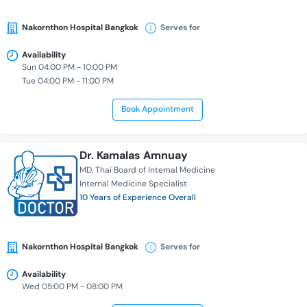
Nakornthon Hospital Bangkok
Serves for
Availability
Sun 04:00 PM - 10:00 PM
Tue 04:00 PM - 11:00 PM
Book Appointment
Dr. Kamalas Amnuay
MD
Thai Board of Internal Medicine
Internal Medicine Specialist
10 Years of Experience Overall
Nakornthon Hospital Bangkok
Serves for
Availability
Wed 05:00 PM - 08:00 PM