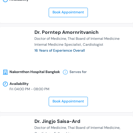
Book Appointment
Dr. Porntep Amornritvanich
Doctor of Medicine
Thai Board of Internal Medicine
Internal Medicine Specialist
Cardiologist
16 Years of Experience Overall
Nakornthon Hospital Bangkok
Serves for
Availability
Fri 04:00 PM - 08:00 PM
Book Appointment
Dr. Jingjo Saisa-Ard
Doctor of Medicine
Thai Board of Internal Medicine