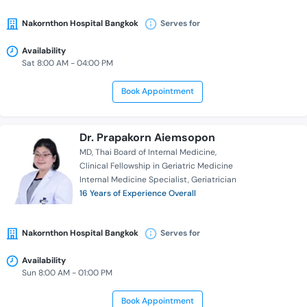
Nakornthon Hospital Bangkok
Serves for
Availability
Sat 8:00 AM - 04:00 PM
Book Appointment
Dr. Prapakorn Aiemsopon
MD
Thai Board of Internal Medicine
Clinical Fellowship in Geriatric Medicine
Internal Medicine Specialist
Geriatrician
16 Years of Experience Overall
Nakornthon Hospital Bangkok
Serves for
Availability
Sun 8:00 AM - 01:00 PM
Book Appointment