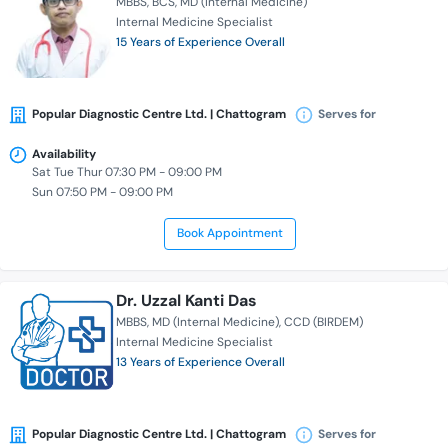
MBBS
BCS
MD (Internal Medicine)
Internal Medicine Specialist
15 Years of Experience Overall
Popular Diagnostic Centre Ltd. | Chattogram
Serves for
Availability
Sat Tue Thur 07:30 PM - 09:00 PM
Sun 07:50 PM - 09:00 PM
Book Appointment
Dr. Uzzal Kanti Das
MBBS
MD (Internal Medicine)
CCD (BIRDEM)
Internal Medicine Specialist
13 Years of Experience Overall
Popular Diagnostic Centre Ltd. | Chattogram
Serves for