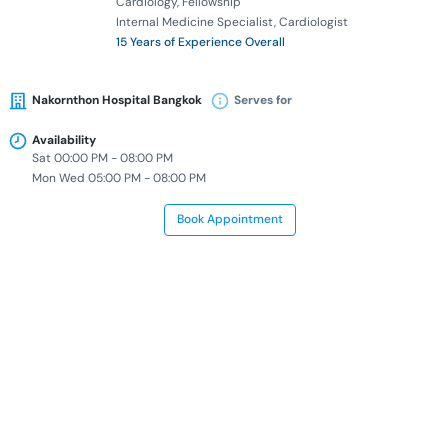
Cardiology
Fellowship
Internal Medicine Specialist
Cardiologist
15 Years of Experience Overall
Nakornthon Hospital Bangkok
Serves for
Availability
Sat 00:00 PM - 08:00 PM
Mon Wed 05:00 PM - 08:00 PM
Book Appointment
Dr. Wimonrat Sangnopakunsri
Doctor of Medicine
Thai Board of Internal Medicine
Thai Sub-Board of Critical Care
Internal Medicine Specialist
Critical Care Specialist
12 Years of Experience Overall
Nakornthon Hospital Bangkok
Serves for