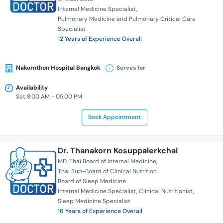
Internal Medicine Specialist
Pulmonary Medicine and Pulmonary Critical Care
Specialist
12 Years of Experience Overall
Nakornthon Hospital Bangkok
Serves for
Availability
Sat 8:00 AM - 05:00 PM
Book Appointment
Dr. Thanakorn Kosuppalerkchai
MD
Thai Board of Internal Medicine
Thai Sub-Board of Clinical Nutrition
Board of Sleep Medicine
Internal Medicine Specialist
Clinical Nutritionist
Sleep Medicine Specialist
16 Years of Experience Overall