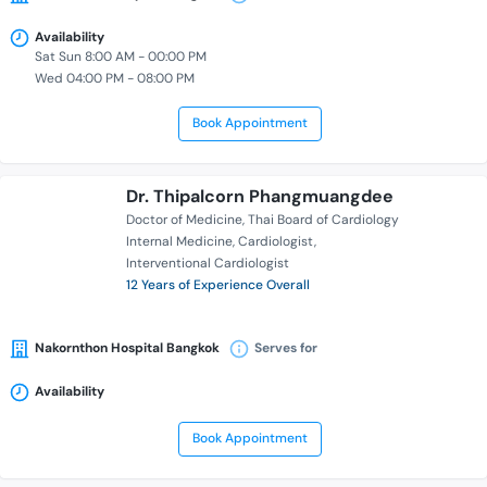
Availability
Sat Sun 8:00 AM - 00:00 PM
Wed 04:00 PM - 08:00 PM
Book Appointment
Dr. Thipalcorn Phangmuangdee
Doctor of Medicine
Thai Board of Cardiology
Internal Medicine
Cardiologist
Interventional Cardiologist
12 Years of Experience Overall
Nakornthon Hospital Bangkok
Serves for
Availability
Book Appointment