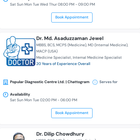
Sat Sun Mon Tue Wed Thur 08:00 PM - 09:00 PM
Book Appointment
Dr. Md. Asaduzzaman Jewel
MBBS
BCS
MCPS (Medicine)
MD (Internal Medicine)
MACP (USA)
Medicine Specialist
Internal Medicine Specialist
20 Years of Experience Overall
Popular Diagnostic Centre Ltd. | Chattogram
Serves for
Availability
Sat Sun Mon Tue 02:00 PM - 06:00 PM
Book Appointment
Dr. Dilip Chowdhury