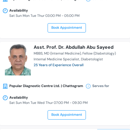
Availability
Sat Sun Mon Tue Thur 03:00 PM - 05:00 PM
Book Appointment
Asst. Prof. Dr. Abdullah Abu Sayeed
MBBS
MD (Internal Medicine)
Fellow (Diabetology)
Internal Medicine Specialist
Diabetologist
25 Years of Experience Overall
Popular Diagnostic Centre Ltd. | Chattogram
Serves for
Availability
Sat Sun Mon Tue Wed Thur 07:00 PM - 09:30 PM
Book Appointment