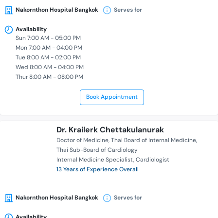
Nakornthon Hospital Bangkok
Serves for
Availability
Sun 7:00 AM - 05:00 PM
Mon 7:00 AM - 04:00 PM
Tue 8:00 AM - 02:00 PM
Wed 8:00 AM - 04:00 PM
Thur 8:00 AM - 08:00 PM
Book Appointment
Dr. Krailerk Chettakulanurak
Doctor of Medicine
Thai Board of Internal Medicine
Thai Sub-Board of Cardiology
Internal Medicine Specialist
Cardiologist
13 Years of Experience Overall
Nakornthon Hospital Bangkok
Serves for
Availability