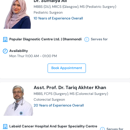
Dr. Sumaiya Ali
MBBS (DU)
MRCS (Glasgow)
MS (Pediatric Surgery)
Pediatric Surgeon
10 Years of Experience Overall
Popular Diagnostic Centre Ltd. | Dhanmondi
Serves for
Availability
Mon Thur 11:00 AM - 01:00 PM
Book Appointment
Asst. Prof. Dr. Tariq Akhter Khan
MBBS
FCPS (Surgery)
MS (Colorectal Surgery)
Colorectal Surgeon
20 Years of Experience Overall
Labaid Cancer Hospital And Super Speciality Centre
Serves for