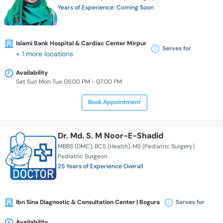
Years of Experience: Coming Soon
Islami Bank Hospital & Cardiac Center Mirpur
Serves for
+ 1 more locations
Availability
Sat Sun Mon Tue 05:00 PM - 07:00 PM
Book Appointment
Dr. Md. S. M Noor-E-Shadid
MBBS (DMC)
BCS (Health)
MS (Pediatric Surgery)
Pediatric Surgeon
25 Years of Experience Overall
Ibn Sina Diagnostic & Consultation Center | Bogura
Serves for
Availability