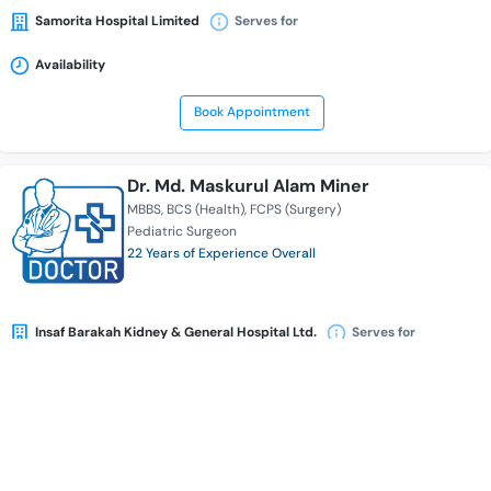
Samorita Hospital Limited
Serves for
Availability
Book Appointment
Dr. Md. Maskurul Alam Miner
MBBS
BCS (Health)
FCPS (Surgery)
Pediatric Surgeon
22 Years of Experience Overall
Insaf Barakah Kidney & General Hospital Ltd.
Serves for
Availability
Book Appointment