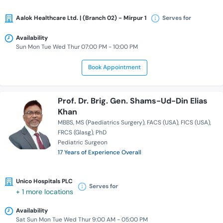
Aalok Healthcare Ltd. | (Branch 02) - Mirpur 1
Serves for
Availability
Sun Mon Tue Wed Thur 07:00 PM - 10:00 PM
Book Appointment
Prof. Dr. Brig. Gen. Shams-Ud-Din Elias
Khan
MBBS
MS (Paediatrics Surgery)
FACS (USA)
FICS (USA)
FRCS (Glasg)
PhD
Pediatric Surgeon
17 Years of Experience Overall
Unico Hospitals PLC
Serves for
+ 1 more locations
Availability
Sat Sun Mon Tue Wed Thur 9:00 AM - 05:00 PM