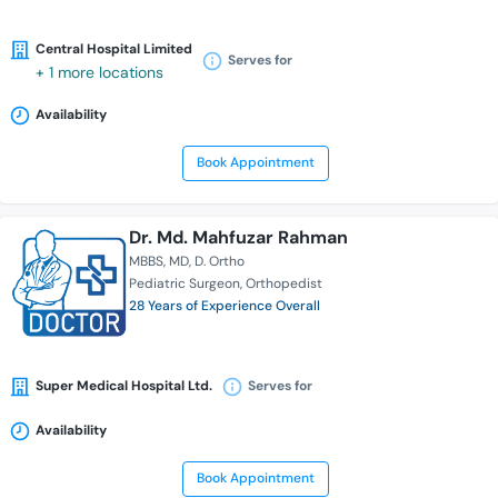
Central Hospital Limited
Serves for
+ 1 more locations
Availability
Book Appointment
Dr. Md. Mahfuzar Rahman
MBBS
MD
D. Ortho
Pediatric Surgeon
Orthopedist
28 Years of Experience Overall
Super Medical Hospital Ltd.
Serves for
Availability
Book Appointment