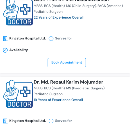
MBBS
BCS (Health)
MS (Child Surgery)
FACS (America)
Pediatric Surgeon
22 Years of Experience Overall
Kingston Hospital Ltd.
Serves for
Availability
Book Appointment
Dr. Md. Rezaul Karim Mojumder
MBBS
BCS (Health)
MS (Paediatric Surgery)
Pediatric Surgeon
19 Years of Experience Overall
Kingston Hospital Ltd.
Serves for