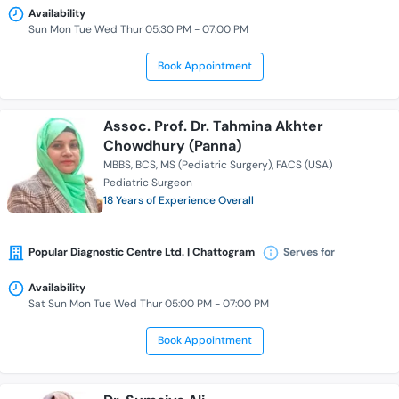
Availability
Sun Mon Tue Wed Thur 05:30 PM - 07:00 PM
Book Appointment
Assoc. Prof. Dr. Tahmina Akhter
Chowdhury (Panna)
MBBS
BCS
MS (Pediatric Surgery)
FACS (USA)
Pediatric Surgeon
18 Years of Experience Overall
Popular Diagnostic Centre Ltd. | Chattogram
Serves for
Availability
Sat Sun Mon Tue Wed Thur 05:00 PM - 07:00 PM
Book Appointment