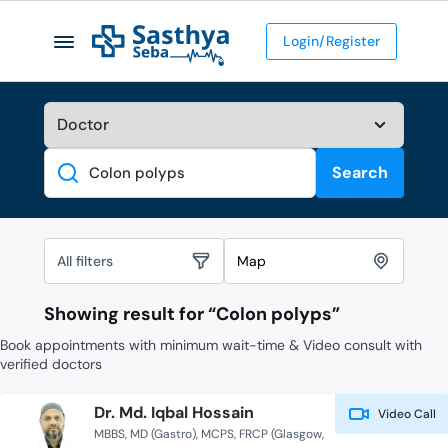
Login/Register
Search
Search
All filters
Map
Showing result for “
Colon polyps
”
Book appointments with minimum wait-time & Video consult with
verified doctors
Dr. Md. Iqbal Hossain
Video Call
MBBS
MD (Gastro)
MCPS
FRCP (Glasgow