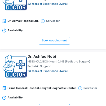
22 Years of Experience Overall
Dr. Azmal Hospital Ltd.
Serves for
Availability
Book Appointment
Dr. Ashfaq Nobi
MBBS (CU)
BCS (Health)
MS (Pediatric Surgery)
Pediatric Surgeon
23 Years of Experience Overall
Prime General Hospital & Digital Diagnostic Center
Serves for
Availability