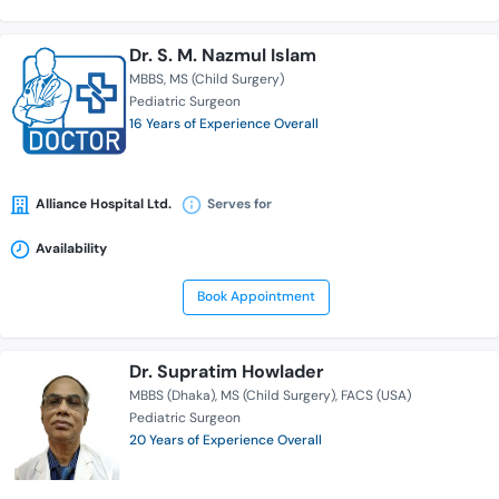
Dr. S. M. Nazmul Islam
MBBS
MS (Child Surgery)
Pediatric Surgeon
16 Years of Experience Overall
Alliance Hospital Ltd.
Serves for
Availability
Book Appointment
Dr. Supratim Howlader
MBBS (Dhaka)
MS (Child Surgery)
FACS (USA)
Pediatric Surgeon
20 Years of Experience Overall