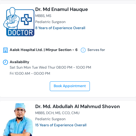
Dr. Md Enamul Hauque
MBBS
MS
Pediatric Surgeon
8 Years of Experience Overall
Aalok Hospital Ltd. | Mirpur Section - 6
Serves for
Availability
Sat Sun Mon Tue Wed Thur 08:00 PM - 10:00 PM
Fri 10:00 AM - 00:00 PM
Book Appointment
Dr. Md. Abdullah Al Mahmud Shovon
MBBS
DCH
MS
CCD
CMU
Pediatric Surgeon
15 Years of Experience Overall