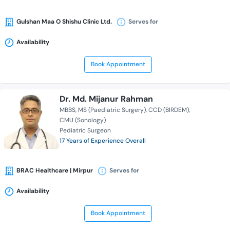
Gulshan Maa O Shishu Clinic Ltd.
Serves for
Availability
Book Appointment
Dr. Md. Mijanur Rahman
MBBS
MS (Paediatric Surgery)
CCD (BIRDEM)
CMU (Sonology)
Pediatric Surgeon
17 Years of Experience Overall
BRAC Healthcare | Mirpur
Serves for
Availability
Book Appointment