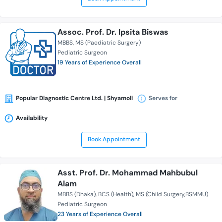
Assoc. Prof. Dr. Ipsita Biswas
MBBS
MS (Paediatric Surgery)
Pediatric Surgeon
19 Years of Experience Overall
Popular Diagnostic Centre Ltd. | Shyamoli
Serves for
Availability
Book Appointment
Asst. Prof. Dr. Mohammad Mahbubul
Alam
MBBS (Dhaka)
BCS (Health)
MS (Child Surgery,BSMMU)
Pediatric Surgeon
23 Years of Experience Overall