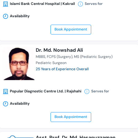
Islami Bank Central Hospital | Kakrail
Serves for
Availability
Book Appointment
Dr. Md. Nowshad Ali
MBBS
FCPS (Surgery)
MS (Pediatric Surgery)
Pediatric Surgeon
25 Years of Experience Overall
Popular Diagnostic Centre Ltd. | Rajshahi
Serves for
Availability
Book Appointment
Asst. Prof. Dr. Md. Hasanuzzaman