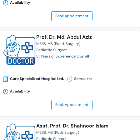
Availability
Book Appointment
Prof. Dr. Md. Abdul Aziz
MBBS
MS (Paed. Surgury)
Pediatric Surgeon
31 Years of Experience Overall
Cure Specialized Hospital Ltd.
Serves for
Availability
Book Appointment
Asst. Prof. Dr. Shahnoor Islam
MBBS
MS (Pedi. Surgery)
Pediatric Surgeon