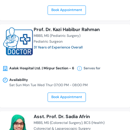
Book Appointment
Prof. Dr. Kazi Habibur Rahman
MBBS
MS (Pediatric Surgery)
Pediatric Surgeon
31 Years of Experience Overall
Aalok Hospital Ltd. | Mirpur Section - 6
Serves for
Availability
Sat Sun Mon Tue Wed Thur 07:00 PM - 08:00 PM
Book Appointment
Asst. Prof. Dr. Sadia Afrin
MBBS
MS (Colorectal Surgery)
BCS (Health)
Colorectal & Laparoscopic Surgery