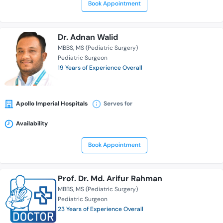
Book Appointment
Dr. Adnan Walid
MBBS
MS (Pediatric Surgery)
Pediatric Surgeon
19 Years of Experience Overall
Apollo Imperial Hospitals
Serves for
Availability
Book Appointment
Prof. Dr. Md. Arifur Rahman
MBBS
MS (Pediatric Surgery)
Pediatric Surgeon
23 Years of Experience Overall