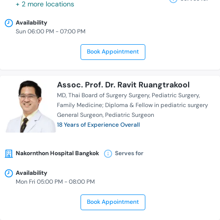
+ 2 more locations
Availability
Sun 06:00 PM - 07:00 PM
Book Appointment
Assoc. Prof. Dr. Ravit Ruangtrakool
MD
Thai Board of Surgery Surgery
Pediatric Surgery
Family Medicine; Diploma & Fellow in pediatric surgery
General Surgeon
Pediatric Surgeon
18 Years of Experience Overall
Nakornthon Hospital Bangkok
Serves for
Availability
Mon Fri 05:00 PM - 08:00 PM
Book Appointment