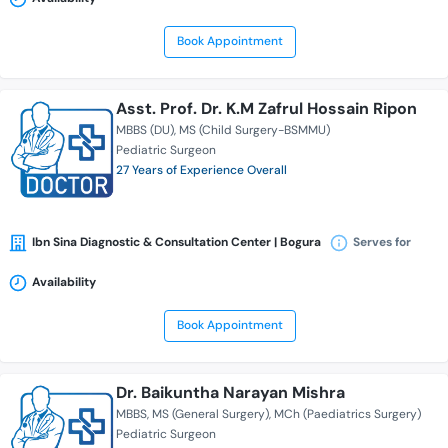
Book Appointment
Asst. Prof. Dr. K.M Zafrul Hossain Ripon
MBBS (DU)
MS (Child Surgery-BSMMU)
Pediatric Surgeon
27 Years of Experience Overall
Ibn Sina Diagnostic & Consultation Center | Bogura
Serves for
Availability
Book Appointment
Dr. Baikuntha Narayan Mishra
MBBS
MS (General Surgery)
MCh (Paediatrics Surgery)
Pediatric Surgeon