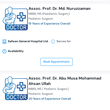
Assoc. Prof. Dr. Md. Nuruzzaman
MBBS
MS (Paediatric Surgery)
Pediatric Surgeon
19 Years of Experience Overall
Safwan General Hospital Ltd.
Serves for
Availability
Book Appointment
Assoc. Prof. Dr. Abu Musa Mohammad
Ahsan Ullah
MBBS
MS ( Pediatric Surgery)
Pediatric Surgeon
20 Years of Experience Overall