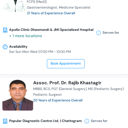
FCPS (Med))
Gastroenterologist
Medicine Specialist
21 Years of Experience Overall
Apollo Clinic Dhanmondi & JMI Specialized Hospital
Serves for
+ 1 more locations
Availability
Sat Sun Mon Wed 07:00 PM - 10:00 PM
Book Appointment
Assoc. Prof. Dr. Rajib Khastagir
MBBS
BCS
PGT (General Surgery)
MS (Pediatric Surgery)
Pediatric Surgeon
20 Years of Experience Overall
Popular Diagnostic Centre Ltd. | Chattogram
Serves for