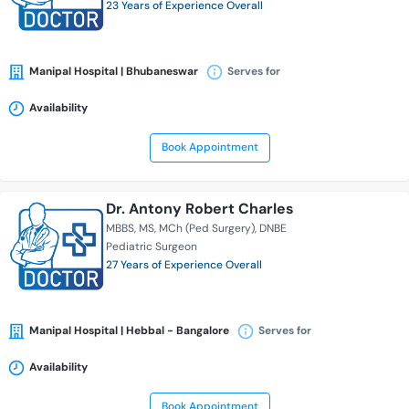
23 Years of Experience Overall
Manipal Hospital | Bhubaneswar
Serves for
Availability
Book Appointment
Dr. Antony Robert Charles
MBBS
MS
MCh (Ped Surgery)
DNBE
Pediatric Surgeon
27 Years of Experience Overall
Manipal Hospital | Hebbal - Bangalore
Serves for
Availability
Book Appointment