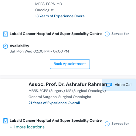
MBBS
FCPS
MD
Oncologist
18 Years of Experience Overall
Labaid Cancer Hospital And Super Speciality Centre
Serves for
Availability
Sat Mon Wed 02:00 PM - 07:00 PM
Book Appointment
Assoc. Prof. Dr. Ashrafur Rahman
Video Call
MBBS
FCPS (Surgery)
MS (Surgical Oncology)
General Surgeon
Surgical Oncologist
21 Years of Experience Overall
Labaid Cancer Hospital And Super Speciality Centre
Serves for
+ 1 more locations