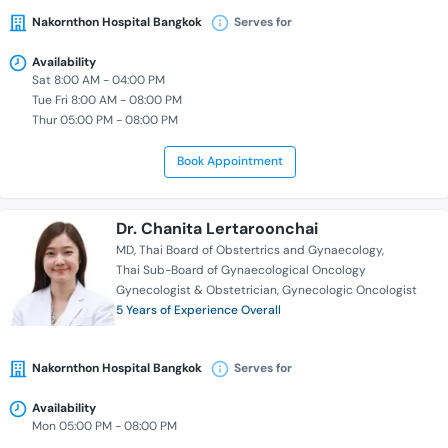
Nakornthon Hospital Bangkok
Serves for
Availability
Sat 8:00 AM - 04:00 PM
Tue Fri 8:00 AM - 08:00 PM
Thur 05:00 PM - 08:00 PM
Book Appointment
Dr. Chanita Lertaroonchai
MD
Thai Board of Obstertrics and Gynaecology
Thai Sub-Board of Gynaecological Oncology
Gynecologist & Obstetrician
Gynecologic Oncologist
5 Years of Experience Overall
Nakornthon Hospital Bangkok
Serves for
Availability
Mon 05:00 PM - 08:00 PM