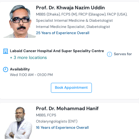
Prof. Dr. Khwaja Nazim Uddin
MBBS (Dhaka)
FCPS (M)
FRCP (Glasgow)
FACP (USA)
Specialist Internal Medicine & Diabetologist
Internal Medicine Specialist
Diabetologist
25 Years of Experience Overall
Labaid Cancer Hospital And Super Speciality Centre
Serves for
+ 3 more locations
Availability
Wed 11:00 AM - 01:00 PM
Book Appointment
Prof. Dr. Mohammad Hanif
MBBS
FCPS
Otolaryngologists (ENT)
16 Years of Experience Overall