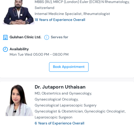
MBBS (RU)
MRCP (London) Euler (ECRD) N Rheumatology
Switzerland
Internal Medicine Specialist
Rheumatologist
18 Years of Experience Overall
Gulshan Clinic Ltd.
Serves for
Availability
Mon Tue Wed 05:00 PM - 08:00 PM
Book Appointment
Dr. Jutaporn Uthaisan
MD
Obstertrics and Gynaecology
Gynaecological Oncology
Gynecological Laparoscopic Surgery
Gynecologist & Obstetrician
Gynecologic Oncologist
Laparoscopic Surgeon
6 Years of Experience Overall