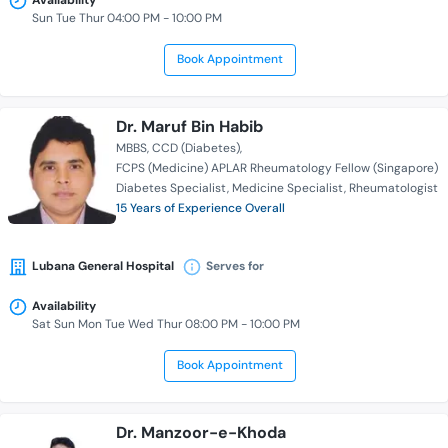
Availability
Sun Tue Thur 04:00 PM - 10:00 PM
Book Appointment
Dr. Maruf Bin Habib
MBBS
CCD (Diabetes)
FCPS (Medicine) APLAR Rheumatology Fellow (Singapore)
Diabetes Specialist
Medicine Specialist
Rheumatologist
15 Years of Experience Overall
Lubana General Hospital
Serves for
Availability
Sat Sun Mon Tue Wed Thur 08:00 PM - 10:00 PM
Book Appointment
Dr. Manzoor-e-Khoda