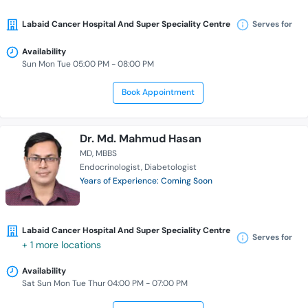
Labaid Cancer Hospital And Super Speciality Centre
Serves for
Availability
Sun Mon Tue 05:00 PM - 08:00 PM
Book Appointment
Dr. Md. Mahmud Hasan
MD
MBBS
Endocrinologist
Diabetologist
Years of Experience: Coming Soon
Labaid Cancer Hospital And Super Speciality Centre
Serves for
+ 1 more locations
Availability
Sat Sun Mon Tue Thur 04:00 PM - 07:00 PM