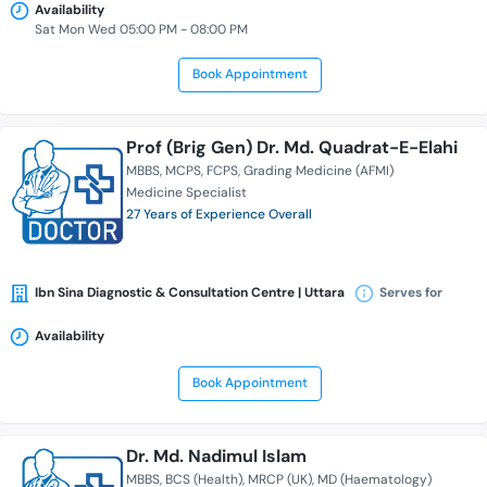
Availability
Sat Mon Wed 05:00 PM - 08:00 PM
Book Appointment
Prof (Brig Gen) Dr. Md. Quadrat-E-Elahi
MBBS
MCPS
FCPS
Grading Medicine (AFMI)
Medicine Specialist
27 Years of Experience Overall
Ibn Sina Diagnostic & Consultation Centre | Uttara
Serves for
Availability
Book Appointment
Dr. Md. Nadimul Islam
MBBS
BCS (Health)
MRCP (UK)
MD (Haematology)