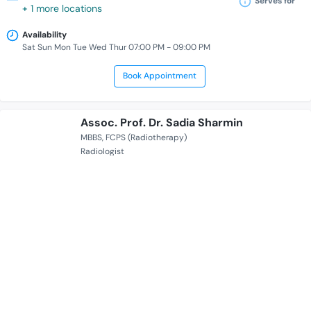
Serves for
+ 1 more locations
Availability
Sat Sun Mon Tue Wed Thur 07:00 PM - 09:00 PM
Book Appointment
Assoc. Prof. Dr. Sadia Sharmin
MBBS
FCPS (Radiotherapy)
Radiologist
17 Years of Experience Overall
Labaid Cancer Hospital And Super Speciality Centre
Serves for
+ 1 more locations
Availability
Sat Mon Wed 05:00 PM - 08:00 PM
Book Appointment