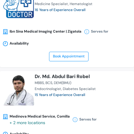
Medicine Specialist
Hematologist
16 Years of Experience Overall
Ibn Sina Medical Imaging Center | Zigatola
Serves for
Availability
Book Appointment
Dr. Md. Abdul Bari Robel
MBBS
BCS
DEM(BMU)
Endocrinologist
Diabetes Specialist
15 Years of Experience Overall
Medinova Medical Service, Comilla
Serves for
+ 2 more locations