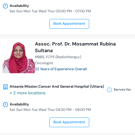
Availability
Sat Sun Mon Tue Wed Thur 05:00 PM - 07:00 PM
Book Appointment
Assoc. Prof. Dr. Mosammat Rubina
Sultana
MBBS
FCPS (Radiotherapy)
Oncologist
22 Years of Experience Overall
Ahsania Mission Cancer And General Hospital (Uttara)
Serves for
+ 2 more locations
Availability
Sat Sun Mon Tue Wed Thur 04:30 PM - 08:00 PM
Book Appointment