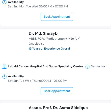
Availability
Sat Sun Mon Tue Wed 05:00 PM - 07:00 PM
Book Appointment
Dr. Md. Shuayb
MBBS
FCPS (Radiotherapy)
MSc (UK)
Oncologist
15 Years of Experience Overall
Labaid Cancer Hospital And Super Speciality Centre
Serves for
Availability
Sat Sun Tue Wed Thur 9:00 AM - 06:00 PM
Book Appointment
Assoc. Prof. Dr. Asma Siddiqua