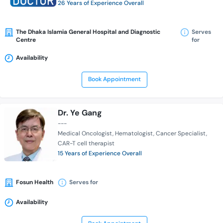
26 Years of Experience Overall
The Dhaka Islamia General Hospital and Diagnostic
Serves
Centre
for
Availability
Book Appointment
Dr. Ye Gang
---
Medical Oncologist
Hematologist
Cancer Specialist
CAR-T cell therapist
15 Years of Experience Overall
Fosun Health
Serves for
Availability