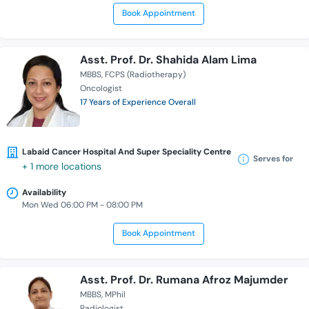
Book Appointment
Asst. Prof. Dr. Shahida Alam Lima
MBBS
FCPS (Radiotherapy)
Oncologist
17 Years of Experience Overall
Labaid Cancer Hospital And Super Speciality Centre
Serves for
+ 1 more locations
Availability
Mon Wed 06:00 PM - 08:00 PM
Book Appointment
Asst. Prof. Dr. Rumana Afroz Majumder
MBBS
MPhil
Radiologist