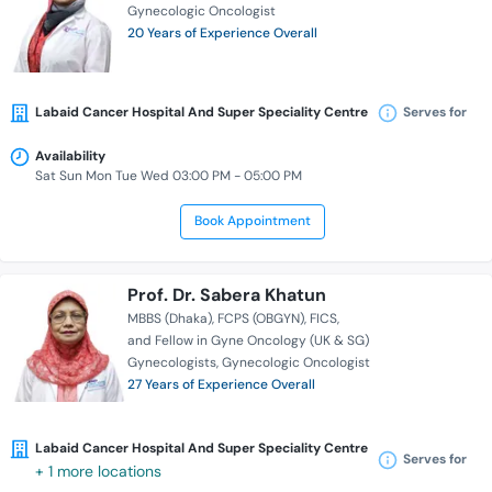
Gynecologic Oncologist
20 Years of Experience Overall
Labaid Cancer Hospital And Super Speciality Centre
Serves for
Availability
Sat Sun Mon Tue Wed 03:00 PM - 05:00 PM
Book Appointment
Prof. Dr. Sabera Khatun
MBBS (Dhaka)
FCPS (OBGYN)
FICS
and Fellow in Gyne Oncology (UK & SG)
Gynecologists
Gynecologic Oncologist
27 Years of Experience Overall
Labaid Cancer Hospital And Super Speciality Centre
Serves for
+ 1 more locations