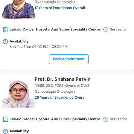
Gynecologic Oncologist
17 Years of Experience Overall
Labaid Cancer Hospital And Super Speciality Centre
Serves for
Availability
Sun Tue Thur 06:00 PM - 08:00 PM
Book Appointment
Prof. Dr. Shahana Pervin
MBBS
DGO
FCPS (Gyane & Obs)
Gynecologic Oncologist
26 Years of Experience Overall
Labaid Cancer Hospital And Super Speciality Centre
Serves for
Availability