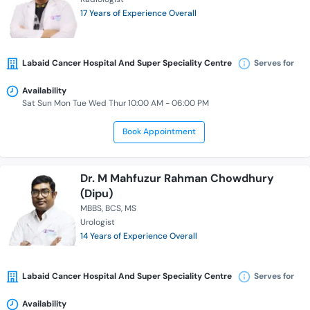
17 Years of Experience Overall
Labaid Cancer Hospital And Super Speciality Centre
Serves for
Availability
Sat Sun Mon Tue Wed Thur 10:00 AM - 06:00 PM
Book Appointment
Dr. M Mahfuzur Rahman Chowdhury
(Dipu)
MBBS
BCS
MS
Urologist
14 Years of Experience Overall
Labaid Cancer Hospital And Super Speciality Centre
Serves for
Availability