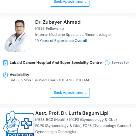
Book Appointment
Dr. Zubayer Ahmed
MBBS
Fellowship
Internal Medicine Specialist
Rheumatologist
19 Years of Experience Overall
Labaid Cancer Hospital And Super Speciality Centre
Serves for
Availability
Sat Sun Mon Tue Wed Thur 10:00 AM - 7:00 AM
Book Appointment
Asst. Prof. Dr. Lutfa Begum Lipi
MBBS
BCS (Health)
MCPS (Gynaecology & Obs)
FCPS (Gynaecology & Obs)
FCPS (Gynaecology Cancer)
Gynecologic Oncologist