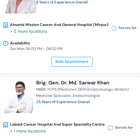
8 Years of Experience Overall
Ahsania Mission Cancer And General Hospital (Mirpur)
Serves for
+ 2 more locations
Availability
Sat Mon 06:00 PM - 08:00 PM
Book Appointment
Brig. Gen. Dr. Md. Sarwar Khan
MBBS
FCPS (Medicine)
DEM (Endocrinology-Birdem)
Medicine Specialist
Endocrinologist
25 Years of Experience Overall
Labaid Cancer Hospital And Super Speciality Centre
Serves for
+ 1 more locations