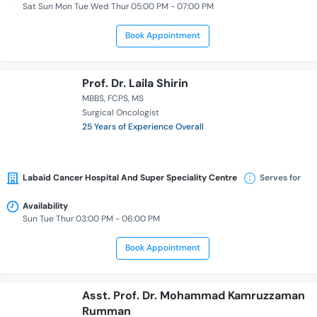
Sat Sun Mon Tue Wed Thur 05:00 PM - 07:00 PM
Book Appointment
Prof. Dr. Laila Shirin
MBBS
FCPS
MS
Surgical Oncologist
25 Years of Experience Overall
Labaid Cancer Hospital And Super Speciality Centre
Serves for
Availability
Sun Tue Thur 03:00 PM - 06:00 PM
Book Appointment
Asst. Prof. Dr. Mohammad Kamruzzaman
Rumman