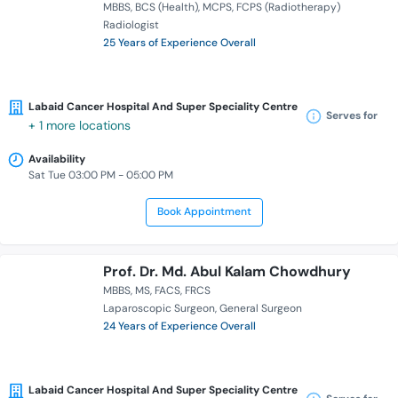
MBBS
BCS (Health)
MCPS
FCPS (Radiotherapy)
Radiologist
25 Years of Experience Overall
Labaid Cancer Hospital And Super Speciality Centre
Serves for
+ 1 more locations
Availability
Sat Tue 03:00 PM - 05:00 PM
Book Appointment
Prof. Dr. Md. Abul Kalam Chowdhury
MBBS
MS
FACS
FRCS
Laparoscopic Surgeon
General Surgeon
24 Years of Experience Overall
Labaid Cancer Hospital And Super Speciality Centre