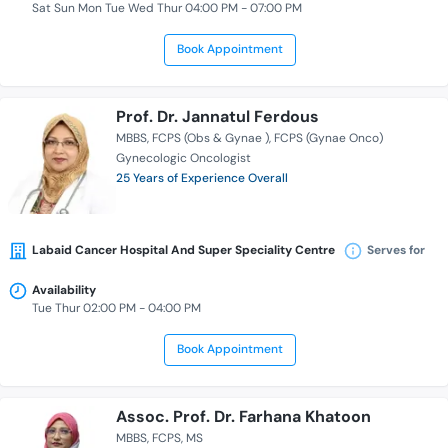
Sat Sun Mon Tue Wed Thur 04:00 PM - 07:00 PM
Book Appointment
Prof. Dr. Jannatul Ferdous
MBBS
FCPS (Obs & Gynae )
FCPS (Gynae Onco)
Gynecologic Oncologist
25 Years of Experience Overall
Labaid Cancer Hospital And Super Speciality Centre
Serves for
Availability
Tue Thur 02:00 PM - 04:00 PM
Book Appointment
Assoc. Prof. Dr. Farhana Khatoon
MBBS
FCPS
MS