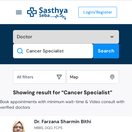
Login/Register
Search
Search
All filters
Map
Showing result for “
Cancer Specialist
”
Book appointments with minimum wait-time & Video consult with
verified doctors
Dr. Farzana Sharmin Bithi
MBBS
DGO
FCPS