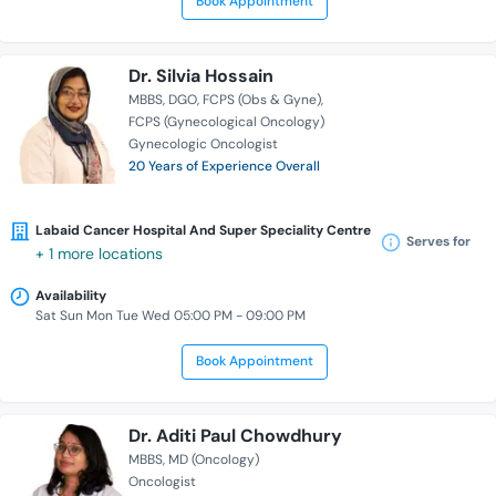
Book Appointment
Dr. Silvia Hossain
MBBS
DGO
FCPS (Obs & Gyne)
FCPS (Gynecological Oncology)
Gynecologic Oncologist
20 Years of Experience Overall
Labaid Cancer Hospital And Super Speciality Centre
Serves for
+ 1 more locations
Availability
Sat Sun Mon Tue Wed 05:00 PM - 09:00 PM
Book Appointment
Dr. Aditi Paul Chowdhury
MBBS
MD (Oncology)
Oncologist