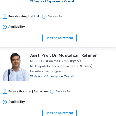
28 Years of Experience Overall
Peoples Hospital Ltd.
Serves for
Availability
Book Appointment
Asst. Prof. Dr. Mustafizur Rahman
MBBS
BCS (Health)
FCPS (Surgery)
MS (Hepatobiliary and Pancreatic Surgery)
Hepatobiliary Surgeon
19 Years of Experience Overall
Farazy Hospital | Banasree
Serves for
Availability
Book Appointment