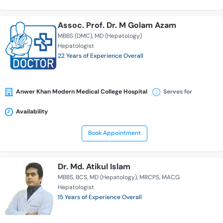
Assoc. Prof. Dr. M Golam Azam
MBBS (DMC)
MD (Hepatology)
Hepatologist
22 Years of Experience Overall
Anwer Khan Modern Medical College Hospital
Serves for
Availability
Book Appointment
Dr. Md. Atikul Islam
MBBS
BCS
MD (Hepatology)
MRCPS
MACG
Hepatologist
15 Years of Experience Overall