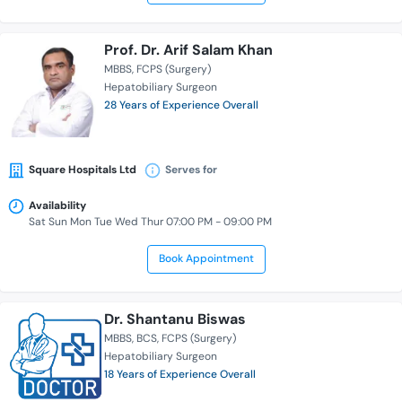
Prof. Dr. Arif Salam Khan
MBBS
FCPS (Surgery)
Hepatobiliary Surgeon
28 Years of Experience Overall
Square Hospitals Ltd
Serves for
Availability
Sat Sun Mon Tue Wed Thur 07:00 PM - 09:00 PM
Book Appointment
Dr. Shantanu Biswas
MBBS
BCS
FCPS (Surgery)
Hepatobiliary Surgeon
18 Years of Experience Overall