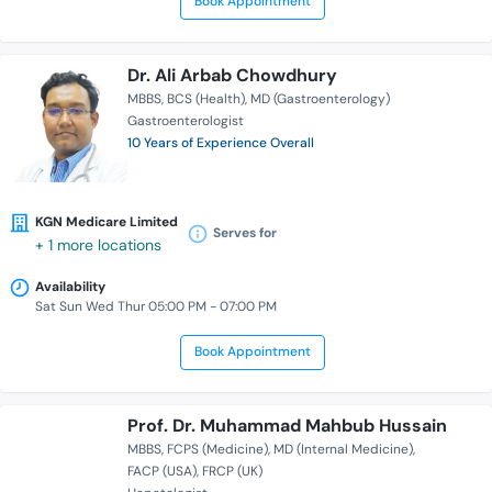
Book Appointment
Dr. Ali Arbab Chowdhury
MBBS
BCS (Health)
MD (Gastroenterology)
Gastroenterologist
10 Years of Experience Overall
KGN Medicare Limited
Serves for
+ 1 more locations
Availability
Sat Sun Wed Thur 05:00 PM - 07:00 PM
Book Appointment
Prof. Dr. Muhammad Mahbub Hussain
MBBS
FCPS (Medicine)
MD (Internal Medicine)
FACP (USA)
FRCP (UK)