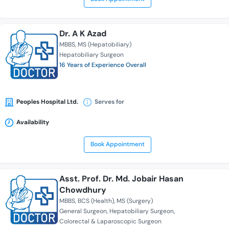
Dr. A K Azad
MBBS
MS (Hepatobiliary)
Hepatobiliary Surgeon
16 Years of Experience Overall
Peoples Hospital Ltd.
Serves for
Availability
Book Appointment
Asst. Prof. Dr. Md. Jobair Hasan
Chowdhury
MBBS
BCS (Health)
MS (Surgery)
General Surgeon
Hepatobiliary Surgeon
Colorectal & Laparoscopic Surgeon