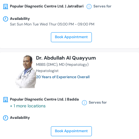
Popular Diagnostic Centre Ltd. | JatraBari
Serves for
Availability
Sat Sun Mon Tue Wed Thur 05:00 PM - 09:00 PM
Book Appointment
Dr. Abdullah Al Quayyum
MBBS (DMC)
MD (Hepatology)
Hepatologist
20 Years of Experience Overall
Popular Diagnostic Centre Ltd. | Badda
Serves for
+ 1 more locations
Availability
Book Appointment