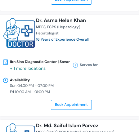
Dr. Asma Helen Khan
MBBS
FCPS (Hepatology)
Hepatologist
16 Years of Experience Overall
Ibn Sina Diagnostic Center | Savar
Serves for
+ 1 more locations
Availability
Sun 04:00 PM - 07:00 PM
Fri 10:00 AM - 01:00 PM
Book Appointment
Dr. Md. Saiful Islam Parvez
MBBS (DMC)
BCS (Health)
MD (Heapatology)
Hepatologist