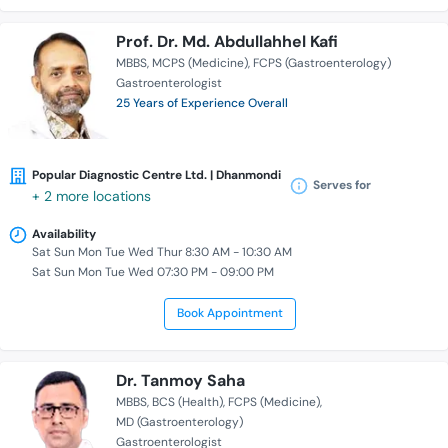
Prof. Dr. Md. Abdullahhel Kafi
MBBS
MCPS (Medicine)
FCPS (Gastroenterology)
Gastroenterologist
25 Years of Experience Overall
Popular Diagnostic Centre Ltd. | Dhanmondi
Serves for
+ 2 more locations
Availability
Sat Sun Mon Tue Wed Thur 8:30 AM - 10:30 AM
Sat Sun Mon Tue Wed 07:30 PM - 09:00 PM
Book Appointment
Dr. Tanmoy Saha
MBBS
BCS (Health)
FCPS (Medicine)
MD (Gastroenterology)
Gastroenterologist