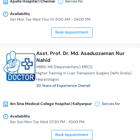
Apollo Hospital | Chennai
Serves for
Availability
Sat Mon Tue Wed Thur Fri 9:00 AM - 04:00 PM
Book Appointment
Asst. Prof. Dr. Md. Asaduzzaman Nur
Nahid
MBBS
MS (Hepatobiliary)
MRCS
Higher Training in Liver Transplant Surgery Delhi (India)
Hepatologist
20 Years of Experience Overall
Ibn Sina Medical College Hospital | Kallyanpur
Serves for
Availability
Sat Sun Mon Tue Wed 07:30 PM - 10:00 PM
Book Appointment