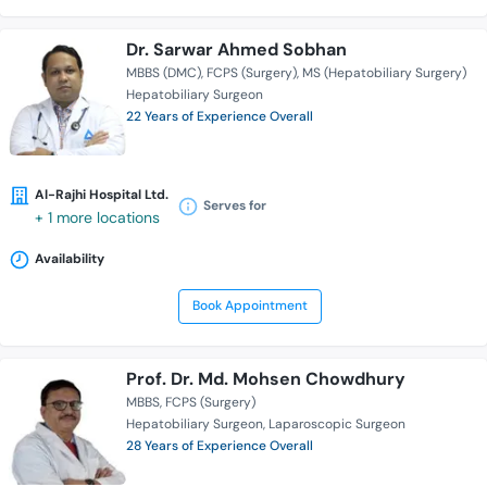
Dr. Sarwar Ahmed Sobhan
MBBS (DMC)
FCPS (Surgery)
MS (Hepatobiliary Surgery)
Hepatobiliary Surgeon
22 Years of Experience Overall
Al-Rajhi Hospital Ltd.
Serves for
+ 1 more locations
Availability
Book Appointment
Prof. Dr. Md. Mohsen Chowdhury
MBBS
FCPS (Surgery)
Hepatobiliary Surgeon
Laparoscopic Surgeon
28 Years of Experience Overall