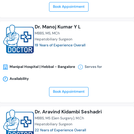
Book Appointment
Dr. Manoj Kumar Y L
MBBS
MS
MCh
Hepatobiliary Surgeon
19 Years of Experience Overall
Manipal Hospital | Hebbal - Bangalore
Serves for
Availability
Book Appointment
Dr. Aravind Kidambi Seshadri
MBBS
MS (Gen Surgery)
M.Ch
Hepatobiliary Surgeon
22 Years of Experience Overall