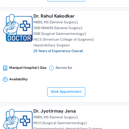
Dr. Rahul Kakodkar
MBBS
MS (General Surgery)
DNB MNAMS (General Surgery)
DNB (Surgical Gastroenterology)
FACS (American College of Surgeons)
Hepatobiliary Surgeon
25 Years of Experience Overall
Manipal Hospital | Goa
Serves for
Availability
Book Appointment
Dr. Jyotirmay Jena
MBBS
MS (General Surgery)
MCH (Surgical Gastroenterology)
Gastroenterologist
Hepatobiliary Surgeon