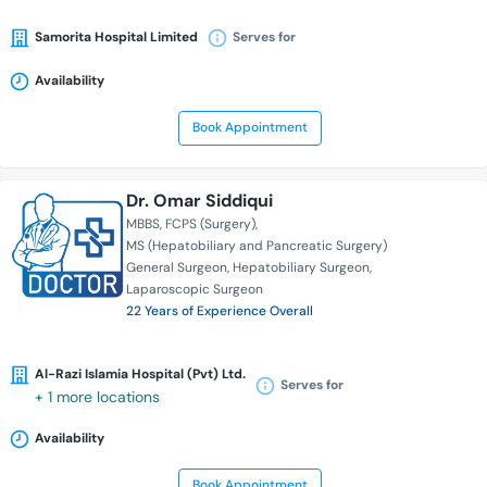
Samorita Hospital Limited
Serves for
Availability
Book Appointment
Dr. Omar Siddiqui
MBBS
FCPS (Surgery)
MS (Hepatobiliary and Pancreatic Surgery)
General Surgeon
Hepatobiliary Surgeon
Laparoscopic Surgeon
22 Years of Experience Overall
Al-Razi Islamia Hospital (Pvt) Ltd.
Serves for
+ 1 more locations
Availability
Book Appointment