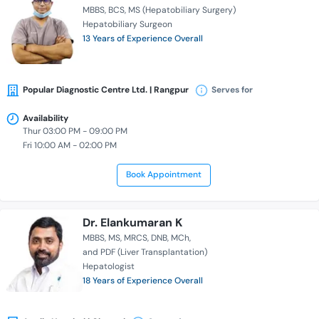
MBBS
BCS
MS (Hepatobiliary Surgery)
Hepatobiliary Surgeon
13 Years of Experience Overall
Popular Diagnostic Centre Ltd. | Rangpur
Serves for
Availability
Thur 03:00 PM - 09:00 PM
Fri 10:00 AM - 02:00 PM
Book Appointment
Dr. Elankumaran K
MBBS
MS
MRCS
DNB
MCh
and PDF (Liver Transplantation)
Hepatologist
18 Years of Experience Overall