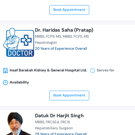
Book Appointment
Dr. Haridas Saha (Pratap)
MBBS
FCPS
MS
MBBS
FCPS
MS
Hepatologist
20 Years of Experience Overall
Insaf Barakah Kidney & General Hospital Ltd.
Serves for
Availability
Book Appointment
Datuk Dr Harjit Singh
MBBS
FRCSEd
FRCSI
Hepatobiliary Surgeon
28 Years of Experience Overall