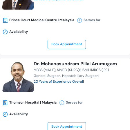
Prince Court Medical Centre l Malaysia
Serves for
Availability
Book Appointment
Dr. Mohanasundram Pillai Arumugam
MBBS (MAHE)
MMED (SURG)(USM)
IMRCS (IRE)
General Surgeon
Hepatobiliary Surgeon
20 Years of Experience Overall
Thomson Hospital | Malaysia
Serves for
Availability
Book Appointment