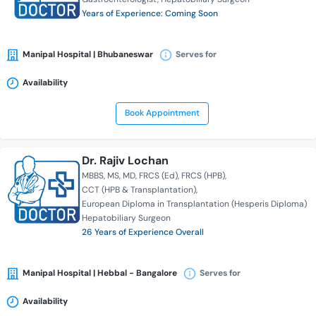
Years of Experience: Coming Soon
Manipal Hospital | Bhubaneswar
Serves for
Availability
Book Appointment
Dr. Rajiv Lochan
MBBS
MS
MD
FRCS (Ed)
FRCS (HPB)
CCT (HPB & Transplantation)
European Diploma in Transplantation (Hesperis Diploma)
Hepatobiliary Surgeon
26 Years of Experience Overall
Manipal Hospital | Hebbal - Bangalore
Serves for
Availability