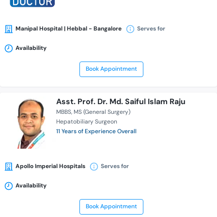
Manipal Hospital | Hebbal - Bangalore
Serves for
Availability
Book Appointment
Asst. Prof. Dr. Md. Saiful Islam Raju
MBBS
MS (General Surgery)
Hepatobiliary Surgeon
11 Years of Experience Overall
Apollo Imperial Hospitals
Serves for
Availability
Book Appointment