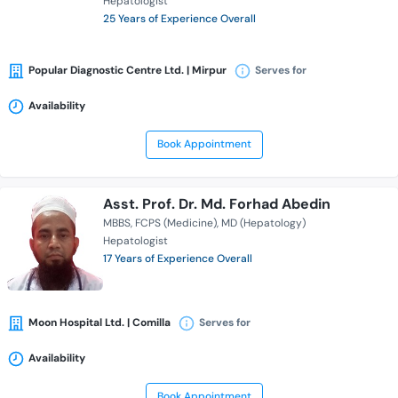
Hepatologist
25 Years of Experience Overall
Popular Diagnostic Centre Ltd. | Mirpur
Serves for
Availability
Book Appointment
Asst. Prof. Dr. Md. Forhad Abedin
MBBS
FCPS (Medicine)
MD (Hepatology)
Hepatologist
17 Years of Experience Overall
Moon Hospital Ltd. | Comilla
Serves for
Availability
Book Appointment