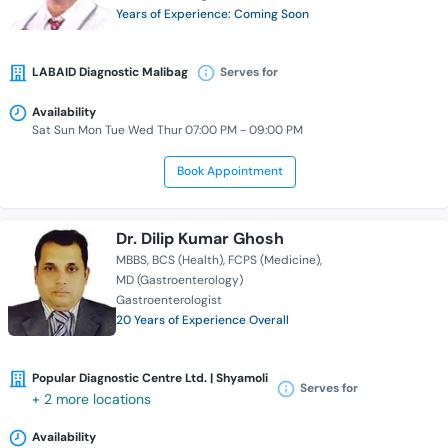
Years of Experience: Coming Soon
LABAID Diagnostic Malibag
Serves for
Availability
Sat Sun Mon Tue Wed Thur 07:00 PM - 09:00 PM
Book Appointment
Dr. Dilip Kumar Ghosh
MBBS
BCS (Health)
FCPS (Medicine)
MD (Gastroenterology)
Gastroenterologist
20 Years of Experience Overall
Popular Diagnostic Centre Ltd. | Shyamoli
Serves for
+ 2 more locations
Availability