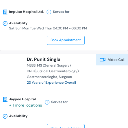
Impulse Hospital Ltd.
Serves for
Availability
Sat Sun Mon Tue Wed Thur 04:00 PM - 06:00 PM
Book Appointment
Dr. Punit Singla
Video Call
MBBS
MS (General Surgery)
DNB (Surgical Gastroenterology)
Gastroenterologist
Surgeon
23 Years of Experience Overall
Jaypee Hospital
Serves for
+ 1 more locations
Availability