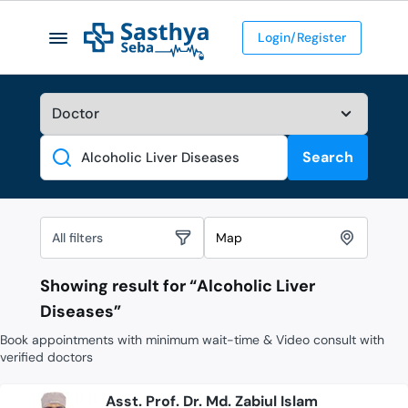
Login/Register
Search
Search
All filters
Map
Showing result for “
Alcoholic Liver
Diseases
”
Book appointments with minimum wait-time & Video consult with
verified doctors
Asst. Prof. Dr. Md. Zabiul Islam