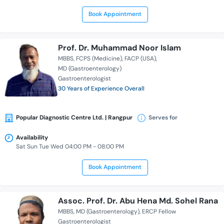
Book Appointment
Prof. Dr. Muhammad Noor Islam
MBBS
FCPS (Medicine)
FACP (USA)
MD (Gastroenterology)
Gastroenterologist
30 Years of Experience Overall
Popular Diagnostic Centre Ltd. | Rangpur
Serves for
Availability
Sat Sun Tue Wed 04:00 PM - 08:00 PM
Book Appointment
Assoc. Prof. Dr. Abu Hena Md. Sohel Rana
MBBS
MD (Gastroenterology)
ERCP Fellow
Gastroenterologist