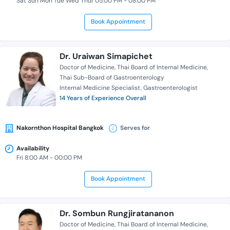
Sat Sun Mon Tue Wed Thur 05:00 PM - 08:00 PM
Book Appointment
Dr. Uraiwan Simapichet
Doctor of Medicine
Thai Board of Internal Medicine
Thai Sub-Board of Gastroenterology
Internal Medicine Specialist
Gastroenterologist
14 Years of Experience Overall
Nakornthon Hospital Bangkok
Serves for
Availability
Fri 8:00 AM - 00:00 PM
Book Appointment
Dr. Sombun Rungjiratananon
Doctor of Medicine
Thai Board of Internal Medicine