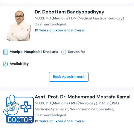
Dr. Debottam Bandyopadhyay
MBBS
MD (Medicine)
DM (Medical Gastroenterology)
Gastroenterologist
19 Years of Experience Overall
Manipal Hospitals | Dhakuria
Serves for
Availability
Book Appointment
Asst. Prof. Dr. Mohammad Mostafa Kamal
MBBS
MD (Medicine)
MD (Neurology)
MACP (USA)
Medicine Specialist
Neuromedicine Specialist
Gastroenterologist
19 Years of Experience Overall