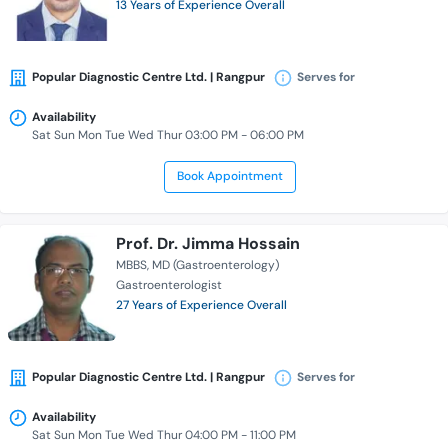
13 Years of Experience Overall
Popular Diagnostic Centre Ltd. | Rangpur
Serves for
Availability
Sat Sun Mon Tue Wed Thur 03:00 PM - 06:00 PM
Book Appointment
Prof. Dr. Jimma Hossain
MBBS
MD (Gastroenterology)
Gastroenterologist
27 Years of Experience Overall
Popular Diagnostic Centre Ltd. | Rangpur
Serves for
Availability
Sat Sun Mon Tue Wed Thur 04:00 PM - 11:00 PM