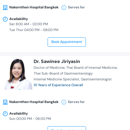
Nakornthon Hospital Bangkok
Serves for
Availability
Sat 8:00 AM - 02:00 PM
Tue Thur 04:00 PM - 08:00 PM
Book Appointment
Dr. Sawinee Jiriyasin
Doctor of Medicine
Thai Board of Internal Medicine
Thai Sub-Board of Gastroenterology
Internal Medicine Specialist
Gastroenterologist
10 Years of Experience Overall
Nakornthon Hospital Bangkok
Serves for
Availability
Sun 00:00 PM - 06:00 PM