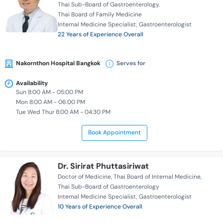
Thai Sub-Board of Gastroenterology
Thai Board of Family Medicine
Internal Medicine Specialist
Gastroenterologist
22 Years of Experience Overall
Nakornthon Hospital Bangkok
Serves for
Availability
Sun 8:00 AM - 05:00 PM
Mon 8:00 AM - 06:00 PM
Tue Wed Thur 8:00 AM - 04:30 PM
Book Appointment
Dr. Sirirat Phuttasiriwat
Doctor of Medicine
Thai Board of Internal Medicine
Thai Sub-Board of Gastroenterology
Internal Medicine Specialist
Gastroenterologist
10 Years of Experience Overall