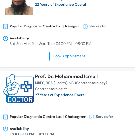
22 Years of Experience Overall
Popular Diagnostic Centre Ltd. | Rangpur
Serves for
Availability
Sat Sun Mon Tue Wed Thur 04:00 PM - 08:00 PM
Book Appointment
Prof. Dr. Mohammed Ismail
MBBS
BCS (Health)
MD (Gastroenterology)
Gastroenterologist
27 Years of Experience Overall
Popular Diagnostic Centre Ltd. | Chattogram
Serves for
Availability
Thur 03:00 PM - 06:00 PM