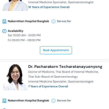
Internal Medicine Specialist
Gastroenterologist
16 Years of Experience Overall
Nakornthon Hospital Bangkok
Serves for
Availability
Sat 10:00 AM - 01:00 PM
Fri 05:00 PM - 08:00 PM
Book Appointment
Dr. Pacharakorn Techaratanayuenyong
Doctor of Medicine
Thai Board of Internal Medicine
Thai Sub-Board of Gastroenterology
Internal Medicine Specialist
Gastroenterologist
7 Years of Experience Overall
Nakornthon Hospital Bangkok
Serves for