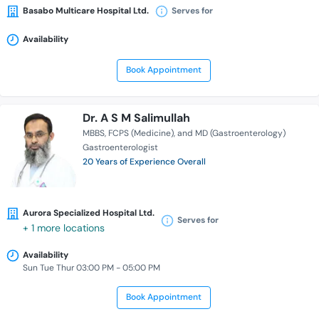
Basabo Multicare Hospital Ltd.
Serves for
Availability
Book Appointment
Dr. A S M Salimullah
MBBS
FCPS (Medicine)
and MD (Gastroenterology)
Gastroenterologist
20 Years of Experience Overall
Aurora Specialized Hospital Ltd.
Serves for
+ 1 more locations
Availability
Sun Tue Thur 03:00 PM - 05:00 PM
Book Appointment