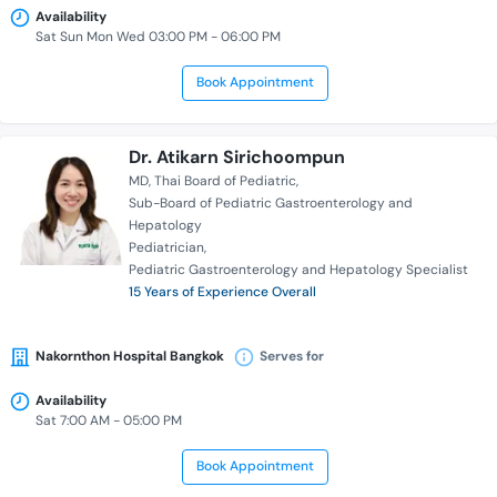
Availability
Sat Sun Mon Wed 03:00 PM - 06:00 PM
Book Appointment
Dr. Atikarn Sirichoompun
MD
Thai Board of Pediatric
Sub-Board of Pediatric Gastroenterology and
Hepatology
Pediatrician
Pediatric Gastroenterology and Hepatology Specialist
15 Years of Experience Overall
Nakornthon Hospital Bangkok
Serves for
Availability
Sat 7:00 AM - 05:00 PM
Book Appointment