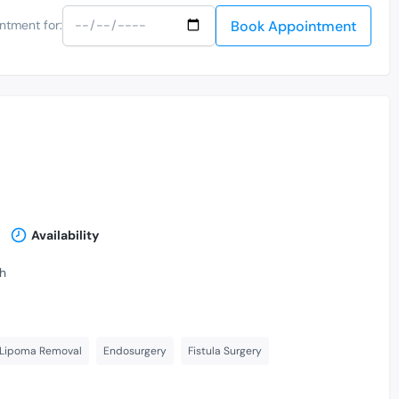
Book Appointment
ntment for:
Availability
th
 Lipoma Removal
Endosurgery
Fistula Surgery