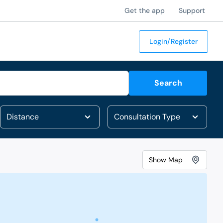
Get the app
Support
Login/Register
Search
Show
Map