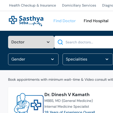
Health Checkup & Insurance
Domiciliary Services
Diagn
Find Doctor
Find Hospital
Search
Book appointments with minimum wait-time & Video consult with
Dr. Dinesh V Kamath
MBBS
MD (General Medicine)
Internal Medicine Specialist
28 Years of Experience Overall