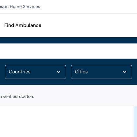
ostic Home Services
Find Ambulance
 verified doctors