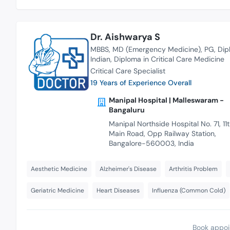
Dr. Aishwarya S
MBBS
MD (Emergency Medicine)
PG
Dip
Indian
Diploma in Critical Care Medicine
Critical Care Specialist
19 Years of Experience Overall
Manipal Hospital | Malleswaram -
Bangaluru
Manipal Northside Hospital No. 71, 11
Main Road, Opp Railway Station,
Bangalore-560003, India
Aesthetic Medicine
Alzheimer's Disease
Arthritis Problem
Geriatric Medicine
Heart Diseases
Influenza (Common Cold)
Book appoi