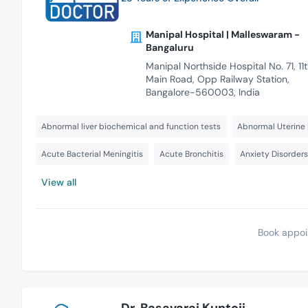
Manipal Hospital | Malleswaram -
Bangaluru
Manipal Northside Hospital No. 71, 11
Main Road, Opp Railway Station,
Bangalore-560003, India
Abnormal liver biochemical and function tests
Abnormal Uterine 
Acute Bacterial Meningitis
Acute Bronchitis
Anxiety Disorder
View all
Book appoi
Dr. Basavaraj Kuntoji