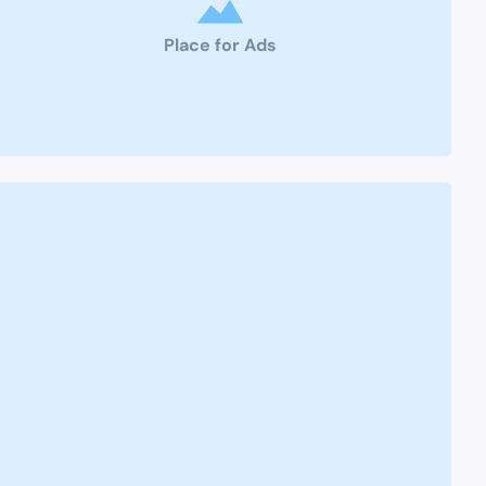
Place for Ads