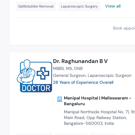
View all
Gallbladder Removal
Laparoscopic Surgery
Book appoi
Dr. Raghunandan B V
MBBS
MS
DNB
General Surgeon
Laparoscopic Surgeon
28 Years of Experience Overall
Manipal Hospital | Malleswaram -
Bangaluru
Manipal Northside Hospital No. 71, 11
Main Road, Opp Railway Station,
Bangalore-560003, India