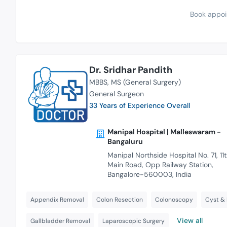
Book appoi
Dr. Sridhar Pandith
MBBS
MS (General Surgery)
General Surgeon
33 Years of Experience Overall
Manipal Hospital | Malleswaram -
Bangaluru
Manipal Northside Hospital No. 71, 11
Main Road, Opp Railway Station,
Bangalore-560003, India
Appendix Removal
Colon Resection
Colonoscopy
Cyst &
View all
Gallbladder Removal
Laparoscopic Surgery