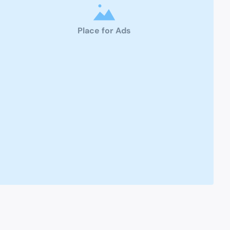
Place for Ads