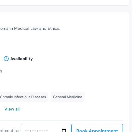
loma in Medical Law and Ethics
Availability
th
Chronic Infectious Diseases
General Medicine
View all
Book Appointment
ntment for: