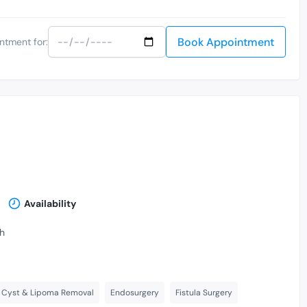
Book Appointment
ntment for:
Availability
th
Cyst & Lipoma Removal
Endosurgery
Fistula Surgery