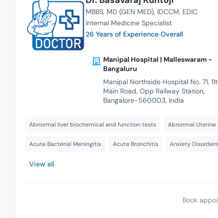
MBBS
MD (GEN MED)
IDCCM
EDIC
Internal Medicine Specialist
26 Years of Experience Overall
Manipal Hospital | Malleswaram -
Bangaluru
Manipal Northside Hospital No. 71, 11
Main Road, Opp Railway Station,
Bangalore-560003, India
Abnormal liver biochemical and function tests
Abnormal Uterine 
Acute Bacterial Meningitis
Acute Bronchitis
Anxiety Disorder
View all
Book appoi