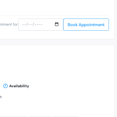
Book Appointment
ntment for:
Availability
th