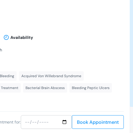
Availability
th
Bleeding
Acquired Von Willebrand Syndrome
s Treatment
Bacterial Brain Abscess
Bleeding Peptic Ulcers
Book Appointment
ntment for: