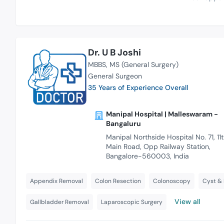
Dr. U B Joshi
MBBS
MS (General Surgery)
General Surgeon
35 Years of Experience Overall
Manipal Hospital | Malleswaram -
Bangaluru
Manipal Northside Hospital No. 71, 11
Main Road, Opp Railway Station,
Bangalore-560003, India
Appendix Removal
Colon Resection
Colonoscopy
Cyst &
View all
Gallbladder Removal
Laparoscopic Surgery