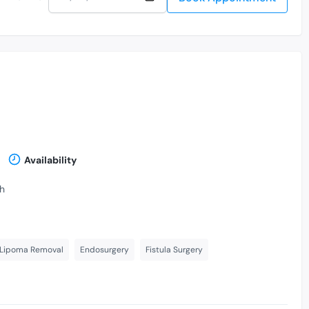
Availability
th
 Lipoma Removal
Endosurgery
Fistula Surgery