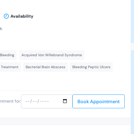
Availability
th
Bleeding
Acquired Von Willebrand Syndrome
s Treatment
Bacterial Brain Abscess
Bleeding Peptic Ulcers
Book Appointment
ntment for: