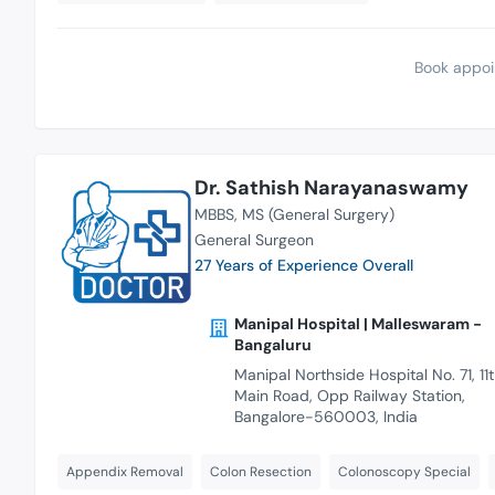
Book appoi
Dr. Sathish Narayanaswamy
MBBS
MS (General Surgery)
General Surgeon
27 Years of Experience Overall
Manipal Hospital | Malleswaram -
Bangaluru
Manipal Northside Hospital No. 71, 11
Main Road, Opp Railway Station,
Bangalore-560003, India
Appendix Removal
Colon Resection
Colonoscopy Special