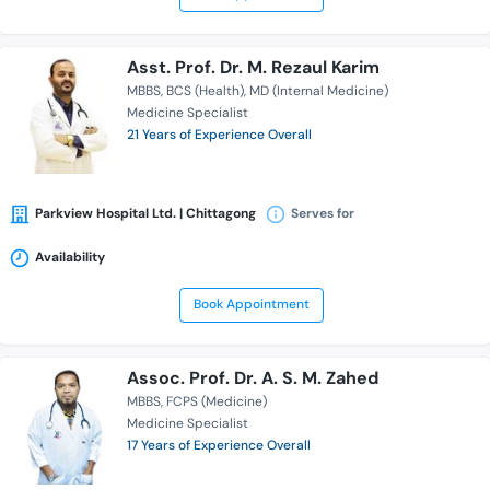
Asst. Prof. Dr. M. Rezaul Karim
MBBS
BCS (Health)
MD (Internal Medicine)
Medicine Specialist
21 Years of Experience Overall
Parkview Hospital Ltd. | Chittagong
Serves for
Availability
Book Appointment
Assoc. Prof. Dr. A. S. M. Zahed
MBBS
FCPS (Medicine)
Medicine Specialist
17 Years of Experience Overall