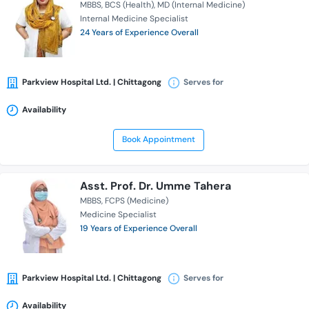
MBBS
BCS (Health)
MD (Internal Medicine)
Internal Medicine Specialist
24 Years of Experience Overall
Parkview Hospital Ltd. | Chittagong
Serves for
Availability
Book Appointment
Asst. Prof. Dr. Umme Tahera
MBBS
FCPS (Medicine)
Medicine Specialist
19 Years of Experience Overall
Parkview Hospital Ltd. | Chittagong
Serves for
Availability