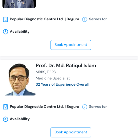
Popular Diagnostic Centre Ltd. | Bogura
Serves for
Availability
Book Appointment
Prof. Dr. Md. Rafiqul Islam
MBBS
FCPS
Medicine Specialist
32 Years of Experience Overall
Popular Diagnostic Centre Ltd. | Bogura
Serves for
Availability
Book Appointment