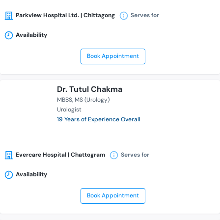
Parkview Hospital Ltd. | Chittagong
Serves for
Availability
Book Appointment
Dr. Tutul Chakma
MBBS
MS (Urology)
Urologist
19 Years of Experience Overall
Evercare Hospital | Chattogram
Serves for
Availability
Book Appointment