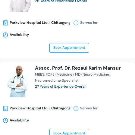
26 Years of Experience Overall
Parkview Hospital Ltd. | Chittagong
Serves for
Availability
Book Appointment
Assoc. Prof. Dr. Rezaul Karim Mansur
MBBS
FCPS (Medicine)
MD (Neuro Medicine)
Neuromedicine Specialist
27 Years of Experience Overall
Parkview Hospital Ltd. | Chittagong
Serves for
Availability
Book Appointment