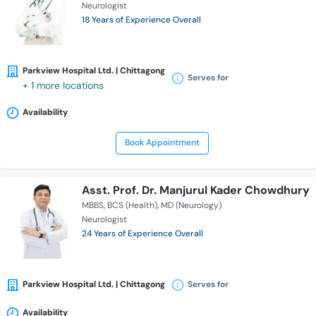
Neurologist
18 Years of Experience Overall
Parkview Hospital Ltd. | Chittagong
Serves for
+ 1 more locations
Availability
Book Appointment
Asst. Prof. Dr. Manjurul Kader Chowdhury
MBBS
BCS (Health)
MD (Neurology)
Neurologist
24 Years of Experience Overall
Parkview Hospital Ltd. | Chittagong
Serves for
Availability