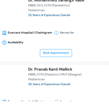
Dr. Mohammed Jahangir Kabir
MBBS
DCH
FCPS (Paediatrics)
Pediatrician
25 Years of Experience Overall
Evercare Hospital | Chattogram
Serves for
Availability
Book Appointment
Dr. Pranab Kanti Mallick
MBBS
FCPS (Pediatric)
FRCP (Glasgow)
Pediatrician
26 Years of Experience Overall
Evercare Hospital | Chattogram
Serves for