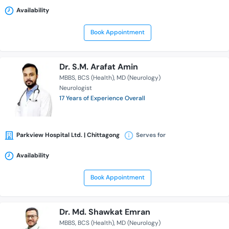
Availability
Book Appointment
Dr. S.M. Arafat Amin
MBBS
BCS (Health)
MD (Neurology)
Neurologist
17 Years of Experience Overall
Parkview Hospital Ltd. | Chittagong
Serves for
Availability
Book Appointment
Dr. Md. Shawkat Emran
MBBS
BCS (Health)
MD (Neurology)