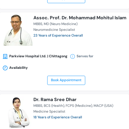
Assoc. Prof. Dr. Mohammad Mohitul Islam
MBBS
MD (Neuro Medicine)
Neuromedicine Specialist
23 Years of Experience Overall
Parkview Hospital Ltd. | Chittagong
Serves for
Availability
Book Appointment
Dr. Rama Sree Dhar
MBBS
BCS (Health)
FCPS (Medicine)
MACP (USA)
Medicine Specialist
18 Years of Experience Overall