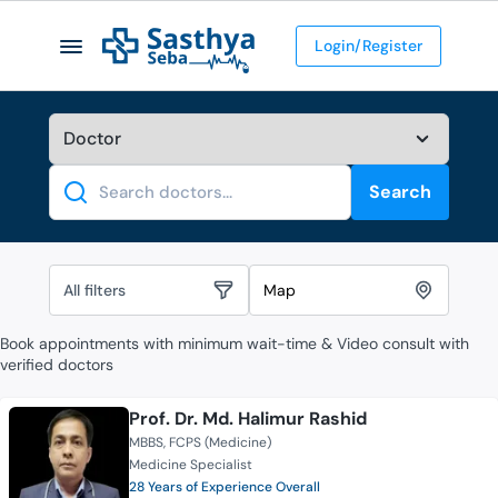
Login/Register
Search
Search
All filters
Map
Book appointments with minimum wait-time & Video consult with
verified doctors
Prof. Dr. Md. Halimur Rashid
MBBS
FCPS (Medicine)
Medicine Specialist
28 Years of Experience Overall