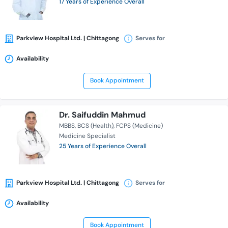
17 Years of Experience Overall
Parkview Hospital Ltd. | Chittagong
Serves for
Availability
Book Appointment
Dr. Saifuddin Mahmud
MBBS
BCS (Health)
FCPS (Medicine)
Medicine Specialist
25 Years of Experience Overall
Parkview Hospital Ltd. | Chittagong
Serves for
Availability
Book Appointment