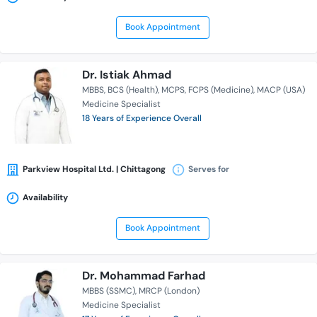
Book Appointment
Dr. Istiak Ahmad
MBBS
BCS (Health)
MCPS
FCPS (Medicine)
MACP (USA)
Medicine Specialist
18 Years of Experience Overall
Parkview Hospital Ltd. | Chittagong
Serves for
Availability
Book Appointment
Dr. Mohammad Farhad
MBBS (SSMC)
MRCP (London)
Medicine Specialist