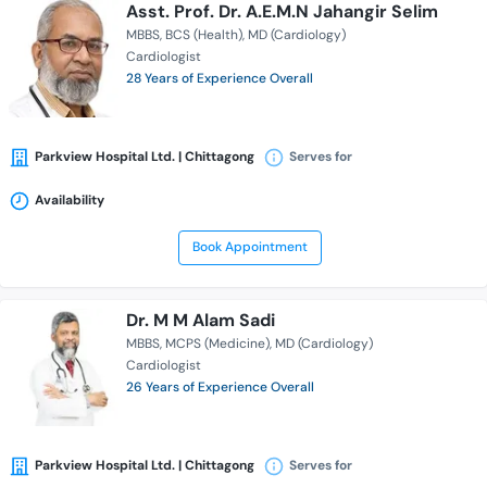
Asst. Prof. Dr. A.E.M.N Jahangir Selim
MBBS
BCS (Health)
MD (Cardiology)
Cardiologist
28 Years of Experience Overall
Parkview Hospital Ltd. | Chittagong
Serves for
Availability
Book Appointment
Dr. M M Alam Sadi
MBBS
MCPS (Medicine)
MD (Cardiology)
Cardiologist
26 Years of Experience Overall
Parkview Hospital Ltd. | Chittagong
Serves for