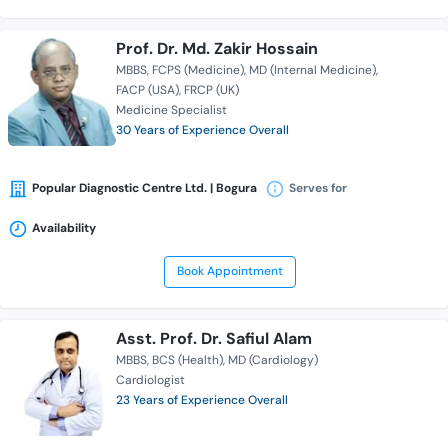
Prof. Dr. Md. Zakir Hossain
MBBS
FCPS (Medicine)
MD (Internal Medicine)
FACP (USA)
FRCP (UK)
Medicine Specialist
30 Years of Experience Overall
Popular Diagnostic Centre Ltd. | Bogura
Serves for
Availability
Book Appointment
Asst. Prof. Dr. Safiul Alam
MBBS
BCS (Health)
MD (Cardiology)
Cardiologist
23 Years of Experience Overall