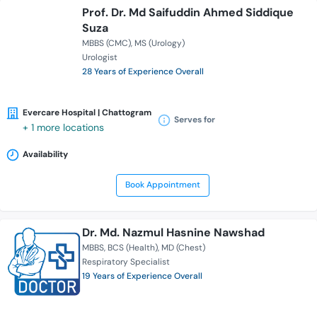
Prof. Dr. Md Saifuddin Ahmed Siddique
Suza
MBBS (CMC)
MS (Urology)
Urologist
28 Years of Experience Overall
Evercare Hospital | Chattogram
Serves for
+ 1 more locations
Availability
Book Appointment
Dr. Md. Nazmul Hasnine Nawshad
MBBS
BCS (Health)
MD (Chest)
Respiratory Specialist
19 Years of Experience Overall