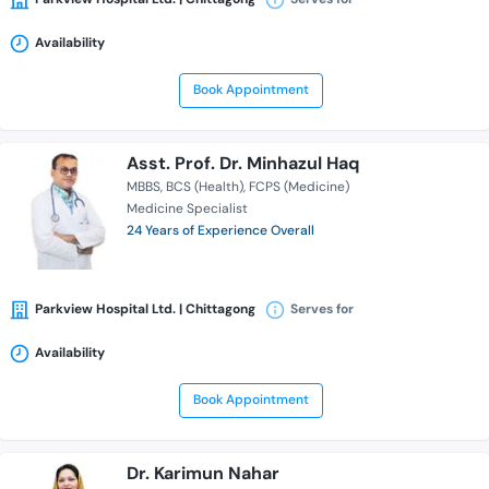
Availability
Book Appointment
Asst. Prof. Dr. Minhazul Haq
MBBS
BCS (Health)
FCPS (Medicine)
Medicine Specialist
24 Years of Experience Overall
Parkview Hospital Ltd. | Chittagong
Serves for
Availability
Book Appointment
Dr. Karimun Nahar