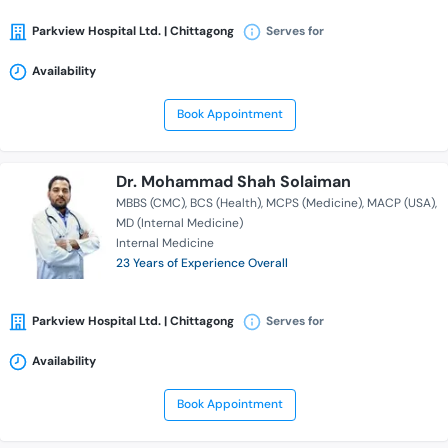
Parkview Hospital Ltd. | Chittagong
Serves for
Availability
Book Appointment
Dr. Mohammad Shah Solaiman
MBBS (CMC)
BCS (Health)
MCPS (Medicine)
MACP (USA)
MD (Internal Medicine)
Internal Medicine
23 Years of Experience Overall
Parkview Hospital Ltd. | Chittagong
Serves for
Availability
Book Appointment