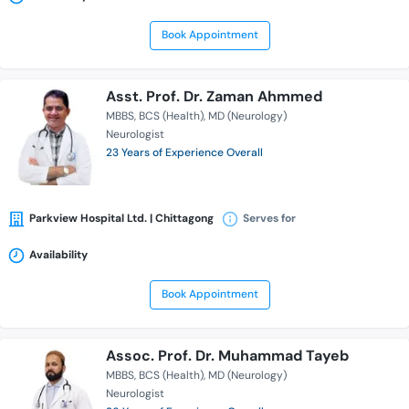
Book Appointment
Asst. Prof. Dr. Zaman Ahmmed
MBBS
BCS (Health)
MD (Neurology)
Neurologist
23 Years of Experience Overall
Parkview Hospital Ltd. | Chittagong
Serves for
Availability
Book Appointment
Assoc. Prof. Dr. Muhammad Tayeb
MBBS
BCS (Health)
MD (Neurology)
Neurologist