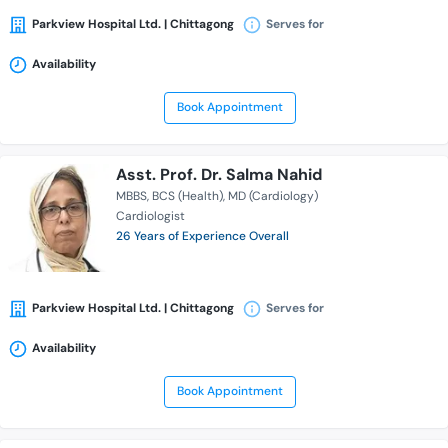
Parkview Hospital Ltd. | Chittagong
Serves for
Availability
Book Appointment
Asst. Prof. Dr. Salma Nahid
MBBS
BCS (Health)
MD (Cardiology)
Cardiologist
26 Years of Experience Overall
Parkview Hospital Ltd. | Chittagong
Serves for
Availability
Book Appointment