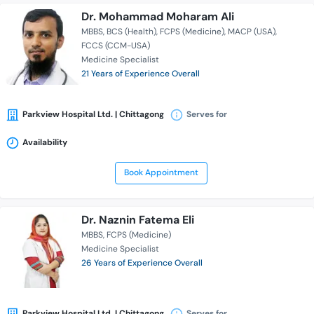
Dr. Mohammad Moharam Ali
MBBS
BCS (Health)
FCPS (Medicine)
MACP (USA)
FCCS (CCM-USA)
Medicine Specialist
21 Years of Experience Overall
Parkview Hospital Ltd. | Chittagong
Serves for
Availability
Book Appointment
Dr. Naznin Fatema Eli
MBBS
FCPS (Medicine)
Medicine Specialist
26 Years of Experience Overall
Parkview Hospital Ltd. | Chittagong
Serves for