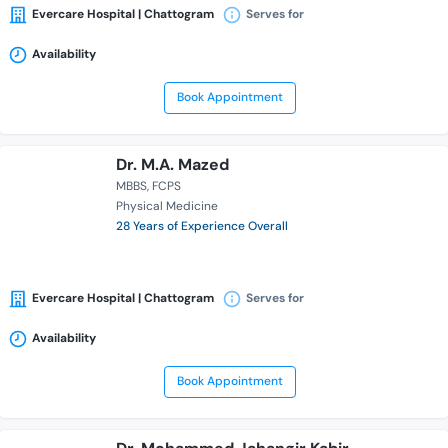
Evercare Hospital | Chattogram
Serves for
Availability
Book Appointment
Dr. M.A. Mazed
MBBS
FCPS
Physical Medicine
28 Years of Experience Overall
Evercare Hospital | Chattogram
Serves for
Availability
Book Appointment