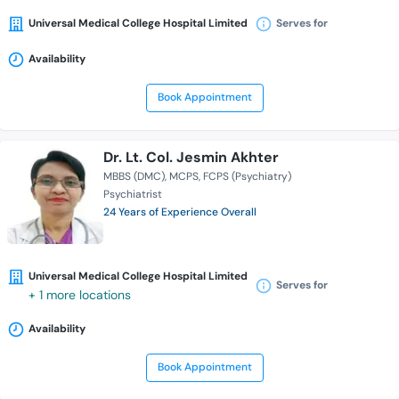
Universal Medical College Hospital Limited
Serves for
Availability
Book Appointment
Dr. Lt. Col. Jesmin Akhter
MBBS (DMC)
MCPS
FCPS (Psychiatry)
Psychiatrist
24 Years of Experience Overall
Universal Medical College Hospital Limited
Serves for
+ 1 more locations
Availability
Book Appointment