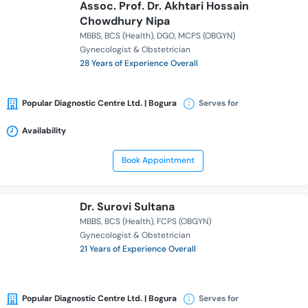
Assoc. Prof. Dr. Akhtari Hossain
Chowdhury Nipa
MBBS
BCS (Health)
DGO
MCPS (OBGYN)
Gynecologist & Obstetrician
28 Years of Experience Overall
Popular Diagnostic Centre Ltd. | Bogura
Serves for
Availability
Book Appointment
Dr. Surovi Sultana
MBBS
BCS (Health)
FCPS (OBGYN)
Gynecologist & Obstetrician
21 Years of Experience Overall
Popular Diagnostic Centre Ltd. | Bogura
Serves for