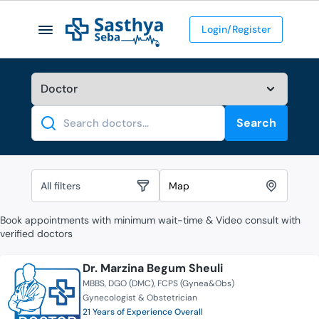
Login/Register
Search
Search
All filters
Map
Book appointments with minimum wait-time & Video consult with
verified doctors
Dr. Marzina Begum Sheuli
MBBS
DGO (DMC)
FCPS (Gynea&Obs)
Gynecologist & Obstetrician
21 Years of Experience Overall