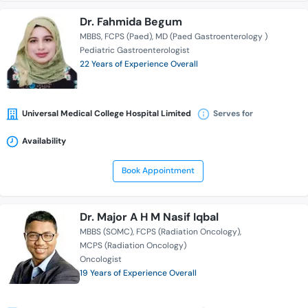
Dr. Fahmida Begum
MBBS
FCPS (Paed)
MD (Paed Gastroenterology )
Pediatric Gastroenterologist
22 Years of Experience Overall
Universal Medical College Hospital Limited
Serves for
Availability
Book Appointment
Dr. Major A H M Nasif Iqbal
MBBS (SOMC)
FCPS (Radiation Oncology)
MCPS (Radiation Oncology)
Oncologist
19 Years of Experience Overall