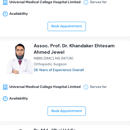
Universal Medical College Hospital Limited
Serves for
Availability
Book Appointment
Assoc. Prof. Dr. Khandaker Ehtesam
Ahmed Jewel
MBBS (DMC)
MS (NITOR)
Orthopedic Surgeon
26 Years of Experience Overall
Universal Medical College Hospital Limited
Serves for
Availability
Book Appointment