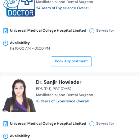
Maxillofacial and Dental Surgeon
24 Years of Experience Overall
Universal Medical College Hospital Limited
Serves for
Availability
Fri 10:00 AM - 01:00 PM
Book Appointment
Dr. Sanjir Howlader
BDS (DU)
PGT (OMS)
Maxillofacial and Dental Surgeon
16 Years of Experience Overall
Universal Medical College Hospital Limited
Serves for
Availability