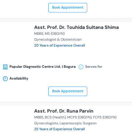
Book Appointment
Asst. Prof. Dr. Touhida Sultana Shima
MBBS
MS (OBGYN)
Gynecologist & Obstetrician
20 Years of Experience Overall
Popular Diagnostic Centre Ltd. | Bogura
Serves for
Availability
Book Appointment
Asst. Prof. Dr. Runa Parvin
MBBS
BCS (Health)
MCPS (OBGYN)
FCPS (OBGYN)
Gynecologists
Laparoscopic Surgeon
25 Years of Experience Overall