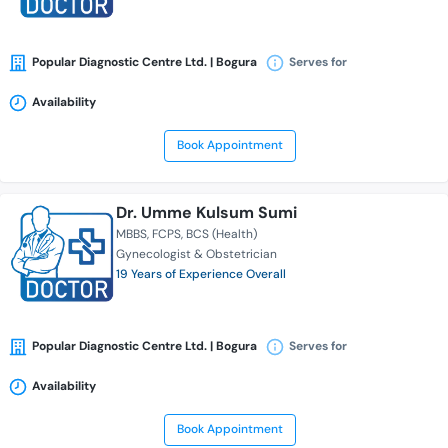
Popular Diagnostic Centre Ltd. | Bogura
Serves for
Availability
Book Appointment
Dr. Umme Kulsum Sumi
MBBS
FCPS
BCS (Health)
Gynecologist & Obstetrician
19 Years of Experience Overall
Popular Diagnostic Centre Ltd. | Bogura
Serves for
Availability
Book Appointment