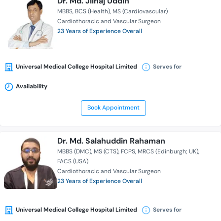
Dr. Md. Jilhaj Uddin
MBBS
BCS (Health)
MS (Cardiovascular)
Cardiothoracic and Vascular Surgeon
23 Years of Experience Overall
Universal Medical College Hospital Limited
Serves for
Availability
Book Appointment
Dr. Md. Salahuddin Rahaman
MBBS (DMC)
MS (CTS)
FCPS
MRCS (Edinburgh; UK)
FACS (USA)
Cardiothoracic and Vascular Surgeon
23 Years of Experience Overall
Universal Medical College Hospital Limited
Serves for