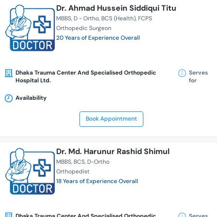
Dr. Ahmad Hussein Siddiqui Titu
MBBS
D - Ortho
BCS (Health)
FCPS
Orthopedic Surgeon
20 Years of Experience Overall
Dhaka Trauma Center And Specialised Orthopedic
Serves
Hospital Ltd.
for
Availability
Book Appointment
Dr. Md. Harunur Rashid Shimul
MBBS
BCS
D-Ortho
Orthopedist
18 Years of Experience Overall
Dhaka Trauma Center And Specialised Orthopedic
Serves