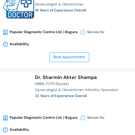
Gynecologist & Obstetrician
19 Years of Experience Overall
Popular Diagnostic Centre Ltd. | Bogura
Serves for
Availability
Book Appointment
Dr. Sharmin Akter Shampa
MBBS
FCPS (Gynae)
Gynecologist & Obstetrician
Infertility Specialist
22 Years of Experience Overall
Popular Diagnostic Centre Ltd. | Bogura
Serves for
Availability