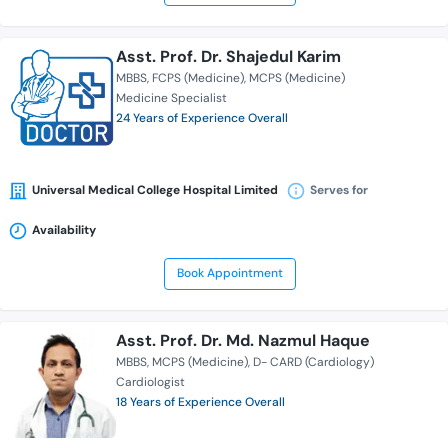
Asst. Prof. Dr. Shajedul Karim
MBBS
FCPS (Medicine)
MCPS (Medicine)
Medicine Specialist
24 Years of Experience Overall
Universal Medical College Hospital Limited
Serves for
Availability
Book Appointment
Asst. Prof. Dr. Md. Nazmul Haque
MBBS
MCPS (Medicine)
D- CARD (Cardiology)
Cardiologist
18 Years of Experience Overall