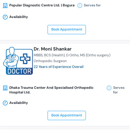
Popular Diagnostic Centre Ltd. | Bogura
Serves for
Availability
Book Appointment
Dr. Moni Shankar
MBBS
BCS (Health)
D Ortho
MS (Ortho surgery)
Orthopedic Surgeon
22 Years of Experience Overall
Dhaka Trauma Center And Specialised Orthopedic
Serves
Hospital Ltd.
for
Availability
Book Appointment