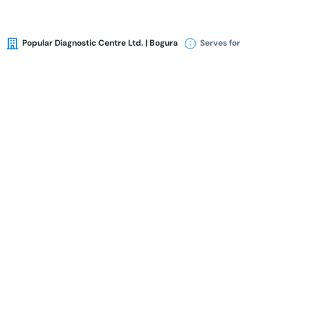
Popular Diagnostic Centre Ltd. | Bogura
Serves for
Availability
Book Appointment
Dr. Mafruha Jahan
MBBS
BCS (Health)
FCPS (OBGYN)
Gynecologist & Obstetrician
24 Years of Experience Overall
Popular Diagnostic Centre Ltd. | Bogura
Serves for
Availability
Book Appointment