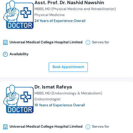
Asst. Prof. Dr. Nashid Nawshin
MBBS
MD (Physical Medicine and Rehabilitation)
Physical Medicine
24 Years of Experience Overall
Universal Medical College Hospital Limited
Serves for
Availability
Book Appointment
Dr. Ismat Rafeya
MBBS
MD (Endocrinology & Metabolism)
Endocrinologist
19 Years of Experience Overall
Universal Medical College Hospital Limited
Serves for