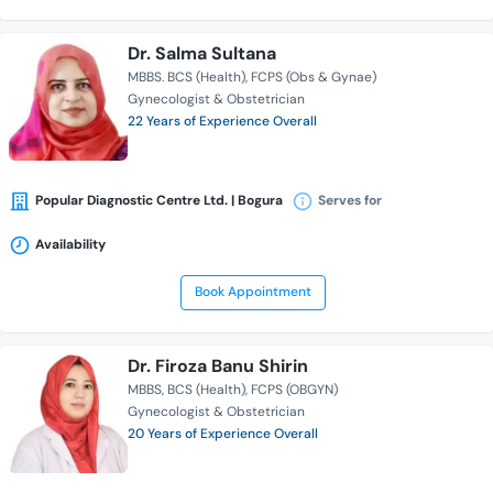
Dr. Salma Sultana
MBBS. BCS (Health)
FCPS (Obs & Gynae)
Gynecologist & Obstetrician
22 Years of Experience Overall
Popular Diagnostic Centre Ltd. | Bogura
Serves for
Availability
Book Appointment
Dr. Firoza Banu Shirin
MBBS
BCS (Health)
FCPS (OBGYN)
Gynecologist & Obstetrician
20 Years of Experience Overall