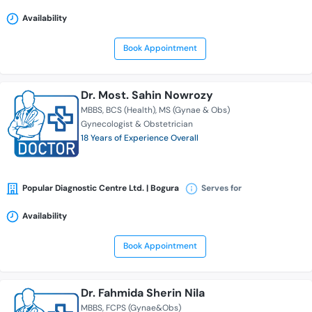
Availability
Book Appointment
Dr. Most. Sahin Nowrozy
MBBS
BCS (Health)
MS (Gynae & Obs)
Gynecologist & Obstetrician
18 Years of Experience Overall
Popular Diagnostic Centre Ltd. | Bogura
Serves for
Availability
Book Appointment
Dr. Fahmida Sherin Nila
MBBS
FCPS (Gynae&Obs)