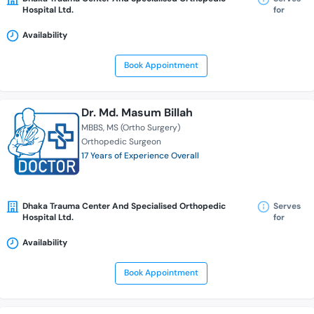
Hospital Ltd.
for
Availability
Book Appointment
Dr. Md. Masum Billah
MBBS
MS (Ortho Surgery)
Orthopedic Surgeon
17 Years of Experience Overall
Dhaka Trauma Center And Specialised Orthopedic
Serves
Hospital Ltd.
for
Availability
Book Appointment