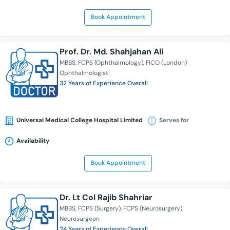
Book Appointment
Prof. Dr. Md. Shahjahan Ali
MBBS
FCPS (Ophthalmology)
FICO (London)
Ophthalmologist
32 Years of Experience Overall
Universal Medical College Hospital Limited
Serves for
Availability
Book Appointment
Dr. Lt Col Rajib Shahriar
MBBS
FCPS (Surgery)
FCPS (Neurosurgery)
Neurosurgeon
24 Years of Experience Overall