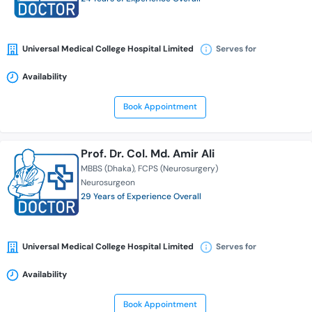
Universal Medical College Hospital Limited
Serves for
Availability
Book Appointment
Prof. Dr. Col. Md. Amir Ali
MBBS (Dhaka)
FCPS (Neurosurgery)
Neurosurgeon
29 Years of Experience Overall
Universal Medical College Hospital Limited
Serves for
Availability
Book Appointment