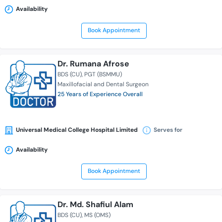
Availability
Book Appointment
Dr. Rumana Afrose
BDS (CU)
PGT (BSMMU)
Maxillofacial and Dental Surgeon
25 Years of Experience Overall
Universal Medical College Hospital Limited
Serves for
Availability
Book Appointment
Dr. Md. Shafiul Alam
BDS (CU)
MS (OMS)