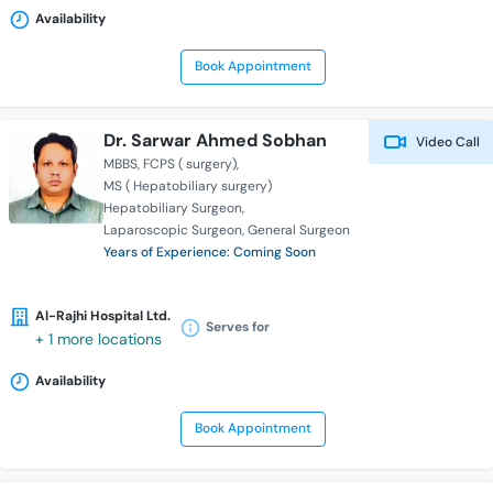
Availability
Book Appointment
Dr. Sarwar Ahmed Sobhan
Video Call
MBBS
FCPS ( surgery)
MS ( Hepatobiliary surgery)
Hepatobiliary Surgeon
Laparoscopic Surgeon
General Surgeon
Years of Experience: Coming Soon
Al-Rajhi Hospital Ltd.
Serves for
+ 1 more locations
Availability
Book Appointment