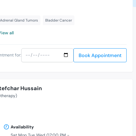
Adrenal Gland Tumors
Bladder Cancer
View all
Book Appointment
ntment for:
tefchar Hussain
therapy)
Availability
Sat Mon Tue Wed 07:00 PM -