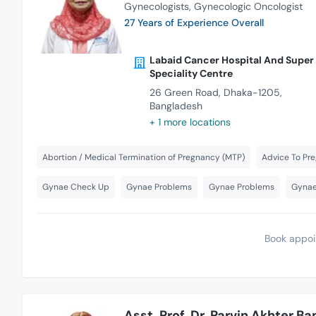
Gynecologists
Gynecologic Oncologist
27 Years of Experience Overall
Labaid Cancer Hospital And Super
Speciality Centre
26 Green Road, Dhaka-1205,
Bangladesh
+ 1 more locations
Abortion / Medical Termination of Pregnancy (MTP)
Advice To P
Gynae Check Up
Gynae Problems
Gynae Problems
Gynae
Book appoi
Asst. Prof. Dr. Parvin Akhter Ba