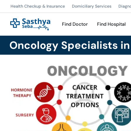
Health Checkup & Insurance
Domiciliary Services
Diagn
Find Doctor
Find Hospital
Oncology Specialists i