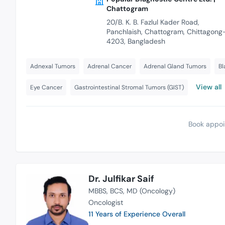
Chattogram
20/B. K. B. Fazlul Kader Road,
Panchlaish, Chattogram, Chittagong
4203, Bangladesh
Adnexal Tumors
Adrenal Cancer
Adrenal Gland Tumors
Bl
View all
Eye Cancer
Gastrointestinal Stromal Tumors (GIST)
Book appoi
Dr. Julfikar Saif
MBBS
BCS
MD (Oncology)
Oncologist
11 Years of Experience Overall