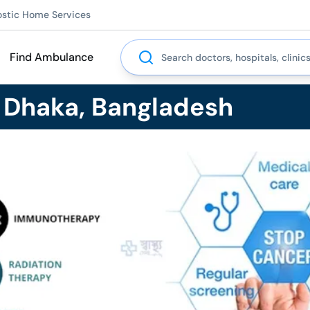
ostic Home Services
Search
Find Ambulance
n Dhaka, Bangladesh