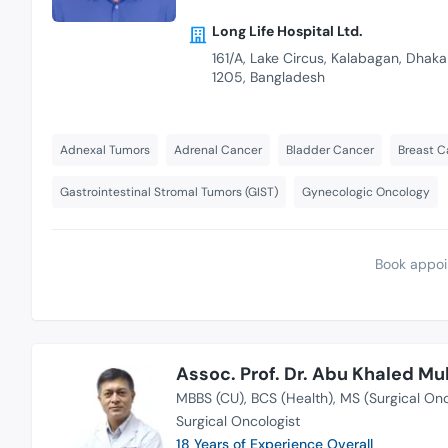
Long Life Hospital Ltd.
161/A, Lake Circus, Kalabagan, Dhaka
1205, Bangladesh
Adnexal Tumors
Adrenal Cancer
Bladder Cancer
Breast C
Gastrointestinal Stromal Tumors (GIST)
Gynecologic Oncology
Book appoi
Assoc. Prof. Dr. Abu Khaled 
MBBS (CU)
BCS (Health)
MS (Surgical On
Surgical Oncologist
18 Years of Experience Overall