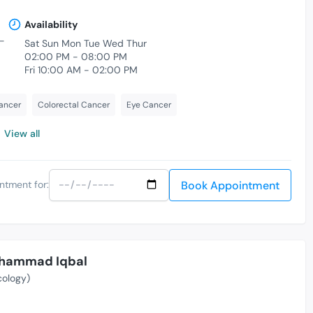
Availability
-
Sat Sun Mon Tue Wed Thur
02:00 PM - 08:00 PM
Fri 10:00 AM - 02:00 PM
ancer
Colorectal Cancer
Eye Cancer
View all
Book Appointment
ntment for:
Muhammad Iqbal
cology)