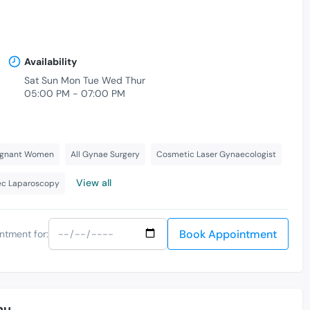
Availability
Sat Sun Mon Tue Wed Thur
05:00 PM - 07:00 PM
regnant Women
All Gynae Surgery
Cosmetic Laser Gynaecologist
View all
c Laparoscopy
Book Appointment
ntment for:
nu