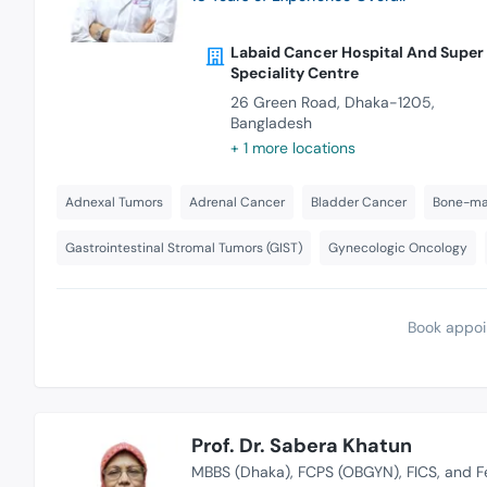
Labaid Cancer Hospital And Super
Speciality Centre
26 Green Road, Dhaka-1205,
Bangladesh
+ 1 more locations
Adnexal Tumors
Adrenal Cancer
Bladder Cancer
Bone-mar
Gastrointestinal Stromal Tumors (GIST)
Gynecologic Oncology
Book appoi
Prof. Dr. Sabera Khatun
MBBS (Dhaka)
FCPS (OBGYN)
FICS
and F