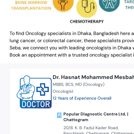
To find Oncology specialists in Dhaka, Bangladesh here 
lung cancer, or colorectal cancer, these specialists pr
Seba, we connect you with leading oncologists in Dhaka 
Book an appointment with a trusted oncology specialist 
Dr. Hasnat Mohammed Mesba
MBBS
BCS
MD (Oncology)
Oncologist
12 Years of Experience Overall
Popular Diagnostic Centre Ltd. |
Chattogram
20/B. K. B. Fazlul Kader Road,
Panchlaish, Chattogram, Chittagong