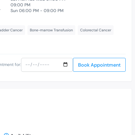
09:00 PM
-
Sun 06:00 PM - 09:00 PM
adder Cancer
Bone-marrow Transfusion
Colorectal Cancer
Book Appointment
ntment for: