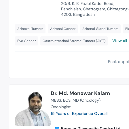
20/B. K. B. Fazlul Kader Road,
Panchlaish, Chattogram, Chittagong
4203, Bangladesh
Adnexal Tumors
Adrenal Cancer
Adrenal Gland Tumors
Bl
View all
Eye Cancer
Gastrointestinal Stromal Tumors (GIST)
Book appoi
Dr. Md. Monowar Kalam
MBBS
BCS
MD (Oncology)
Oncologist
15 Years of Experience Overall
Popular Diagnostic Centre Ltd. |