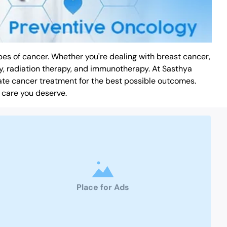
es of cancer. Whether you're dealing with breast cancer,
y, radiation therapy, and immunotherapy. At Sasthya
ate cancer treatment for the best possible outcomes.
 care you deserve.
Place for Ads