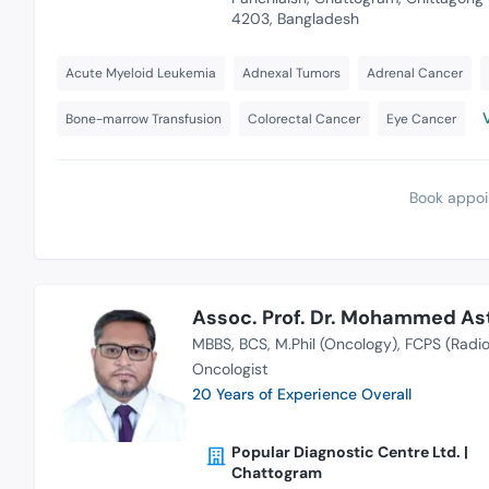
4203, Bangladesh
Acute Myeloid Leukemia
Adnexal Tumors
Adrenal Cancer
Bone-marrow Transfusion
Colorectal Cancer
Eye Cancer
Book appoi
Assoc. Prof. Dr. Mohammed As
MBBS
BCS
M.Phil (Oncology)
FCPS (Radio
Oncologist
20 Years of Experience Overall
Popular Diagnostic Centre Ltd. |
Chattogram