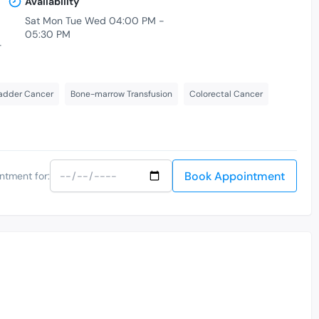
Availability
Sat Mon Tue Wed 04:00 PM -
05:30 PM
-
adder Cancer
Bone-marrow Transfusion
Colorectal Cancer
Book Appointment
ntment for: