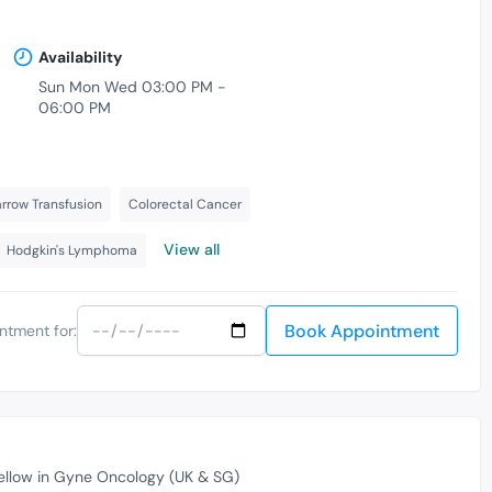
Availability
Sun Mon Wed 03:00 PM -
06:00 PM
row Transfusion
Colorectal Cancer
View all
Hodgkin's Lymphoma
Book Appointment
ntment for:
ellow in Gyne Oncology (UK & SG)