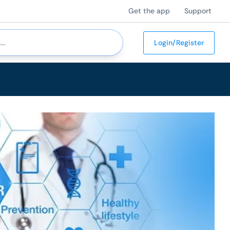
Get the app
Support
Login/Register