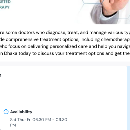
are some doctors who diagnose, treat, and manage various typ
ovide comprehensive treatment options, including chemotherap
who focus on delivering personalized care and help you navig
in Dhaka today to discuss your treatment options and get the
h
Availability
Sat Thur Fri 06:30 PM - 09:30
PM
-