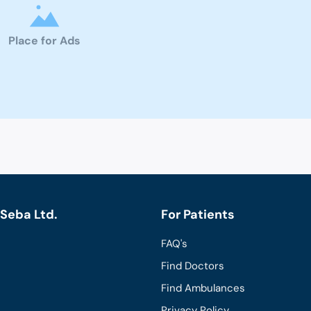
Place for Ads
Seba Ltd.
For Patients
FAQ's
Find Doctors
Find Ambulances
Privacy Policy