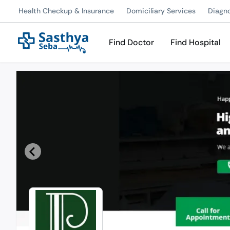
Health Checkup & Insurance
Domiciliary Services
Diagn
Find Doctor
Find Hospital