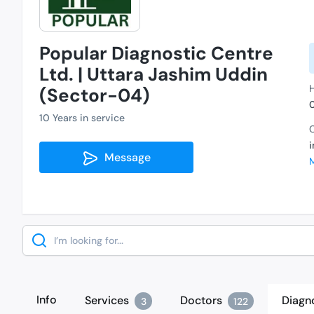
Popular Diagnostic Centre
Ltd. | Uttara Jashim Uddin
H
(Sector-04)
10 Years in service
C
Message
Search
Info
Services
Doctors
Diagn
3
122