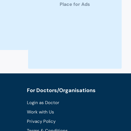
Place for Ads
For Doctors/Organisations
Login as Doctor
Work with Us
Privacy Policy
Terms & Conditions