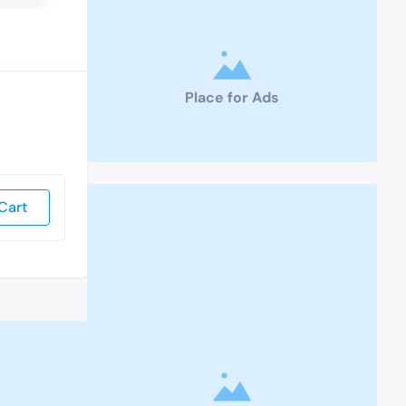
Place for Ads
Cart