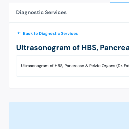
Diagnostic Services
Back to Diagnostic Services
Ultrasonogram of HBS, Pancrea
Ultrasonogram of HBS, Pancrease & Pelvic Organs (Dr. F