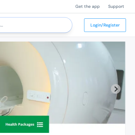
Get the app
Support
Login/Register