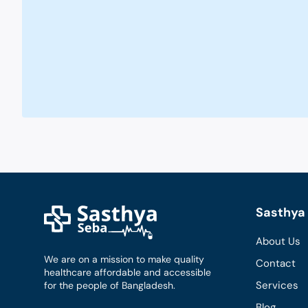
Sasthya 
About Us
We are on a mission to make quality
Contact
healthcare affordable and accessible
Services
for the people of Bangladesh.
Blog