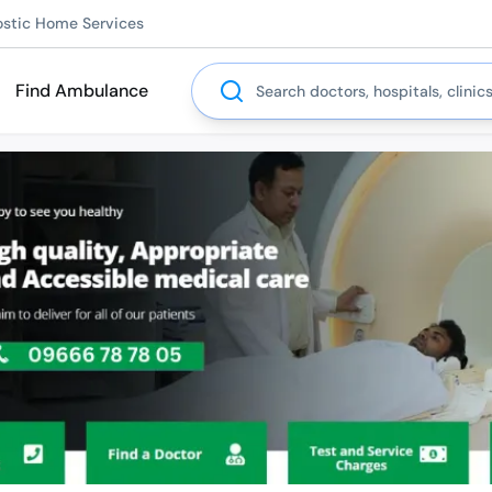
ostic Home Services
Search
Find Ambulance