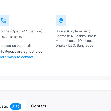
otline (Open 24/7 Service)
House # 21, Road # 7,
Sector # 4, Jashim Uddin
09613 787805
More, Uttara, 40, Uttara,
Dhaka-1230, Bangladesh
ontact us via email
info@populardiagnostic.com
More ways to contact
Contact
ostic
2187