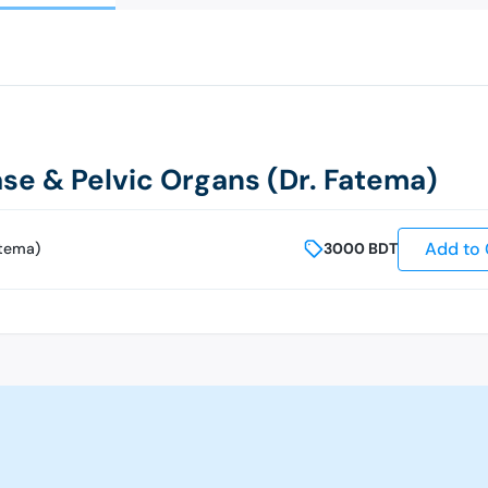
se & Pelvic Organs (Dr. Fatema)
Add to 
atema)
3000
BDT