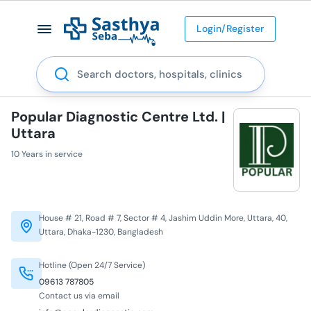
Login/Register
Search
Popular Diagnostic Centre Ltd. |
Uttara
10 Years in service
House # 21, Road # 7, Sector # 4, Jashim Uddin More, Uttara, 40,
Uttara, Dhaka-1230, Bangladesh
Hotline (Open 24/7 Service)
09613 787805
Contact us via email