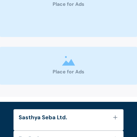
Place for Ads
Place for Ads
Sasthya Seba Ltd.
About Us