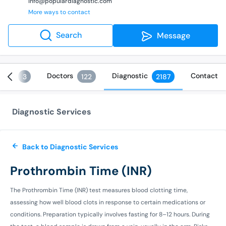
info@populardiagnostic.com
More ways to contact
Search
Message
ices
Doctors
Diagnostic
Contact
3
122
2187
Diagnostic Services
Back to Diagnostic Services
Prothrombin Time (INR)
The Prothrombin Time (INR) test measures blood clotting time,
assessing how well blood clots in response to certain medications or
conditions. Preparation typically involves fasting for 8–12 hours. During