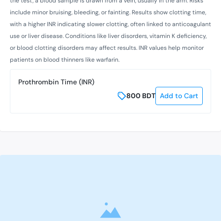
the test, a blood sample is drawn from a vein, usually in the arm. Risks
include minor bruising, bleeding, or fainting. Results show clotting time,
with a higher INR indicating slower clotting, often linked to anticoagulant
use or liver disease. Conditions like liver disorders, vitamin K deficiency,
or blood clotting disorders may affect results. INR values help monitor
patients on blood thinners like warfarin.
Prothrombin Time (INR)
800
BDT
Add to Cart