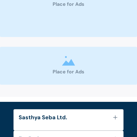
Place for Ads
Place for Ads
Sasthya Seba Ltd.
About Us