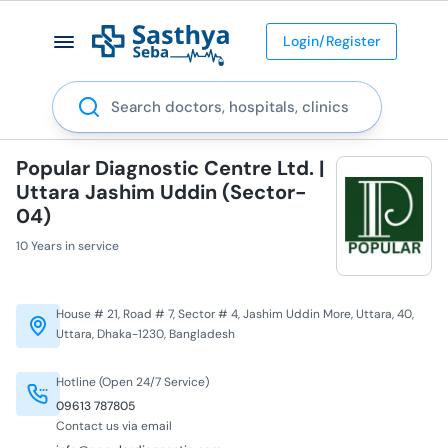
Login/Register
Search
Popular Diagnostic Centre Ltd. |
Uttara Jashim Uddin (Sector-
04)
10 Years in service
House # 21, Road # 7, Sector # 4, Jashim Uddin More, Uttara, 40,
Uttara, Dhaka-1230, Bangladesh
Hotline (Open 24/7 Service)
09613 787805
Contact us via email