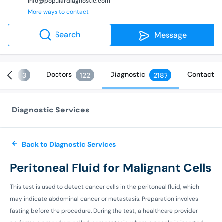
info@populardiagnostic.com
More ways to contact
Search
Message
ices
Doctors
Diagnostic
Contact
3
122
2187
Diagnostic Services
Back to Diagnostic Services
Peritoneal Fluid for Malignant Cells
This test is used to detect cancer cells in the peritoneal fluid, which
may indicate abdominal cancer or metastasis. Preparation involves
fasting before the procedure. During the test, a healthcare provider