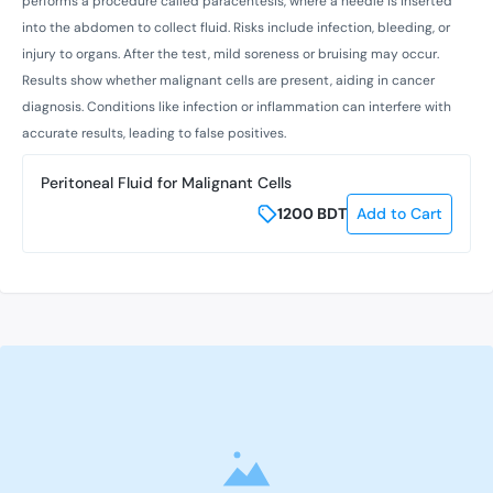
performs a procedure called paracentesis, where a needle is inserted
into the abdomen to collect fluid. Risks include infection, bleeding, or
injury to organs. After the test, mild soreness or bruising may occur.
Results show whether malignant cells are present, aiding in cancer
diagnosis. Conditions like infection or inflammation can interfere with
accurate results, leading to false positives.
Peritoneal Fluid for Malignant Cells
1200
BDT
Add to Cart