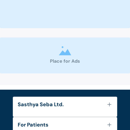
Place for Ads
Sasthya Seba Ltd.
About Us
For Patients