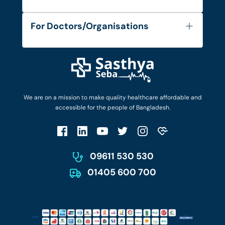
Contact
Services
FAQ's
For Doctors/Organisations
Blog
Find Doctors
Diseases and Conditions
Find Ambulances
Login as Doctor
Privacy Policy
Privacy Policy
Work with Us
Terms & Conditions
Terms & Conditions
Privacy Policy
We are on a mission to make quality healthcare affordable and
Patient No-Show Policy
Terms & Conditions
accessible for the people of Bangladesh.
Cancellation & Refund Policy
Patient No-Show Policy
Account Deletion
09611 530 530
01405 600 700