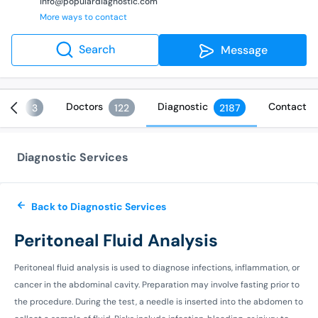
info@populardiagnostic.com
More ways to contact
Search
Message
ices
Doctors
Diagnostic
Contact
3
122
2187
Diagnostic Services
Back to Diagnostic Services
Peritoneal Fluid Analysis
Peritoneal fluid analysis is used to diagnose infections, inflammation, or
cancer in the abdominal cavity. Preparation may involve fasting prior to
the procedure. During the test, a needle is inserted into the abdomen to