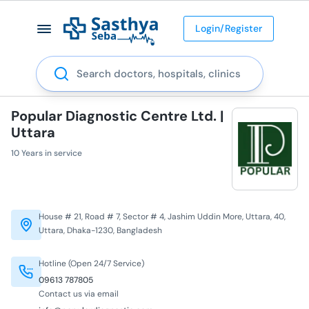
Login/Register
Search
Popular Diagnostic Centre Ltd. |
Uttara
10 Years in service
House # 21, Road # 7, Sector # 4, Jashim Uddin More, Uttara, 40,
Uttara, Dhaka-1230, Bangladesh
Hotline (Open 24/7 Service)
09613 787805
Contact us via email