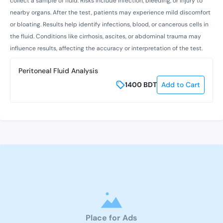
collect a sample of fluid. Risks include infection, bleeding, or injury to
nearby organs. After the test, patients may experience mild discomfort
or bloating. Results help identify infections, blood, or cancerous cells in
the fluid. Conditions like cirrhosis, ascites, or abdominal trauma may
influence results, affecting the accuracy or interpretation of the test.
Peritoneal Fluid Analysis
1400
BDT
Add to Cart
Place for Ads