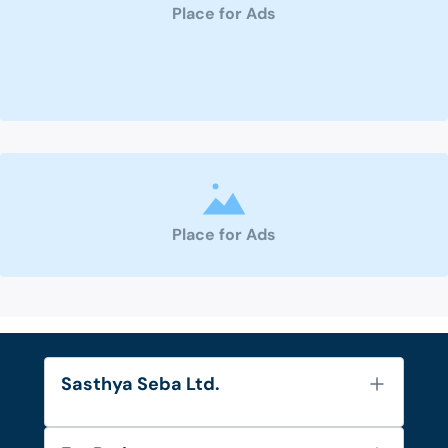
Place for Ads
Place for Ads
Sasthya Seba Ltd.
About Us