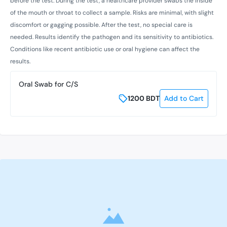
before the test. During the test, a healthcare provider swabs the inside
of the mouth or throat to collect a sample. Risks are minimal, with slight
discomfort or gagging possible. After the test, no special care is
needed. Results identify the pathogen and its sensitivity to antibiotics.
Conditions like recent antibiotic use or oral hygiene can affect the
results.
Oral Swab for C/S
1200
BDT
Add to Cart