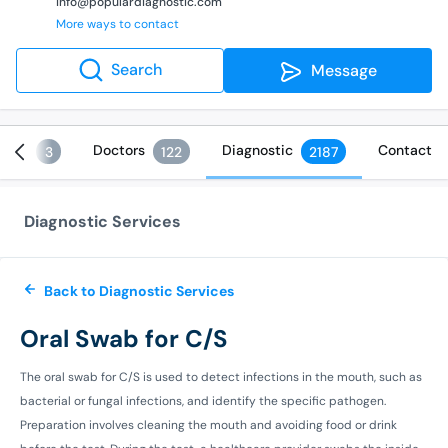
info@populardiagnostic.com
More ways to contact
Search
Message
ices
Doctors
Diagnostic
Contact
3
122
2187
Diagnostic Services
Back to Diagnostic Services
Oral Swab for C/S
The oral swab for C/S is used to detect infections in the mouth, such as
bacterial or fungal infections, and identify the specific pathogen.
Preparation involves cleaning the mouth and avoiding food or drink