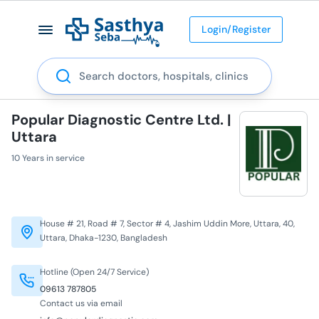
Login/Register
Search
Popular Diagnostic Centre Ltd. |
Uttara
10 Years in service
House # 21, Road # 7, Sector # 4, Jashim Uddin More, Uttara, 40,
Uttara, Dhaka-1230, Bangladesh
Hotline (Open 24/7 Service)
09613 787805
Contact us via email