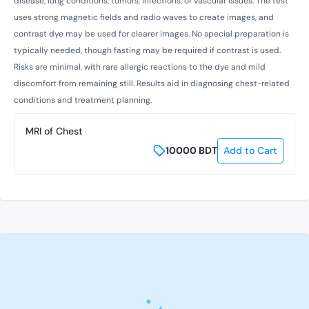
disease, lung conditions, tumors, infections, or vascular issues. The test
uses strong magnetic fields and radio waves to create images, and
contrast dye may be used for clearer images. No special preparation is
typically needed, though fasting may be required if contrast is used.
Risks are minimal, with rare allergic reactions to the dye and mild
discomfort from remaining still. Results aid in diagnosing chest-related
conditions and treatment planning.
MRI of Chest
10000
BDT
Add to Cart