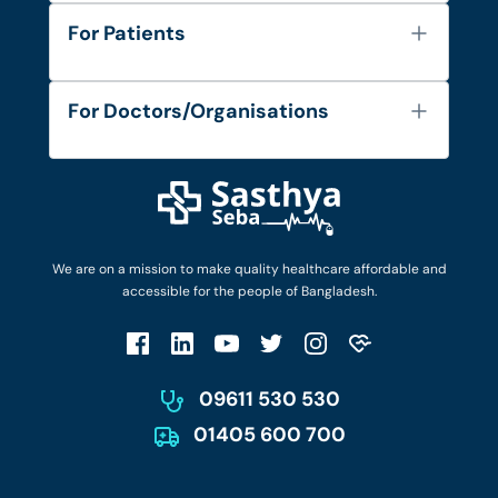
About Us
For Patients
Contact
Services
FAQ's
For Doctors/Organisations
Blog
Find Doctors
Diseases and Conditions
Find Ambulances
Login as Doctor
Privacy Policy
Privacy Policy
Work with Us
Terms & Conditions
Terms & Conditions
Privacy Policy
We are on a mission to make quality healthcare affordable and
Patient No-Show Policy
Terms & Conditions
accessible for the people of Bangladesh.
Cancellation & Refund Policy
Patient No-Show Policy
Account Deletion
09611 530 530
01405 600 700