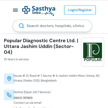
Login/Register
Search
Popular Diagnostic Centre Ltd. |
Uttara Jashim Uddin (Sector-
04)
10 Years in service
House # 21, Road # 7, Sector # 4, Jashim Uddin More, Uttara, 40,
Uttara, Dhaka-1230, Bangladesh
Hotline (Open 24/7 Service)
09613 787805
Contact us via email