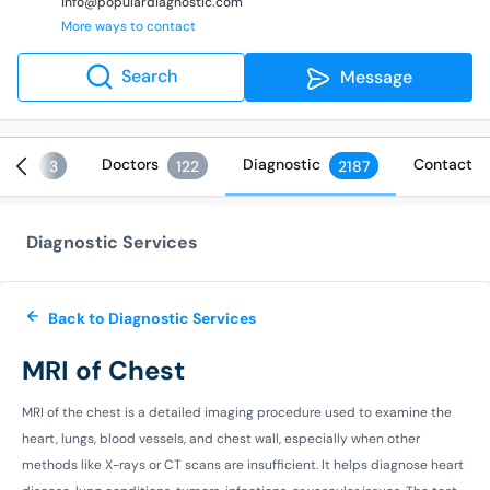
info@populardiagnostic.com
More ways to contact
Search
Message
ices
Doctors
Diagnostic
Contact
3
122
2187
Diagnostic Services
Back to Diagnostic Services
MRI of Chest
MRI of the chest is a detailed imaging procedure used to examine the
heart, lungs, blood vessels, and chest wall, especially when other
methods like X-rays or CT scans are insufficient. It helps diagnose heart