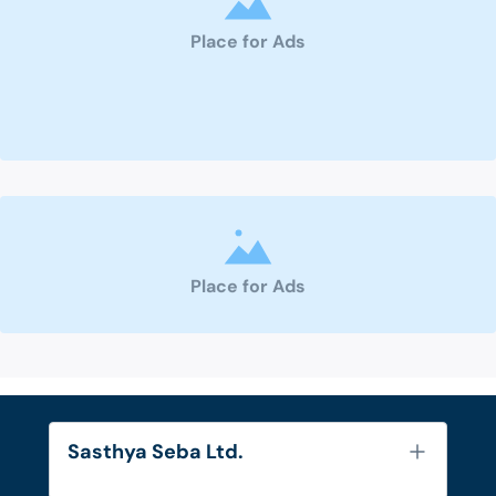
Place for Ads
Place for Ads
Sasthya Seba Ltd.