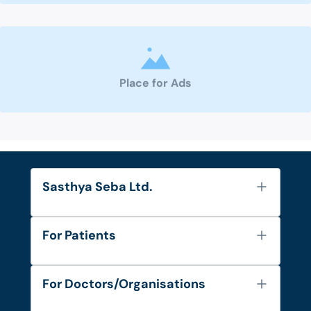
Place for Ads
Sasthya Seba Ltd.
About Us
For Patients
Contact
Services
FAQ's
For Doctors/Organisations
Blog
Find Doctors