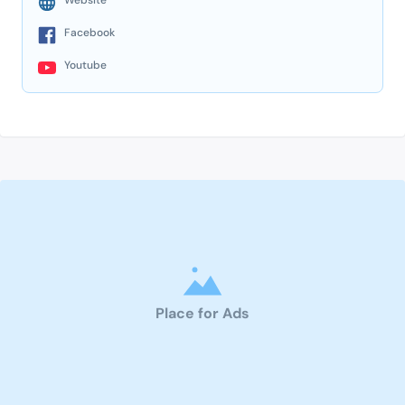
Facebook
Youtube
Place for Ads