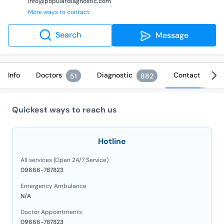
info@populardiagnostic.com
More ways to contact
Search
Message
Info
Doctors
Diagnostic
Contact
51
882
Quickest ways to reach us
Hotline
All services (Open 24/7 Service)
09666-787823
Emergency Ambulance
N/A
Doctor Appointments
09666-787823