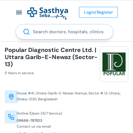
Login/Register
Search
Popular Diagnostic Centre Ltd. |
Uttara Garib-E-Newaz (Sector-
13)
5 Years in service
House #41, Uttara-Garib-E-Newaz Avenue, Sector # 13, Uttara,,
Dhaka-1230, Bangladesh
Hotline (Open 24/7 Service)
09666-787823
Contact us via email