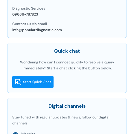
Diagnostic Services
09666-787823
Contact us via email
info@populardiagnostic.com
Quick chat
Wondering how can I conncet quickly to resolve a query
immediately? Start a chat clicking the button below.
Start Quick Chat
Digital channels
Stay tuned with regular updates & news, follow our digital
channels
Website