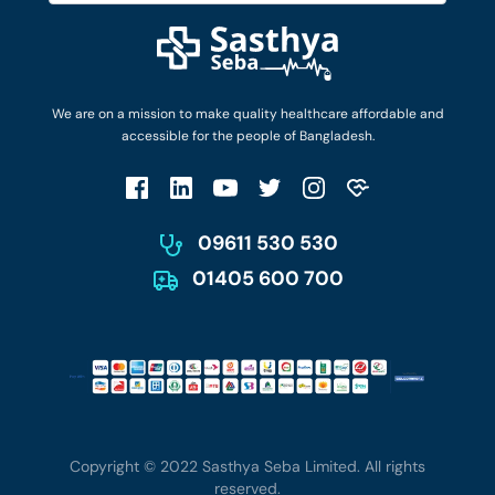
Diseases and Conditions
Find Ambulances
Login as Doctor
Privacy Policy
Privacy Policy
Work with Us
Terms & Conditions
Terms & Conditions
Privacy Policy
We are on a mission to make quality healthcare affordable and
Patient No-Show Policy
Terms & Conditions
accessible for the people of Bangladesh.
Cancellation & Refund Policy
Patient No-Show Policy
Account Deletion
09611 530 530
01405 600 700
Copyright © 2022 Sasthya Seba Limited. All rights
reserved.