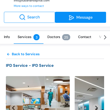
info@lubanahospital.com
More ways to contact
Search
Message
Info
Services
Doctors
Contact
Video
3
25
Back to Services
IPD Service
- IPD Service