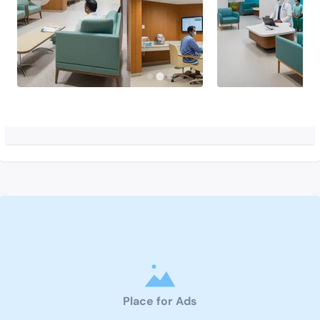
Place for Ads