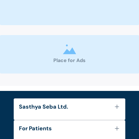
Place for Ads
Sasthya Seba Ltd.
About Us
For Patients
Contact