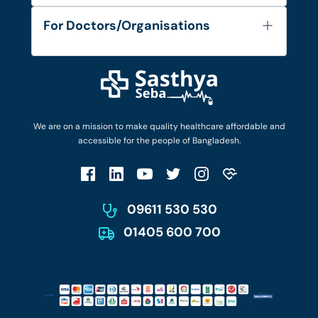
Services
FAQ's
For Doctors/Organisations
Blog
Find Doctors
Diseases and Conditions
Find Ambulances
Login as Doctor
Privacy Policy
Privacy Policy
Work with Us
Terms & Conditions
Terms & Conditions
Privacy Policy
We are on a mission to make quality healthcare affordable and
Patient No-Show Policy
Terms & Conditions
accessible for the people of Bangladesh.
Cancellation & Refund Policy
Patient No-Show Policy
Account Deletion
09611 530 530
01405 600 700