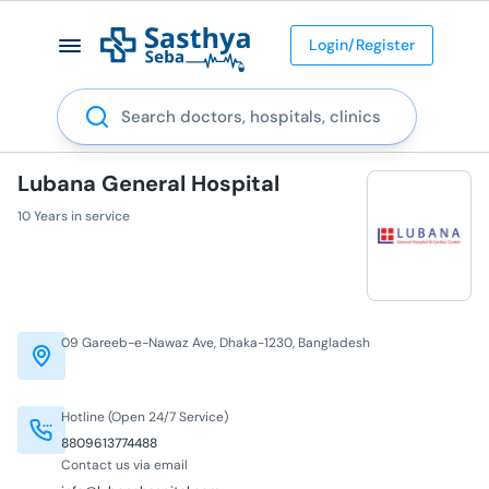
Login/Register
Search
Lubana General Hospital
10 Years in service
09 Gareeb-e-Nawaz Ave, Dhaka-1230, Bangladesh
Hotline (Open 24/7 Service)
8809613774488
Contact us via email