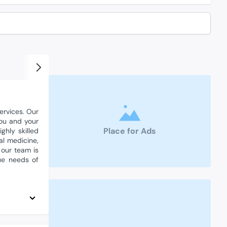
ervices. Our
you and your
Place for Ads
hly skilled
al medicine,
 our team is
ue needs of