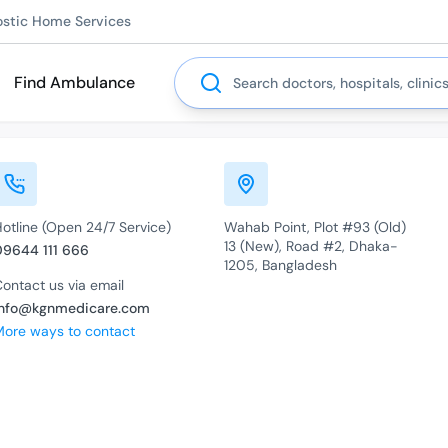
ostic Home Services
Search
Find Ambulance
otline (Open 24/7 Service)
Wahab Point, Plot #93 (Old)
13 (New), Road #2, Dhaka-
09644 111 666
1205, Bangladesh
ontact us via email
info@kgnmedicare.com
More ways to contact