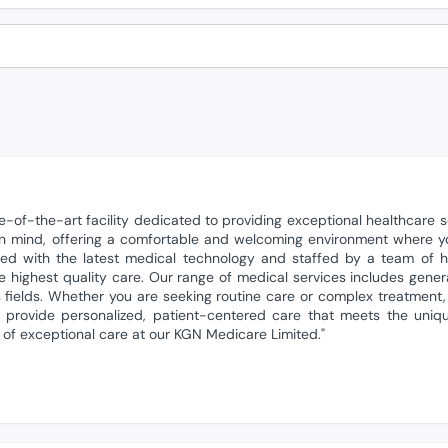
-of-the-art facility dedicated to providing exceptional healthcare s
 in mind, offering a comfortable and welcoming environment where 
d with the latest medical technology and staffed by a team of hig
e highest quality care. Our range of medical services includes gener
s fields. Whether you are seeking routine care or complex treatment,
o provide personalized, patient-centered care that meets the uniq
 of exceptional care at our KGN Medicare Limited."