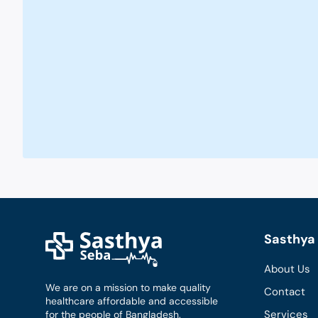
Sasthya 
About Us
We are on a mission to make quality
Contact
healthcare affordable and accessible
Services
for the people of Bangladesh.