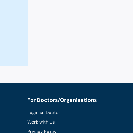
For Doctors/Organisations
Login as Doctor
Work with Us
Privacy Policy