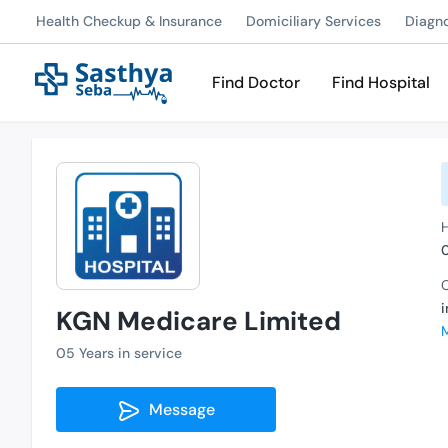
Health Checkup & Insurance
Domiciliary Services
Diagn
Find Doctor
Find Hospital
H
C
KGN Medicare Limited
05 Years in service
Message