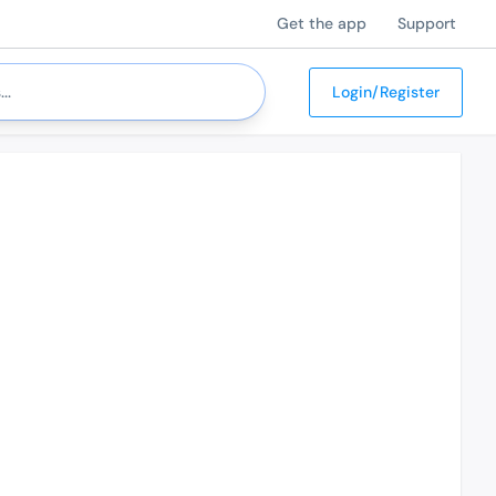
Get the app
Support
Login/Register