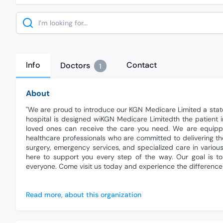
Search
Info
Contact
Doctors
1
About
"We are proud to introduce our KGN Medicare Limited a state
hospital is designed wiKGN Medicare Limitedth the patient
loved ones can receive the care you need. We are equippe
healthcare professionals who are committed to delivering th
surgery, emergency services, and specialized care in variou
here to support you every step of the way. Our goal is t
everyone. Come visit us today and experience the difference
Read more, about this organization