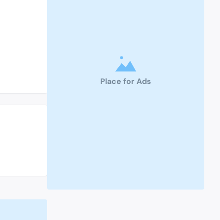
Place for Ads