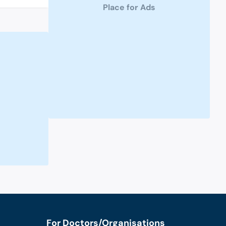
Place for Ads
For Doctors/Organisations