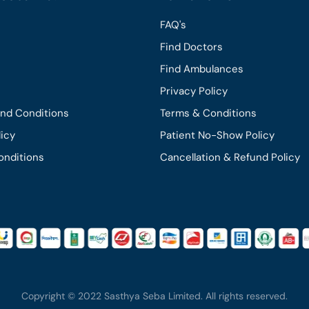
FAQ's
Find Doctors
Find Ambulances
Privacy Policy
and Conditions
Terms & Conditions
licy
Patient No-Show Policy
onditions
Cancellation & Refund Policy
Copyright © 2022 Sasthya Seba Limited. All rights reserved.