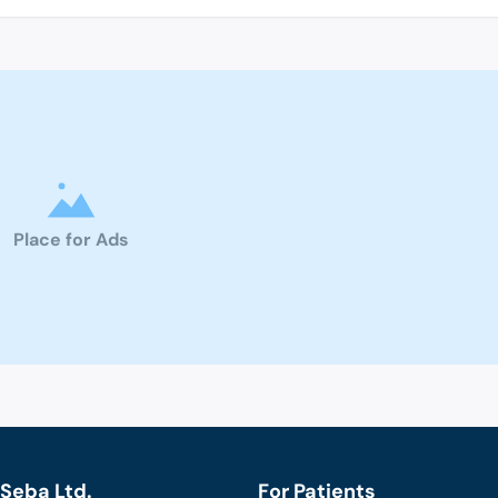
Place for Ads
Seba Ltd.
For Patients