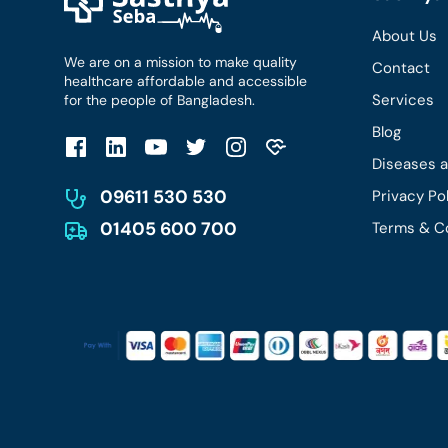
About Us
We are on a mission to make quality
Contact
healthcare affordable and accessible
Services
for the people of Bangladesh.
Blog
Diseases 
09611 530 530
Privacy Po
01405 600 700
Terms & C