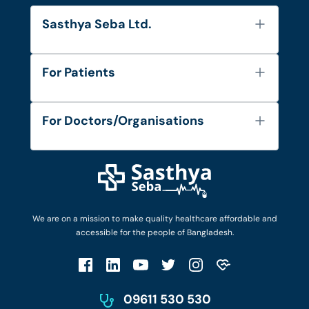
Sasthya Seba Ltd.
About Us
For Patients
Contact
Services
FAQ's
For Doctors/Organisations
Blog
Find Doctors
Diseases and Conditions
Find Ambulances
Login as Doctor
Privacy Policy
Privacy Policy
Work with Us
Terms & Conditions
Terms & Conditions
Privacy Policy
We are on a mission to make quality healthcare affordable and
Patient No-Show Policy
Terms & Conditions
accessible for the people of Bangladesh.
Cancellation & Refund Policy
Patient No-Show Policy
Account Deletion
09611 530 530