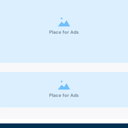
Place for Ads
Place for Ads