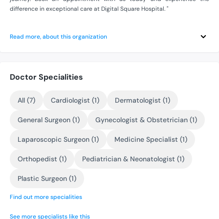
difference in exceptional care at Digital Square Hospital. "
Read more, about this organization
Doctor Specialities
All (7)
Cardiologist (1)
Dermatologist (1)
General Surgeon (1)
Gynecologist & Obstetrician (1)
Laparoscopic Surgeon (1)
Medicine Specialist (1)
Orthopedist (1)
Pediatrician & Neonatologist (1)
Plastic Surgeon (1)
Find out more specialities
See more specialists like this