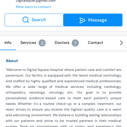
Digitalsquar@gmail.com
More ways to contact
Search
Message
Info
Services
Doctors
Contact
2
7
About
"Welcome to Digital Square Hospital where patient care and comfort are
paramount. Our facility is equipped with the latest medical technology
and staffed by highly qualified and experienced medical professionals.
We offer a wide range of medical services, including cardiology,
orthopedics, neurology, oncology, etc. Our goal is to provide
personalized, evidence-based care to meet each patient's unique
needs. Whether it's a routine check-up or a complex treatment, our
team strives to ensure you receive the highest quality care in a warm
and welcoming environment. We believe in building lasting relationships
with our patients and strive to be trusted partners in their medical
journey. Book an appointment with us today and experience the