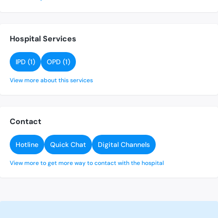
Hospital Services
IPD (1)
OPD (1)
View more about this services
Contact
Hotline
Quick Chat
Digital Channels
View more to get more way to contact with the hospital