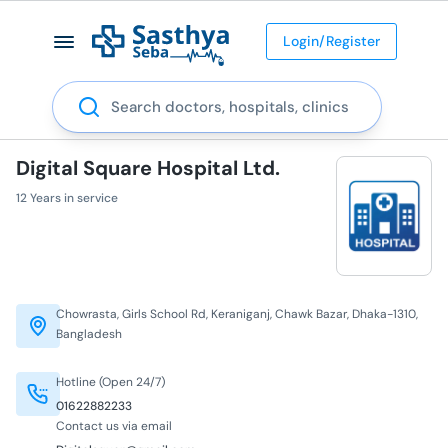
Login/Register
Search
Digital Square Hospital Ltd.
12 Years in service
Chowrasta, Girls School Rd, Keraniganj, Chawk Bazar, Dhaka-1310,
Bangladesh
Hotline (Open 24/7)
01622882233
Contact us via email