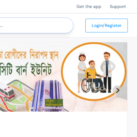
Get the app
Support
Login/Register