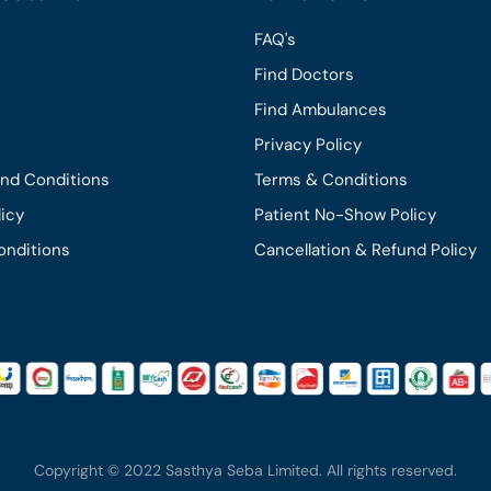
FAQ's
Find Doctors
Find Ambulances
Privacy Policy
and Conditions
Terms & Conditions
licy
Patient No-Show Policy
onditions
Cancellation & Refund Policy
Copyright © 2022 Sasthya Seba Limited. All rights reserved.