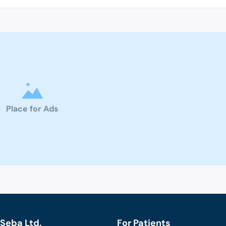
Place for Ads
Seba Ltd.
For Patients