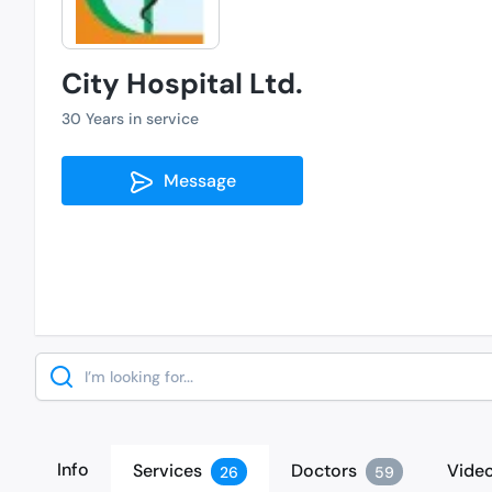
City Hospital Ltd.
30 Years in service
Message
Search
Info
Services
Doctors
Vide
26
59