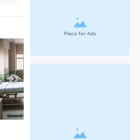
Place for Ads