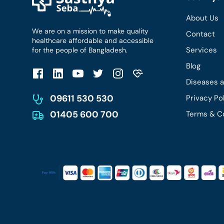
About Us
We are on a mission to make quality
Contact
healthcare affordable and accessible
Services
for the people of Bangladesh.
Blog
Diseases 
09611 530 530
Privacy Po
01405 600 700
Terms & C