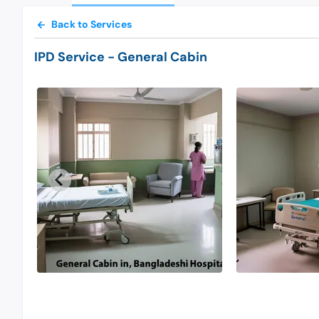
Back to Services
IPD Service
- General Cabin