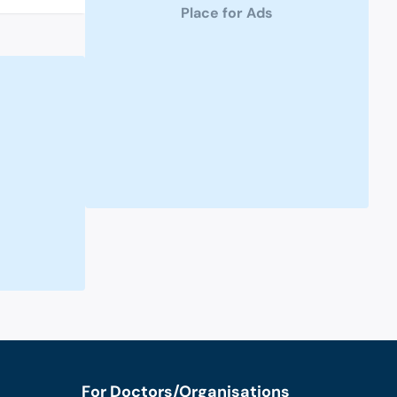
Place for Ads
For Doctors/Organisations