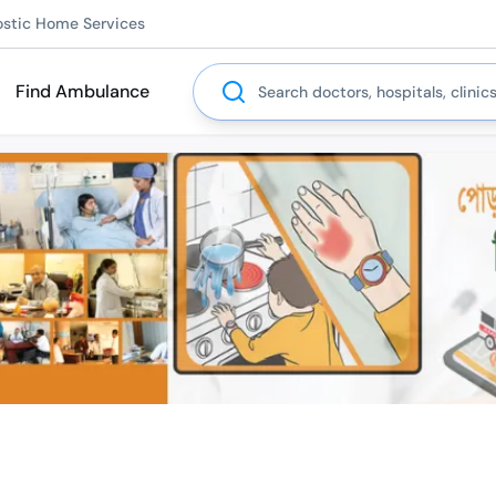
ostic Home Services
Search
Find Ambulance