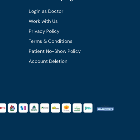
Login as Doctor
Work with Us
Privacy Policy
Terms & Conditions
Patient No-Show Policy
Account Deletion