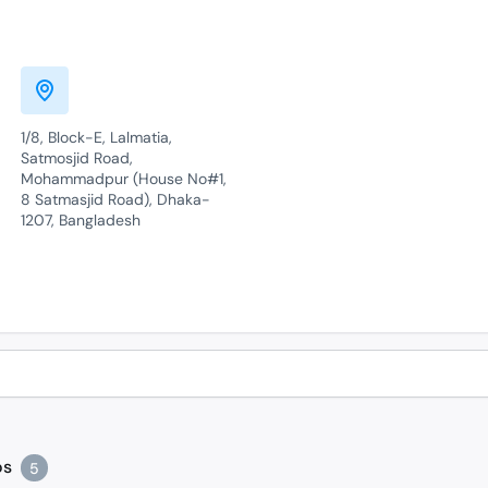
1/8, Block-E, Lalmatia,
Satmosjid Road,
Mohammadpur (House No#1,
8 Satmasjid Road), Dhaka-
1207, Bangladesh
os
5