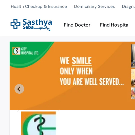
Health Checkup & Insurance
Domiciliary Services
Diagn
Find Doctor
Find Hospital