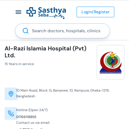
Login/Register
Search
Al-Razi Islamia Hospital (Pvt)
Ltd.
15 Years in service
10 Main Road, Block: G, Banasree, 10, Rampura, Dhaka-1219,
Bangladesh
Hotline (Open 24/7)
01766118855
Contact us via email