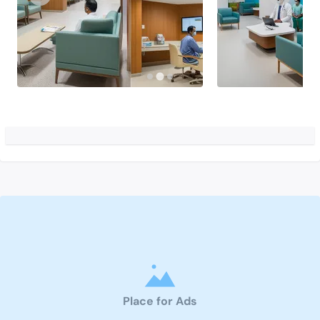
Place for Ads