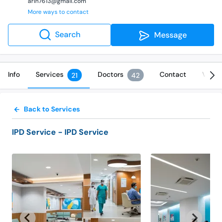
arih7613@gmail.com
More ways to contact
Search
Message
Info
Services
Doctors
Contact
Video
21
42
Back to Services
IPD Service
- IPD Service