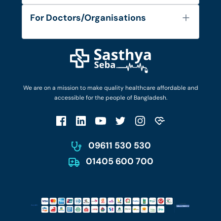
Services
FAQ's
For Doctors/Organisations
Blog
Find Doctors
Diseases and Conditions
Find Ambulances
Login as Doctor
Privacy Policy
Privacy Policy
Work with Us
Terms & Conditions
Terms & Conditions
Privacy Policy
We are on a mission to make quality healthcare affordable and
Patient No-Show Policy
Terms & Conditions
accessible for the people of Bangladesh.
Cancellation & Refund Policy
Patient No-Show Policy
Account Deletion
09611 530 530
01405 600 700