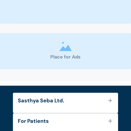
Place for Ads
Sasthya Seba Ltd.
About Us
For Patients
Contact