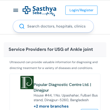
Login/Register
Search
Service Providers for
USG of Ankle joint
Ultrasound can provide valuable information for diagnosing and
directing treatment for a variety of diseases and conditions.
Popular Diagnostic Centre Ltd. |
Dinajpur
House #44, 1 No. Upashahar, Fulbari Bus
stand, Dinajpur-5260, Bangladesh
+
2
more branches