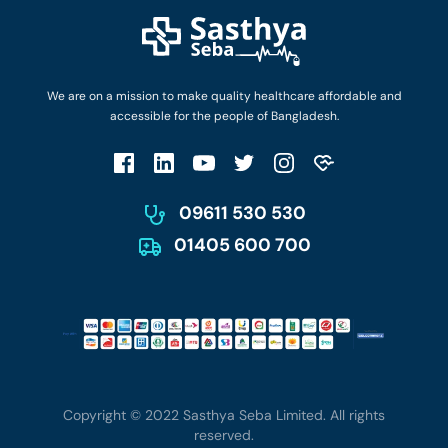
Diseases and Conditions
Find Ambulances
Login as Doctor
Privacy Policy
Privacy Policy
Work with Us
Terms & Conditions
Terms & Conditions
Privacy Policy
We are on a mission to make quality healthcare affordable and
Patient No-Show Policy
Terms & Conditions
accessible for the people of Bangladesh.
Cancellation & Refund Policy
Patient No-Show Policy
Account Deletion
09611 530 530
01405 600 700
Copyright © 2022 Sasthya Seba Limited. All rights
reserved.