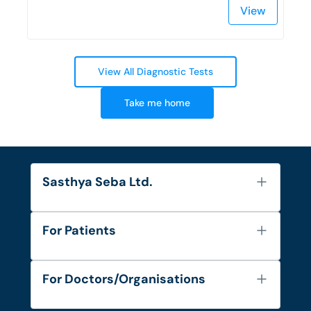
View
View All Diagnostic Tests
Take me home
Sasthya Seba Ltd.
About Us
For Patients
Contact
Services
FAQ's
For Doctors/Organisations
Blog
Find Doctors