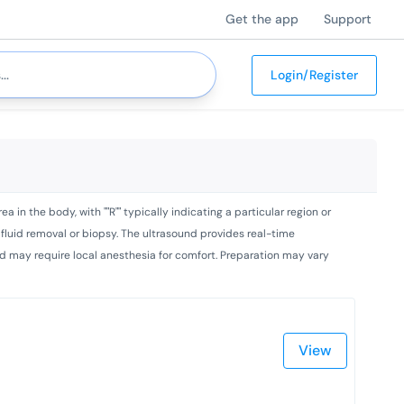
Get the app
Support
Login/Register
 in the body, with ""R"" typically indicating a particular region or
r fluid removal or biopsy. The ultrasound provides real-time
 and may require local anesthesia for comfort. Preparation may vary
View