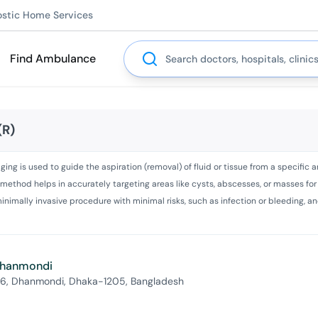
ostic Home Services
Search
Find Ambulance
(R)
 is used to guide the aspiration (removal) of fluid or tissue from a specific area
his method helps in accurately targeting areas like cysts, abscesses, or masses fo
e, minimally invasive procedure with minimal risks, such as infection or bleeding,
 Dhanmondi
 6, Dhanmondi, Dhaka-1205, Bangladesh