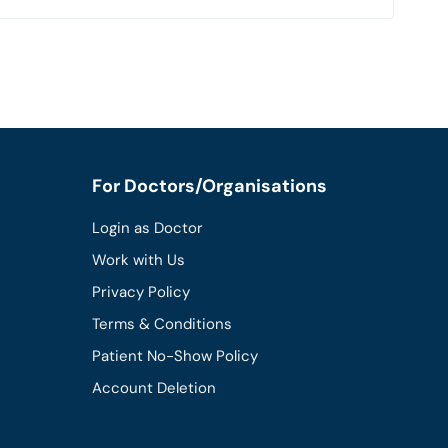
For Doctors/Organisations
Login as Doctor
Work with Us
Privacy Policy
Terms & Conditions
Patient No-Show Policy
Account Deletion