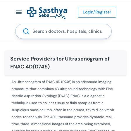
Login/Register
Search
Service Providers for
Ultrasonogram of
FNAC 4D(D745)
An Ultrasonogram of FNAC 4D (D745) is an advanced imaging
procedure that combines 4D ultrasound technology with Fine
Needle Aspiration Cytology (FNAC). FNAC is a diagnostic
technique used to collect tissue or fluid samples from a
suspicious mass or lump, often in the breast, thyroid, or lymph
nodes, for analysis. The 4D ultrasound provides dynamic, real-
time, three-dimensional images of the area being examined,
allowing for more precise guidance during the FNAC procedure.