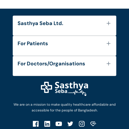
Sasthya Seba Ltd.
About Us
For Patients
Contact
Services
FAQ's
For Doctors/Organisations
Blog
Find Doctors
Diseases and Conditions
Find Ambulances
Login as Doctor
Privacy Policy
Privacy Policy
Work with Us
Terms & Conditions
Terms & Conditions
Privacy Policy
We are on a mission to make quality healthcare affordable and
Patient No-Show Policy
Terms & Conditions
accessible for the people of Bangladesh.
Cancellation & Refund Policy
Patient No-Show Policy
Account Deletion