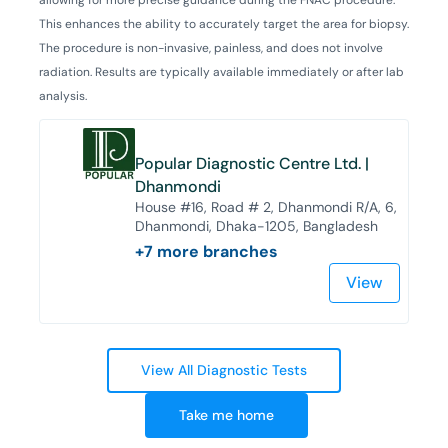
This enhances the ability to accurately target the area for biopsy.
The procedure is non-invasive, painless, and does not involve
radiation. Results are typically available immediately or after lab
analysis.
Popular Diagnostic Centre Ltd. |
Dhanmondi
House #16, Road # 2, Dhanmondi R/A, 6,
Dhanmondi, Dhaka-1205, Bangladesh
+
7
more branches
View
View All Diagnostic Tests
Take me home