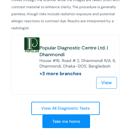
contrast material to enhance clarity. The procedure is generally
painless, though risks include radiation exposure and potential
allergic reactions to contrast dye. Results are interpreted by a
radiologist.
Popular Diagnostic Centre Ltd. |
Dhanmondi
House #16, Road # 2, Dhanmondi R/A, 6,
Dhanmondi, Dhaka-1205, Bangladesh
+
3
more branches
View
View All Diagnostic Tests
Take me home