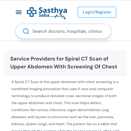
Login/Register
Search
Service Providers for
Spiral CT Scan of
Upper Abdomen With Screening Of Chest
A Spiral CT Scan of the upper abdomen with chest screening is a
combined imaging procedure that uses X-rays and computer
technology to produce detailed cross-sectional images of both
the upper abdomen and chest. This scan helps detect
conditions like tumors, infections, organ abnormalities, lung
diseases, and injuries to structures such as the liver, pancreas,
kidneys, spleen, lungs, and heart. The patient lies on a table that
moves through the scanner while the images are taken, often with