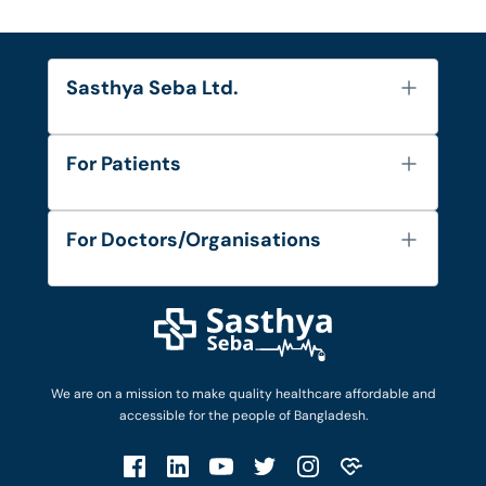
Sasthya Seba Ltd.
About Us
For Patients
Contact
Services
FAQ's
For Doctors/Organisations
Blog
Find Doctors
Diseases and Conditions
Find Ambulances
Login as Doctor
Privacy Policy
Privacy Policy
Work with Us
Terms & Conditions
Terms & Conditions
Privacy Policy
We are on a mission to make quality healthcare affordable and
Patient No-Show Policy
Terms & Conditions
accessible for the people of Bangladesh.
Cancellation & Refund Policy
Patient No-Show Policy
Account Deletion