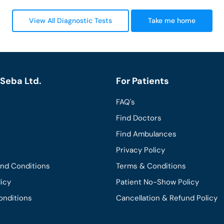
View All Diagnostic Tests
Take me home
Seba Ltd.
For Patients
FAQ's
Find Doctors
Find Ambulances
Privacy Policy
and Conditions
Terms & Conditions
licy
Patient No-Show Policy
onditions
Cancellation & Refund Policy