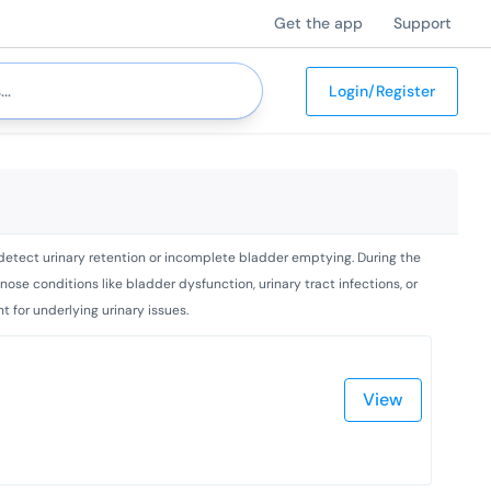
Get the app
Support
Login/Register
d detect urinary retention or incomplete bladder emptying. During the
nose conditions like bladder dysfunction, urinary tract infections, or
 for underlying urinary issues.
View