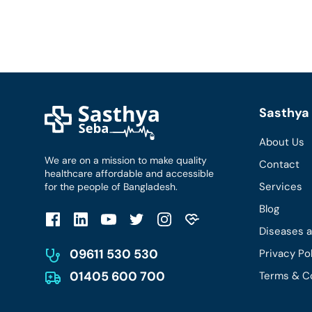
Sasthya 
About Us
We are on a mission to make quality
Contact
healthcare affordable and accessible
Services
for the people of Bangladesh.
Blog
Diseases 
09611 530 530
Privacy Po
01405 600 700
Terms & C