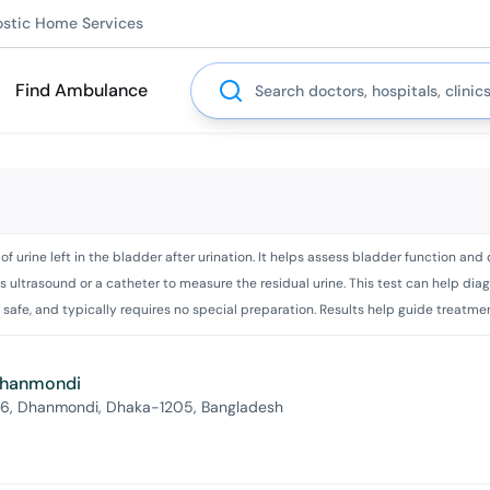
ostic Home Services
Search
Find Ambulance
f urine left in the bladder after urination. It helps assess bladder function an
s ultrasound or a catheter to measure the residual urine. This test can help diag
safe, and typically requires no special preparation. Results help guide treatment
 Dhanmondi
 6, Dhanmondi, Dhaka-1205, Bangladesh