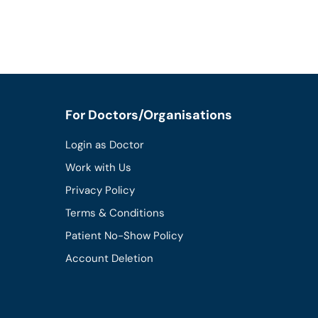
For Doctors/Organisations
Login as Doctor
Work with Us
Privacy Policy
Terms & Conditions
Patient No-Show Policy
Account Deletion