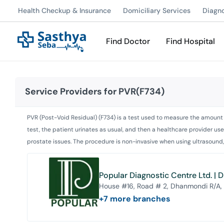
Health Checkup & Insurance
Domiciliary Services
Diagn
Find Doctor
Find Hospital
Service Providers for
PVR(F734)
PVR (Post-Void Residual) (F734) is a test used to measure the amount o
test, the patient urinates as usual, and then a healthcare provider use
prostate issues. The procedure is non-invasive when using ultrasound, 
Popular Diagnostic Centre Ltd. |
House #16, Road # 2, Dhanmondi R/A,
+
7
more branches