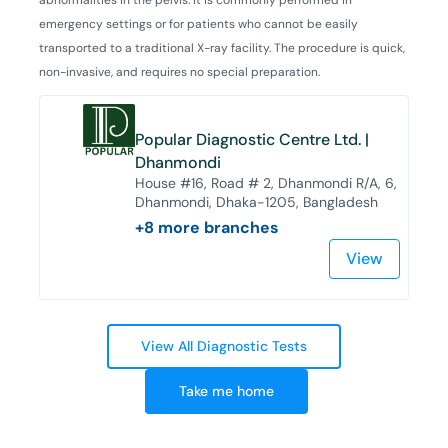
emergency settings or for patients who cannot be easily
transported to a traditional X-ray facility. The procedure is quick,
non-invasive, and requires no special preparation.
Popular Diagnostic Centre Ltd. |
Dhanmondi
House #16, Road # 2, Dhanmondi R/A, 6,
Dhanmondi, Dhaka-1205, Bangladesh
+
8
more branches
View
View All Diagnostic Tests
Take me home