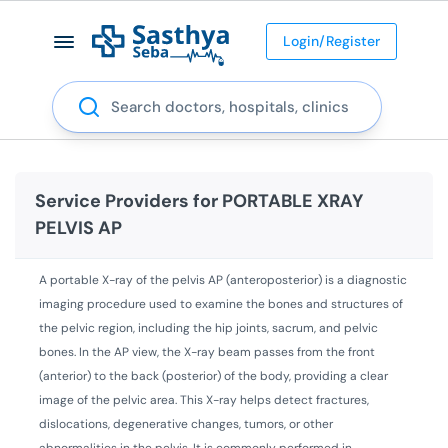
Login/Register
Search
Service Providers for
PORTABLE XRAY
PELVIS AP
A portable X-ray of the pelvis AP (anteroposterior) is a diagnostic
imaging procedure used to examine the bones and structures of
the pelvic region, including the hip joints, sacrum, and pelvic
bones. In the AP view, the X-ray beam passes from the front
(anterior) to the back (posterior) of the body, providing a clear
image of the pelvic area. This X-ray helps detect fractures,
dislocations, degenerative changes, tumors, or other
abnormalities in the pelvis. It is commonly performed in