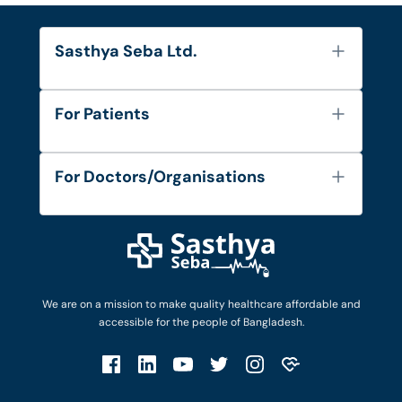
Sasthya Seba Ltd.
About Us
For Patients
Contact
Services
FAQ's
For Doctors/Organisations
Blog
Find Doctors
Diseases and Conditions
Find Ambulances
Login as Doctor
Privacy Policy
Privacy Policy
Work with Us
Terms & Conditions
Terms & Conditions
Privacy Policy
We are on a mission to make quality healthcare affordable and
Patient No-Show Policy
Terms & Conditions
accessible for the people of Bangladesh.
Cancellation & Refund Policy
Patient No-Show Policy
Account Deletion