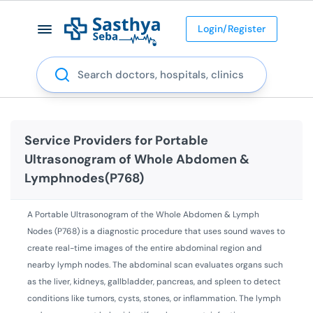
Login/Register
Search
Service Providers for
Portable
Ultrasonogram of Whole Abdomen &
Lymphnodes(P768)
A Portable Ultrasonogram of the Whole Abdomen & Lymph
Nodes (P768) is a diagnostic procedure that uses sound waves to
create real-time images of the entire abdominal region and
nearby lymph nodes. The abdominal scan evaluates organs such
as the liver, kidneys, gallbladder, pancreas, and spleen to detect
conditions like tumors, cysts, stones, or inflammation. The lymph