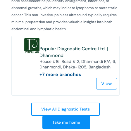
node assessment helps identify enlargement, infections, or
abnormal growths, which may indicate lymphoma or metastatic
cancer. This non-invasive, painless ultrasound typically requires
minimal preparation and provides valuable insights into both
abdominal and lymphatic health.
Popular Diagnostic Centre Ltd. |
Dhanmondi
House #16, Road # 2, Dhanmondi R/A, 6,
Dhanmondi, Dhaka-1205, Bangladesh
+
7
more branches
View
View All Diagnostic Tests
Take me home