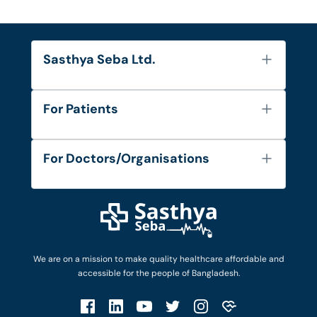
Sasthya Seba Ltd.
About Us
For Patients
Contact
Services
FAQ's
For Doctors/Organisations
Blog
Find Doctors
Diseases and Conditions
Find Ambulances
Login as Doctor
Privacy Policy
Privacy Policy
Work with Us
Terms & Conditions
Terms & Conditions
Privacy Policy
We are on a mission to make quality healthcare affordable and
Patient No-Show Policy
Terms & Conditions
accessible for the people of Bangladesh.
Cancellation & Refund Policy
Patient No-Show Policy
Account Deletion