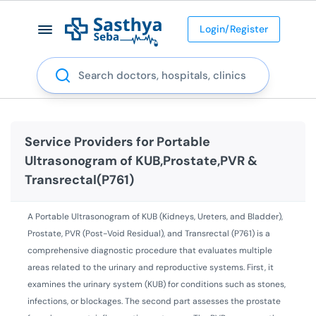
Login/Register
Search
Service Providers for
Portable
Ultrasonogram of KUB,Prostate,PVR &
Transrectal(P761)
A Portable Ultrasonogram of KUB (Kidneys, Ureters, and Bladder),
Prostate, PVR (Post-Void Residual), and Transrectal (P761) is a
comprehensive diagnostic procedure that evaluates multiple
areas related to the urinary and reproductive systems. First, it
examines the urinary system (KUB) for conditions such as stones,
infections, or blockages. The second part assesses the prostate